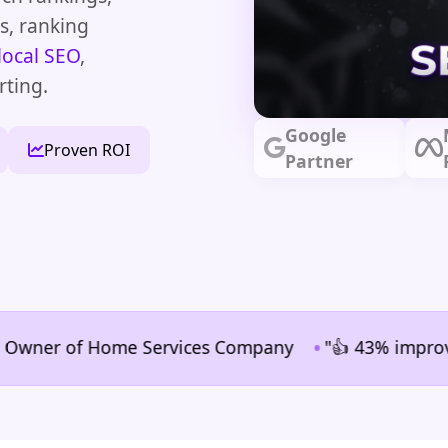
ms, ranking
local SEO
,
rting.
Google
Proven ROI
Partner
•
er of Home Services Company
"👍 43% improvement in