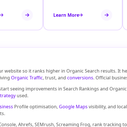
Learn More
 website so it ranks higher in Organic Search results. It 
riving
Organic Traffic
, trust, and
conversions
. Official busin
 start seeing improvements in Search Rankings and Organic 
trategy
used.
siness
Profile optimisation,
Google Maps
visibility, and lo
ts.
onsole, Ahrefs, SEMrush, Screaming Frog, rank tracking to