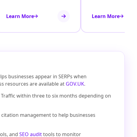
Learn More
Learn More
helps businesses appear in SERPs when
ess resources are available at
GOV.UK
.
Traffic within three to six months depending on
cal citation management to help businesses
ols, and
SEO audit
tools to monitor