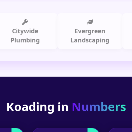
itywide
Evergreen
Summ
lumbing
Landscaping
Koading in
Numbers