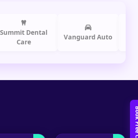
it Dental
Prime 
Vanguard Auto
Care
Gro