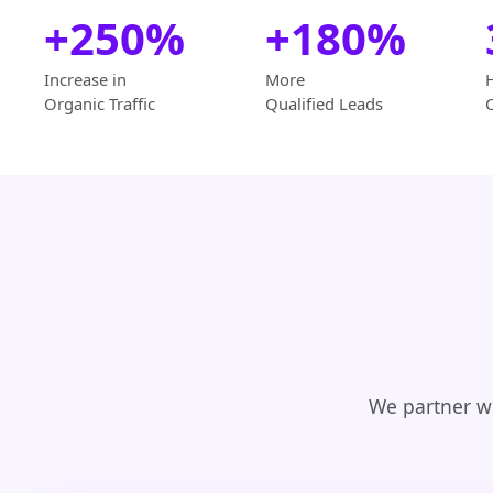
+250%
+180%
Increase in
More
Organic Traffic
Qualified Leads
We partner wi