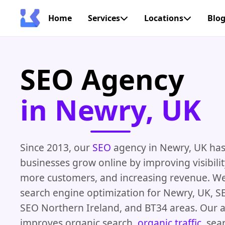
Home
Services
Locations
Blo
SEO Agency
in Newry, UK
Since 2013, our
SEO
agency in Newry, UK has
businesses grow online by improving visibilit
more customers, and increasing revenue. We 
search engine optimization for Newry, UK, SE
SEO Northern Ireland, and BT34 areas. Our 
improves organic search,
organic traffic
, sea