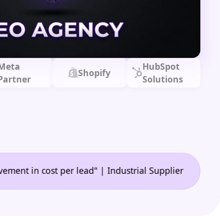
Meta
HubSpot
Shopify
Partner
Solutions
•
 cost per lead" | Industrial Supplier
"🙌 A game-c