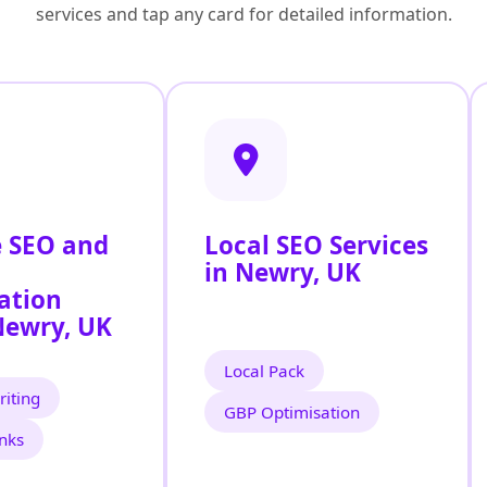
services and tap any card for detailed information.
 SEO and
Local SEO Services
in Newry, UK
ation
Newry, UK
Local Pack
iting
GBP Optimisation
inks