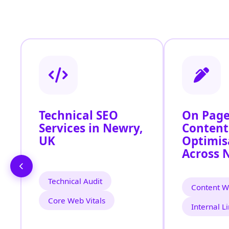
Technical SEO
On Page
Services in Newry,
Content
UK
Optimis
Across 
Technical Audit
Content Wr
Core Web Vitals
Internal L