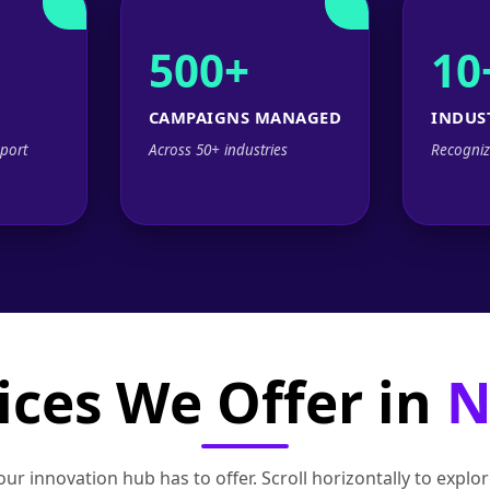
500+
10
CAMPAIGNS MANAGED
INDUS
port
Across 50+ industries
Recogniz
ices We Offer in
N
ur innovation hub has to offer. Scroll horizontally to exp