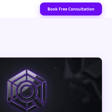
Book Free Consultation