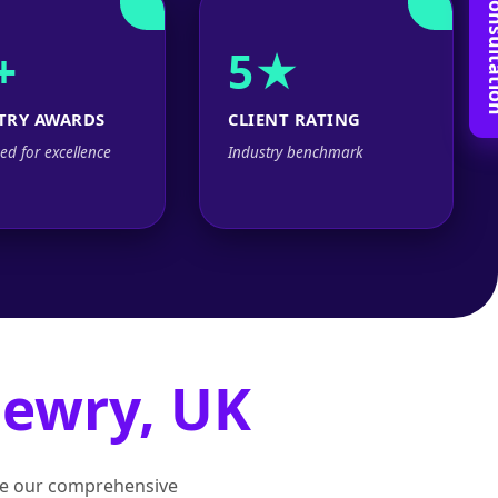
Book Free C
+
5★
TRY AWARDS
CLIENT RATING
ed for excellence
Industry benchmark
ewry, UK
lore our comprehensive