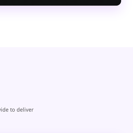
ide to deliver