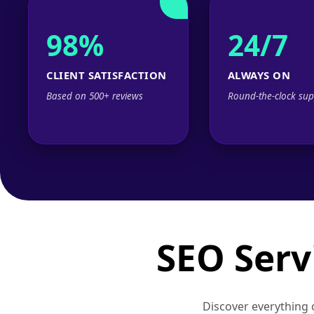
98%
24/7
CLIENT SATISFACTION
ALWAYS ON
Based on 500+ reviews
Round-the-clock sup
SEO Serv
Discover everything o