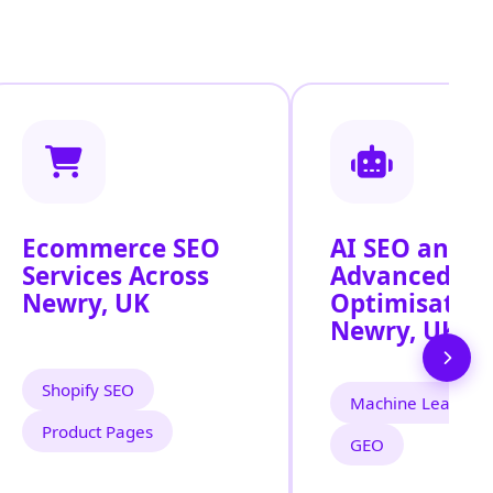
Ecommerce SEO
AI SEO and
Services Across
Advanced Se
Newry, UK
Optimisation
Newry, UK
Shopify SEO
Machine Learning
Product Pages
GEO