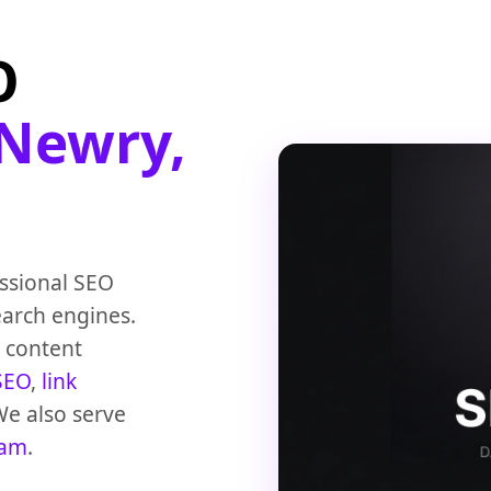
O
Newry,
ssional SEO
earch engines.
, content
SEO
,
link
We also serve
ham
.