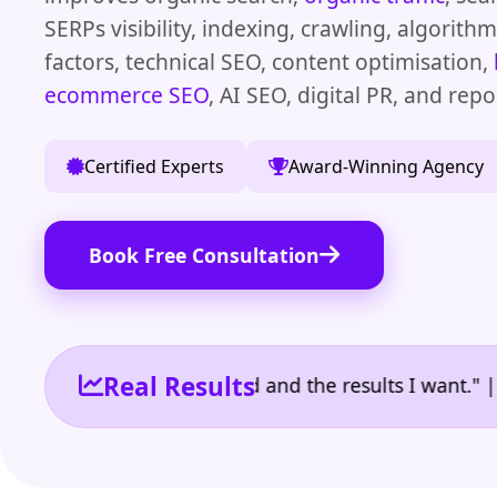
SERPs visibility, indexing, crawling, algorith
factors, technical SEO, content optimisation,
ecommerce SEO
, AI SEO, digital PR, and repo
Certified Experts
Award-Winning Agency
Book Free Consultation
Real Results
 the reporting I need and the results I want." | Own