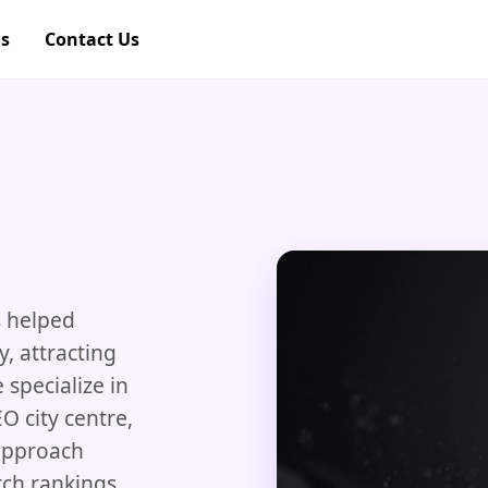
gs
Contact Us
 helped
y, attracting
specialize in
O city centre,
approach
rch rankings,