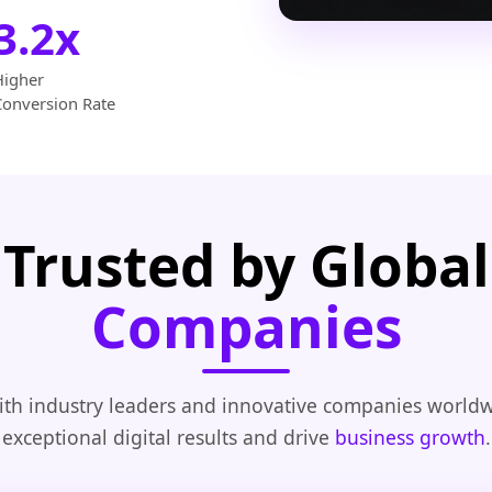
3.2x
Higher
Conversion Rate
Trusted by Global
Companies
th industry leaders and innovative companies worldw
exceptional digital results and drive
business growth
.