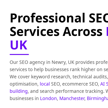
Professional SE
Services Across
UK
Our SEO agency in Newry, UK provides profe
services to help businesses rank higher on s
We cover keyword research, technical audits
optimisation,
local
SEO, ecommerce SEO,
AI 
building
, and search performance tracking. 
businesses in
London
,
Manchester
,
Birming