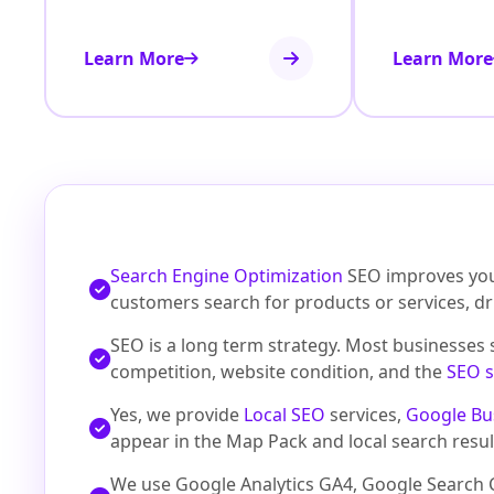
Learn More
Learn More
Search Engine Optimization
SEO improves your
customers search for products or services, d
SEO is a long term strategy. Most businesses
competition, website condition, and the
SEO s
Yes, we provide
Local SEO
services,
Google Bu
appear in the Map Pack and local search resul
We use Google Analytics GA4, Google Search C