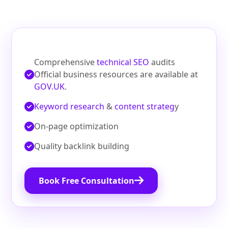
Comprehensive
technical SEO
audits
Official business resources are available at
GOV.UK
.
Keyword research
&
content strateg
y
On‑page optimization
Quality backlink building
Book Free Consultation