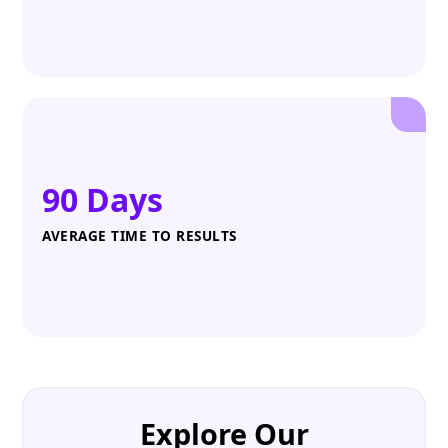
90 Days
AVERAGE TIME TO RESULTS
Explore Our