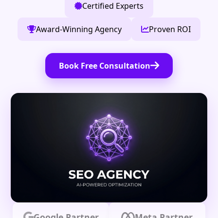
Certified Experts
Award-Winning Agency
Proven ROI
Book Free Consultation
Google Partner
Meta Partner