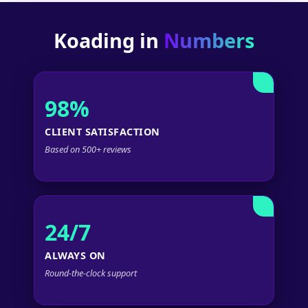
Koading in
Numbers
98%
CLIENT SATISFACTION
Based on 500+ reviews
24/7
ALWAYS ON
Round-the-clock support