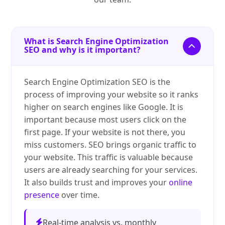
What is Search Engine Optimization
SEO and why is it important?
Search Engine Optimization SEO is the
process of improving your website so it ranks
higher on search engines like Google. It is
important because most users click on the
first page. If your website is not there, you
miss customers. SEO brings organic traffic to
your website. This traffic is valuable because
users are already searching for your services.
It also builds trust and improves your
online
presence
over time.
Real-time analysis vs. monthly