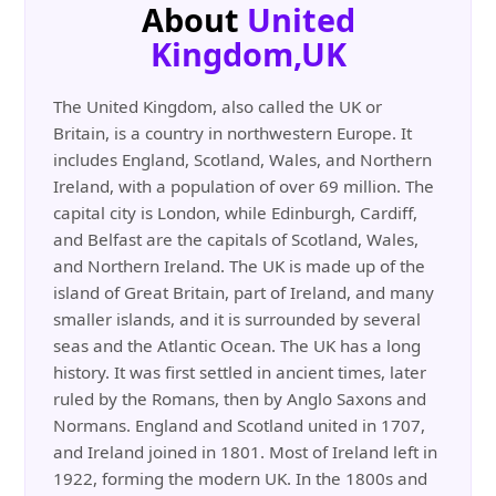
About
United
Kingdom,UK
The United Kingdom, also called the UK or
Britain, is a country in northwestern Europe. It
includes England, Scotland, Wales, and Northern
Ireland, with a population of over 69 million. The
capital city is London, while Edinburgh, Cardiff,
and Belfast are the capitals of Scotland, Wales,
and Northern Ireland. The UK is made up of the
island of Great Britain, part of Ireland, and many
smaller islands, and it is surrounded by several
seas and the Atlantic Ocean. The UK has a long
history. It was first settled in ancient times, later
ruled by the Romans, then by Anglo Saxons and
Normans. England and Scotland united in 1707,
and Ireland joined in 1801. Most of Ireland left in
1922, forming the modern UK. In the 1800s and