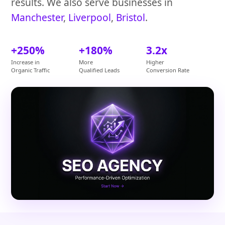
results. We also serve businesses in
Manchester
,
Liverpool
,
Bristol
.
+250%
+180%
3.2x
Increase in
More
Higher
Organic Traffic
Qualified Leads
Conversion Rate