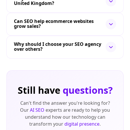
United Kingdom?
Can SEO help ecommerce websites
grow sales?
Why should I choose your SEO agency
over others?
Still have
questions?
Can't find the answer you're looking for?
Our
AI SEO
experts are ready to help you
understand how our technology can
transform your
digital presence
.