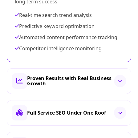
long term success.
Real-time search trend analysis
Predictive keyword optimization
Automated content performance tracking
Competitor intelligence monitoring
Proven Results with Real Business
Growth
Full Service SEO Under One Roof