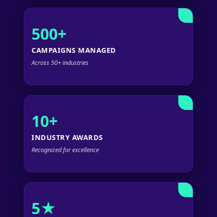
500+
CAMPAIGNS MANAGED
Across 50+ industries
10+
INDUSTRY AWARDS
Recognized for excellence
5★