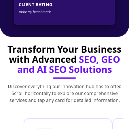
CLIENT RATING
Industry benchmark
Transform Your Business
with Advanced
SEO, GEO
and AI SEO Solutions
Discover everything our innovation hub has to offer.
Scroll horizontally to explore our comprehensive
services and tap any card for detailed information.