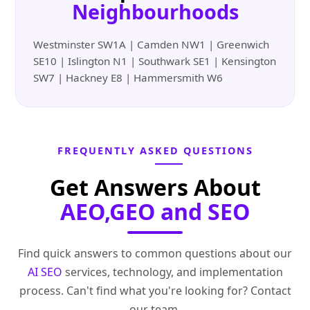
Neighbourhoods
Westminster SW1A | Camden NW1 | Greenwich
SE10 | Islington N1 | Southwark SE1 | Kensington
SW7 | Hackney E8 | Hammersmith W6
FREQUENTLY ASKED QUESTIONS
Get Answers About
AEO,GEO and SEO
Find quick answers to common questions about our
AI SEO
services, technology, and implementation
process. Can't find what you're looking for? Contact
our team.