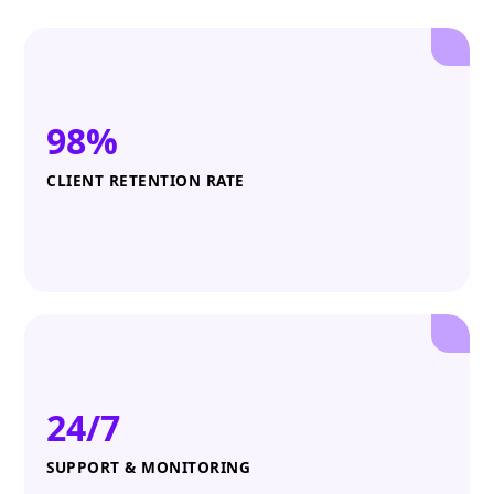
98%
CLIENT RETENTION RATE
24/7
SUPPORT & MONITORING