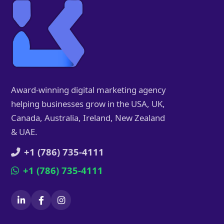
Award-winning digital marketing agency
helping businesses grow in the USA, UK,
Canada, Australia, Ireland, New Zealand
& UAE.
+1 (786) 735-4111
+1 (786) 735-4111