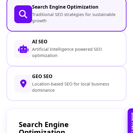
Search Engine Optimization
Traditional SEO strategies for sustainable
growth
AI SEO
Artificial Intelligence powered SEO
optimization
GEO SEO
Location-based SEO for local business
dominance
Search Engine
Optimization