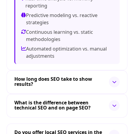
reporting
Predictive modeling vs. reactive
strategies
Continuous learning vs. static
methodologies
Automated optimization vs. manual
adjustments
How long does SEO take to show
results?
What is the difference between
technical SEO and on page SEO?
Do you offer local SEO services in the