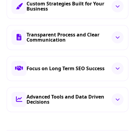
Custom Strategies Built for Your
Business
Transparent Process and Clear
Communication
Focus on Long Term SEO Success
Advanced Tools and Data Driven
Decisions