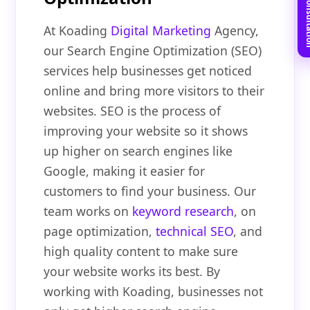
Book Free C
At Koading
Digital Marketing
Agency,
our Search Engine Optimization (SEO)
services help businesses get noticed
online and bring more visitors to their
websites. SEO is the process of
improving your website so it shows
up higher on search engines like
Google, making it easier for
customers to find your business. Our
team works on
keyword research
, on
page optimization,
technical SEO
, and
high quality content to make sure
your website works its best. By
working with Koading, businesses not