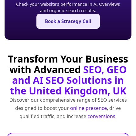
Check your website's performance in AI Overviews
and organic search results.
Book a Strategy Call
Transform Your Business
with Advanced
SEO, GEO
and AI SEO Solutions in
the United Kingdom, UK
Discover our comprehensive range of SEO services
designed to boost your
online presence
, drive
qualified traffic, and increase
conversions
.