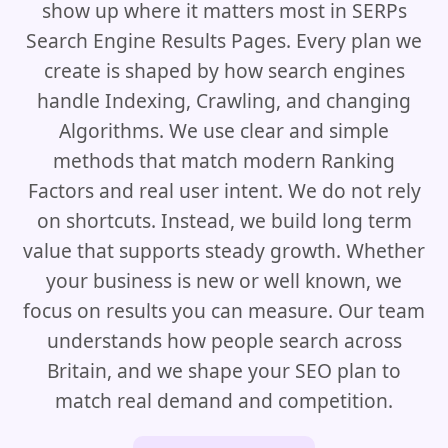
show up where it matters most in SERPs
Search Engine Results Pages. Every plan we
create is shaped by how search engines
handle Indexing, Crawling, and changing
Algorithms. We use clear and simple
methods that match modern Ranking
Factors and real user intent. We do not rely
on shortcuts. Instead, we build long term
value that supports steady growth. Whether
your business is new or well known, we
focus on results you can measure. Our team
understands how people search across
Britain, and we shape your SEO plan to
match real demand and competition.