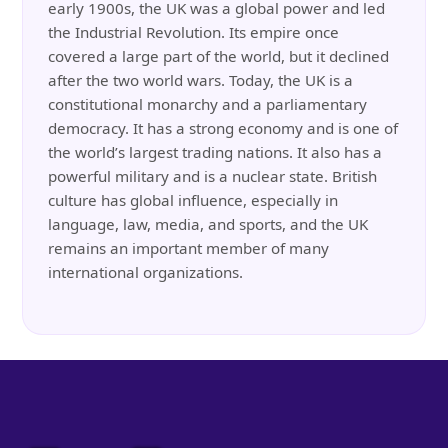
early 1900s, the UK was a global power and led
the Industrial Revolution. Its empire once
covered a large part of the world, but it declined
after the two world wars. Today, the UK is a
constitutional monarchy and a parliamentary
democracy. It has a strong economy and is one of
the world’s largest trading nations. It also has a
powerful military and is a nuclear state. British
culture has global influence, especially in
language, law, media, and sports, and the UK
remains an important member of many
international organizations.