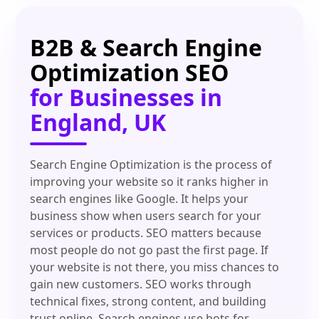
B2B & Search Engine
Optimization SEO
for Businesses in
England, UK
Search Engine Optimization is the process of
improving your website so it ranks higher in
search engines like Google. It helps your
business show when users search for your
services or products. SEO matters because
most people do not go past the first page. If
your website is not there, you miss chances to
gain new customers. SEO works through
technical fixes, strong content, and building
trust online. Search engines use bots for