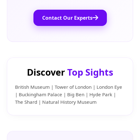
Contact Our Experts
Discover
Top Sights
British Museum | Tower of London | London Eye
| Buckingham Palace | Big Ben | Hyde Park |
The Shard | Natural History Museum