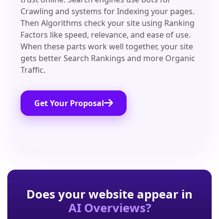
Crawling and systems for Indexing your pages.
Then Algorithms check your site using Ranking
Factors like speed, relevance, and ease of use.
When these parts work well together, your site
gets better Search Rankings and more Organic
Traffic.
Get Your Proposal
Does your website appear in
AI Overviews?