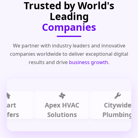
Trusted by World's
Leading
Companies
We partner with industry leaders and innovative
companies worldwide to deliver exceptional digital
results and drive
business growth
.
t
Apex HVAC
Citywide
rs
Solutions
Plumbing