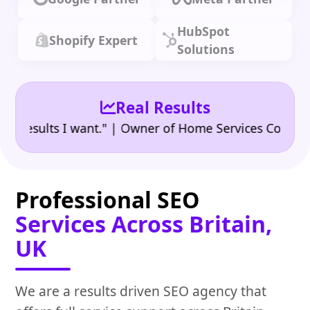
HubSpot
Shopify Expert
Solutions
Real Results
•
sults I want." | Owner of Home Services Company
"
Professional SEO
Services Across Britain,
UK
We are a results driven SEO agency that