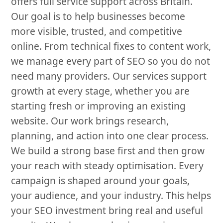
offers full service support across Britain.
Our goal is to help businesses become
more visible, trusted, and competitive
online. From technical fixes to content work,
we manage every part of SEO so you do not
need many providers. Our services support
growth at every stage, whether you are
starting fresh or improving an existing
website. Our work brings research,
planning, and action into one clear process.
We build a strong base first and then grow
your reach with steady optimisation. Every
campaign is shaped around your goals,
your audience, and your industry. This helps
your SEO investment bring real and useful