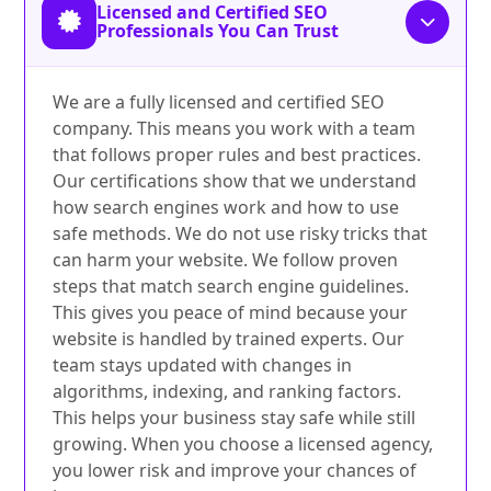
Licensed and Certified SEO
Professionals You Can Trust
We are a fully licensed and certified SEO
company. This means you work with a team
that follows proper rules and best practices.
Our certifications show that we understand
how search engines work and how to use
safe methods. We do not use risky tricks that
can harm your website. We follow proven
steps that match search engine guidelines.
This gives you peace of mind because your
website is handled by trained experts. Our
team stays updated with changes in
algorithms, indexing, and ranking factors.
This helps your business stay safe while still
growing. When you choose a licensed agency,
you lower risk and improve your chances of