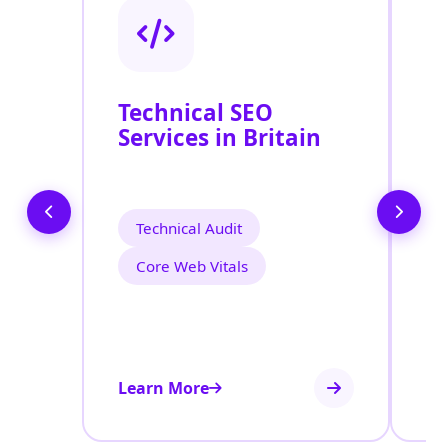
Technical SEO
O
Services in Britain
C
O
E
Technical Audit
Core Web Vitals
Learn More
Le