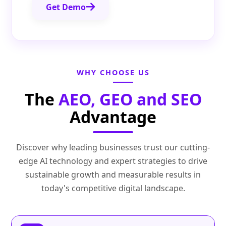
Get Demo
WHY CHOOSE US
The
AEO, GEO and SEO
Advantage
Discover why leading businesses trust our cutting-
edge AI technology and expert strategies to drive
sustainable growth and measurable results in
today's competitive digital landscape.