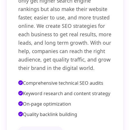
only get higher search engine
rankings but also make their website
faster, easier to use, and more trusted
online. We create SEO strategies for
each business to get real results, more
leads, and long term growth. With our
help, companies can reach the right
audience, get quality traffic, and grow
their brand in the digital world.
Comprehensive technical SEO audits
Keyword research and content strategy
On-page optimization
Quality backlink building