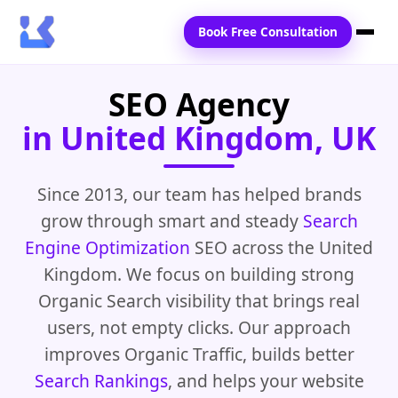
Book Free Consultation
SEO Agency
Home
in United Kingdom, UK
Services
Locations
Since 2013, our team has helped brands
grow through smart and steady
Search
Blogs
Engine Optimization
SEO across the United
Contact Us
Kingdom. We focus on building strong
Organic Search visibility that brings real
users, not empty clicks. Our approach
improves Organic Traffic, builds better
Search Rankings
, and helps your website