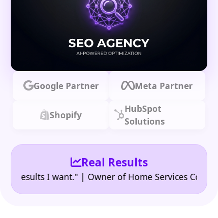
Google Partner
Meta Partner
HubSpot
Shopify
Solutions
Real Results
|
sults I want." | Owner of Home Services Company