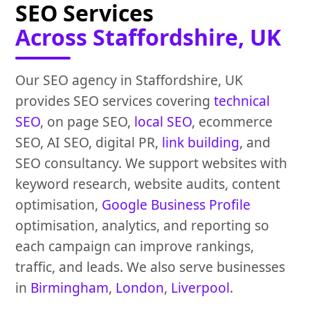
SEO Services
Across Staffordshire, UK
Our SEO agency in Staffordshire, UK
provides SEO services covering
technical
SEO
, on page SEO,
local SEO
, ecommerce
SEO, AI SEO, digital PR,
link building
, and
SEO consultancy. We support websites with
keyword research, website audits, content
optimisation,
Google Business Profile
optimisation, analytics, and reporting so
each campaign can improve rankings,
traffic, and leads. We also serve businesses
in
Birmingham
,
London
,
Liverpool
.