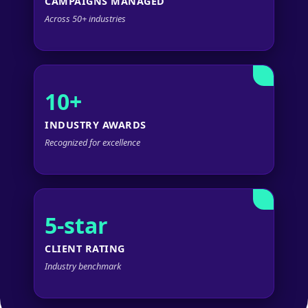
CAMPAIGNS MANAGED
Across 50+ industries
10+
INDUSTRY AWARDS
Recognized for excellence
5-star
CLIENT RATING
Industry benchmark