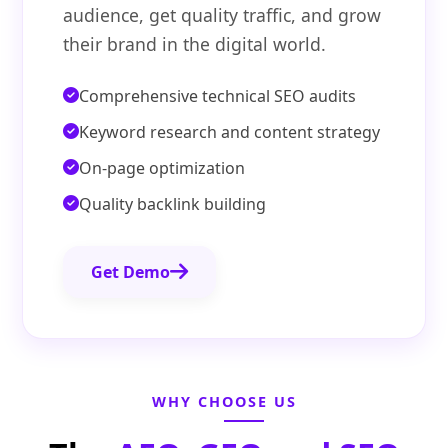
audience, get quality traffic, and grow
their brand in the digital world.
Comprehensive technical SEO audits
Keyword research and content strategy
On-page optimization
Quality backlink building
Get Demo
WHY CHOOSE US