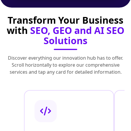
Transform Your Business
with
SEO, GEO and AI SEO
Solutions
Discover everything our innovation hub has to offer.
Scroll horizontally to explore our comprehensive
services and tap any card for detailed information.