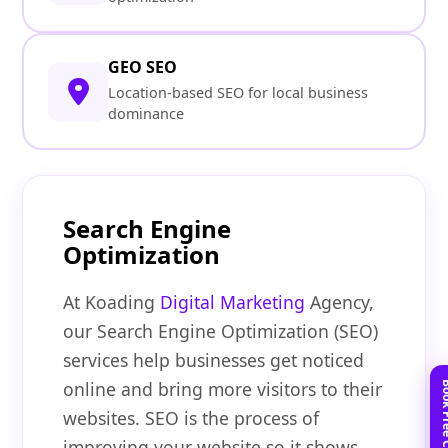
GEO SEO
Location-based SEO for local business
dominance
Search Engine
Optimization
At Koading
Digital Marketing
Agency,
our Search Engine Optimization (SEO)
services help businesses get noticed
online and bring more visitors to their
websites. SEO is the process of
improving your website so it shows