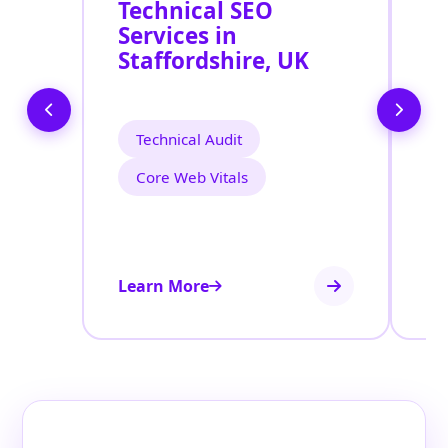
Technical SEO
O
Services in
C
Staffordshire, UK
O
S
S
Technical Audit
Core Web Vitals
Learn More
Le