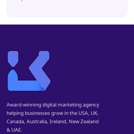
Award-winning digital marketing agency
helping businesses grow in the USA, UK,
Canada, Australia, Ireland, New Zealand
& UAE.