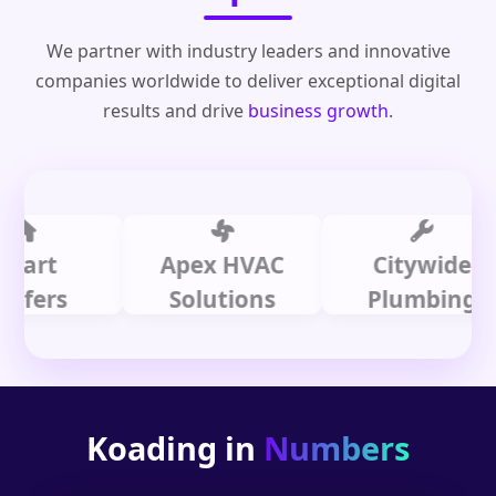
We partner with industry leaders and innovative
companies worldwide to deliver exceptional digital
results and drive
business growth
.
t
Apex HVAC
Citywide
rs
Solutions
Plumbing
Koading in
Numbers