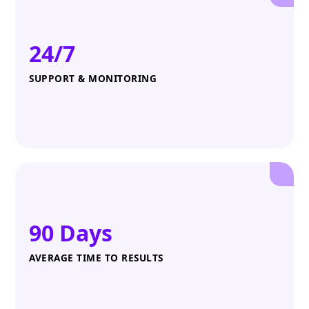
24/7
SUPPORT & MONITORING
90 Days
AVERAGE TIME TO RESULTS