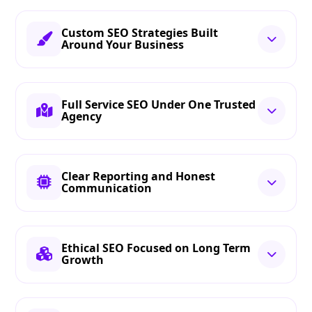
Custom SEO Strategies Built
Around Your Business
Full Service SEO Under One Trusted
Agency
Clear Reporting and Honest
Communication
Ethical SEO Focused on Long Term
Growth