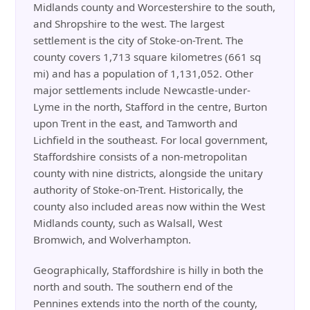
Midlands county and Worcestershire to the south,
and Shropshire to the west. The largest
settlement is the city of Stoke-on-Trent. The
county covers 1,713 square kilometres (661 sq
mi) and has a population of 1,131,052. Other
major settlements include Newcastle-under-
Lyme in the north, Stafford in the centre, Burton
upon Trent in the east, and Tamworth and
Lichfield in the southeast. For local government,
Staffordshire consists of a non-metropolitan
county with nine districts, alongside the unitary
authority of Stoke-on-Trent. Historically, the
county also included areas now within the West
Midlands county, such as Walsall, West
Bromwich, and Wolverhampton.
Geographically, Staffordshire is hilly in both the
north and south. The southern end of the
Pennines extends into the north of the county,