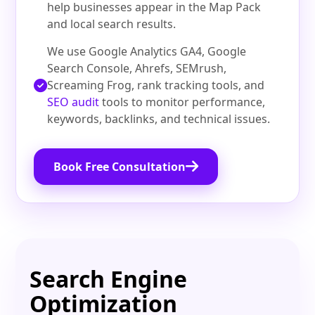
help businesses appear in the Map Pack
and local search results.
We use Google Analytics GA4, Google
Search Console, Ahrefs, SEMrush,
Screaming Frog, rank tracking tools, and
SEO audit
tools to monitor performance,
keywords, backlinks, and technical issues.
Book Free Consultation
Search Engine
Optimization