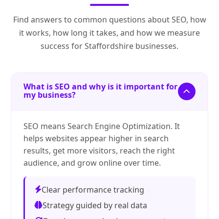
Find answers to common questions about SEO, how
it works, how long it takes, and how we measure
success for Staffordshire businesses.
What is SEO and why is it important for
my business?
SEO means Search Engine Optimization. It
helps websites appear higher in search
results, get more visitors, reach the right
audience, and grow online over time.
Clear performance tracking
Strategy guided by real data