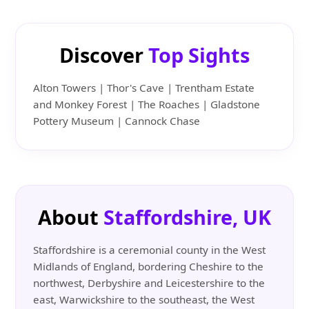
Discover
Top Sights
Alton Towers | Thor's Cave | Trentham Estate
and Monkey Forest | The Roaches | Gladstone
Pottery Museum | Cannock Chase
About
Staffordshire, UK
Staffordshire is a ceremonial county in the West
Midlands of England, bordering Cheshire to the
northwest, Derbyshire and Leicestershire to the
east, Warwickshire to the southeast, the West