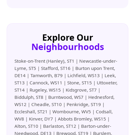
Explore Our
Neighbourhoods
Stoke-on-Trent (Hanley), ST1 | Newcastle-under-
Lyme, ST5 | Stafford, ST16 | Burton upon Trent,
DE14 | Tamworth, B79 | Lichfield, WS13 | Leek,
ST13 | Cannock, WS11 | Stone, ST15 | Uttoxeter,
ST14 | Rugeley, WS15 | Kidsgrove, ST7 |
Biddulph, ST8 | Burntwood, WS7 | Hednesford,
WS12 | Cheadle, ST10 | Penkridge, ST19 |
Eccleshall, ST21 | Wombourne, WV5 | Codsall,
WV8 | Kinver, DY7 | Abbots Bromley, WS15 |
Alton, ST10 | Barlaston, ST12 | Barton-under-
Needwood, DE13 | Brewood, ST19 | Burslem,