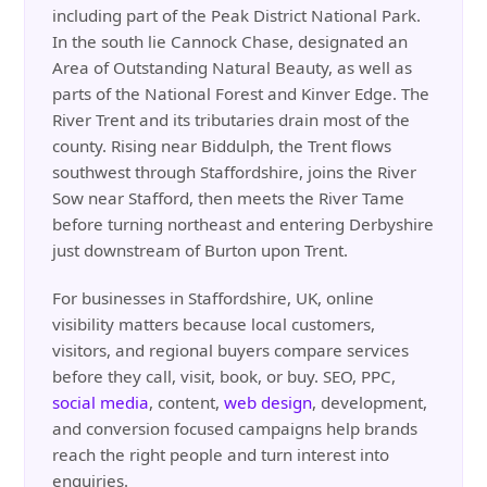
including part of the Peak District National Park.
In the south lie Cannock Chase, designated an
Area of Outstanding Natural Beauty, as well as
parts of the National Forest and Kinver Edge. The
River Trent and its tributaries drain most of the
county. Rising near Biddulph, the Trent flows
southwest through Staffordshire, joins the River
Sow near Stafford, then meets the River Tame
before turning northeast and entering Derbyshire
just downstream of Burton upon Trent.
For businesses in Staffordshire, UK, online
visibility matters because local customers,
visitors, and regional buyers compare services
before they call, visit, book, or buy. SEO, PPC,
social media
, content,
web design
, development,
and conversion focused campaigns help brands
reach the right people and turn interest into
enquiries.