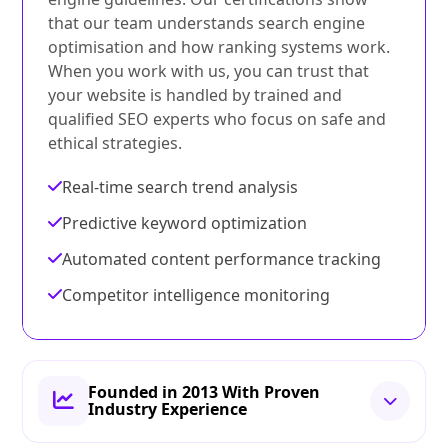
that our team understands search engine
optimisation and how ranking systems work.
When you work with us, you can trust that
your website is handled by trained and
qualified SEO experts who focus on safe and
ethical strategies.
Real-time search trend analysis
Predictive keyword optimization
Automated content performance tracking
Competitor intelligence monitoring
Founded in 2013 With Proven
Industry Experience