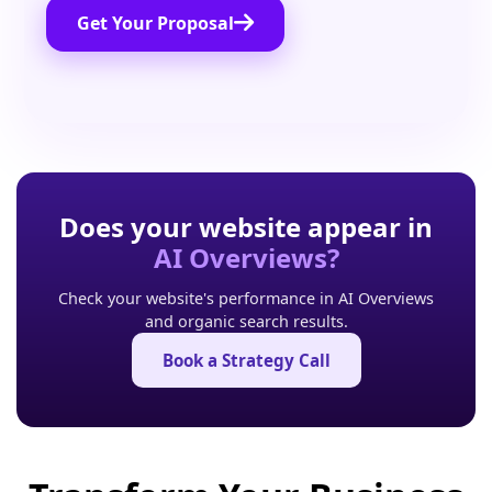
Get Your Proposal
Does your website appear in
AI Overviews?
Check your website's performance in AI Overviews
and organic search results.
Book a Strategy Call