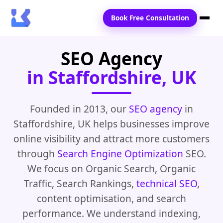
Book Free Consultation
SEO Agency
Home
in Staffordshire, UK
Services
Locations
Founded in 2013, our
SEO agency
in
Staffordshire, UK helps businesses improve
Blogs
online visibility and attract more customers
Contact Us
through
Search Engine Optimization
SEO.
We focus on Organic Search, Organic
Traffic, Search Rankings,
technical SEO
,
content optimisation, and search
performance. We understand indexing,