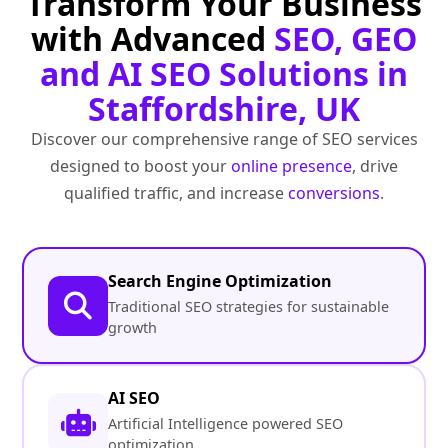
Transform Your Business
with Advanced
SEO, GEO
and AI SEO Solutions in
Staffordshire, UK
Discover our comprehensive range of SEO services
designed to boost your
online presence
, drive
qualified traffic, and increase
conversions
.
Search Engine Optimization
Traditional SEO strategies for sustainable
growth
AI SEO
Artificial Intelligence powered SEO
optimization