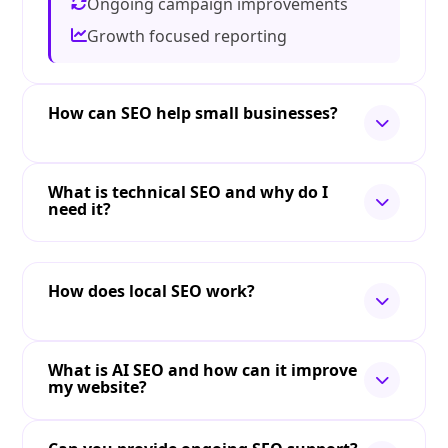
Ongoing campaign improvements
Growth focused reporting
How can SEO help small businesses?
What is technical SEO and why do I
need it?
How does local SEO work?
What is AI SEO and how can it improve
my website?