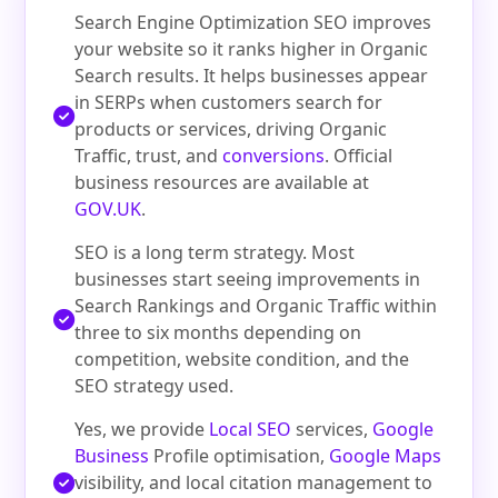
Search Engine Optimization SEO improves
your website so it ranks higher in Organic
Search results. It helps businesses appear
in SERPs when customers search for
products or services, driving Organic
Traffic, trust, and
conversions
. Official
business resources are available at
GOV.UK
.
SEO is a long term strategy. Most
businesses start seeing improvements in
Search Rankings and Organic Traffic within
three to six months depending on
competition, website condition, and the
SEO strategy used.
Yes, we provide
Local SEO
services,
Google
Business
Profile optimisation,
Google Maps
visibility, and local citation management to