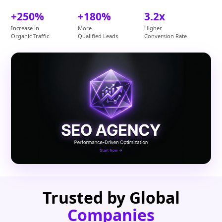
+250%
+180%
3.2x
Increase in
More
Higher
Organic Traffic
Qualified Leads
Conversion Rate
Trusted by Global
Companies