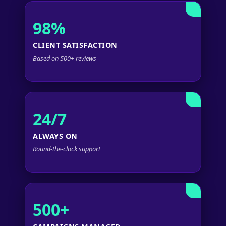
98%
CLIENT SATISFACTION
Based on 500+ reviews
24/7
ALWAYS ON
Round-the-clock support
500+