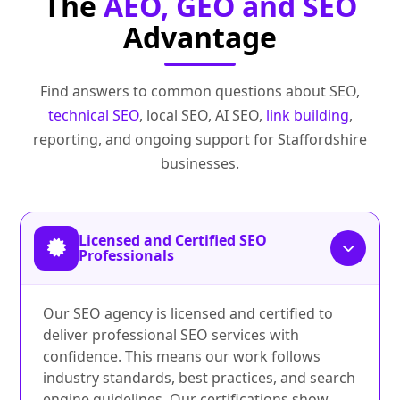
The
AEO, GEO and SEO
Advantage
Find answers to common questions about SEO,
technical SEO
, local SEO, AI SEO,
link building
,
reporting, and ongoing support for Staffordshire
businesses.
Licensed and Certified SEO
Professionals
Our SEO agency is licensed and certified to
deliver professional SEO services with
confidence. This means our work follows
industry standards, best practices, and search
engine guidelines. Our certifications show