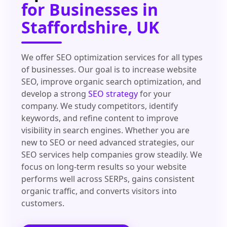
for Businesses in
Staffordshire, UK
We offer SEO optimization services for all types
of businesses. Our goal is to increase website
SEO, improve organic search optimization, and
develop a strong
SEO strategy
for your
company. We study competitors, identify
keywords, and refine content to improve
visibility in search engines. Whether you are
new to SEO or need advanced strategies, our
SEO services help companies grow steadily. We
focus on long-term results so your website
performs well across SERPs, gains consistent
organic traffic, and converts visitors into
customers.