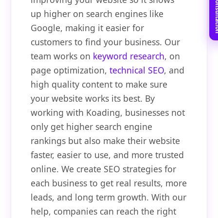
Book Free C
up higher on search engines like
Google, making it easier for
customers to find your business. Our
team works on
keyword research
, on
page optimization,
technical SEO
, and
high quality content to make sure
your website works its best. By
working with Koading, businesses not
only get higher search engine
rankings but also make their website
faster, easier to use, and more trusted
online. We create SEO strategies for
each business to get real results, more
leads, and long term growth. With our
help, companies can reach the right