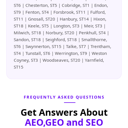
ST6 | Chesterton, ST5 | Cobridge, ST1 | Endon,
ST9 | Fenton, ST4 | Forsbrook, ST11 | Fulford,
ST11 | Gnosall, ST20 | Hanbury, ST14 | Hixon,
ST18 | Keele, ST5 | Longton, ST3 | Meir, ST3 |
Milwich, ST18 | Norbury, ST20 | Penkhull, ST4 |
Sandon, ST18 | Seighford, ST18 | Smallthorne,
ST6 | Swynnerton, ST15 | Talke, ST7 | Trentham,
ST4 | Tunstall, ST6 | Werrington, ST9 | Weston
Coyney, ST3 | Woodseaves, ST20 | Yarnfield,
ST15
FREQUENTLY ASKED QUESTIONS
Get Answers About
AEO,GEO and SEO