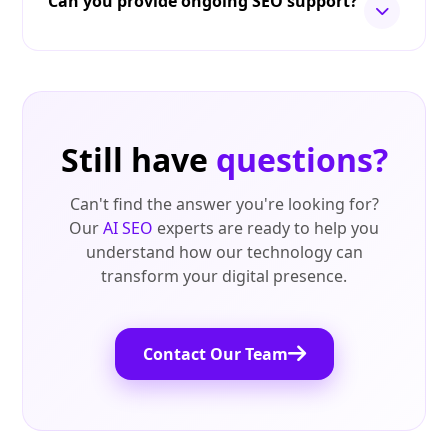
Can you provide ongoing SEO support?
Still have
questions?
Can't find the answer you're looking for?
Our
AI SEO
experts are ready to help you
understand how our technology can
transform your digital presence.
Contact Our Team