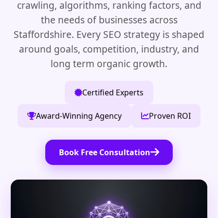
crawling, algorithms, ranking factors, and
the needs of businesses across
Staffordshire. Every SEO strategy is shaped
around goals, competition, industry, and
long term organic growth.
Certified Experts
Award-Winning Agency
Proven ROI
Book Free Consultation