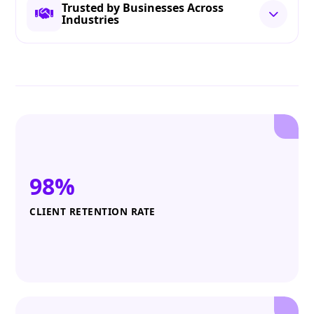
Trusted by Businesses Across
Industries
98%
CLIENT RETENTION RATE