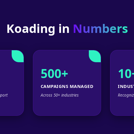
Koading in
Numbers
500+
10
CAMPAIGNS MANAGED
INDUS
port
Across 50+ industries
Recogniz