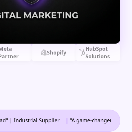
Meta
HubSpot
Shopify
Partner
Solutions
|
dustrial Supplier
"A game-changer for our web str