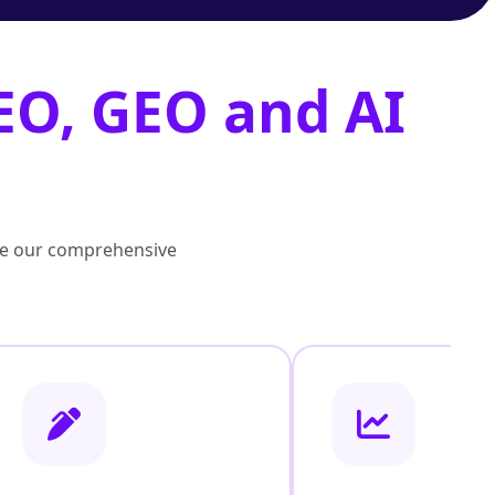
EO, GEO and AI
lore our comprehensive