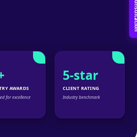
Book Free C
+
5-star
TRY AWARDS
CLIENT RATING
ed for excellence
Industry benchmark