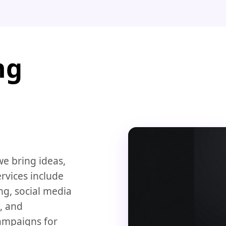
ng
we bring ideas,
rvices include
ng, social media
, and
ampaigns for