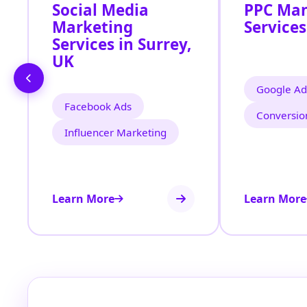
Social Media
PPC Ma
Marketing
Services
Services in Surrey,
UK
Google Ad
Facebook Ads
Conversio
Influencer Marketing
Learn More
Learn More