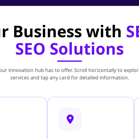
r Business with
S
SEO Solutions
ur innovation hub has to offer. Scroll horizontally to exp
services and tap any card for detailed information.