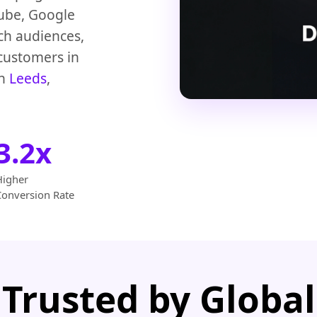
Tube, Google
ch audiences,
 customers in
in
Leeds
,
3.2x
Higher
Conversion Rate
Trusted by Global