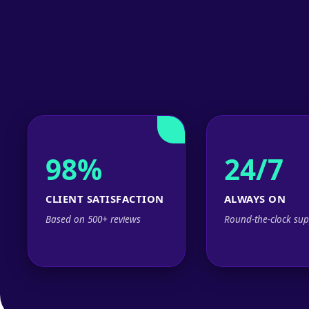
98%
24/7
CLIENT SATISFACTION
ALWAYS ON
Based on 500+ reviews
Round-the-clock sup