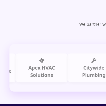
We partner wi
Apex HVAC
Citywide
Solutions
Plumbing