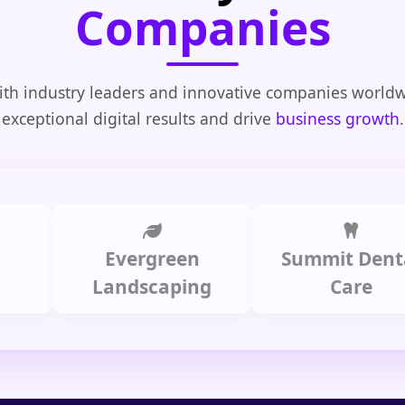
Companies
th industry leaders and innovative companies worldw
exceptional digital results and drive
business growth
.
Evergreen
Summit Dental
Landscaping
Care