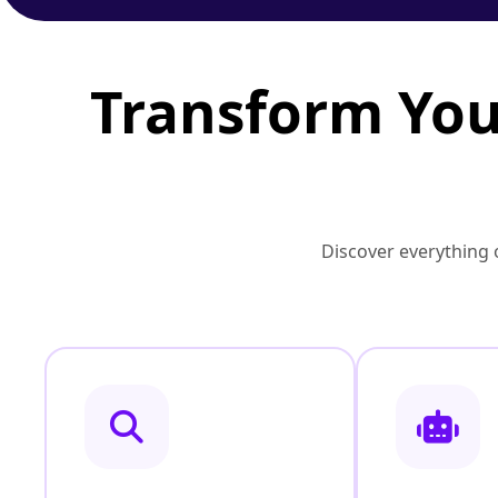
Transform You
Discover everything o