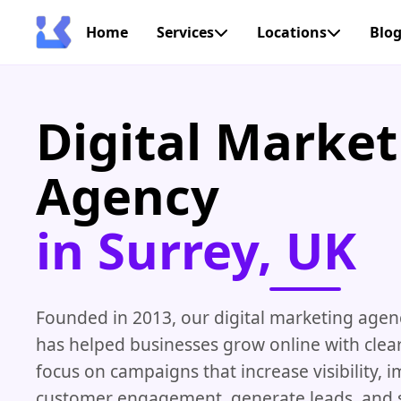
Home
Services
Locations
Blo
Digital Market
Agency
in Surrey, UK
Founded in 2013, our digital marketing agenc
has helped businesses grow online with clear
focus on campaigns that increase visibility, 
customer engagement, generate leads, and 