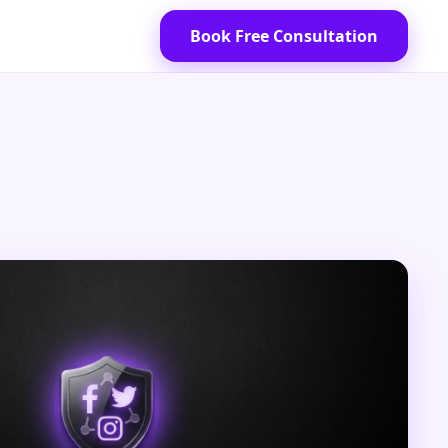
Book Free Consultation