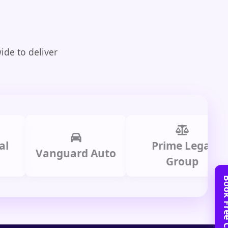
ide to deliver
Prime Legal
Vanguard Auto
H
Group