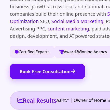
business growth across local and national m
companies build their online presence with
S
Optimization
SEO,
Social Media Marketing
, P
Advertising PPC,
content marketing
, paid ad
design, development, and AI powered strate
Certified Experts
Award-Winning Agency
Book Free Consultation
Real Results
eed and the results I want." | Owner of Home Service