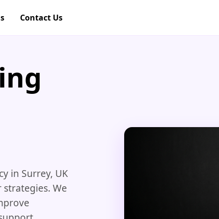
gs
Contact Us
ing
y in Surrey, UK
 strategies. We
improve
support