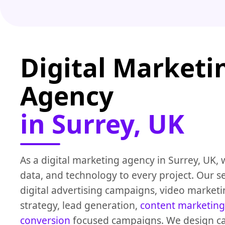
Digital Marketi
Agency
in Surrey, UK
As a digital marketing agency in Surrey, UK, 
data, and technology to every project. Our se
digital advertising campaigns, video marketi
strategy, lead generation,
content marketing
conversion
focused campaigns. We design c