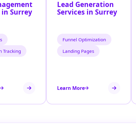
nagement
Lead Generation
 in Surrey
Services in Surrey
s
Funnel Optimization
n Tracking
Landing Pages
Learn More