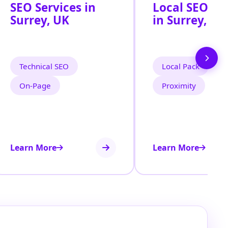
SEO Services in
Local SEO Se
Surrey, UK
in Surrey, UK
Technical SEO
Local Pack
On‑Page
Proximity
Learn More
Learn More