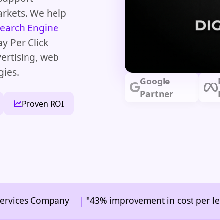
arkets. We help
earch Engine
ay Per Click
vertising, web
gies.
Google
Partner
Proven ROI
|
s Company
"43% improvement in cost per lead" | In