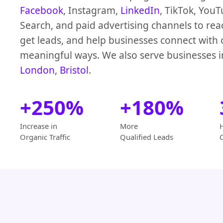
Facebook
, Instagram,
LinkedIn
, TikTok, You
Search, and paid advertising channels to rea
get leads, and help businesses connect with
meaningful ways. We also serve businesses 
London
,
Bristol
.
+250%
+180%
Increase in
More
Organic Traffic
Qualified Leads