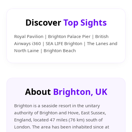
Discover
Top Sights
Royal Pavilion | Brighton Palace Pier | British
Airways i360 | SEA LIFE Brighton | The Lanes and
North Laine | Brighton Beach
About
Brighton, UK
Brighton is a seaside resort in the unitary
authority of Brighton and Hove, East Sussex,
England, located 47 miles (76 km) south of
London. The area has been inhabited since at