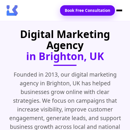
Book Free Consultation
Digital Marketing
Home
Agency
Services
in Brighton, UK
Locations
Blogs
Founded in 2013, our digital marketing
agency in Brighton, UK has helped
Contact Us
businesses grow online with clear
strategies. We focus on campaigns that
increase visibility, improve customer
engagement, generate leads, and support
business growth across local and national