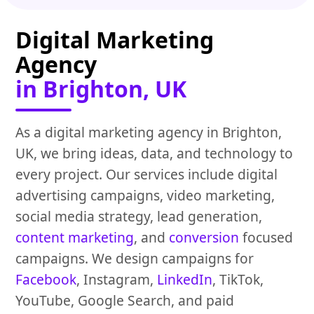
Digital Marketing
Agency
in Brighton, UK
As a digital marketing agency in Brighton,
UK, we bring ideas, data, and technology to
every project. Our services include digital
advertising campaigns, video marketing,
social media strategy, lead generation,
content marketing
, and
conversion
focused
campaigns. We design campaigns for
Facebook
, Instagram,
LinkedIn
, TikTok,
YouTube, Google Search, and paid