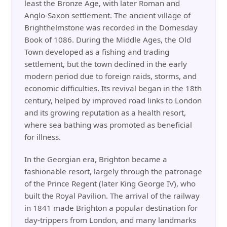
least the Bronze Age, with later Roman and
Anglo-Saxon settlement. The ancient village of
Brighthelmstone was recorded in the Domesday
Book of 1086. During the Middle Ages, the Old
Town developed as a fishing and trading
settlement, but the town declined in the early
modern period due to foreign raids, storms, and
economic difficulties. Its revival began in the 18th
century, helped by improved road links to London
and its growing reputation as a health resort,
where sea bathing was promoted as beneficial
for illness.
In the Georgian era, Brighton became a
fashionable resort, largely through the patronage
of the Prince Regent (later King George IV), who
built the Royal Pavilion. The arrival of the railway
in 1841 made Brighton a popular destination for
day-trippers from London, and many landmarks