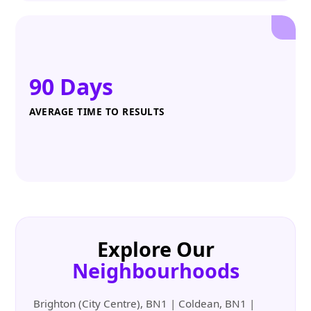
90 Days
AVERAGE TIME TO RESULTS
Explore Our
Neighbourhoods
Brighton (City Centre), BN1 | Coldean, BN1 |