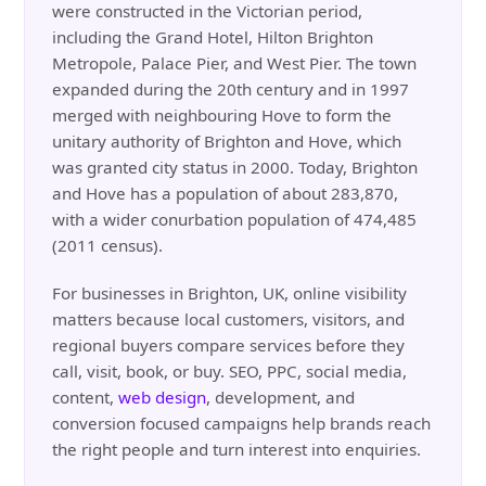
were constructed in the Victorian period,
including the Grand Hotel, Hilton Brighton
Metropole, Palace Pier, and West Pier. The town
expanded during the 20th century and in 1997
merged with neighbouring Hove to form the
unitary authority of Brighton and Hove, which
was granted city status in 2000. Today, Brighton
and Hove has a population of about 283,870,
with a wider conurbation population of 474,485
(2011 census).
For businesses in Brighton, UK, online visibility
matters because local customers, visitors, and
regional buyers compare services before they
call, visit, book, or buy. SEO, PPC, social media,
content,
web design
, development, and
conversion focused campaigns help brands reach
the right people and turn interest into enquiries.