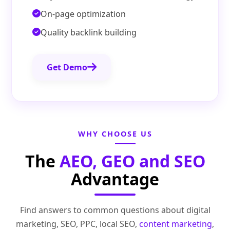
On-page optimization
Quality backlink building
Get Demo
WHY CHOOSE US
The
AEO, GEO and SEO
Advantage
Find answers to common questions about digital
marketing, SEO, PPC, local SEO,
content marketing
,