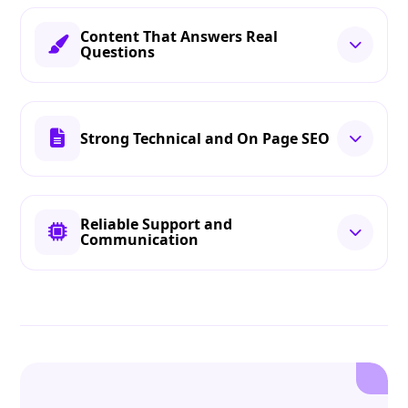
Content That Answers Real
Questions
Strong Technical and On Page SEO
Reliable Support and
Communication