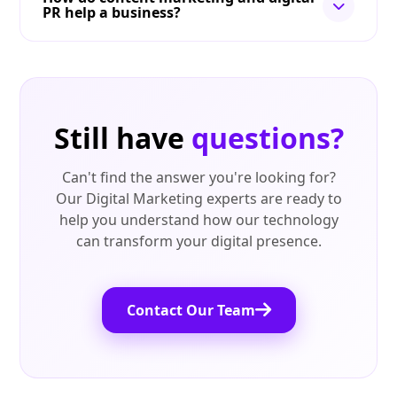
PR help a business?
Still have
questions?
Can't find the answer you're looking for?
Our Digital Marketing experts are ready to
help you understand how our technology
can transform your digital presence.
Contact Our Team