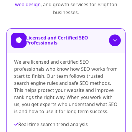
web design
, and growth services for Brighton
businesses.
Licensed and Certified SEO
Professionals
We are licensed and certified SEO
professionals who know how SEO works from
start to finish. Our team follows trusted
search engine rules and safe SEO methods.
This helps protect your website and improve
rankings the right way. When you work with
us, you get experts who understand what SEO
is and how to use it for long term success.
Real-time search trend analysis