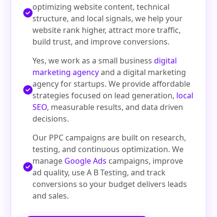
optimizing website content, technical
structure, and local signals, we help your
website rank higher, attract more traffic,
build trust, and improve conversions.
Yes, we work as a small business
digital
marketing agency
and a digital marketing
agency for startups. We provide affordable
strategies focused on lead generation,
local
SEO
, measurable results, and data driven
decisions.
Our PPC campaigns are built on research,
testing, and continuous optimization. We
manage
Google Ads
campaigns, improve
ad quality, use A B Testing, and track
conversions so your budget delivers leads
and sales.