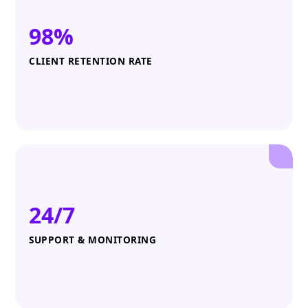
98%
CLIENT RETENTION RATE
24/7
SUPPORT & MONITORING