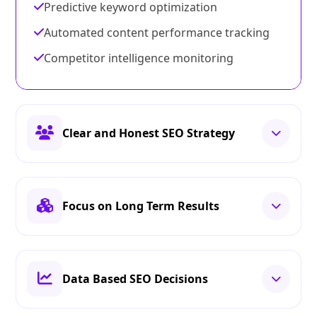
Predictive keyword optimization
Automated content performance tracking
Competitor intelligence monitoring
Clear and Honest SEO Strategy
Focus on Long Term Results
Data Based SEO Decisions