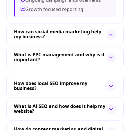
Ongoing campaign improvements
Growth focused reporting
How can social media marketing help
my business?
What is PPC management and why is it
important?
How does local SEO improve my
business?
What is AI SEO and how does it help my
website?
How do content marketing and digital