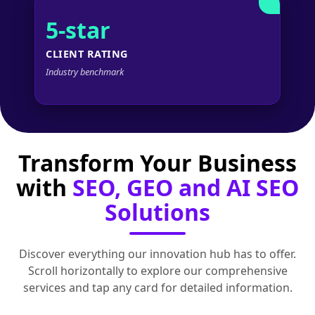
5-star
CLIENT RATING
Industry benchmark
Transform Your Business
with
SEO, GEO and AI SEO
Solutions
Discover everything our innovation hub has to offer.
Scroll horizontally to explore our comprehensive
services and tap any card for detailed information.