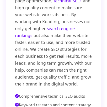
page optimization,
technical SEO
, and
high quality content to make sure
your website works its best. By
working with Koading, businesses not
only get higher
search engine
rankings
but also make their website
faster, easier to use, and more trusted
online. We create SEO strategies for
each business to get real results, more
leads, and long term growth. With our
help, companies can reach the right
audience, get quality traffic, and grow
their brand in the digital world.
Comprehensive technical SEO audits
Keyword research and content strategy