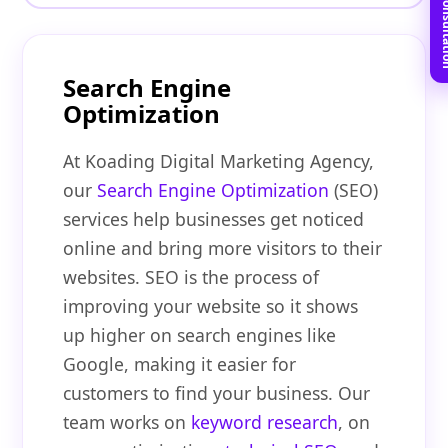
Book Free C
Search Engine
Optimization
At Koading Digital Marketing Agency,
our
Search Engine Optimization
(SEO)
services help businesses get noticed
online and bring more visitors to their
websites. SEO is the process of
improving your website so it shows
up higher on search engines like
Google, making it easier for
customers to find your business. Our
team works on
keyword research
, on