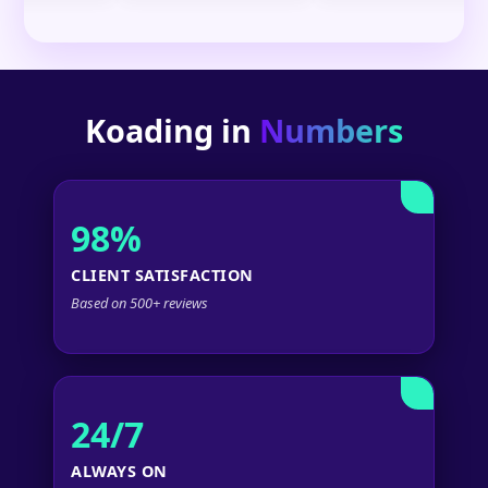
Koading in
Numbers
98%
CLIENT SATISFACTION
Based on 500+ reviews
24/7
ALWAYS ON