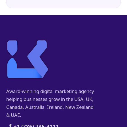
Award-winning digital marketing agency
helping businesses grow in the USA, UK,
Canada, Australia, Ireland, New Zealand
& UAE.
+1 (786) 735-4111