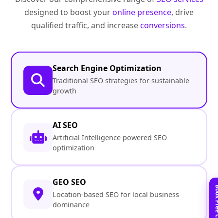
designed to boost your
online presence
, drive
qualified traffic, and increase
conversions
.
Search Engine Optimization
Traditional SEO strategies for sustainable
growth
AI SEO
Artificial Intelligence powered SEO
optimization
GEO SEO
Location-based SEO for local business
dominance