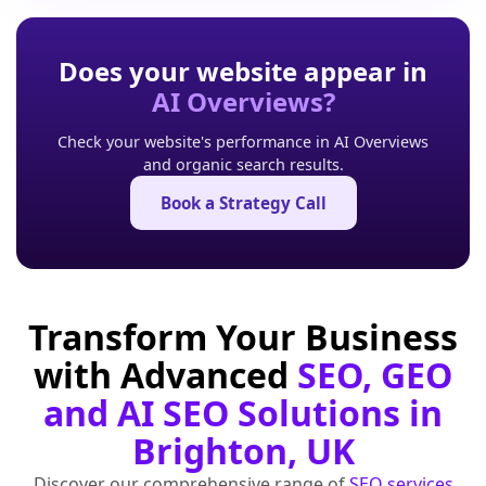
Does your website appear in
AI Overviews?
Check your website's performance in AI Overviews
and organic search results.
Book a Strategy Call
Transform Your Business
with Advanced
SEO, GEO
and AI SEO Solutions in
Brighton, UK
Discover our comprehensive range of
SEO services