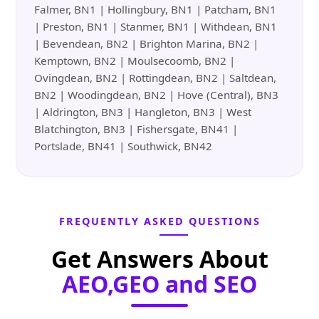
Falmer, BN1 | Hollingbury, BN1 | Patcham, BN1
| Preston, BN1 | Stanmer, BN1 | Withdean, BN1
| Bevendean, BN2 | Brighton Marina, BN2 |
Kemptown, BN2 | Moulsecoomb, BN2 |
Ovingdean, BN2 | Rottingdean, BN2 | Saltdean,
BN2 | Woodingdean, BN2 | Hove (Central), BN3
| Aldrington, BN3 | Hangleton, BN3 | West
Blatchington, BN3 | Fishersgate, BN41 |
Portslade, BN41 | Southwick, BN42
FREQUENTLY ASKED QUESTIONS
Get Answers About
AEO,GEO and SEO