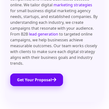
online. We tailor digital
marketing strategies
for small business digital marketing agency
needs, startups, and established companies. By
understanding each industry, we create
campaigns that resonate with your audience.
From B2B
lead generation
to targeted online
campaigns, we help businesses achieve
measurable outcomes. Our team works closely
with clients to make sure each digital strategy
aligns with their business goals and industry
trends.
Get Your Proposal