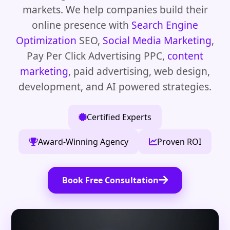
markets. We help companies build their
online presence with
Search Engine
Optimization
SEO,
Social Media Marketing
,
Pay Per Click Advertising PPC,
content
marketing
, paid advertising, web design,
development, and AI powered strategies.
Certified Experts
Award-Winning Agency
Proven ROI
Book Free Consultation