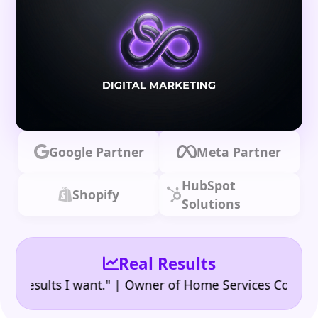
Google Partner
Meta Partner
HubSpot
Shopify
Solutions
Real Results
|
sults I want." | Owner of Home Services Company
"