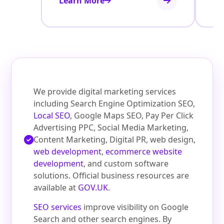
Learn More
Le
We provide digital marketing services
including Search Engine Optimization SEO,
Local SEO
, Google Maps SEO, Pay Per Click
Advertising PPC, Social Media Marketing,
Content Marketing, Digital PR, web design,
web development
,
ecommerce website
development
, and custom software
solutions. Official business resources are
available at
GOV.UK
.
SEO services
improve visibility on Google
Search and other search engines. By