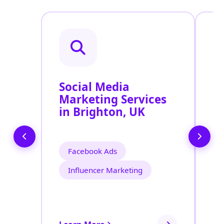
Social Media
P
Marketing Services
S
in Brighton, UK
Facebook Ads
Influencer Marketing