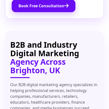
Book Free Consultation
B2B and Industry
Digital Marketing
Agency Across
Brighton, UK
Our B2B digital marketing agency specializes in
helping professional services, technology
companies, manufacturers, retailers,
educators, healthcare providers, finance
companies, and media businesses succeed