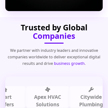
Trusted by Global
Companies
We partner with industry leaders and innovative
companies worldwide to deliver exceptional digital
results and drive
business growth
.
t
Apex HVAC
Citywide
s
Solutions
Plumbing