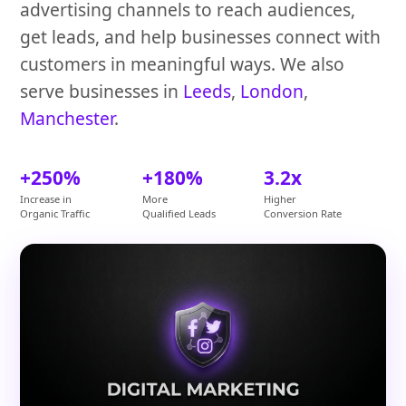
advertising channels to reach audiences,
get leads, and help businesses connect with
customers in meaningful ways. We also
serve businesses in
Leeds
,
London
,
Manchester
.
+250%
+180%
3.2x
Increase in
More
Higher
Organic Traffic
Qualified Leads
Conversion Rate