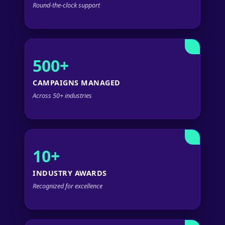
Round-the-clock support
500+
CAMPAIGNS MANAGED
Across 50+ industries
10+
INDUSTRY AWARDS
Recognized for excellence