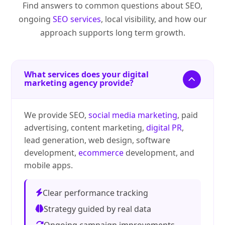
Find answers to common questions about SEO,
ongoing
SEO services
, local visibility, and how our
approach supports long term growth.
What services does your digital
marketing agency provide?
We provide SEO,
social media marketing
, paid
advertising, content marketing,
digital PR
,
lead generation, web design, software
development,
ecommerce
development, and
mobile apps.
Clear performance tracking
Strategy guided by real data