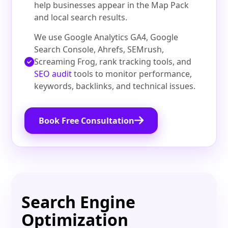
help businesses appear in the Map Pack
and local search results.
We use Google Analytics GA4, Google
Search Console, Ahrefs, SEMrush,
Screaming Frog, rank tracking tools, and
SEO audit
tools to monitor performance,
keywords, backlinks, and technical issues.
Book Free Consultation
Search Engine
Optimization