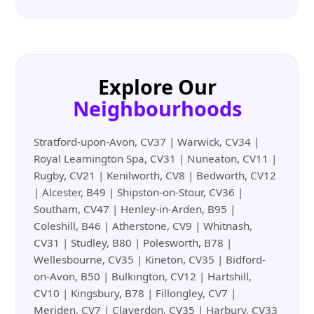
Explore Our
Neighbourhoods
Stratford-upon-Avon, CV37 | Warwick, CV34 |
Royal Leamington Spa, CV31 | Nuneaton, CV11 |
Rugby, CV21 | Kenilworth, CV8 | Bedworth, CV12
| Alcester, B49 | Shipston-on-Stour, CV36 |
Southam, CV47 | Henley-in-Arden, B95 |
Coleshill, B46 | Atherstone, CV9 | Whitnash,
CV31 | Studley, B80 | Polesworth, B78 |
Wellesbourne, CV35 | Kineton, CV35 | Bidford-
on-Avon, B50 | Bulkington, CV12 | Hartshill,
CV10 | Kingsbury, B78 | Fillongley, CV7 |
Meriden, CV7 | Claverdon, CV35 | Harbury, CV33