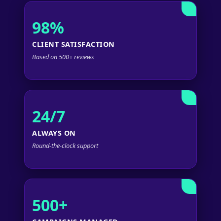
98%
CLIENT SATISFACTION
Based on 500+ reviews
24/7
ALWAYS ON
Round-the-clock support
500+