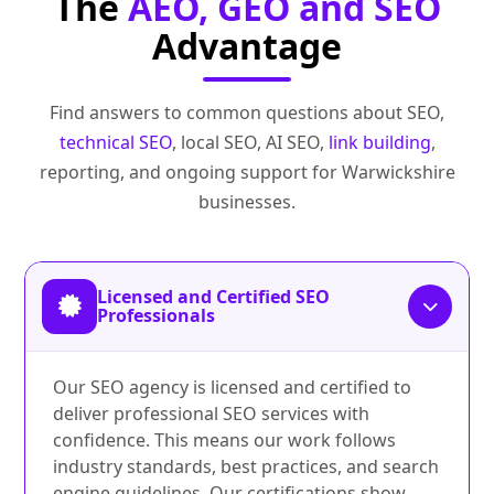
The
AEO, GEO and SEO
Advantage
Find answers to common questions about SEO,
technical SEO
, local SEO, AI SEO,
link building
,
reporting, and ongoing support for Warwickshire
businesses.
Licensed and Certified SEO
Professionals
Our SEO agency is licensed and certified to
deliver professional SEO services with
confidence. This means our work follows
industry standards, best practices, and search
engine guidelines. Our certifications show