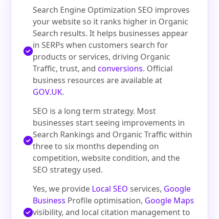
Search Engine Optimization SEO improves
your website so it ranks higher in Organic
Search results. It helps businesses appear
in SERPs when customers search for
products or services, driving Organic
Traffic, trust, and
conversions
. Official
business resources are available at
GOV.UK
.
SEO is a long term strategy. Most
businesses start seeing improvements in
Search Rankings and Organic Traffic within
three to six months depending on
competition, website condition, and the
SEO strategy used.
Yes, we provide
Local SEO
services,
Google
Business
Profile optimisation,
Google Maps
visibility, and local citation management to