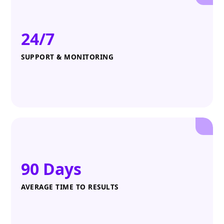
24/7
SUPPORT & MONITORING
90 Days
AVERAGE TIME TO RESULTS