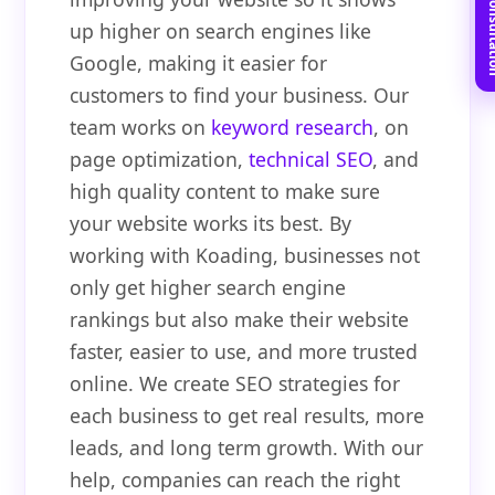
Book Free C
up higher on search engines like
Google, making it easier for
customers to find your business. Our
team works on
keyword research
, on
page optimization,
technical SEO
, and
high quality content to make sure
your website works its best. By
working with Koading, businesses not
only get higher search engine
rankings but also make their website
faster, easier to use, and more trusted
online. We create SEO strategies for
each business to get real results, more
leads, and long term growth. With our
help, companies can reach the right