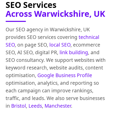
SEO Services
Across Warwickshire, UK
Our SEO agency in Warwickshire, UK
provides SEO services covering
technical
SEO
, on page SEO,
local SEO
, ecommerce
SEO, AI SEO, digital PR,
link building
, and
SEO consultancy. We support websites with
keyword research, website audits, content
optimisation,
Google Business Profile
optimisation, analytics, and reporting so
each campaign can improve rankings,
traffic, and leads. We also serve businesses
in
Bristol
,
Leeds
,
Manchester
.