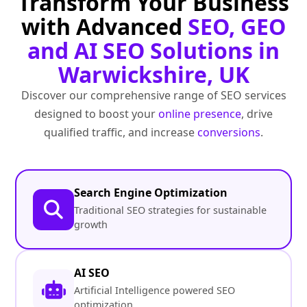
Transform Your Business
with Advanced
SEO, GEO
and AI SEO Solutions in
Warwickshire, UK
Discover our comprehensive range of SEO services
designed to boost your
online presence
, drive
qualified traffic, and increase
conversions
.
Search Engine Optimization
Traditional SEO strategies for sustainable
growth
AI SEO
Artificial Intelligence powered SEO
optimization