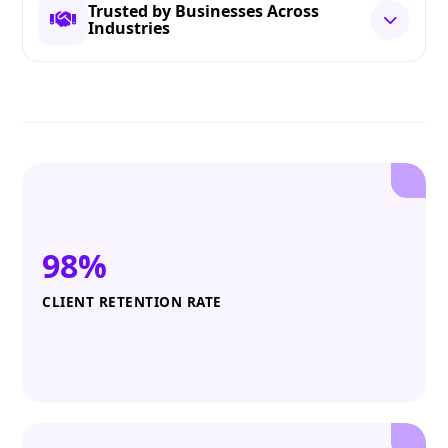
Trusted by Businesses Across
Industries
98%
CLIENT RETENTION RATE