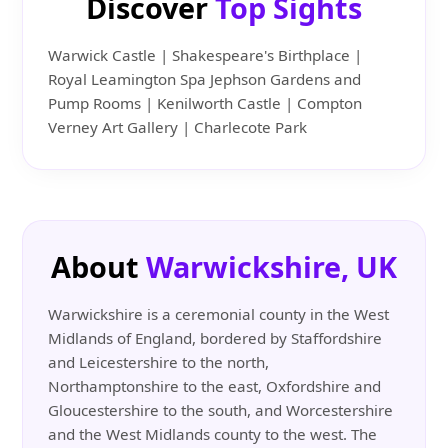
Discover
Top Sights
Warwick Castle | Shakespeare's Birthplace |
Royal Leamington Spa Jephson Gardens and
Pump Rooms | Kenilworth Castle | Compton
Verney Art Gallery | Charlecote Park
About
Warwickshire, UK
Warwickshire is a ceremonial county in the West
Midlands of England, bordered by Staffordshire
and Leicestershire to the north,
Northamptonshire to the east, Oxfordshire and
Gloucestershire to the south, and Worcestershire
and the West Midlands county to the west. The