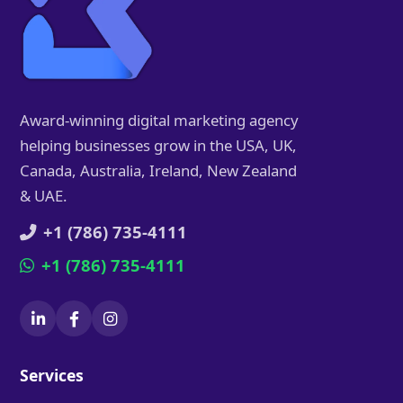
Award-winning digital marketing agency
helping businesses grow in the USA, UK,
Canada, Australia, Ireland, New Zealand
& UAE.
+1 (786) 735-4111
+1 (786) 735-4111
Services