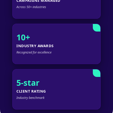
CAMPAIGNS MANAGED
Across 50+ industries
10+
INDUSTRY AWARDS
Recognized for excellence
5-star
CLIENT RATING
Industry benchmark