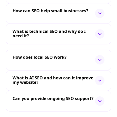
How can SEO help small businesses?
What is technical SEO and why do I
need it?
How does local SEO work?
What is AI SEO and how can it improve
my website?
Can you provide ongoing SEO support?