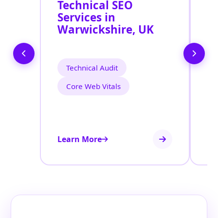
Technical SEO
O
Services in
C
Warwickshire, UK
O
S
W
Technical Audit
Core Web Vitals
Learn More
Le