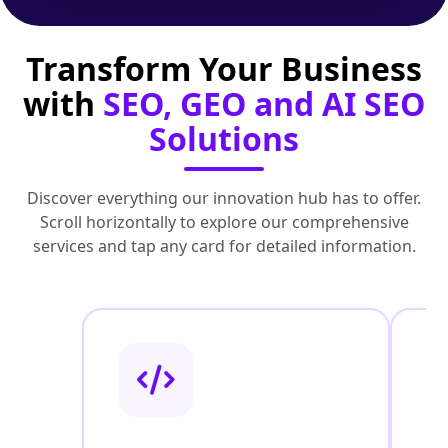
Transform Your Business
with
SEO, GEO and AI SEO
Solutions
Discover everything our innovation hub has to offer.
Scroll horizontally to explore our comprehensive
services and tap any card for detailed information.