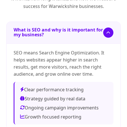
success for Warwickshire businesses.
What is SEO and why is it important for
my business?
SEO means Search Engine Optimization. It
helps websites appear higher in search
results, get more visitors, reach the right
audience, and grow online over time.
Clear performance tracking
Strategy guided by real data
Ongoing campaign improvements
Growth focused reporting