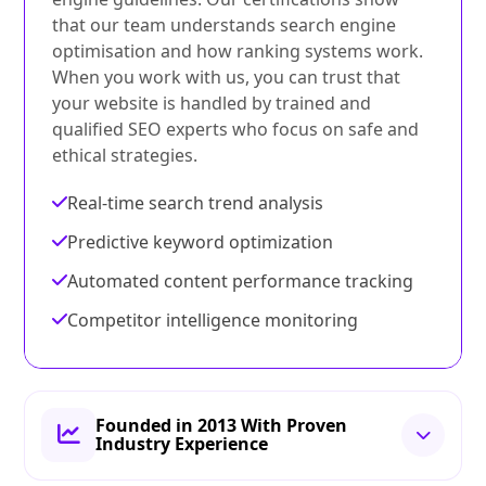
that our team understands search engine
optimisation and how ranking systems work.
When you work with us, you can trust that
your website is handled by trained and
qualified SEO experts who focus on safe and
ethical strategies.
Real-time search trend analysis
Predictive keyword optimization
Automated content performance tracking
Competitor intelligence monitoring
Founded in 2013 With Proven
Industry Experience