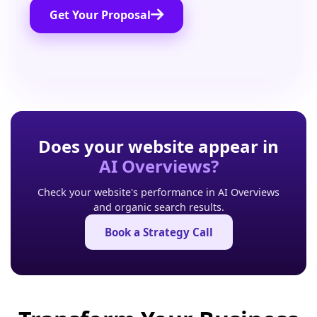
Get Your Proposal
Does your website appear in
AI Overviews?
Check your website's performance in AI Overviews
and organic search results.
Book a Strategy Call