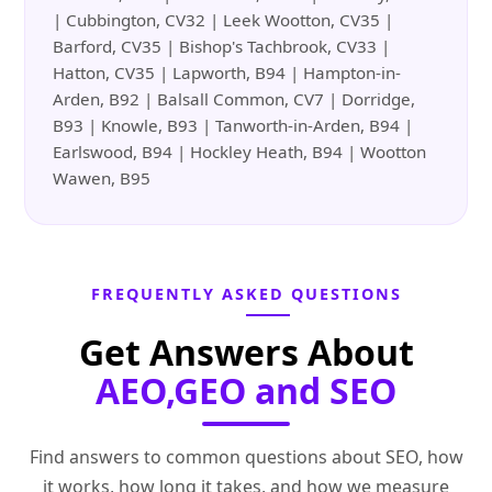
| Cubbington, CV32 | Leek Wootton, CV35 |
Barford, CV35 | Bishop's Tachbrook, CV33 |
Hatton, CV35 | Lapworth, B94 | Hampton-in-
Arden, B92 | Balsall Common, CV7 | Dorridge,
B93 | Knowle, B93 | Tanworth-in-Arden, B94 |
Earlswood, B94 | Hockley Heath, B94 | Wootton
Wawen, B95
FREQUENTLY ASKED QUESTIONS
Get Answers About
AEO,GEO and SEO
Find answers to common questions about SEO, how
it works, how long it takes, and how we measure