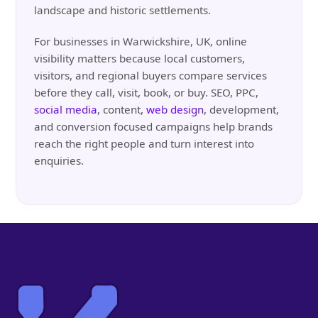
landscape and historic settlements.
For businesses in Warwickshire, UK, online
visibility matters because local customers,
visitors, and regional buyers compare services
before they call, visit, book, or buy. SEO, PPC,
social media
, content,
web design
, development,
and conversion focused campaigns help brands
reach the right people and turn interest into
enquiries.