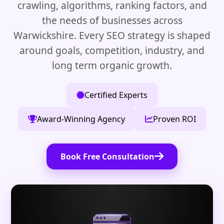
crawling, algorithms, ranking factors, and
the needs of businesses across
Warwickshire. Every SEO strategy is shaped
around goals, competition, industry, and
long term organic growth.
Certified Experts
Award-Winning Agency
Proven ROI
Book Free Consultation