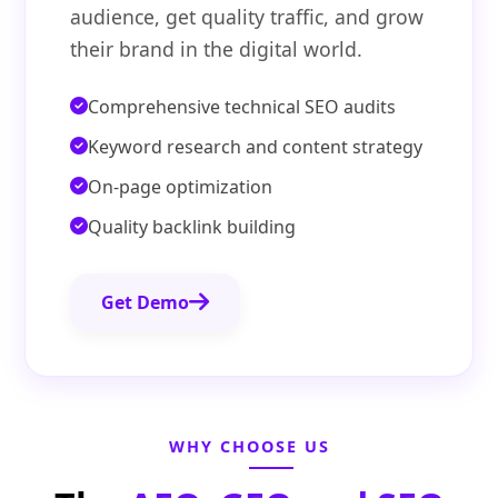
audience, get quality traffic, and grow
their brand in the digital world.
Comprehensive technical SEO audits
Keyword research and content strategy
On-page optimization
Quality backlink building
Get Demo
WHY CHOOSE US