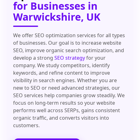
for Businesses in
Warwickshire, UK
We offer SEO optimization services for all types
of businesses. Our goal is to increase website
SEO, improve organic search optimization, and
develop a strong
SEO strategy
for your
company. We study competitors, identify
keywords, and refine content to improve
visibility in search engines. Whether you are
new to SEO or need advanced strategies, our
SEO services help companies grow steadily. We
focus on long-term results so your website
performs well across SERPs, gains consistent
organic traffic, and converts visitors into
customers.