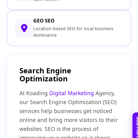
GEO SEO
Location-based SEO for local business
dominance
Search Engine
Optimization
At Koading
Digital Marketing
Agency,
our Search Engine Optimization (SEO)
services help businesses get noticed
online and bring more visitors to their
websites. SEO is the process of
improving your website so it shows