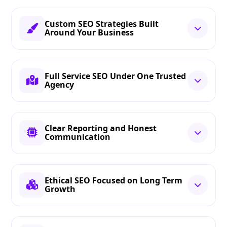
Custom SEO Strategies Built
Around Your Business
Full Service SEO Under One Trusted
Agency
Clear Reporting and Honest
Communication
Ethical SEO Focused on Long Term
Growth