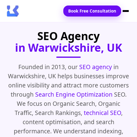
Book Free Consultation
SEO Agency
Home
in Warwickshire, UK
Services
Locations
Founded in 2013, our
SEO agency
in
Warwickshire, UK helps businesses improve
Blogs
online visibility and attract more customers
Contact Us
through
Search Engine Optimization
SEO.
We focus on Organic Search, Organic
Traffic, Search Rankings,
technical SEO
,
content optimisation, and search
performance. We understand indexing,