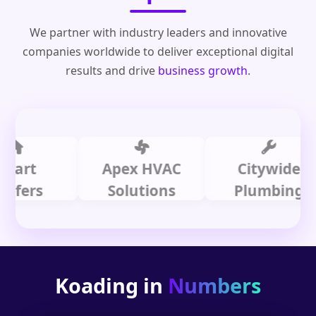
We partner with industry leaders and innovative
companies worldwide to deliver exceptional digital
results and drive
business growth
.
t
Apex HVAC
Citywide
rs
Solutions
Plumbing
Koading in
Numbers