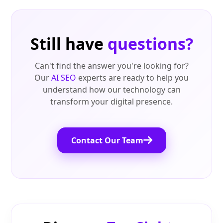
Still have
questions?
Can't find the answer you're looking for?
Our
AI SEO
experts are ready to help you
understand how our technology can
transform your digital presence.
Contact Our Team