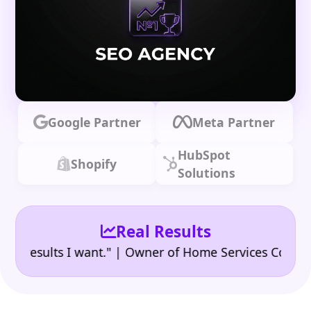
Google Partner
Meta Partner
HubSpot
Shopify
Solutions
Real Results
|
sults I want." | Owner of Home Services Company