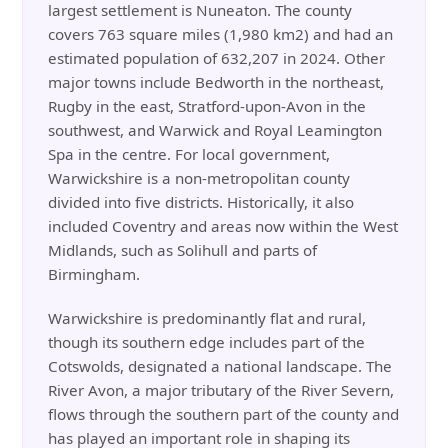
largest settlement is Nuneaton. The county
covers 763 square miles (1,980 km2) and had an
estimated population of 632,207 in 2024. Other
major towns include Bedworth in the northeast,
Rugby in the east, Stratford-upon-Avon in the
southwest, and Warwick and Royal Leamington
Spa in the centre. For local government,
Warwickshire is a non-metropolitan county
divided into five districts. Historically, it also
included Coventry and areas now within the West
Midlands, such as Solihull and parts of
Birmingham.
Warwickshire is predominantly flat and rural,
though its southern edge includes part of the
Cotswolds, designated a national landscape. The
River Avon, a major tributary of the River Severn,
flows through the southern part of the county and
has played an important role in shaping its