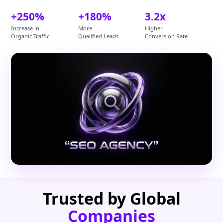
+250%
+180%
3.2x
Increase in
More
Higher
Organic Traffic
Qualified Leads
Conversion Rate
Trusted by Global
Companies