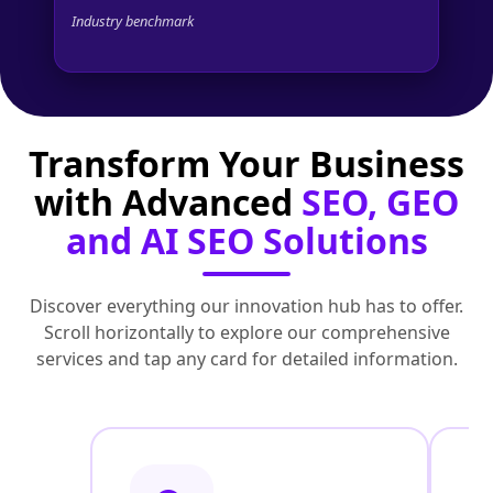
Industry benchmark
Transform Your Business
with Advanced
SEO, GEO
and AI SEO Solutions
Discover everything our innovation hub has to offer.
Scroll horizontally to explore our comprehensive
services and tap any card for detailed information.