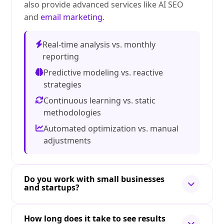
also provide advanced services like AI SEO
and
email marketing
.
Real-time analysis vs. monthly
reporting
Predictive modeling vs. reactive
strategies
Continuous learning vs. static
methodologies
Automated optimization vs. manual
adjustments
Do you work with small businesses
and startups?
How long does it take to see results