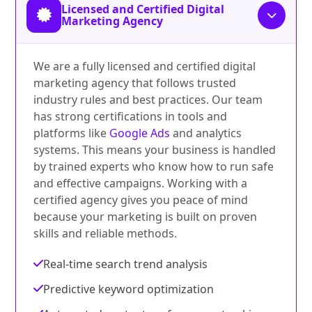
Licensed and Certified Digital
Marketing Agency
We are a fully licensed and certified digital
marketing agency that follows trusted
industry rules and best practices. Our team
has strong certifications in tools and
platforms like
Google Ads
and analytics
systems. This means your business is handled
by trained experts who know how to run safe
and effective campaigns. Working with a
certified agency gives you peace of mind
because your marketing is built on proven
skills and reliable methods.
Real-time search trend analysis
Predictive keyword optimization