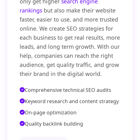
only get higher
search engine
rankings
but also make their website
faster, easier to use, and more trusted
online. We create SEO strategies for
each business to get real results, more
leads, and long term growth. With our
help, companies can reach the right
audience, get quality traffic, and grow
their brand in the digital world.
Comprehensive technical SEO audits
Keyword research and content strategy
On-page optimization
Quality backlink building