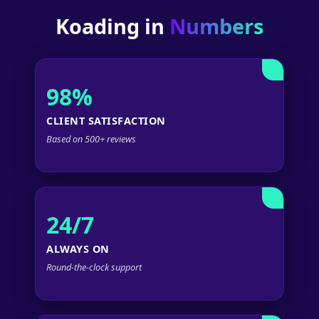
Koading in
Numbers
98%
CLIENT SATISFACTION
Based on 500+ reviews
24/7
ALWAYS ON
Round-the-clock support