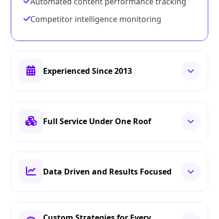
Automated content performance tracking
Competitor intelligence monitoring
Experienced Since 2013
Full Service Under One Roof
Data Driven and Results Focused
Custom Strategies for Every