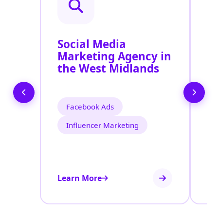
Social Media
P
Marketing Agency in
S
the West Midlands
W
Facebook Ads
Influencer Marketing
Learn More
Le