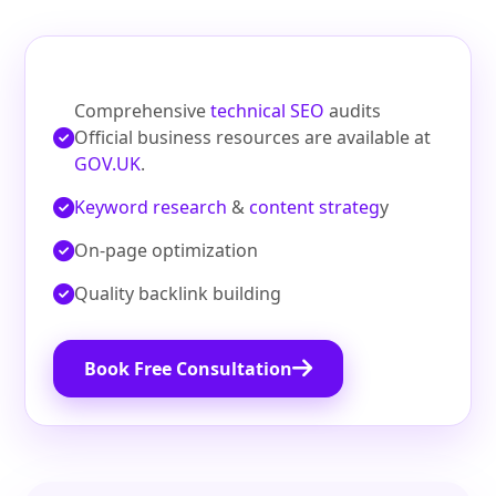
Comprehensive
technical SEO
audits
Official business resources are available at
GOV.UK
.
Keyword research
&
content strateg
y
On‑page optimization
Quality backlink building
Book Free Consultation