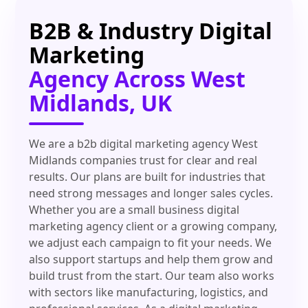
B2B & Industry Digital
Marketing
Agency Across West
Midlands, UK
We are a b2b digital marketing agency West
Midlands companies trust for clear and real
results. Our plans are built for industries that
need strong messages and longer sales cycles.
Whether you are a small business digital
marketing agency client or a growing company,
we adjust each campaign to fit your needs. We
also support startups and help them grow and
build trust from the start. Our team also works
with sectors like manufacturing, logistics, and