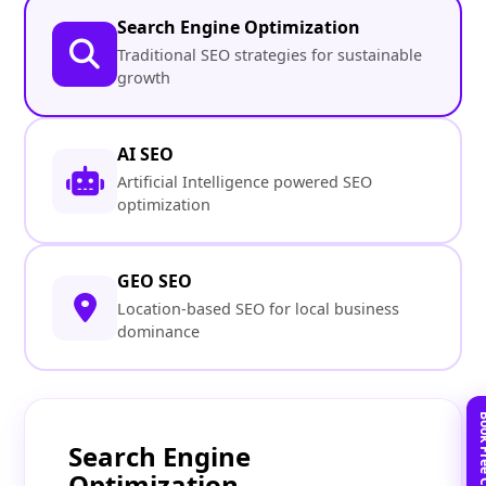
Search Engine Optimization
Traditional SEO strategies for sustainable
growth
AI SEO
Artificial Intelligence powered SEO
optimization
GEO SEO
Location-based SEO for local business
dominance
Search Engine
Optimization