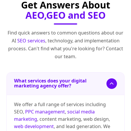
Get Answers About
AEO,GEO and SEO
Find quick answers to common questions about our
AI
SEO services
, technology, and implementation
process. Can't find what you're looking for? Contact
our team.
What services does your digital
marketing agency offer?
We offer a full range of services including
SEO,
PPC management
,
social media
marketing
, content marketing, web design,
web development
, and lead generation. We