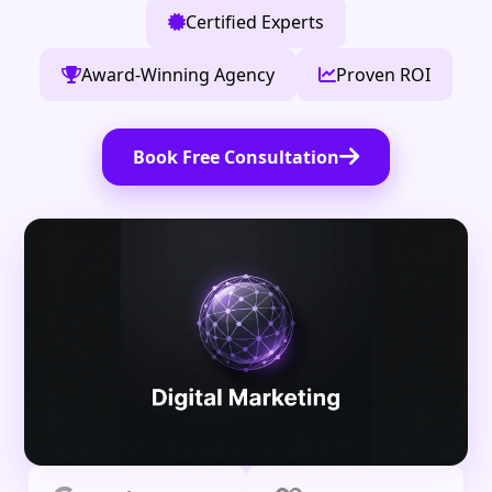
Certified Experts
Award-Winning Agency
Proven ROI
Book Free Consultation