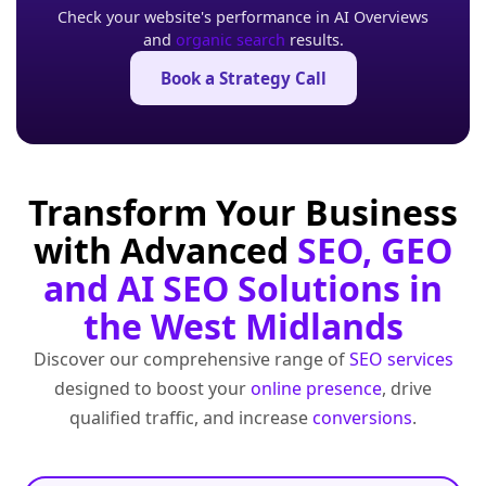
Check your website's performance in AI Overviews
and
organic search
results.
Book a Strategy Call
Transform Your Business
with Advanced
SEO, GEO
and AI SEO Solutions in
the West Midlands
Discover our comprehensive range of
SEO services
designed to boost your
online presence
, drive
qualified traffic, and increase
conversions
.