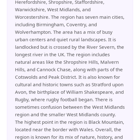
Herefordshire, Shropshire, Staffordshire,
Warwickshire, West Midlands, and
Worcestershire. The region has seven main cities,
including Birmingham, Coventry, and
Wolverhampton. The area has a mix of busy
urban centers and quiet rural landscapes. It is
landlocked but is crossed by the River Severn, the
longest river in the UK. The region includes
natural areas like the Shropshire Hills, Malvern
Hills, and Cannock Chase, along with parts of the
Cotswolds and Peak District. It is also known for
cultural and historic towns such as Stratford upon
Avon, the birthplace of William Shakespeare, and
Rugby, where rugby football began. There is
sometimes confusion between the West Midlands
region and the smaller West Midlands county.
The highest point in the region is Black Mountain,
located near the border with Wales. Overall, the
region is known for its mix of nature, history, and