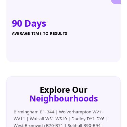
90 Days
AVERAGE TIME TO RESULTS
Explore Our
Neighbourhoods
Birmingham B1-B44 | Wolverhampton WV1-
WV11 | Walsall WS1-WS10 | Dudley DY1-DY6 |
West Bromwich B70-B71 | Solihull B90-B94 |