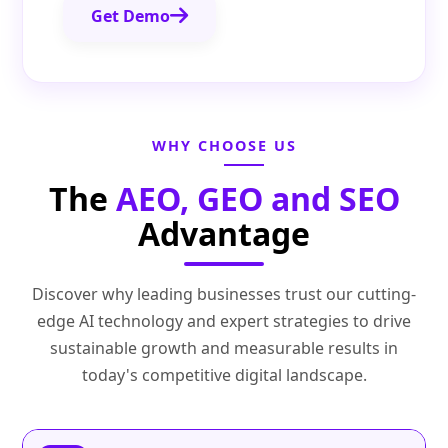
Get Demo
WHY CHOOSE US
The
AEO, GEO and SEO
Advantage
Discover why leading businesses trust our cutting-
edge AI technology and expert strategies to drive
sustainable growth and measurable results in
today's competitive digital landscape.