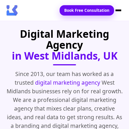
Book Free Consultation
Digital Marketing
Home
Agency
Services
in West Midlands, UK
Locations
Blogs
Since 2013, our team has worked as a
trusted
digital marketing agency
West
Contact Us
Midlands businesses rely on for real growth.
We are a professional digital marketing
agency that mixes clear plans, creative
ideas, and real data to get strong results. As
a branding and digital marketing agency,