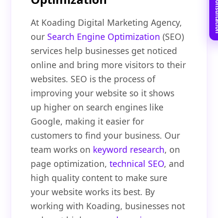
Book Free C
At Koading Digital Marketing Agency,
our
Search Engine Optimization
(SEO)
services help businesses get noticed
online and bring more visitors to their
websites. SEO is the process of
improving your website so it shows
up higher on search engines like
Google, making it easier for
customers to find your business. Our
team works on
keyword research
, on
page optimization,
technical SEO
, and
high quality content to make sure
your website works its best. By
working with Koading, businesses not