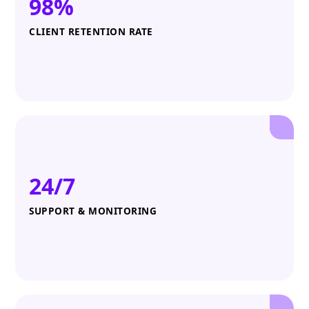
98%
CLIENT RETENTION RATE
24/7
SUPPORT & MONITORING