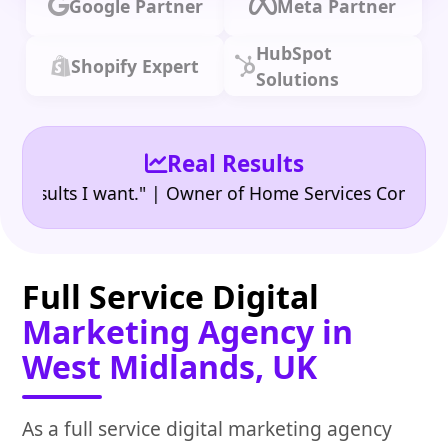
Google Partner
Meta Partner
HubSpot
Shopify Expert
Solutions
Real Results
•
lts I want." | Owner of Home Services Company
"👍
Full Service Digital
Marketing Agency in
West Midlands, UK
As a full service digital marketing agency