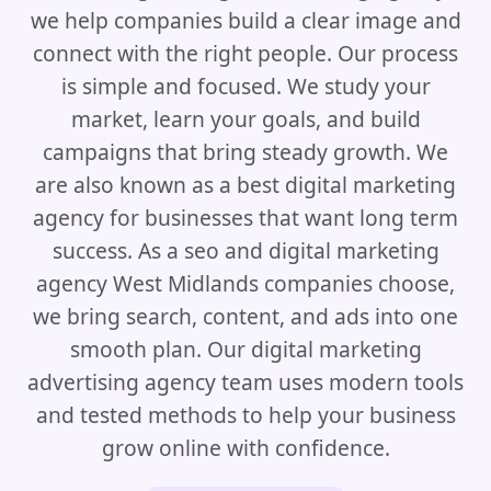
we help companies build a clear image and
connect with the right people. Our process
is simple and focused. We study your
market, learn your goals, and build
campaigns that bring steady growth. We
are also known as a best digital marketing
agency for businesses that want long term
success. As a seo and digital marketing
agency West Midlands companies choose,
we bring search, content, and ads into one
smooth plan. Our digital marketing
advertising agency team uses modern tools
and tested methods to help your business
grow online with confidence.