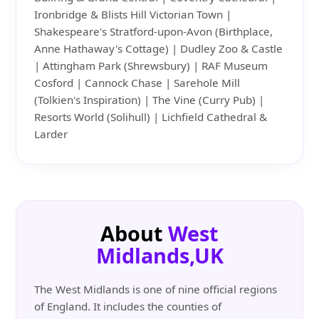
Ironbridge & Blists Hill Victorian Town |
Shakespeare's Stratford-upon-Avon (Birthplace,
Anne Hathaway's Cottage) | Dudley Zoo & Castle
| Attingham Park (Shrewsbury) | RAF Museum
Cosford | Cannock Chase | Sarehole Mill
(Tolkien's Inspiration) | The Vine (Curry Pub) |
Resorts World (Solihull) | Lichfield Cathedral &
Larder
About
West
Midlands,UK
The West Midlands is one of nine official regions
of England. It includes the counties of