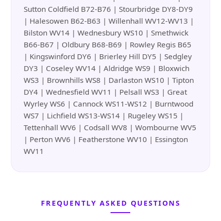
Sutton Coldfield B72-B76 | Stourbridge DY8-DY9
| Halesowen B62-B63 | Willenhall WV12-WV13 |
Bilston WV14 | Wednesbury WS10 | Smethwick
B66-B67 | Oldbury B68-B69 | Rowley Regis B65
| Kingswinford DY6 | Brierley Hill DY5 | Sedgley
DY3 | Coseley WV14 | Aldridge WS9 | Bloxwich
WS3 | Brownhills WS8 | Darlaston WS10 | Tipton
DY4 | Wednesfield WV11 | Pelsall WS3 | Great
Wyrley WS6 | Cannock WS11-WS12 | Burntwood
WS7 | Lichfield WS13-WS14 | Rugeley WS15 |
Tettenhall WV6 | Codsall WV8 | Wombourne WV5
| Perton WV6 | Featherstone WV10 | Essington
WV11
FREQUENTLY ASKED QUESTIONS