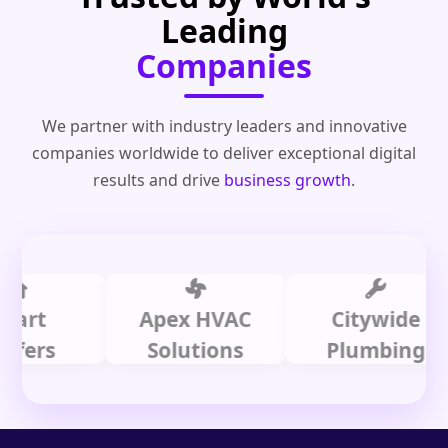
Leading
Companies
We partner with industry leaders and innovative
companies worldwide to deliver exceptional digital
results and drive
business growth
.
Apex HVAC
Citywide
s
Solutions
Plumbing