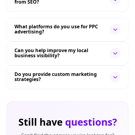
from SEO?
What platforms do you use for PPC
advertising?
Can you help improve my local
business visibility?
Do you provide custom marketing
strategies?
Still have
questions?