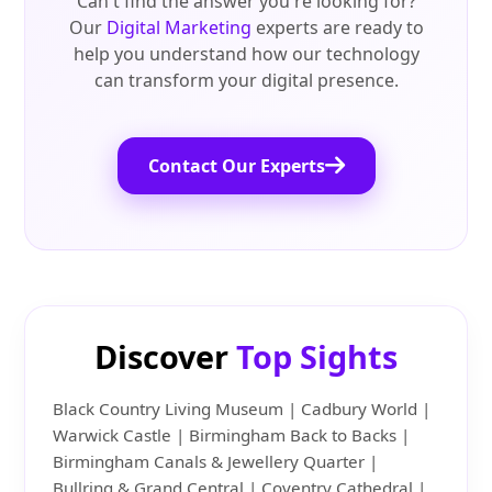
Can't find the answer you're looking for?
Our
Digital Marketing
experts are ready to
help you understand how our technology
can transform your digital presence.
Contact Our Experts
Discover
Top Sights
Black Country Living Museum | Cadbury World |
Warwick Castle | Birmingham Back to Backs |
Birmingham Canals & Jewellery Quarter |
Bullring & Grand Central | Coventry Cathedral |