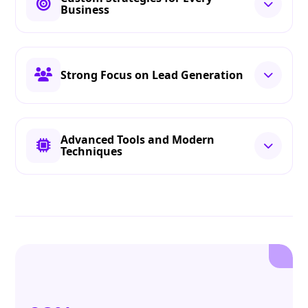
Business
Strong Focus on Lead Generation
Advanced Tools and Modern
Techniques