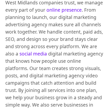
West Midlands companies trust, we manage
every part of your
online presence
. From
planning to launch, our digital marketing
advertising agency makes sure all channels
work together. We handle content, paid ads,
SEO, and design so your brand stays clear
and strong across every platform. We are
also a
social media
digital marketing agency
that knows how people use online
platforms. Our team creates strong visuals,
posts, and digital marketing agency video
campaigns that catch attention and build
trust. By joining all services into one plan,
we help your business grow in a steady and
simple way. We also serve businesses in