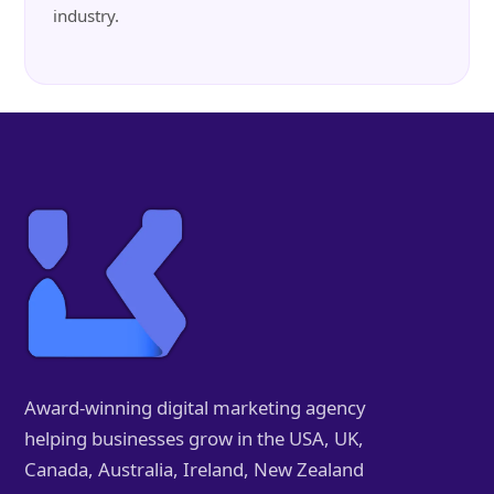
industry.
Award-winning digital marketing agency
helping businesses grow in the USA, UK,
Canada, Australia, Ireland, New Zealand