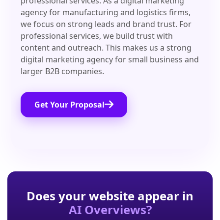
professional services. As a digital marketing
agency for manufacturing and logistics firms,
we focus on strong leads and brand trust. For
professional services, we build trust with
content and outreach. This makes us a strong
digital marketing agency for small business and
larger B2B companies.
Get Your Proposal
Does your website appear in
AI Overviews?