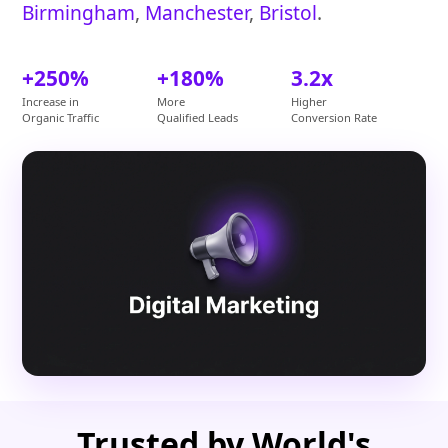
Birmingham
,
Manchester
,
Bristol
.
+250%
+180%
3.2x
Increase in
More
Higher
Organic Traffic
Qualified Leads
Conversion Rate
Trusted by World's