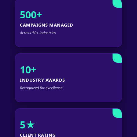
500+
CAMPAIGNS MANAGED
Across 50+ industries
10+
INDUSTRY AWARDS
Recognized for excellence
5★
CLIENT RATING