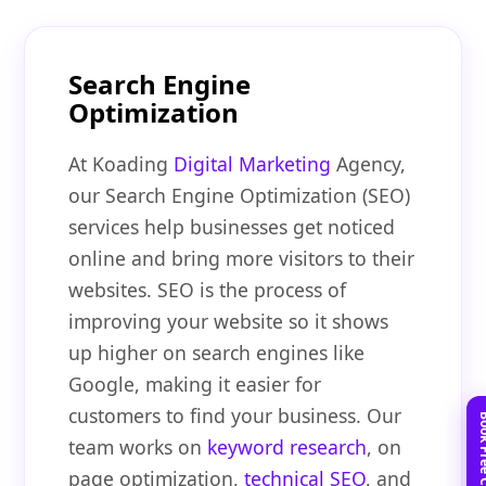
Search Engine
Optimization
At Koading
Digital Marketing
Agency,
our Search Engine Optimization (SEO)
services help businesses get noticed
online and bring more visitors to their
websites. SEO is the process of
improving your website so it shows
up higher on search engines like
Google, making it easier for
customers to find your business. Our
team works on
keyword research
, on
page optimization,
technical SEO
, and