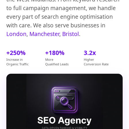
to full campaign management, we handle
every part of search engine optimisation
with care. We also serve businesses in
London
,
Manchester
,
Bristol
.
+250%
+180%
3.2x
Increase in
More
Higher
Organic Traffic
Qualified Leads
Conversion Rate