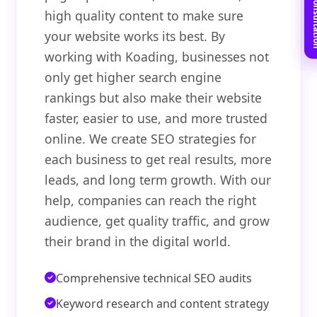
Book Free C
high quality content to make sure
your website works its best. By
working with Koading, businesses not
only get higher search engine
rankings but also make their website
faster, easier to use, and more trusted
online. We create SEO strategies for
each business to get real results, more
leads, and long term growth. With our
help, companies can reach the right
audience, get quality traffic, and grow
their brand in the digital world.
Comprehensive technical SEO audits
Keyword research and content strategy