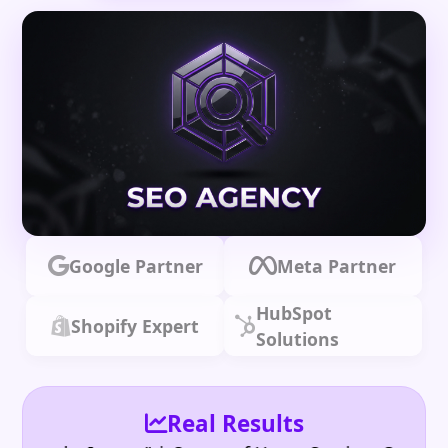
Google Partner
Meta Partner
HubSpot
Shopify Expert
Solutions
Real Results