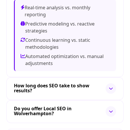
Real-time analysis vs. monthly
reporting
Predictive modeling vs. reactive
strategies
Continuous learning vs. static
methodologies
Automated optimization vs. manual
adjustments
How long does SEO take to show
results?
Do you offer Local SEO in
Wolverhampton?