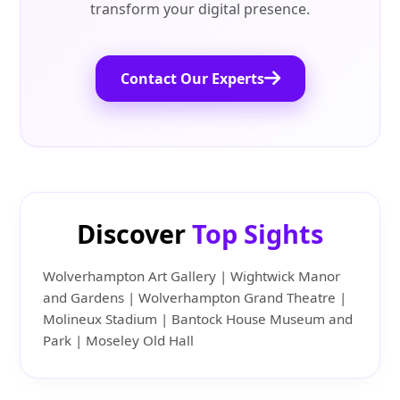
transform your digital presence.
Contact Our Experts
Discover
Top Sights
Wolverhampton Art Gallery | Wightwick Manor
and Gardens | Wolverhampton Grand Theatre |
Molineux Stadium | Bantock House Museum and
Park | Moseley Old Hall