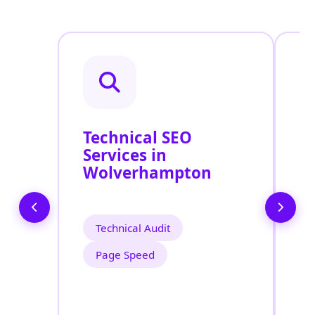
Technical SEO
O
Services in
C
Wolverhampton
O
W
Technical Audit
Page Speed