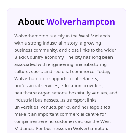
About
Wolverhampton
Wolverhampton is a city in the West Midlands
with a strong industrial history, a growing
business community, and close links to the wider
Black Country economy. The city has long been
associated with engineering, manufacturing,
culture, sport, and regional commerce. Today,
Wolverhampton supports local retailers,
professional services, education providers,
healthcare organisations, hospitality venues, and
industrial businesses. Its transport links,
universities, venues, parks, and heritage sites
make it an important commercial centre for
companies serving customers across the West
Midlands. For businesses in Wolverhampton,