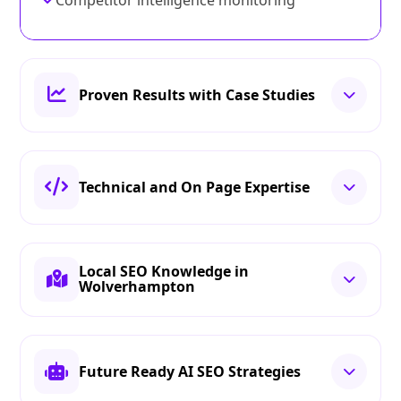
Competitor intelligence monitoring
Proven Results with Case Studies
Technical and On Page Expertise
Local SEO Knowledge in
Wolverhampton
Future Ready AI SEO Strategies