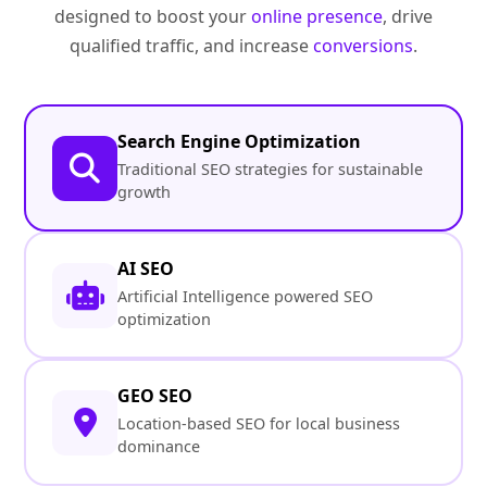
designed to boost your
online presence
, drive
qualified traffic, and increase
conversions
.
Search Engine Optimization
Traditional SEO strategies for sustainable
growth
AI SEO
Artificial Intelligence powered SEO
optimization
GEO SEO
Location-based SEO for local business
dominance