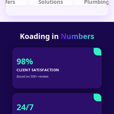
rs
Solutions
Plumbing
Koading in
Numbers
98%
CLIENT SATISFACTION
Based on 500+ reviews
24/7