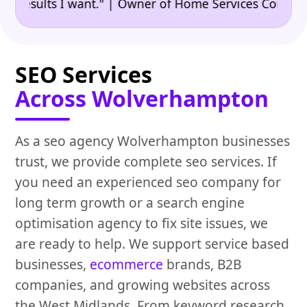
•
ults I want." | Owner of Home Services Company
"
SEO Services
Across Wolverhampton
As a seo agency Wolverhampton businesses
trust, we provide complete seo services. If
you need an experienced seo company for
long term growth or a search engine
optimisation agency to fix site issues, we
are ready to help. We support service based
businesses,
ecommerce
brands, B2B
companies, and growing websites across
the West Midlands. From keyword research