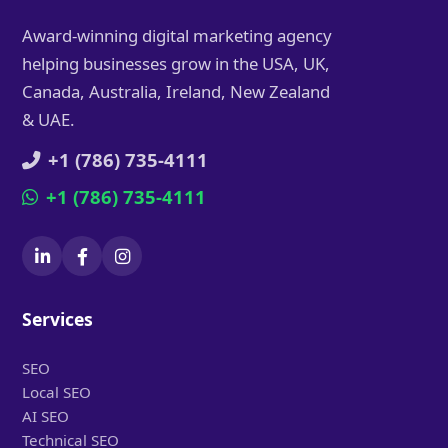
Award-winning digital marketing agency
helping businesses grow in the USA, UK,
Canada, Australia, Ireland, New Zealand
& UAE.
+1 (786) 735-4111
+1 (786) 735-4111
Services
SEO
Local SEO
AI SEO
Technical SEO