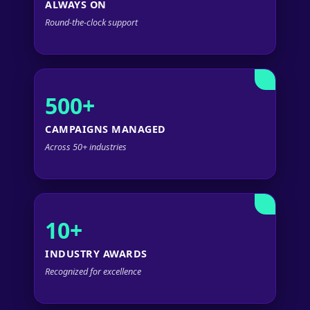
ALWAYS ON
Round-the-clock support
500+
CAMPAIGNS MANAGED
Across 50+ industries
10+
INDUSTRY AWARDS
Recognized for excellence