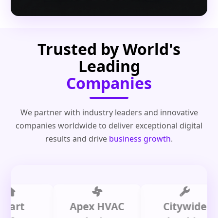
Trusted by World's
Leading
Companies
We partner with industry leaders and innovative
companies worldwide to deliver exceptional digital
results and drive
business growth
.
t
Apex HVAC
Citywide