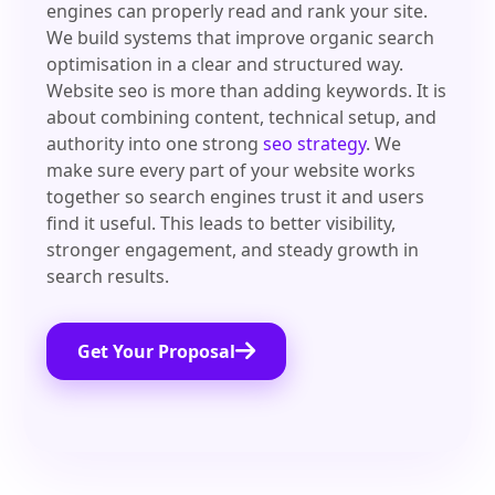
engines can properly read and rank your site.
We build systems that improve organic search
optimisation in a clear and structured way.
Website seo is more than adding keywords. It is
about combining content, technical setup, and
authority into one strong
seo strategy
. We
make sure every part of your website works
together so search engines trust it and users
find it useful. This leads to better visibility,
stronger engagement, and steady growth in
search results.
Get Your Proposal