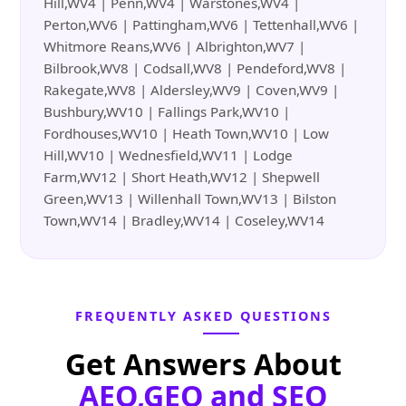
Hill,WV4 | Penn,WV4 | Warstones,WV4 |
Perton,WV6 | Pattingham,WV6 | Tettenhall,WV6 |
Whitmore Reans,WV6 | Albrighton,WV7 |
Bilbrook,WV8 | Codsall,WV8 | Pendeford,WV8 |
Rakegate,WV8 | Aldersley,WV9 | Coven,WV9 |
Bushbury,WV10 | Fallings Park,WV10 |
Fordhouses,WV10 | Heath Town,WV10 | Low
Hill,WV10 | Wednesfield,WV11 | Lodge
Farm,WV12 | Short Heath,WV12 | Shepwell
Green,WV13 | Willenhall Town,WV13 | Bilston
Town,WV14 | Bradley,WV14 | Coseley,WV14
FREQUENTLY ASKED QUESTIONS
Get Answers About
AEO,GEO and SEO