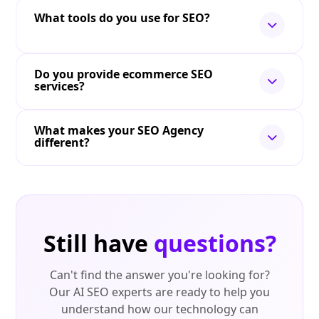
What tools do you use for SEO?
Do you provide ecommerce SEO
services?
What makes your SEO Agency
different?
Still have
questions?
Can't find the answer you're looking for?
Our AI SEO experts are ready to help you
understand how our technology can