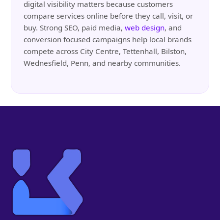
digital visibility matters because customers
compare services online before they call, visit, or
buy. Strong SEO, paid media,
web design
, and
conversion focused campaigns help local brands
compete across City Centre, Tettenhall, Bilston,
Wednesfield, Penn, and nearby communities.