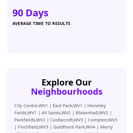
90 Days
AVERAGE TIME TO RESULTS
Explore Our
Neighbourhoods
City Centre,WV1 | East Park,WV1 | Horseley
Fields,WV1 | All Saints,WV2 | Blakenhall,WV2 |
Parkfields,WV2 | Castlecroft,WV3 | Compton,WV3
| Finchfield,WV3 | Goldthorn Park,WV4 | Merry