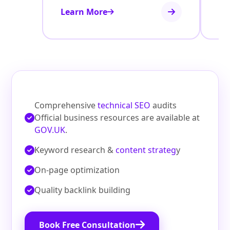
Learn More
Le
Comprehensive
technical SEO
audits
Official business resources are available at
GOV.UK
.
Keyword research &
content strateg
y
On‑page optimization
Quality backlink building
Book Free Consultation