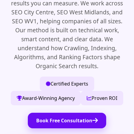
results you can measure. We work across
SEO City Centre, SEO West Midlands, and
SEO WV1, helping companies of all sizes.
Our method is built on technical work,
smart content, and clear data. We
understand how Crawling, Indexing,
Algorithms, and Ranking Factors shape
Organic Search results.
Certified Experts
Award-Winning Agency
Proven ROI
Book Free Consultation