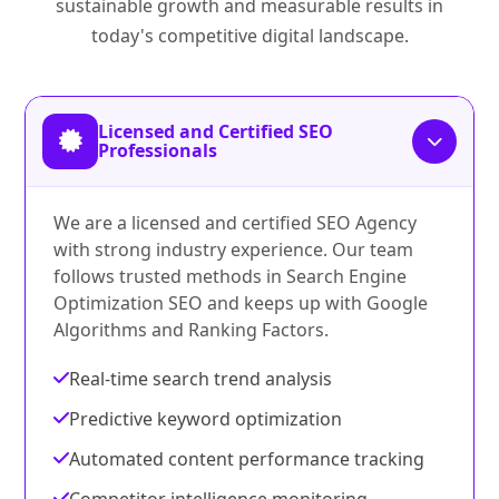
sustainable growth and measurable results in
today's competitive digital landscape.
Licensed and Certified SEO
Professionals
We are a licensed and certified SEO Agency
with strong industry experience. Our team
follows trusted methods in Search Engine
Optimization SEO and keeps up with Google
Algorithms and Ranking Factors.
Real-time search trend analysis
Predictive keyword optimization
Automated content performance tracking