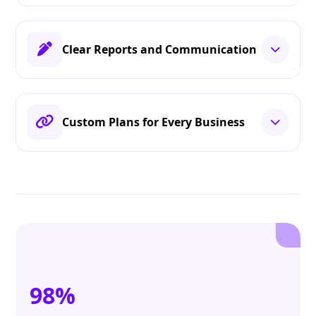
Clear Reports and Communication
Custom Plans for Every Business
98%