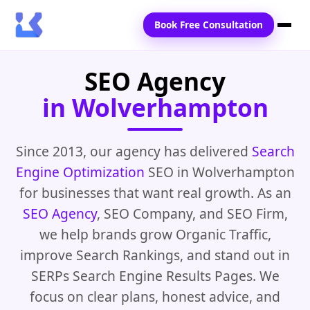
Book Free Consultation
SEO Agency
Home
in Wolverhampton
Services
Locations
Since 2013, our agency has delivered
Search
Engine Optimization
SEO in Wolverhampton
Blogs
for businesses that want real growth. As an
Contact Us
SEO Agency
, SEO Company, and SEO Firm,
we help brands grow Organic Traffic,
improve Search Rankings, and stand out in
SERPs Search Engine Results Pages. We
focus on clear plans, honest advice, and