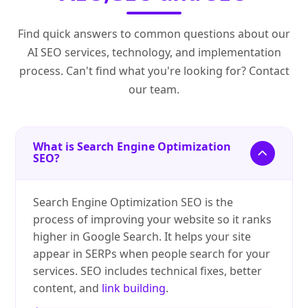
Find quick answers to common questions about our
AI SEO services, technology, and implementation
process. Can't find what you're looking for? Contact
our team.
What is Search Engine Optimization
SEO?
Search Engine Optimization SEO is the
process of improving your website so it ranks
higher in Google Search. It helps your site
appear in SERPs when people search for your
services. SEO includes technical fixes, better
content, and
link building
.