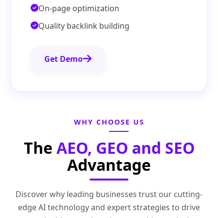
On-page optimization
Quality backlink building
Get Demo
WHY CHOOSE US
The
AEO, GEO and SEO
Advantage
Discover why leading businesses trust our cutting-
edge AI technology and expert strategies to drive