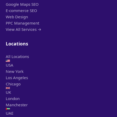
Google Maps SEO
E-commerce SEO
Web Design
PPC Management
View All Services →
Locations
All Locations
USA
New York
Los Angeles
Chicago
UK
London
Manchester
UAE