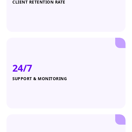
CLIENT RETENTION RATE
24/7
SUPPORT & MONITORING