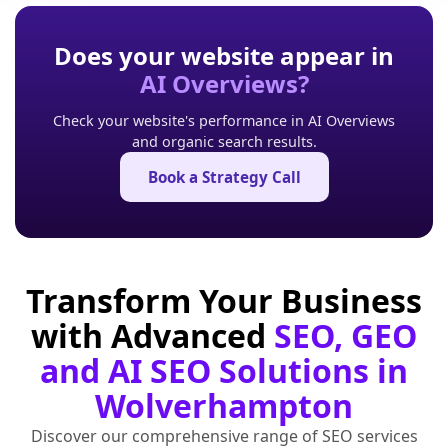
Does your website appear in
AI Overviews?
Check your website's performance in AI Overviews
and organic search results.
Book a Strategy Call
Transform Your Business
with Advanced
SEO, GEO
and AI SEO Solutions in
Wolverhampton
Discover our comprehensive range of SEO services