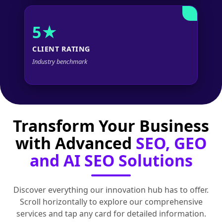
5★
CLIENT RATING
Industry benchmark
Transform Your Business
with Advanced
SEO, GEO
and AI SEO Solutions
Discover everything our innovation hub has to offer.
Scroll horizontally to explore our comprehensive
services and tap any card for detailed information.