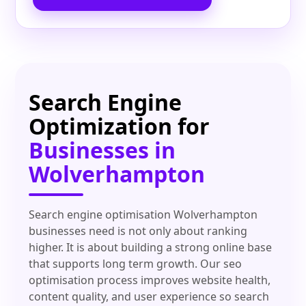
Search Engine
Optimization for
Businesses in
Wolverhampton
Search engine optimisation Wolverhampton
businesses need is not only about ranking
higher. It is about building a strong online base
that supports long term growth. Our seo
optimisation process improves website health,
content quality, and user experience so search