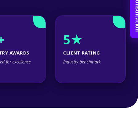
Book Free C
+
5★
TRY AWARDS
CLIENT RATING
ed for excellence
Industry benchmark