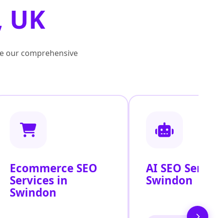
, UK
lore our comprehensive
Ecommerce SEO
AI SEO Servic
Services in
Swindon
Swindon