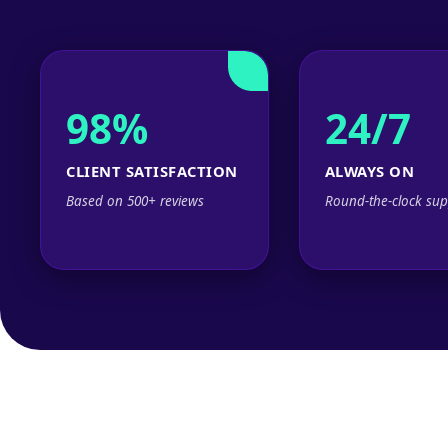
98%
24/7
CLIENT SATISFACTION
ALWAYS ON
Based on 500+ reviews
Round-the-clock sup