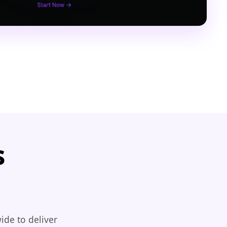
s
ide to deliver