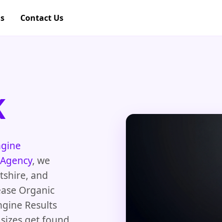
gs
Contact Us
K
ngine
 Agency
, we
tshire, and
ease Organic
ngine Results
 sizes get found