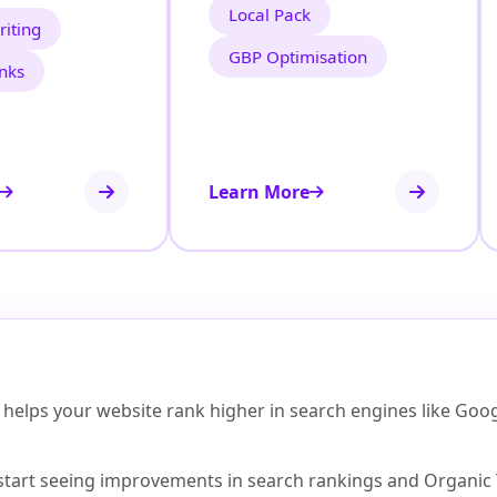
Local Pack
iting
GBP Optimisation
inks
Learn More
elps your website rank higher in search engines like Google, 
start seeing improvements in search rankings and Organic Tr