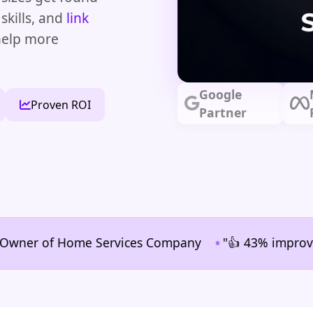
skills, and
link
 help more
Google
Proven ROI
Partner
•
r of Home Services Company
"👍 43% improvement in 