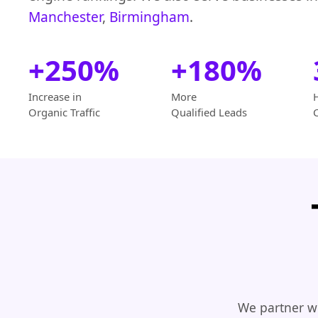
Manchester
,
Birmingham
.
+250%
+180%
Increase in
More
Organic Traffic
Qualified Leads
We partner wi