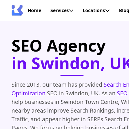
Home
Services
Locations
Blo
SEO Agency
in Swindon, U
Since 2013, our team has provided
Search E
Optimization
SEO in Swindon, UK. As an
SEO
help businesses in Swindon Town Centre, Wil
nearby areas improve Search Rankings, incr
Traffic, and appear higher in SERPs Search E
Pages. We focus on helping businesses of all