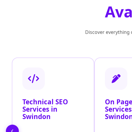
Ava
Discover everything o
Technical SEO
On Page
Services in
Services
Swindon
Swindo