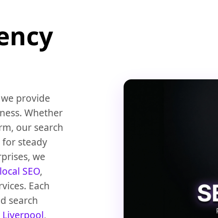
gency
 we provide
iness. Whether
rm, our search
 for steady
rprises, we
local SEO
,
rvices. Each
nd search
n
Liverpool
,