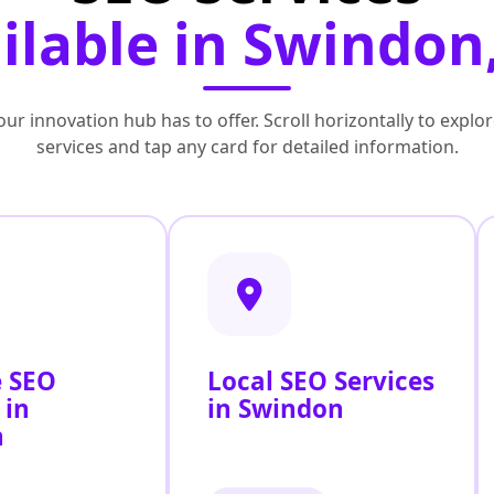
ilable in Swindon
ur innovation hub has to offer. Scroll horizontally to exp
services and tap any card for detailed information.
 SEO
Local SEO Services
 in
in Swindon
n