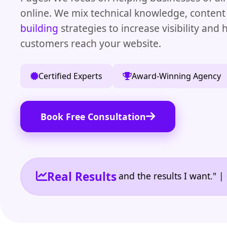
online. We mix technical knowledge, content 
building
strategies to increase visibility and
customers reach your website.
Certified Experts
Award-Winning Agency
Book Free Consultation
Real Results
the reporting I need and the results I want." | Owne