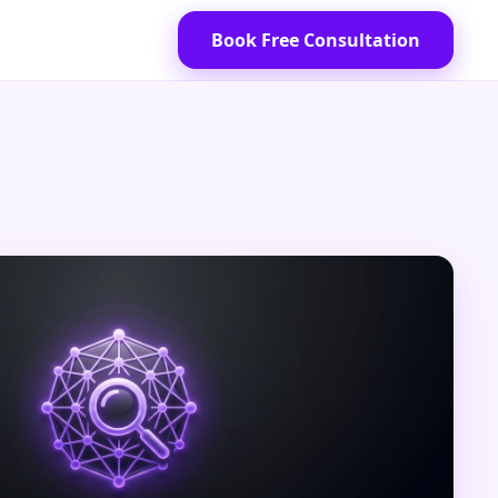
Book Free Consultation