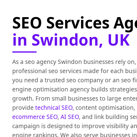
SEO Services A
in Swindon, UK
As a seo agency Swindon businesses rely on,
professional seo services made for each bus
you need a trusted seo company or an seo fi
engine optimisation agency builds strategies
growth. From small businesses to large ente
provide
technical SEO
, content optimisation,
ecommerce SEO
,
AI SEO
, and link building se
campaign is designed to improve visibility a
engine rankings. We also serve businesses i