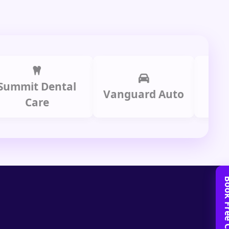
t Dental
Prime 
Vanguard Auto
Care
Gro