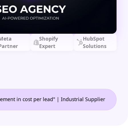
Meta
Shopify
HubSpot
Partner
Expert
Solutions
•
cost per lead" | Industrial Supplier
"🙌 A game-ch