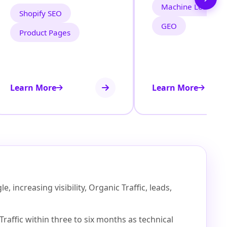
Machine Learning
Shopify SEO
GEO
Product Pages
Learn More
Learn More
increasing visibility, Organic Traffic, leads,
affic within three to six months as technical