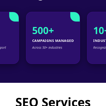
500+
10
CAMPAIGNS MANAGED
INDUS
port
Across 50+ industries
Recogniz
SEO Services