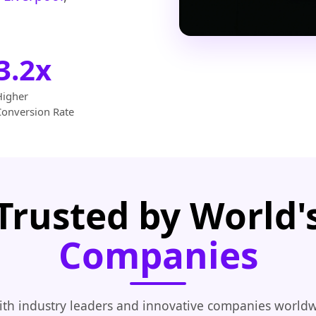
3.2x
Higher
Conversion Rate
Trusted by World'
Companies
th industry leaders and innovative companies worldw