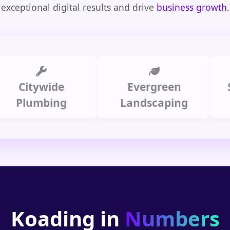
exceptional digital results and drive
business growth
.
itywide
Evergreen
Summi
lumbing
Landscaping
Koading in
Numbers