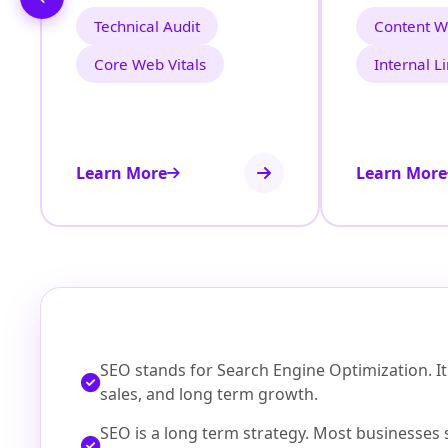
Technical Audit
Content Wr
Core Web Vitals
Internal L
Learn More
Learn More
SEO stands for Search Engine Optimization. It h
sales, and long term growth.
SEO is a long term strategy. Most businesses 