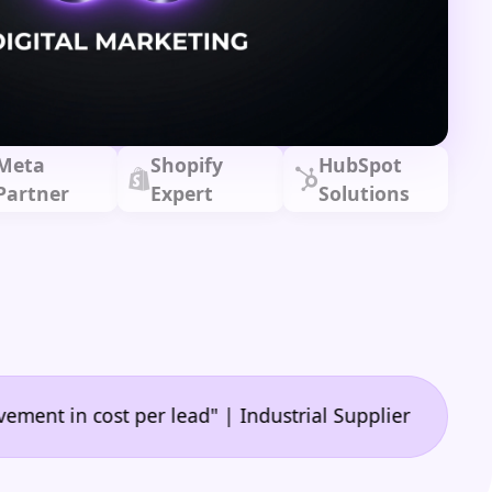
Meta
Shopify
HubSpot
Partner
Expert
Solutions
•
 cost per lead" | Industrial Supplier
"🙌 A game-c