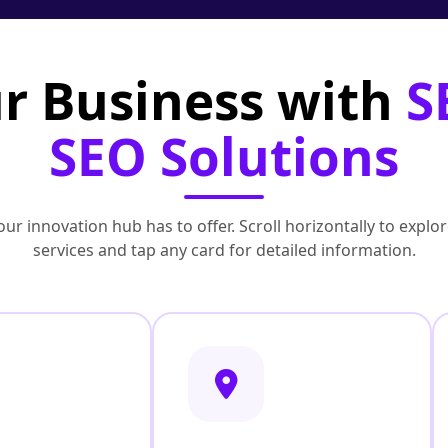
r Business with
S
SEO Solutions
ur innovation hub has to offer. Scroll horizontally to exp
services and tap any card for detailed information.