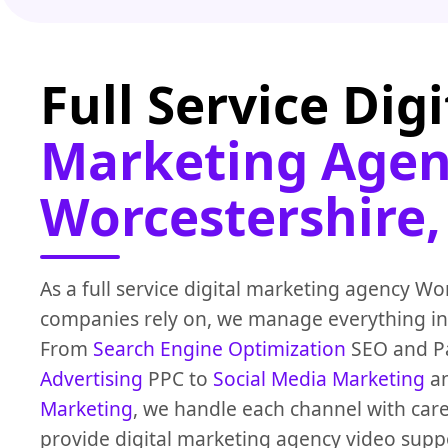
Full Service Digi
Marketing Agen
Worcestershire,
As a full service digital marketing agency Wo
companies rely on, we manage everything in
From
Search Engine Optimization
SEO and Pa
Advertising
PPC to
Social Media Marketing
a
Marketing
, we handle each channel with care
provide digital marketing agency video suppo