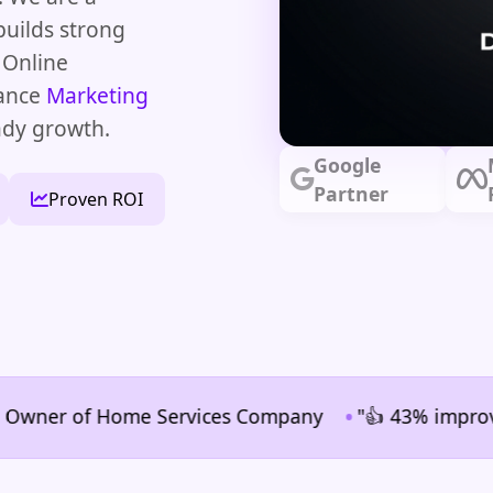
builds strong
 Online
mance
Marketing
ady growth.
Google
Partner
Proven ROI
•
er of Home Services Company
"👍 43% improvement in