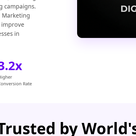
ng campaigns.
 Marketing
d improve
sses in
3.2x
Higher
Conversion Rate
Trusted by World'