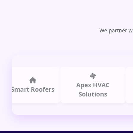
We partner wi
Apex HVAC
C
mart Roofers
Solutions
P