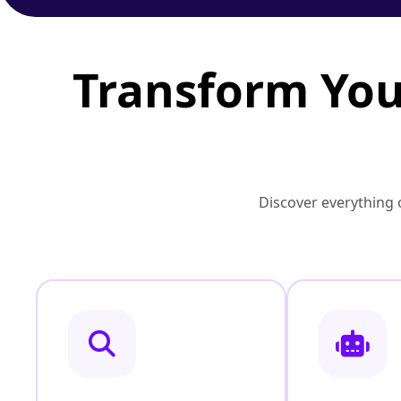
Transform You
Discover everything o