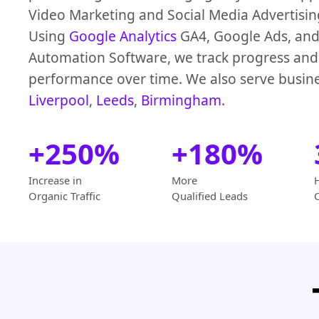
Video Marketing and Social Media Advertisi
Using
Google Analytics
GA4, Google Ads, and
Automation Software, we track progress an
performance over time. We also serve busine
Liverpool
,
Leeds
,
Birmingham
.
+250%
+180%
Increase in
More
Organic Traffic
Qualified Leads