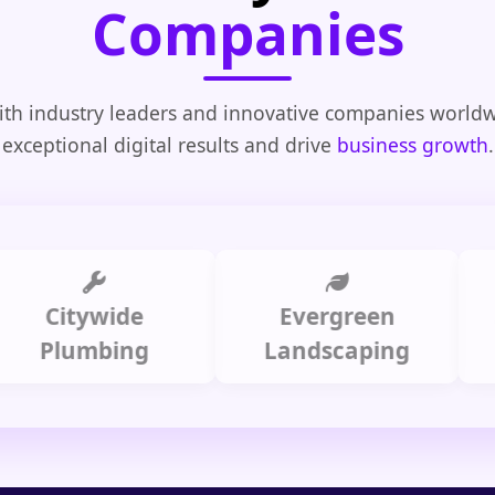
Companies
th industry leaders and innovative companies worldw
exceptional digital results and drive
business growth
.
itywide
Evergreen
Summ
lumbing
Landscaping