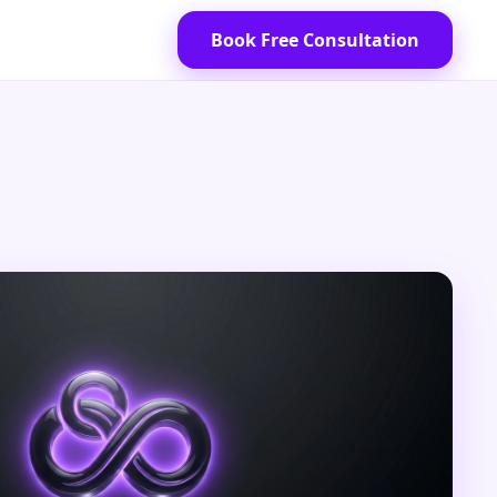
Book Free Consultation