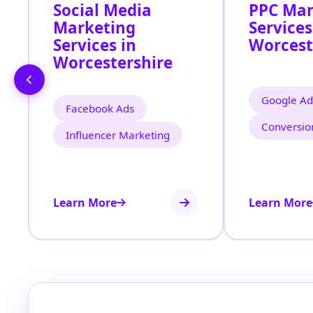
Social Media
PPC Ma
Marketing
Services
Services in
Worcest
Worcestershire
Google Ad
Facebook Ads
Conversio
Influencer Marketing
Learn More
Learn More