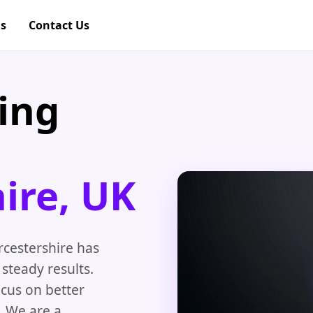
gs
Contact Us
ing
ire, UK
cestershire has
steady results.
ocus on better
. We are a