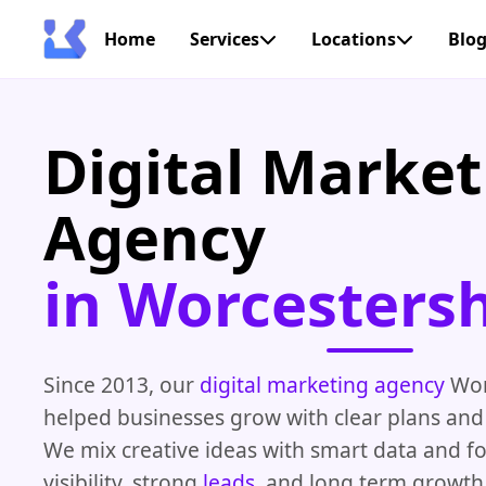
Home
Services
Locations
Blo
Digital Market
Agency
in Worcestersh
Since 2013, our
digital marketing agency
Wor
helped businesses grow with clear plans and 
We mix creative ideas with smart data and f
visibility, strong
leads
, and long term growth