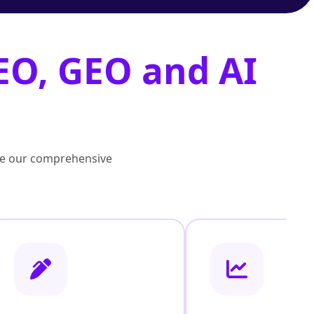
EO, GEO and AI
lore our comprehensive