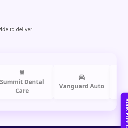
ide to deliver
it Dental
Prime 
Vanguard Auto
Care
Gro