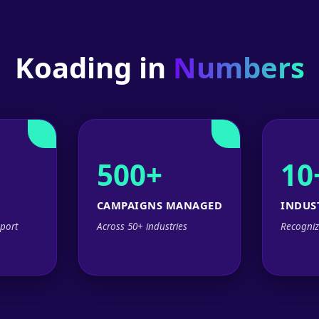
Koading in
Numbers
500+
10
CAMPAIGNS MANAGED
INDUS
port
Across 50+ industries
Recogniz