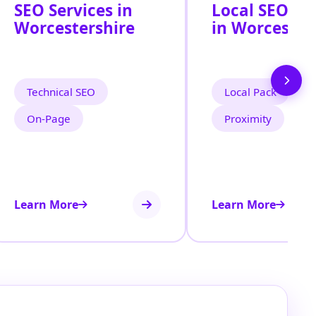
SEO Services in
Local SEO Se
Worcestershire
in Worcester
Technical SEO
Local Pack
On‑Page
Proximity
Learn More
Learn More