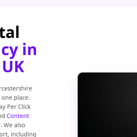
tal
cy in
 UK
rcestershire
 one place.
y Per Click
nd
Content
. We also
rt, including