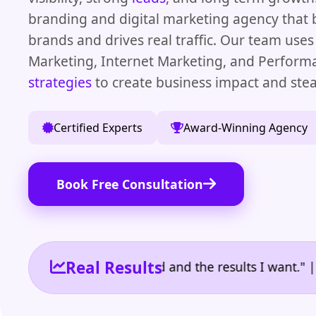
branding and digital marketing agency that 
brands and drives real traffic. Our team uses
Marketing, Internet Marketing, and Perfor
strategies
to create business impact and ste
Certified Experts
Award-Winning Agency
Book Free Consultation
Real Results
 the reporting I need and the results I want." | Own