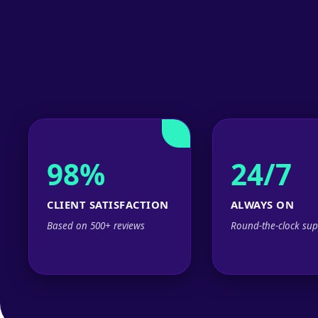
98%
24/7
CLIENT SATISFACTION
ALWAYS ON
Based on 500+ reviews
Round-the-clock sup