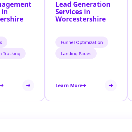
nagement
Lead Generation
 in
Services in
ershire
Worcestershire
s
Funnel Optimization
n Tracking
Landing Pages
Learn More