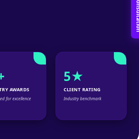
Book Free C
+
5★
TRY AWARDS
CLIENT RATING
ed for excellence
Industry benchmark