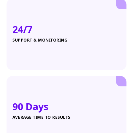
24/7
SUPPORT & MONITORING
90 Days
AVERAGE TIME TO RESULTS