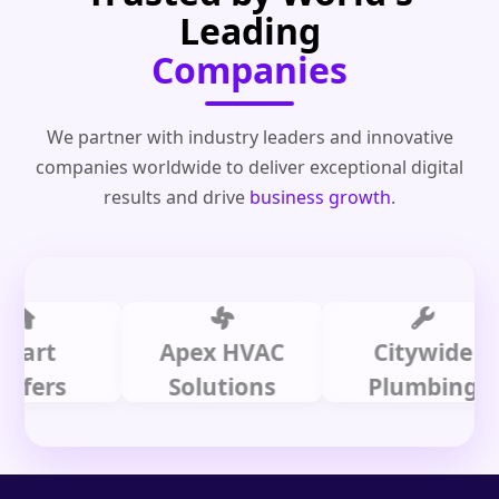
Leading
Companies
We partner with industry leaders and innovative
companies worldwide to deliver exceptional digital
results and drive
business growth
.
t
Apex HVAC
Citywide
rs
Solutions
Plumbing