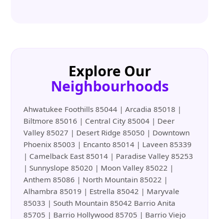
Explore Our
Neighbourhoods
Ahwatukee Foothills 85044 | Arcadia 85018 |
Biltmore 85016 | Central City 85004 | Deer
Valley 85027 | Desert Ridge 85050 | Downtown
Phoenix 85003 | Encanto 85014 | Laveen 85339
| Camelback East 85014 | Paradise Valley 85253
| Sunnyslope 85020 | Moon Valley 85022 |
Anthem 85086 | North Mountain 85022 |
Alhambra 85019 | Estrella 85042 | Maryvale
85033 | South Mountain 85042 Barrio Anita
85705 | Barrio Hollywood 85705 | Barrio Viejo