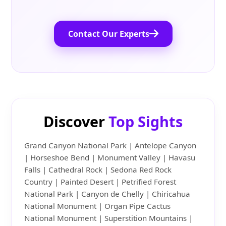
Contact Our Experts
Discover
Top Sights
Grand Canyon National Park | Antelope Canyon
| Horseshoe Bend | Monument Valley | Havasu
Falls | Cathedral Rock | Sedona Red Rock
Country | Painted Desert | Petrified Forest
National Park | Canyon de Chelly | Chiricahua
National Monument | Organ Pipe Cactus
National Monument | Superstition Mountains |