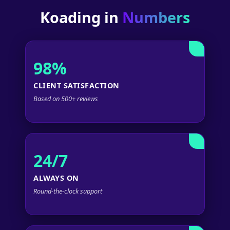
Koading in
Numbers
98%
CLIENT SATISFACTION
Based on 500+ reviews
24/7
ALWAYS ON
Round-the-clock support