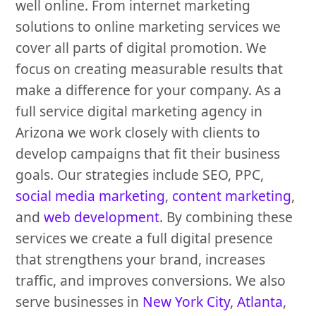
well online. From internet marketing
solutions to online marketing services we
cover all parts of digital promotion. We
focus on creating measurable results that
make a difference for your company. As a
full service digital marketing agency in
Arizona we work closely with clients to
develop campaigns that fit their business
goals. Our strategies include SEO, PPC,
social media marketing
,
content marketing
,
and
web development
. By combining these
services we create a full digital presence
that strengthens your brand, increases
traffic, and improves conversions. We also
serve businesses in
New York City
,
Atlanta
,