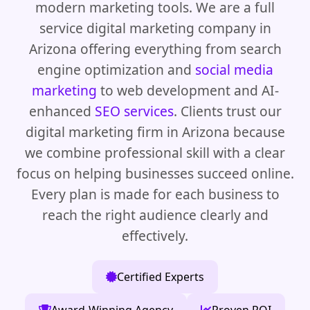
modern marketing tools. We are a full
service digital marketing company in
Arizona offering everything from search
engine optimization and
social media
marketing
to web development and AI-
enhanced
SEO services
. Clients trust our
digital marketing firm in Arizona because
we combine professional skill with a clear
focus on helping businesses succeed online.
Every plan is made for each business to
reach the right audience clearly and
effectively.
Certified Experts