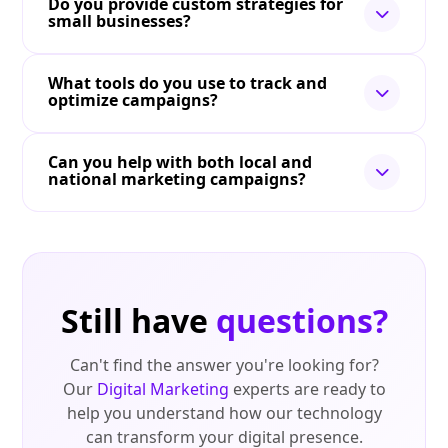
Do you provide custom strategies for
small businesses?
What tools do you use to track and
optimize campaigns?
Can you help with both local and
national marketing campaigns?
Still have
questions?
Can't find the answer you're looking for?
Our
Digital Marketing
experts are ready to
help you understand how our technology
can transform your digital presence.