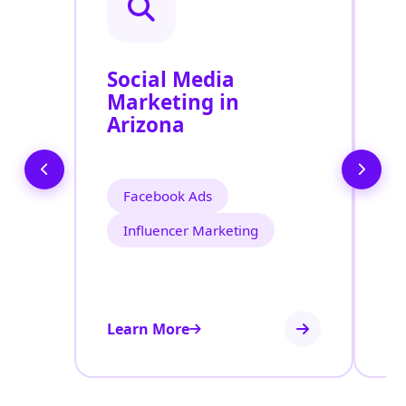
Social Media
P
Marketing in
A
Arizona
Facebook Ads
Influencer Marketing
Learn More
Le