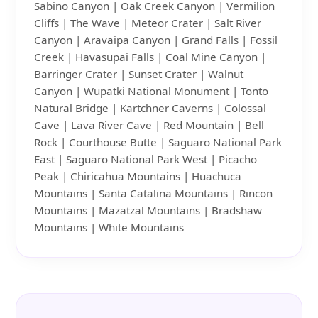
Sabino Canyon | Oak Creek Canyon | Vermilion
Cliffs | The Wave | Meteor Crater | Salt River
Canyon | Aravaipa Canyon | Grand Falls | Fossil
Creek | Havasupai Falls | Coal Mine Canyon |
Barringer Crater | Sunset Crater | Walnut
Canyon | Wupatki National Monument | Tonto
Natural Bridge | Kartchner Caverns | Colossal
Cave | Lava River Cave | Red Mountain | Bell
Rock | Courthouse Butte | Saguaro National Park
East | Saguaro National Park West | Picacho
Peak | Chiricahua Mountains | Huachuca
Mountains | Santa Catalina Mountains | Rincon
Mountains | Mazatzal Mountains | Bradshaw
Mountains | White Mountains