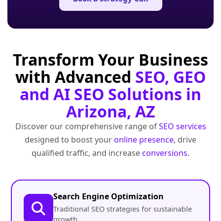
Transform Your Business
with Advanced
SEO, GEO
and AI SEO Solutions in
Arizona, AZ
Discover our comprehensive range of
SEO services
designed to boost your
online presence
, drive
qualified traffic, and increase
conversions
.
Search Engine Optimization
Traditional SEO strategies for sustainable
growth