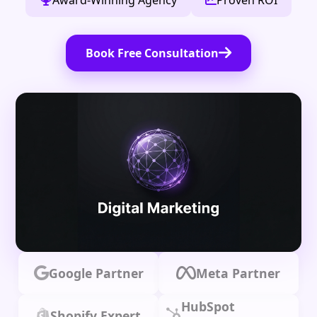
Award-Winning Agency
Proven ROI
Book Free Consultation
Google Partner
Meta Partner
HubSpot
Shopify Expert