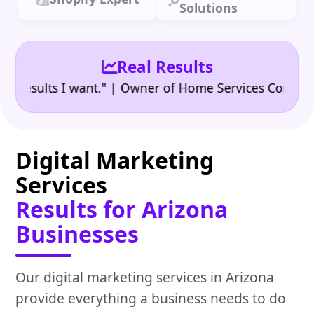
Solutions
Real Results
•
ults I want." | Owner of Home Services Company
"
Digital Marketing
Services
Results for Arizona
Businesses
Our digital marketing services in Arizona
provide everything a business needs to do