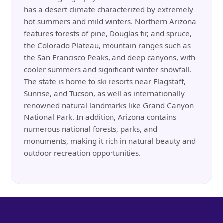
has a desert climate characterized by extremely
hot summers and mild winters. Northern Arizona
features forests of pine, Douglas fir, and spruce,
the Colorado Plateau, mountain ranges such as
the San Francisco Peaks, and deep canyons, with
cooler summers and significant winter snowfall.
The state is home to ski resorts near Flagstaff,
Sunrise, and Tucson, as well as internationally
renowned natural landmarks like Grand Canyon
National Park. In addition, Arizona contains
numerous national forests, parks, and
monuments, making it rich in natural beauty and
outdoor recreation opportunities.