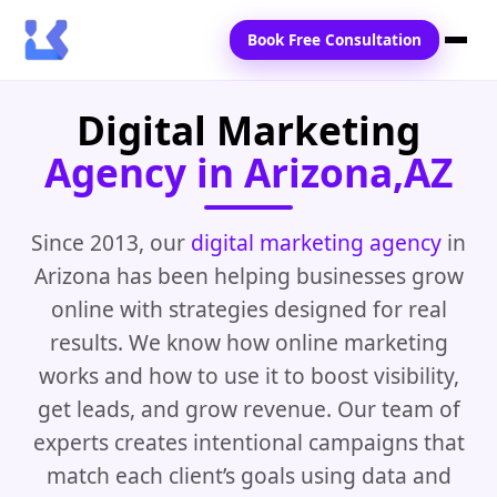
Book Free Consultation
Digital Marketing
Home
Agency in Arizona,AZ
Services
Locations
Since 2013, our
digital marketing agency
in
Arizona has been helping businesses grow
Blogs
online with strategies designed for real
Contact Us
results. We know how online marketing
works and how to use it to boost visibility,
get leads, and grow revenue. Our team of
experts creates intentional campaigns that
match each client’s goals using data and