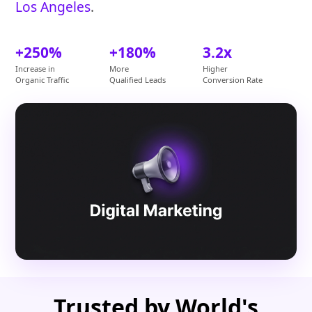
Los Angeles
.
+250%
+180%
3.2x
Increase in
More
Higher
Organic Traffic
Qualified Leads
Conversion Rate
Trusted by World's