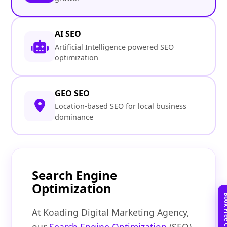
AI SEO
Artificial Intelligence powered SEO
optimization
GEO SEO
Location-based SEO for local business
dominance
Search Engine
Optimization
At Koading Digital Marketing Agency,