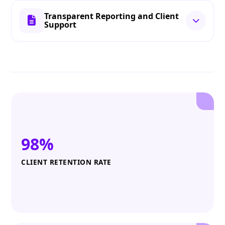
Transparent Reporting and Client
Support
98%
CLIENT RETENTION RATE