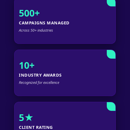
500+
CAMPAIGNS MANAGED
Across 50+ industries
10+
INDUSTRY AWARDS
Recognized for excellence
5★
CLIENT RATING