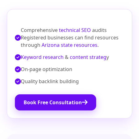
Comprehensive
technical SEO
audits
Registered businesses can find resources
through
Arizona state resources
.
Keyword research
&
content strateg
y
On‑page optimization
Quality backlink building
Book Free Consultation