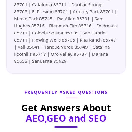
85701 | Catalonia 85711 | Dunbar Springs
85705 | El Presidio 85701 | Armory Park 85701 |
Menlo Park 85745 | Pie Allen 85701 | Sam
Hughes 85716 | Blenman-Elm 85716 | Feldman's
85711 | Colonia Solana 85716 | San Gabriel
85711 | Flowing Wells 85705 | Rita Ranch 85747
| Vail 85641 | Tanque Verde 85749 | Catalina
Foothills 85718 | Oro Valley 85737 | Marana
85653 | Sahuarita 85629
FREQUENTLY ASKED QUESTIONS
Get Answers About
AEO,GEO and SEO