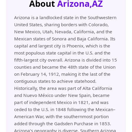
About
Arizona,AZ
Arizona is a landlocked state in the Southwestern
United States, sharing borders with Colorado,
New Mexico, Utah, Nevada, California, and the
Mexican states of Sonora and Baja California. Its
capital and largest city is Phoenix, which is the
most populous state capital in the U.S. and the
fifth-largest city overall. Arizona is divided into 15
counties and became the 48th state of the Union
on February 14, 1912, making it the last of the
contiguous states to achieve statehood.
Historically, the area was part of Alta California
and Nuevo México under New Spain, became
part of independent Mexico in 1821, and was
ceded to the U.S. in 1848 following the Mexican–
American War, with the southernmost portion
added through the Gadsden Purchase in 1853.
Arizona’s geography is diverse. Southern Arizona