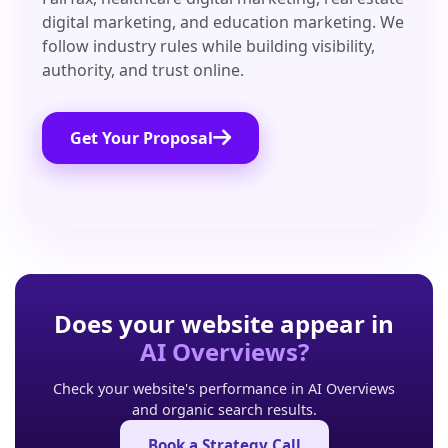
digital marketing, and education marketing. We
follow industry rules while building visibility,
authority, and trust online.
Get Your Proposal
Does your website appear in
AI Overviews?
Check your website's performance in AI Overviews
and organic search results.
Book a Strategy Call