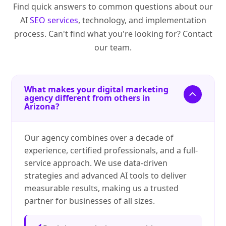
Find quick answers to common questions about our
AI
SEO services
, technology, and implementation
process. Can't find what you're looking for? Contact
our team.
What makes your digital marketing
agency different from others in
Arizona?
Our agency combines over a decade of
experience, certified professionals, and a full-
service approach. We use data-driven
strategies and advanced AI tools to deliver
measurable results, making us a trusted
partner for businesses of all sizes.