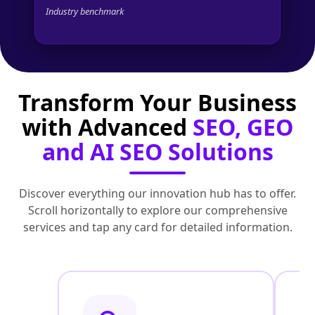
Industry benchmark
Transform Your Business
with Advanced
SEO, GEO
and AI SEO Solutions
Discover everything our innovation hub has to offer.
Scroll horizontally to explore our comprehensive
services and tap any card for detailed information.