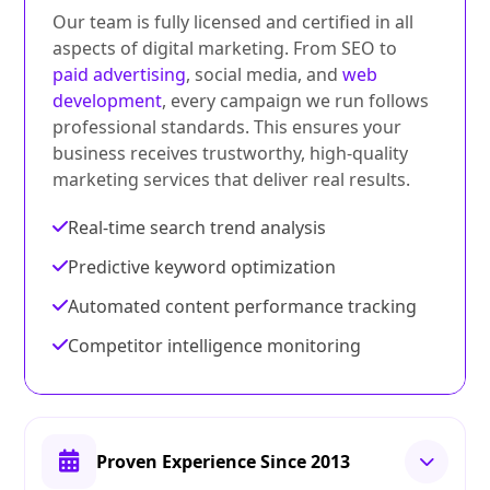
Our team is fully licensed and certified in all
aspects of digital marketing. From SEO to
paid advertising
, social media, and
web
development
, every campaign we run follows
professional standards. This ensures your
business receives trustworthy, high-quality
marketing services that deliver real results.
Real-time search trend analysis
Predictive keyword optimization
Automated content performance tracking
Competitor intelligence monitoring
Proven Experience Since 2013