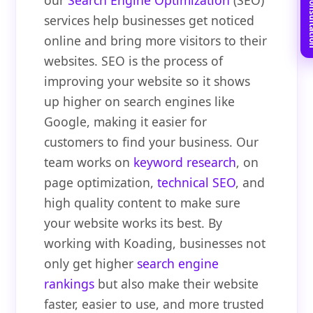
Book Free C
our
Search Engine Optimization
(SEO)
services help businesses get noticed
online and bring more visitors to their
websites. SEO is the process of
improving your website so it shows
up higher on search engines like
Google, making it easier for
customers to find your business. Our
team works on
keyword research
, on
page optimization,
technical SEO
, and
high quality content to make sure
your website works its best. By
working with Koading, businesses not
only get higher
search engine
rankings
but also make their website
faster, easier to use, and more trusted