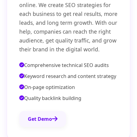
online. We create SEO strategies for
each business to get real results, more
leads, and long term growth. With our
help, companies can reach the right
audience, get quality traffic, and grow
their brand in the digital world.
Comprehensive technical SEO audits
Keyword research and content strategy
On-page optimization
Quality backlink building
Get Demo