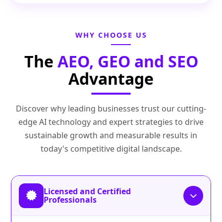
WHY CHOOSE US
The
AEO, GEO and SEO
Advantage
Discover why leading businesses trust our cutting-
edge AI technology and expert strategies to drive
sustainable growth and measurable results in
today's competitive digital landscape.
Licensed and Certified
Professionals