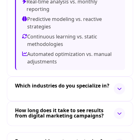
Real-time analysis vs. monthly
reporting
Predictive modeling vs. reactive
strategies
Continuous learning vs. static
methodologies
Automated optimization vs. manual
adjustments
Which industries do you specialize in?
How long does it take to see results
from digital marketing campaigns?