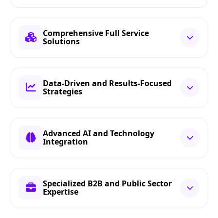
Comprehensive Full Service
Solutions
Data-Driven and Results-Focused
Strategies
Advanced AI and Technology
Integration
Specialized B2B and Public Sector
Expertise