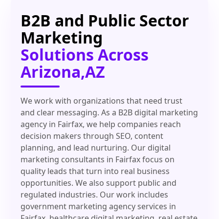
B2B and Public Sector
Marketing
Solutions Across
Arizona,AZ
We work with organizations that need trust
and clear messaging. As a B2B digital marketing
agency in Fairfax, we help companies reach
decision makers through SEO, content
planning, and lead nurturing. Our digital
marketing consultants in Fairfax focus on
quality leads that turn into real business
opportunities. We also support public and
regulated industries. Our work includes
government marketing agency services in
Fairfax, healthcare digital marketing, real estate