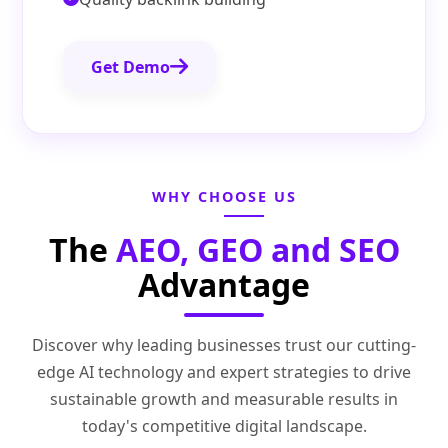
Get Demo
WHY CHOOSE US
The
AEO, GEO and SEO
Advantage
Discover why leading businesses trust our cutting-
edge AI technology and expert strategies to drive
sustainable growth and measurable results in
today's competitive digital landscape.