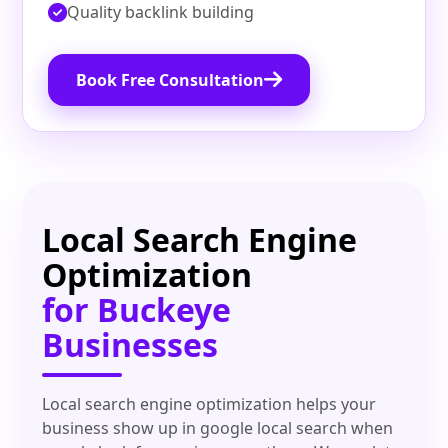
Quality backlink building
Book Free Consultation
Local Search Engine
Optimization
for Buckeye
Businesses
Local search engine optimization helps your
business show up in google local search when