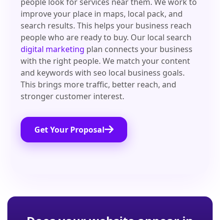
people look for services near them. We work to
improve your place in maps, local pack, and
search results. This helps your business reach
people who are ready to buy. Our local search
digital marketing
plan connects your business
with the right people. We match your content
and keywords with seo local business goals.
This brings more traffic, better reach, and
stronger customer interest.
Get Your Proposal