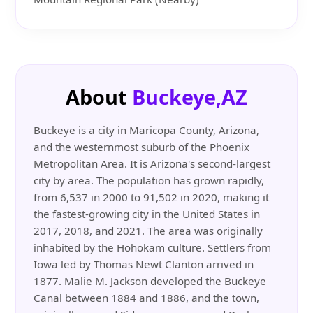
About
Buckeye,AZ
Buckeye is a city in Maricopa County, Arizona,
and the westernmost suburb of the Phoenix
Metropolitan Area. It is Arizona's second-largest
city by area. The population has grown rapidly,
from 6,537 in 2000 to 91,502 in 2020, making it
the fastest-growing city in the United States in
2017, 2018, and 2021. The area was originally
inhabited by the Hohokam culture. Settlers from
Iowa led by Thomas Newt Clanton arrived in
1877. Malie M. Jackson developed the Buckeye
Canal between 1884 and 1886, and the town,