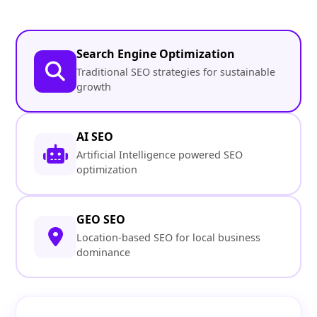
Search Engine Optimization
Traditional SEO strategies for sustainable
growth
AI SEO
Artificial Intelligence powered SEO
optimization
GEO SEO
Location-based SEO for local business
dominance