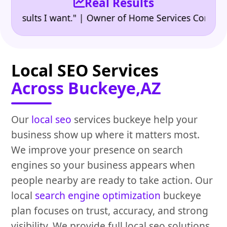
Real Results
•
sults I want." | Owner of Home Services Company
"
Local SEO Services
Across Buckeye,AZ
Our
local seo
services buckeye help your
business show up where it matters most.
We improve your presence on search
engines so your business appears when
people nearby are ready to take action. Our
local
search engine optimization
buckeye
plan focuses on trust, accuracy, and strong
visibility. We provide full local seo solutions