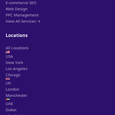
E-commerce SEO
Web Design
PPC Management
View All Services →
Locations
All Locations
USA
New York
Los Angeles
Chicago
UK
London
Manchester
UAE
Dubai