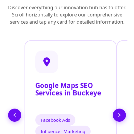
Discover everything our innovation hub has to offer.
Scroll horizontally to explore our comprehensive
services and tap any card for detailed information.
Google Maps SEO
G
Services in Buckeye
P
O
B
Facebook Ads
Influencer Marketing