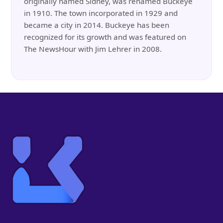
originally named Sidney, was renamed Buckeye
in 1910. The town incorporated in 1929 and
became a city in 2014. Buckeye has been
recognized for its growth and was featured on
The NewsHour with Jim Lehrer in 2008.