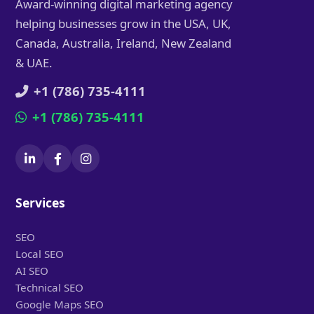
Award-winning digital marketing agency
helping businesses grow in the USA, UK,
Canada, Australia, Ireland, New Zealand
& UAE.
+1 (786) 735-4111
+1 (786) 735-4111
Services
SEO
Local SEO
AI SEO
Technical SEO
Google Maps SEO