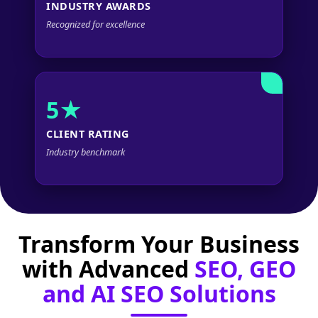
INDUSTRY AWARDS
Recognized for excellence
5★
CLIENT RATING
Industry benchmark
Transform Your Business
with Advanced
SEO, GEO
and AI SEO Solutions