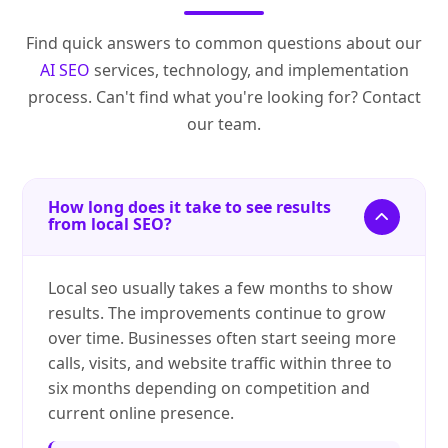
Find quick answers to common questions about our
AI SEO
services, technology, and implementation
process. Can't find what you're looking for? Contact
our team.
How long does it take to see results
from local SEO?
Local seo usually takes a few months to show
results. The improvements continue to grow
over time. Businesses often start seeing more
calls, visits, and website traffic within three to
six months depending on competition and
current online presence.