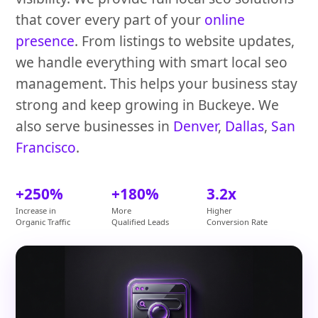
that cover every part of your
online
presence
. From listings to website updates,
we handle everything with smart local seo
management. This helps your business stay
strong and keep growing in Buckeye. We
also serve businesses in
Denver
,
Dallas
,
San
Francisco
.
+250%
+180%
3.2x
Increase in
More
Higher
Organic Traffic
Qualified Leads
Conversion Rate