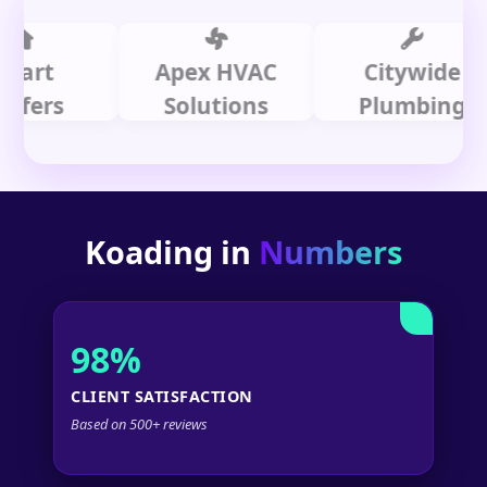
t
Apex HVAC
Citywide
rs
Solutions
Plumbing
Koading in
Numbers
98%
CLIENT SATISFACTION
Based on 500+ reviews