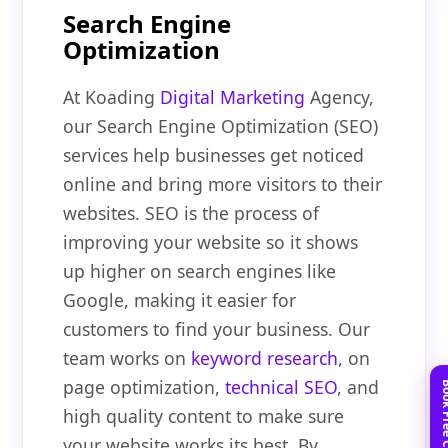
Search Engine
Optimization
At Koading
Digital Marketing
Agency,
our Search Engine Optimization (SEO)
services help businesses get noticed
online and bring more visitors to their
websites. SEO is the process of
improving your website so it shows
up higher on search engines like
Google, making it easier for
customers to find your business. Our
team works on
keyword research
, on
page optimization,
technical SEO
, and
high quality content to make sure
your website works its best. By