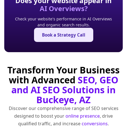
Does your website appear in
AI Overviews?
Check your website's performance in AI Overviews
and organic search results.
Book a Strategy Call
Transform Your Business
with Advanced
SEO, GEO
and AI SEO Solutions in
Buckeye, AZ
Discover our comprehensive range of SEO services
designed to boost your
online presence
, drive
qualified traffic, and increase
conversions
.