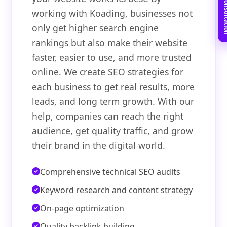
Book Free C
working with Koading, businesses not
only get higher search engine
rankings but also make their website
faster, easier to use, and more trusted
online. We create SEO strategies for
each business to get real results, more
leads, and long term growth. With our
help, companies can reach the right
audience, get quality traffic, and grow
their brand in the digital world.
Comprehensive technical SEO audits
Keyword research and content strategy
On-page optimization
Quality backlink building