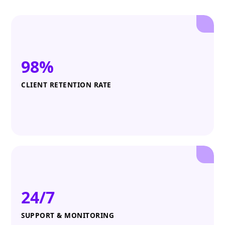
98%
CLIENT RETENTION RATE
24/7
SUPPORT & MONITORING