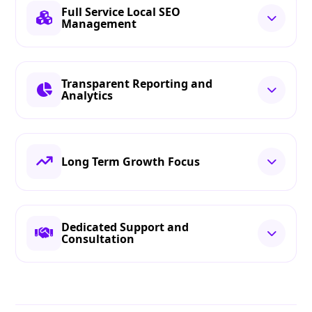
Full Service Local SEO
Management
Transparent Reporting and
Analytics
Long Term Growth Focus
Dedicated Support and
Consultation