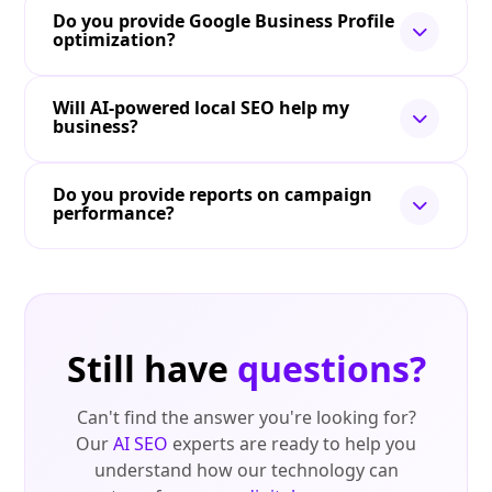
Do you provide Google Business Profile
optimization?
Will AI-powered local SEO help my
business?
Do you provide reports on campaign
performance?
Still have
questions?
Can't find the answer you're looking for?
Our
AI SEO
experts are ready to help you
understand how our technology can