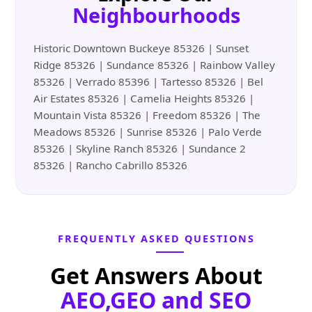
Neighbourhoods
Historic Downtown Buckeye 85326 | Sunset
Ridge 85326 | Sundance 85326 | Rainbow Valley
85326 | Verrado 85396 | Tartesso 85326 | Bel
Air Estates 85326 | Camelia Heights 85326 |
Mountain Vista 85326 | Freedom 85326 | The
Meadows 85326 | Sunrise 85326 | Palo Verde
85326 | Skyline Ranch 85326 | Sundance 2
85326 | Rancho Cabrillo 85326
FREQUENTLY ASKED QUESTIONS
Get Answers About
AEO,GEO and SEO