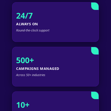
24/7
ALWAYS ON
Round-the-clock support
500+
CAMPAIGNS MANAGED
Across 50+ industries
10+