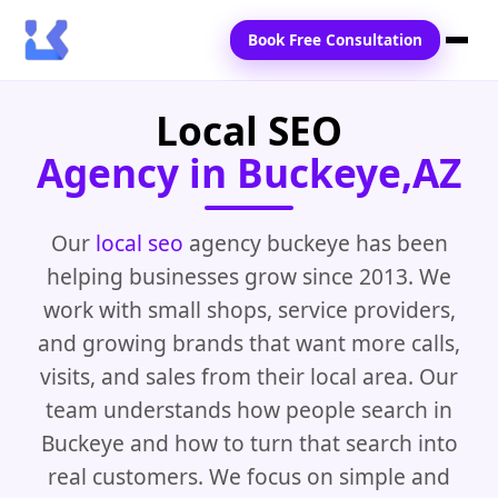
Book Free Consultation
Local SEO
Home
Agency in Buckeye,AZ
Services
Locations
Our
local seo
agency buckeye has been
helping businesses grow since 2013. We
Blogs
work with small shops, service providers,
Contact Us
and growing brands that want more calls,
visits, and sales from their local area. Our
team understands how people search in
Buckeye and how to turn that search into
real customers. We focus on simple and