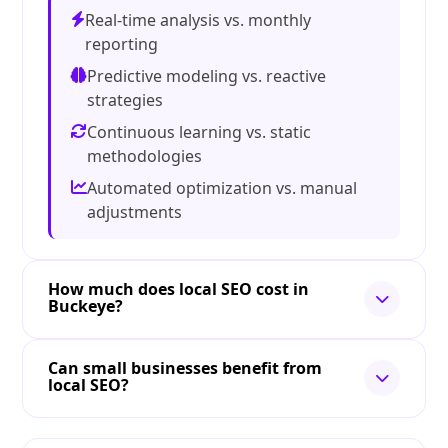
Real-time analysis vs. monthly
reporting
Predictive modeling vs. reactive
strategies
Continuous learning vs. static
methodologies
Automated optimization vs. manual
adjustments
How much does local SEO cost in
Buckeye?
Can small businesses benefit from
local SEO?