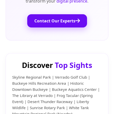
transform your
digital presence
.
Contact Our Experts
Discover
Top Sights
Skyline Regional Park | Verrado Golf Club |
Buckeye Hills Recreation Area | Historic
Downtown Buckeye | Buckeye Aquatics Center |
The Library at Verrado | Frog Tacular (Spring
Event) | Desert Thunder Raceway | Liberty
Wildlife | Sunrise Rotary Park | White Tank
Mountain Regional Park (Nearby)