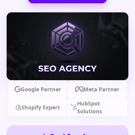
Google Partner
Meta Partner
HubSpot
Shopify Expert
Solutions