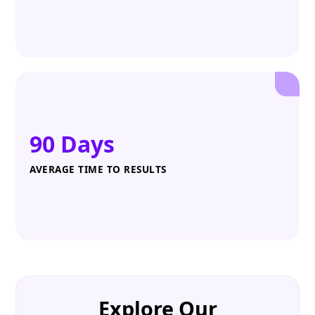
90 Days
AVERAGE TIME TO RESULTS
Explore Our