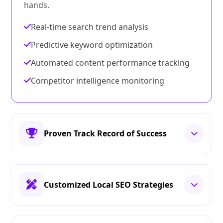
hands.
Real-time search trend analysis
Predictive keyword optimization
Automated content performance tracking
Competitor intelligence monitoring
Proven Track Record of Success
Customized Local SEO Strategies