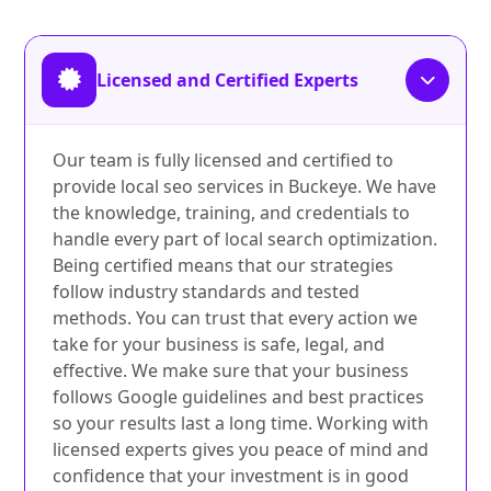
Licensed and Certified Experts
Our team is fully licensed and certified to
provide local seo services in Buckeye. We have
the knowledge, training, and credentials to
handle every part of local search optimization.
Being certified means that our strategies
follow industry standards and tested
methods. You can trust that every action we
take for your business is safe, legal, and
effective. We make sure that your business
follows Google guidelines and best practices
so your results last a long time. Working with
licensed experts gives you peace of mind and
confidence that your investment is in good