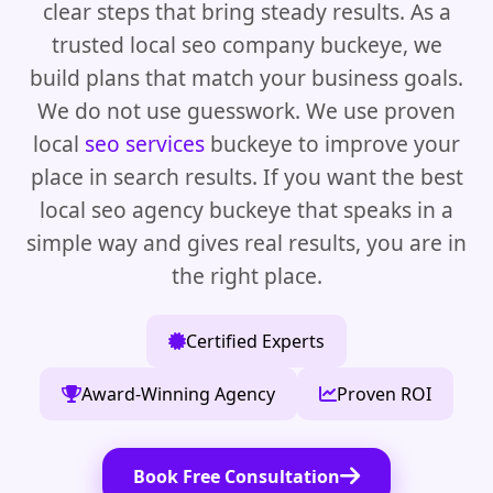
clear steps that bring steady results. As a
trusted local seo company buckeye, we
build plans that match your business goals.
We do not use guesswork. We use proven
local
seo services
buckeye to improve your
place in search results. If you want the best
local seo agency buckeye that speaks in a
simple way and gives real results, you are in
the right place.
Certified Experts
Award-Winning Agency
Proven ROI
Book Free Consultation