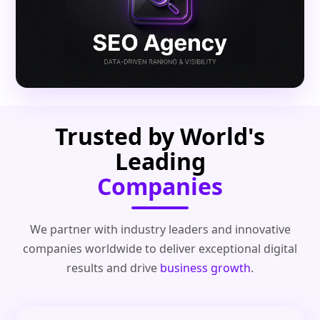
Trusted by World's
Leading
Companies
We partner with industry leaders and innovative
companies worldwide to deliver exceptional digital
results and drive
business growth
.