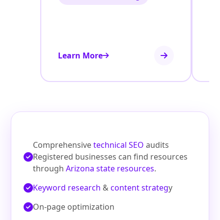
Learn More
Le
Comprehensive
technical SEO
audits
Registered businesses can find resources
through
Arizona state resources
.
Keyword research
&
content strateg
y
On‑page optimization