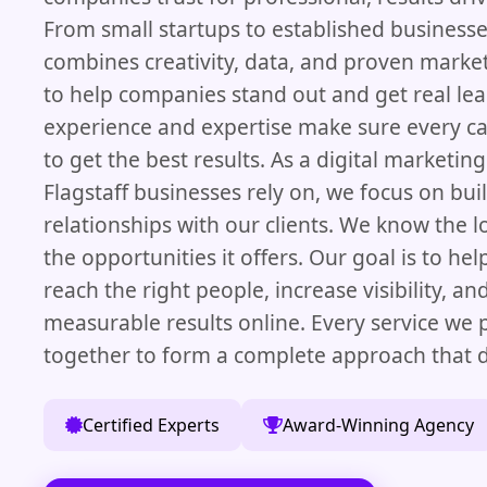
From small startups to established business
combines creativity, data, and proven marke
to help companies stand out and get real le
experience and expertise make sure every 
to get the best results. As a digital marketi
Flagstaff businesses rely on, we focus on bui
relationships with our clients. We know the 
the opportunities it offers. Our goal is to he
reach the right people, increase visibility, an
measurable results online. Every service we
together to form a complete approach that d
Certified Experts
Award-Winning Agency