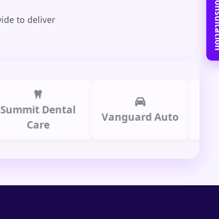
Book Free C
ide to deliver
it Dental
Prime
Vanguard Auto
Care
Gr