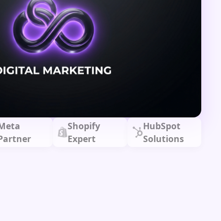
Meta
Shopify
HubSpot
Partner
Expert
Solutions