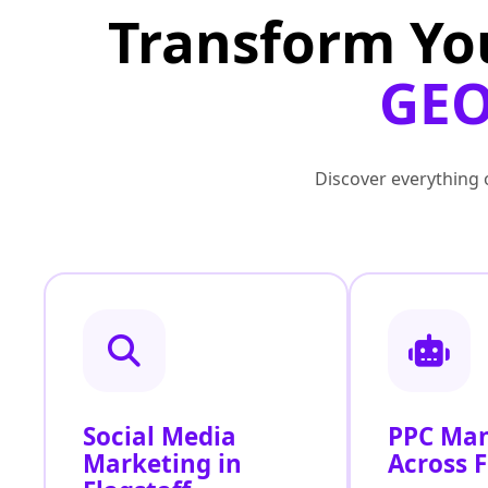
Transform Yo
GEO
Discover everything o
Social Media
PPC Ma
Marketing in
Across F