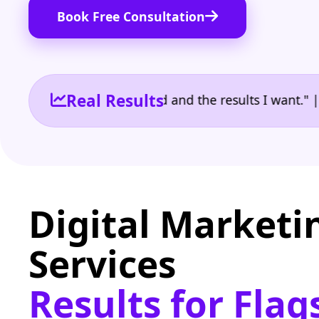
Book Free Consultation
Real Results
 the reporting I need and the results I want." | Own
Digital Marketi
Services
Results for Flag