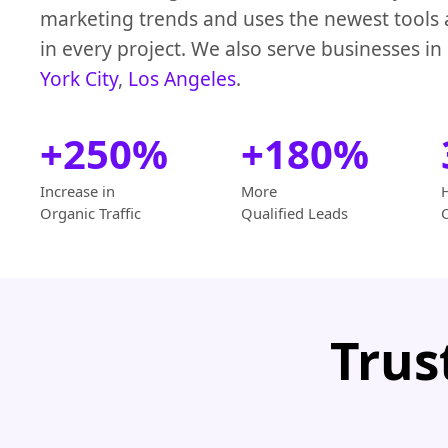
marketing trends and uses the newest tools
in every project. We also serve businesses in
York City
,
Los Angeles
.
+250%
+180%
Increase in
More
Organic Traffic
Qualified Leads
Trus