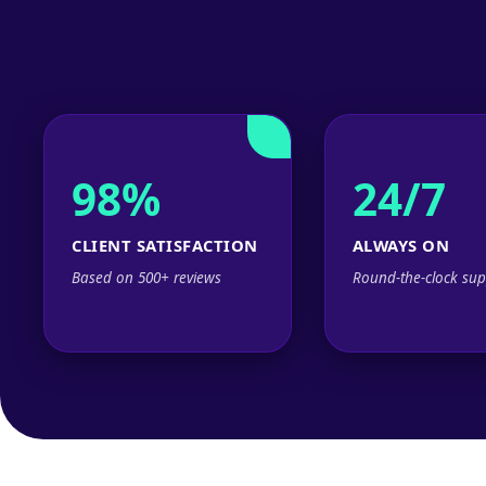
98%
24/7
CLIENT SATISFACTION
ALWAYS ON
Based on 500+ reviews
Round-the-clock sup