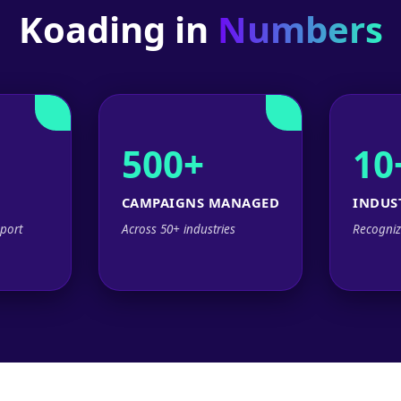
Koading in
Numbers
500+
10
CAMPAIGNS MANAGED
INDUS
port
Across 50+ industries
Recogniz