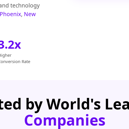
 and technology
Phoenix
,
New
3.2x
Higher
Conversion Rate
ted by World's Le
Companies