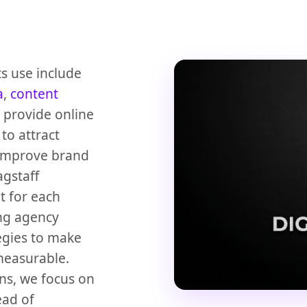
ts use include
a
,
content
 provide online
to attract
d improve brand
agstaff
t for each
ting agency
egies to make
measurable.
ns, we focus on
ead of