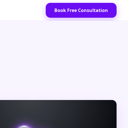
Book Free Consultation