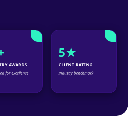
+
5★
TRY AWARDS
CLIENT RATING
ed for excellence
Industry benchmark