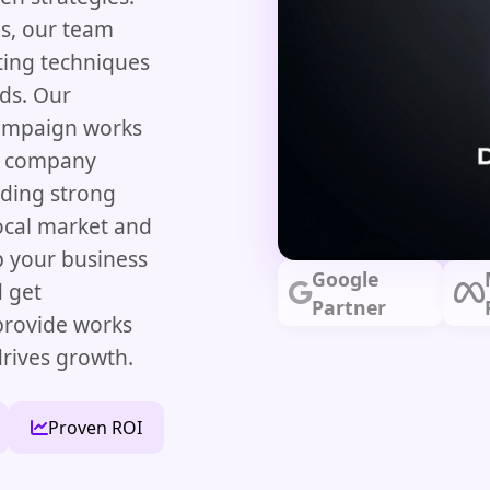
es, our team
ting techniques
ads. Our
campaign works
ng company
lding strong
local market and
lp your business
Google
d get
Partner
 provide works
rives growth.
Proven ROI