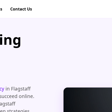
gs
Contact Us
ing
cy
in Flagstaff
succeed online.
lagstaff
en strategies.