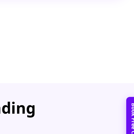
ading