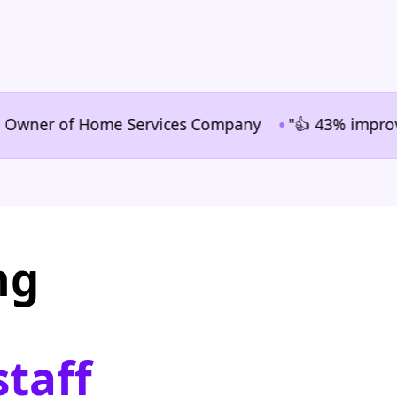
•
er of Home Services Company
"👍 43% improvement i
ng
staff