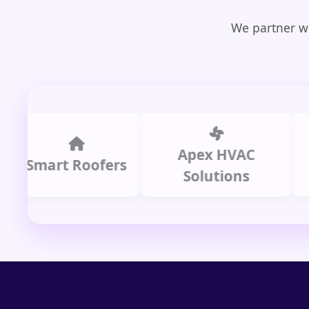
We partner wi
Apex HVAC
mart Roofers
Solutions
P