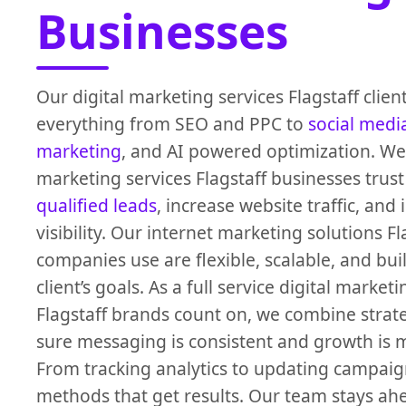
Businesses
Our digital marketing services Flagstaff clien
everything from SEO and PPC to
social medi
marketing
, and AI powered optimization. We
marketing services Flagstaff businesses trust 
qualified leads
, increase website traffic, an
visibility. Our internet marketing solutions Fl
companies use are flexible, scalable, and buil
client’s goals. As a full service digital marke
Flagstaff brands count on, we combine strat
sure messaging is consistent and growth is 
From tracking analytics to updating campaig
methods that get results. Our team stays ah