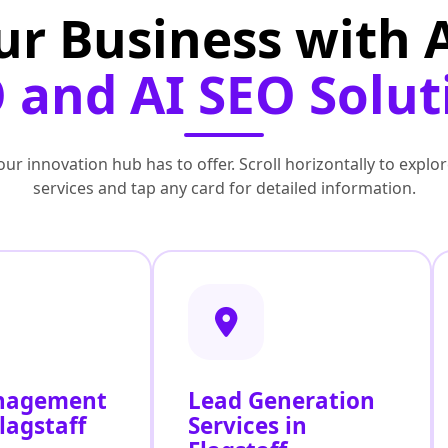
ur Business with
 and AI SEO Solut
ur innovation hub has to offer. Scroll horizontally to exp
services and tap any card for detailed information.
nagement
Lead Generation
lagstaff
Services in