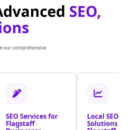
 Advanced
SEO,
ions
lore our comprehensive
SEO Services for
Local SEO
Flagstaff
Solutions Ac