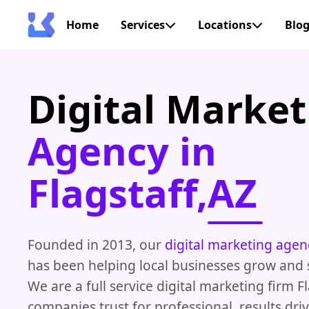
Home
Services
Locations
Blo
Digital Market
Agency in
Flagstaff,AZ
Founded in 2013, our
digital marketing agen
has been helping local businesses grow and 
We are a full service digital marketing firm F
companies trust for professional, results driv