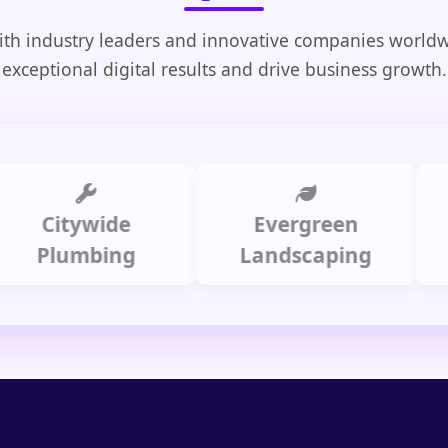
th industry leaders and innovative companies worldw
exceptional digital results and drive business growth.
Citywide
Evergreen
Summ
lumbing
Landscaping