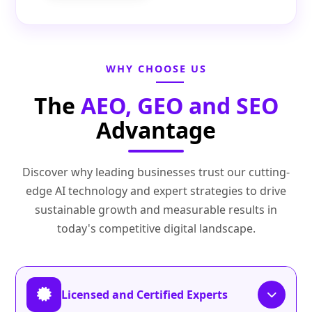
WHY CHOOSE US
The
AEO, GEO and SEO
Advantage
Discover why leading businesses trust our cutting-
edge AI technology and expert strategies to drive
sustainable growth and measurable results in
today's competitive digital landscape.
Licensed and Certified Experts