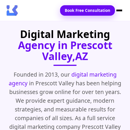
Book Free Consultation
Digital Marketing
Home
Agency in Prescott
Services
Valley,AZ
Locations
Blogs
Founded in 2013, our
digital marketing
agency
in Prescott Valley has been helping
Contact Us
businesses grow online for over ten years.
We provide expert guidance, modern
strategies, and measurable results for
companies of all sizes. As a full service
digital marketing company Prescott Valley