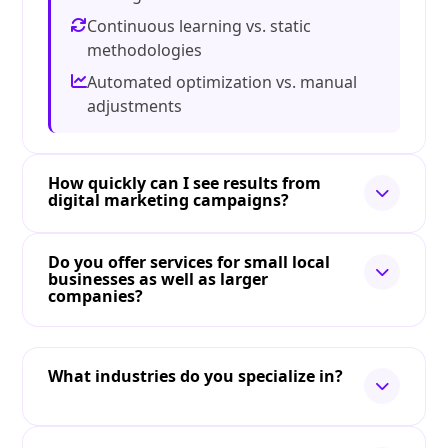
Continuous learning vs. static
methodologies
Automated optimization vs. manual
adjustments
How quickly can I see results from
digital marketing campaigns?
Do you offer services for small local
businesses as well as larger
companies?
What industries do you specialize in?