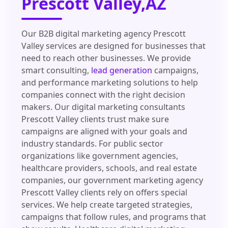
Prescott Valley,AZ
Our B2B digital marketing agency Prescott
Valley services are designed for businesses that
need to reach other businesses. We provide
smart consulting,
lead generation
campaigns,
and performance marketing solutions to help
companies connect with the right decision
makers. Our digital marketing consultants
Prescott Valley clients trust make sure
campaigns are aligned with your goals and
industry standards. For public sector
organizations like government agencies,
healthcare providers, schools, and real estate
companies, our government marketing agency
Prescott Valley clients rely on offers special
services. We help create targeted strategies,
campaigns that follow rules, and programs that