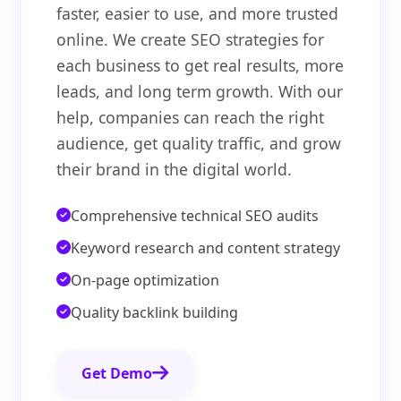
faster, easier to use, and more trusted
online. We create SEO strategies for
each business to get real results, more
leads, and long term growth. With our
help, companies can reach the right
audience, get quality traffic, and grow
their brand in the digital world.
Comprehensive technical SEO audits
Keyword research and content strategy
On-page optimization
Quality backlink building
Get Demo