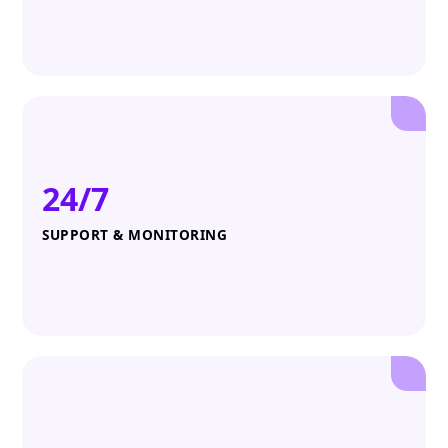
24/7
SUPPORT & MONITORING