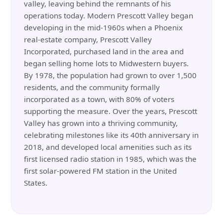
valley, leaving behind the remnants of his
operations today. Modern Prescott Valley began
developing in the mid-1960s when a Phoenix
real-estate company, Prescott Valley
Incorporated, purchased land in the area and
began selling home lots to Midwestern buyers.
By 1978, the population had grown to over 1,500
residents, and the community formally
incorporated as a town, with 80% of voters
supporting the measure. Over the years, Prescott
Valley has grown into a thriving community,
celebrating milestones like its 40th anniversary in
2018, and developed local amenities such as its
first licensed radio station in 1985, which was the
first solar-powered FM station in the United
States.