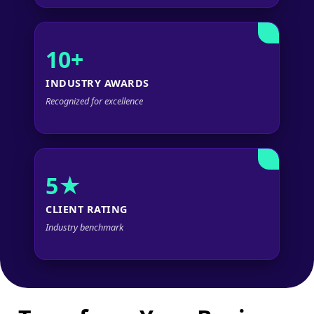
10+
INDUSTRY AWARDS
Recognized for excellence
5★
CLIENT RATING
Industry benchmark