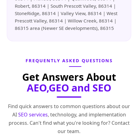
Robert, 86314 | South Prescott Valley, 86314 |
StoneRidge, 86314 | Valley View, 86314 | West
Prescott Valley, 86314 | Willow Creek, 86314 |
86315 area (Newer SE developments), 86315
FREQUENTLY ASKED QUESTIONS
Get Answers About
AEO,GEO and SEO
Find quick answers to common questions about our
AI
SEO services
, technology, and implementation
process. Can't find what you're looking for? Contact
our team.