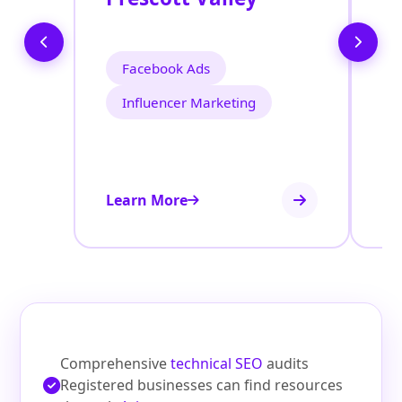
Facebook Ads
Influencer Marketing
Learn More
Le
Comprehensive
technical SEO
audits
Registered businesses can find resources