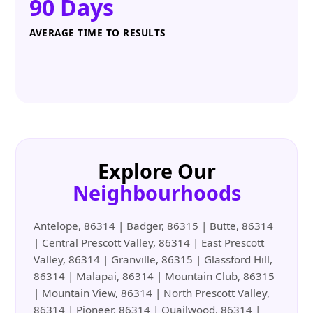
90 Days
AVERAGE TIME TO RESULTS
Explore Our
Neighbourhoods
Antelope, 86314 | Badger, 86315 | Butte, 86314
| Central Prescott Valley, 86314 | East Prescott
Valley, 86314 | Granville, 86315 | Glassford Hill,
86314 | Malapai, 86314 | Mountain Club, 86315
| Mountain View, 86314 | North Prescott Valley,
86314 | Pioneer, 86314 | Quailwood, 86314 |