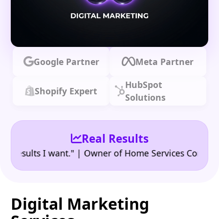
Google Partner
Meta Partner
HubSpot
Shopify Expert
Solutions
Real Results
•
ults I want." | Owner of Home Services Company
"
Digital Marketing