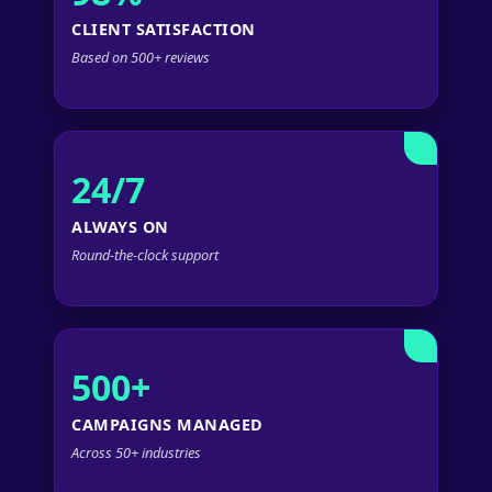
CLIENT SATISFACTION
Based on 500+ reviews
24/7
ALWAYS ON
Round-the-clock support
500+
CAMPAIGNS MANAGED
Across 50+ industries