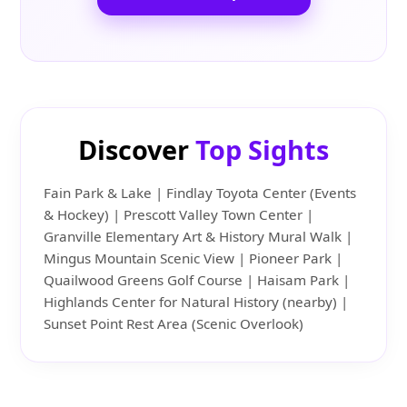
Discover
Top Sights
Fain Park & Lake | Findlay Toyota Center (Events
& Hockey) | Prescott Valley Town Center |
Granville Elementary Art & History Mural Walk |
Mingus Mountain Scenic View | Pioneer Park |
Quailwood Greens Golf Course | Haisam Park |
Highlands Center for Natural History (nearby) |
Sunset Point Rest Area (Scenic Overlook)