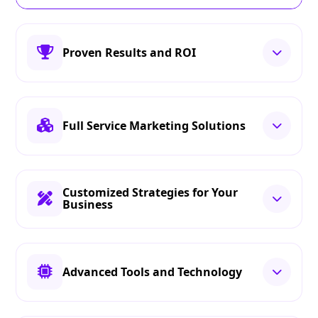
Proven Results and ROI
Full Service Marketing Solutions
Customized Strategies for Your
Business
Advanced Tools and Technology