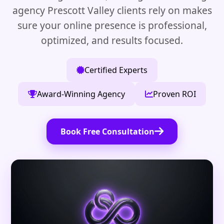
agency Prescott Valley clients rely on makes
sure your online presence is professional,
optimized, and results focused.
Certified Experts
Award-Winning Agency
Proven ROI
Book Free Consultation