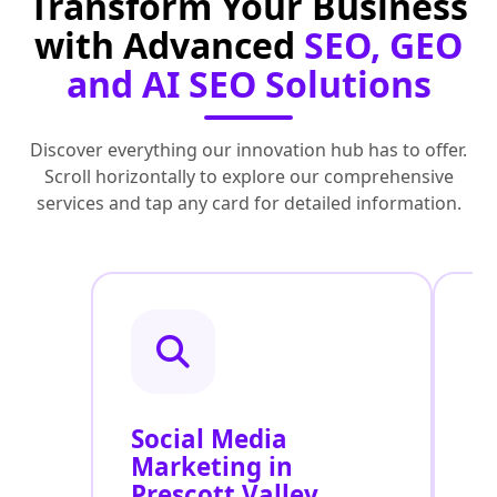
Transform Your Business
with Advanced
SEO, GEO
and AI SEO Solutions
Discover everything our innovation hub has to offer.
Scroll horizontally to explore our comprehensive
services and tap any card for detailed information.
Social Media
P
Marketing in
A
Prescott Valley
V