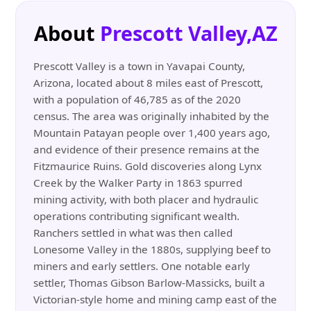
About
Prescott Valley,AZ
Prescott Valley is a town in Yavapai County,
Arizona, located about 8 miles east of Prescott,
with a population of 46,785 as of the 2020
census. The area was originally inhabited by the
Mountain Patayan people over 1,400 years ago,
and evidence of their presence remains at the
Fitzmaurice Ruins. Gold discoveries along Lynx
Creek by the Walker Party in 1863 spurred
mining activity, with both placer and hydraulic
operations contributing significant wealth.
Ranchers settled in what was then called
Lonesome Valley in the 1880s, supplying beef to
miners and early settlers. One notable early
settler, Thomas Gibson Barlow-Massicks, built a
Victorian-style home and mining camp east of the