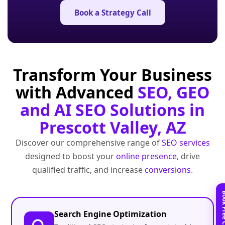
Book a Strategy Call
Transform Your Business
with Advanced
SEO, GEO
and AI SEO Solutions in
Prescott Valley, AZ
Discover our comprehensive range of
SEO services
designed to boost your
online presence
, drive
qualified traffic, and increase
conversions
.
Search Engine Optimization