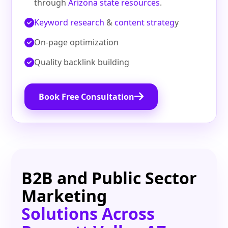
through
Arizona state resources
.
Keyword research
&
content strateg
y
On‑page optimization
Quality backlink building
Book Free Consultation
B2B and Public Sector
Marketing
Solutions Across