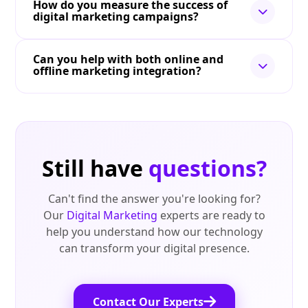
How do you measure the success of
digital marketing campaigns?
Can you help with both online and
offline marketing integration?
Still have
questions?
Can't find the answer you're looking for?
Our
Digital Marketing
experts are ready to
help you understand how our technology
can transform your digital presence.
Contact Our Experts