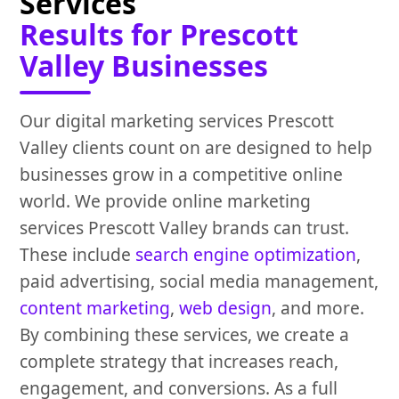
Services
Results for Prescott
Valley Businesses
Our digital marketing services Prescott
Valley clients count on are designed to help
businesses grow in a competitive online
world. We provide online marketing
services Prescott Valley brands can trust.
These include
search engine optimization
,
paid advertising, social media management,
content marketing
,
web design
, and more.
By combining these services, we create a
complete strategy that increases reach,
engagement, and conversions. As a full