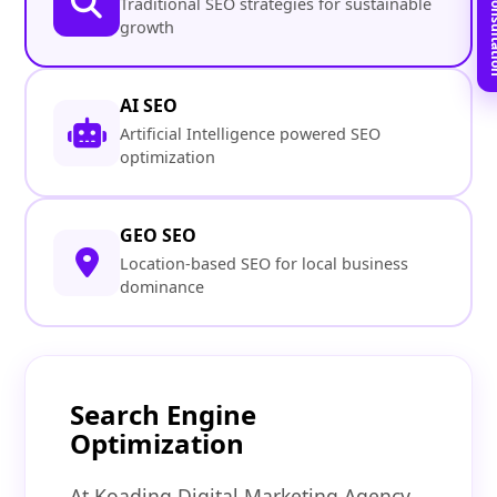
Book Free C
Traditional SEO strategies for sustainable
growth
AI SEO
Artificial Intelligence powered SEO
optimization
GEO SEO
Location-based SEO for local business
dominance
Search Engine
Optimization
At Koading Digital Marketing Agency,