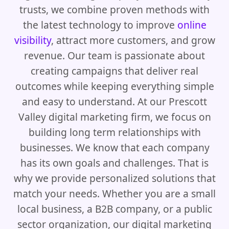
trusts, we combine proven methods with
the latest technology to improve
online
visibility
, attract more customers, and grow
revenue. Our team is passionate about
creating campaigns that deliver real
outcomes while keeping everything simple
and easy to understand. At our Prescott
Valley digital marketing firm, we focus on
building long term relationships with
businesses. We know that each company
has its own goals and challenges. That is
why we provide personalized solutions that
match your needs. Whether you are a small
local business, a B2B company, or a public
sector organization, our digital marketing