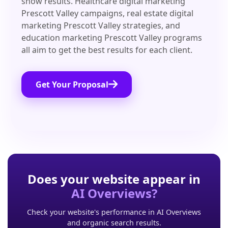
show results. Healthcare digital marketing
Prescott Valley campaigns, real estate digital
marketing Prescott Valley strategies, and
education marketing Prescott Valley programs
all aim to get the best results for each client.
Get Your Proposal
Does your website appear in
AI Overviews?
Check your website's performance in AI Overviews
and organic search results.