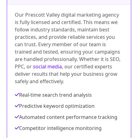
Our Prescott Valley digital marketing agency
is fully licensed and certified. This means we
follow industry standards, maintain best
practices, and provide reliable services you
can trust. Every member of our team is
trained and tested, ensuring your campaigns
are handled professionally. Whether it is SEO,
PPC, or
social media
, our certified experts
deliver results that help your business grow
safely and effectively.
Real-time search trend analysis
Predictive keyword optimization
Automated content performance tracking
Competitor intelligence monitoring