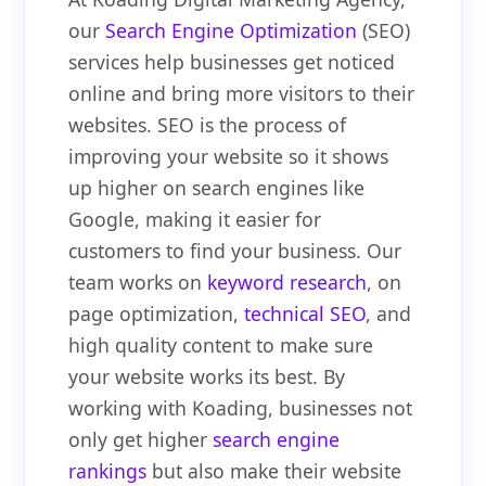
our
Search Engine Optimization
(SEO)
services help businesses get noticed
online and bring more visitors to their
websites. SEO is the process of
improving your website so it shows
up higher on search engines like
Google, making it easier for
customers to find your business. Our
team works on
keyword research
, on
page optimization,
technical SEO
, and
high quality content to make sure
your website works its best. By
working with Koading, businesses not
only get higher
search engine
rankings
but also make their website