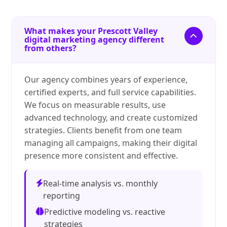
What makes your Prescott Valley
digital marketing agency different
from others?
Our agency combines years of experience,
certified experts, and full service capabilities.
We focus on measurable results, use
advanced technology, and create customized
strategies. Clients benefit from one team
managing all campaigns, making their digital
presence more consistent and effective.
Real-time analysis vs. monthly
reporting
Predictive modeling vs. reactive
strategies