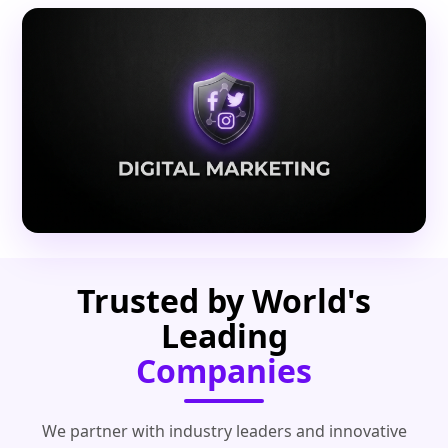
Trusted by World's
Leading
Companies
We partner with industry leaders and innovative