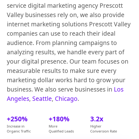
service digital marketing agency Prescott
Valley businesses rely on, we also provide
internet marketing solutions Prescott Valley
companies can use to reach their ideal
audience. From planning campaigns to
analyzing results, we handle every part of
your digital presence. Our team focuses on
measurable results to make sure every
marketing dollar works hard to grow your
business. We also serve businesses in
Los
Angeles
,
Seattle
,
Chicago
.
+250%
+180%
3.2x
Increase in
More
Higher
Organic Traffic
Qualified Leads
Conversion Rate