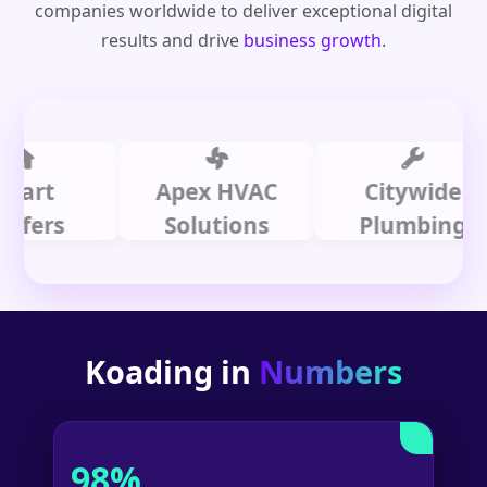
companies worldwide to deliver exceptional digital
results and drive
business growth
.
t
Apex HVAC
Citywide
rs
Solutions
Plumbing
Koading in
Numbers
98%