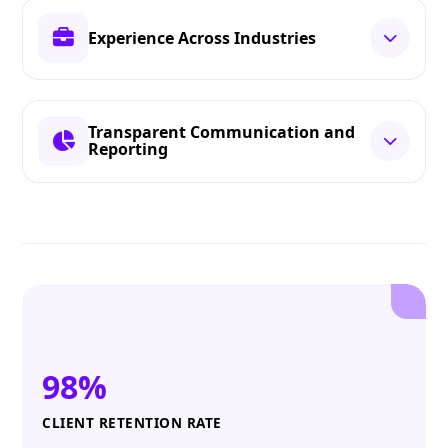
Experience Across Industries
Transparent Communication and
Reporting
98%
CLIENT RETENTION RATE