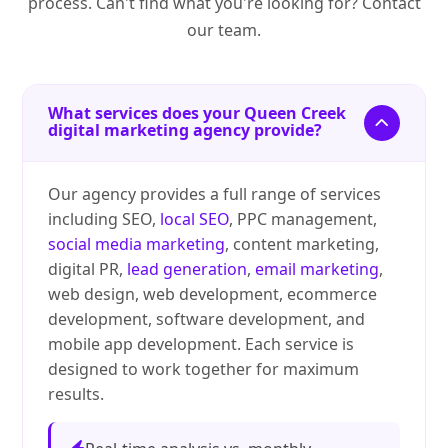
process. Can't find what you're looking for? Contact
our team.
What services does your Queen Creek
digital marketing agency provide?
Our agency provides a full range of services
including SEO,
local SEO
, PPC management,
social media marketing
, content marketing,
digital PR,
lead generation
,
email marketing
,
web design, web development, ecommerce
development, software development, and
mobile app development. Each service is
designed to work together for maximum
results.