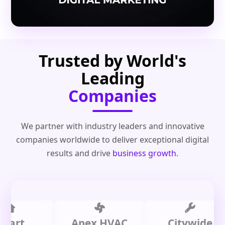
Trusted by World's
Leading
Companies
We partner with industry leaders and innovative
companies worldwide to deliver exceptional digital
results and drive
business growth
.
t
Apex HVAC
Citywide