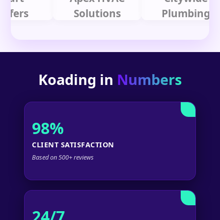
rs
Solutions
Plumbing
Koading in
Numbers
98%
CLIENT SATISFACTION
Based on 500+ reviews
24/7