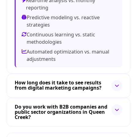
Real-time analysis vs. monthly
reporting
Predictive modeling vs. reactive
strategies
Continuous learning vs. static
methodologies
Automated optimization vs. manual
adjustments
How long does it take to see results
from digital marketing campaigns?
Do you work with B2B companies and
public sector organizations in Queen
Creek?