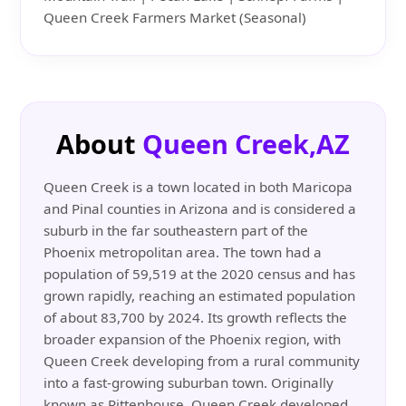
Queen Creek Farmers Market (Seasonal)
About
Queen Creek,AZ
Queen Creek is a town located in both Maricopa
and Pinal counties in Arizona and is considered a
suburb in the far southeastern part of the
Phoenix metropolitan area. The town had a
population of 59,519 at the 2020 census and has
grown rapidly, reaching an estimated population
of about 83,700 by 2024. Its growth reflects the
broader expansion of the Phoenix region, with
Queen Creek developing from a rural community
into a fast-growing suburban town. Originally
known as Rittenhouse, Queen Creek developed