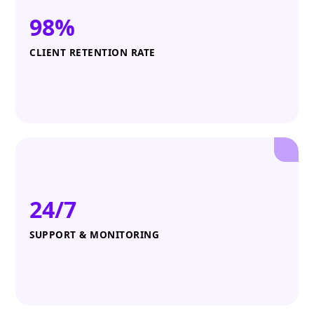
98%
CLIENT RETENTION RATE
24/7
SUPPORT & MONITORING