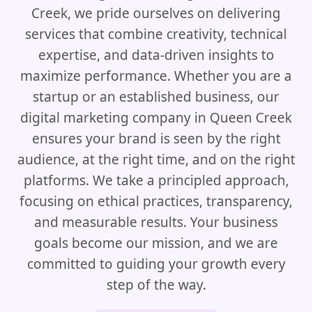
Creek, we pride ourselves on delivering
services that combine creativity, technical
expertise, and data-driven insights to
maximize performance. Whether you are a
startup or an established business, our
digital marketing company in Queen Creek
ensures your brand is seen by the right
audience, at the right time, and on the right
platforms. We take a principled approach,
focusing on ethical practices, transparency,
and measurable results. Your business
goals become our mission, and we are
committed to guiding your growth every
step of the way.