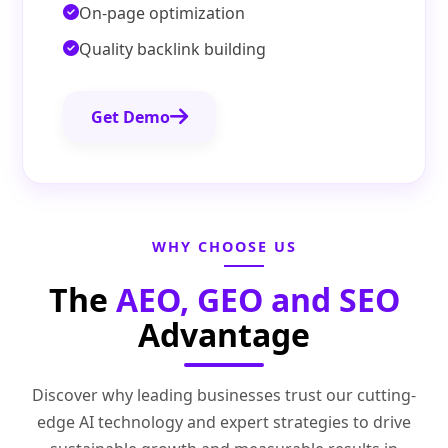
On-page optimization
Quality backlink building
Get Demo
WHY CHOOSE US
The
AEO, GEO and SEO
Advantage
Discover why leading businesses trust our cutting-
edge AI technology and expert strategies to drive