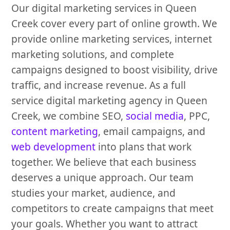
Our digital marketing services in Queen
Creek cover every part of online growth. We
provide online marketing services, internet
marketing solutions, and complete
campaigns designed to boost visibility, drive
traffic, and increase revenue. As a full
service digital marketing agency in Queen
Creek, we combine SEO,
social media
, PPC,
content marketing
, email campaigns, and
web development
into plans that work
together. We believe that each business
deserves a unique approach. Our team
studies your market, audience, and
competitors to create campaigns that meet
your goals. Whether you want to attract