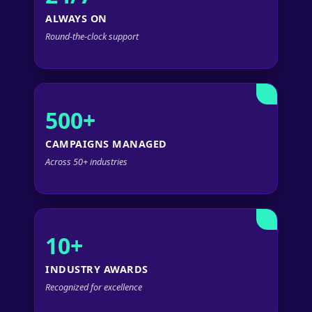
ALWAYS ON
Round-the-clock support
500+
CAMPAIGNS MANAGED
Across 50+ industries
10+
INDUSTRY AWARDS
Recognized for excellence