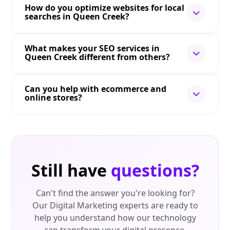
How do you optimize websites for local
searches in Queen Creek?
What makes your SEO services in
Queen Creek different from others?
Can you help with ecommerce and
online stores?
Still have
questions?
Can't find the answer you're looking for?
Our Digital Marketing experts are ready to
help you understand how our technology