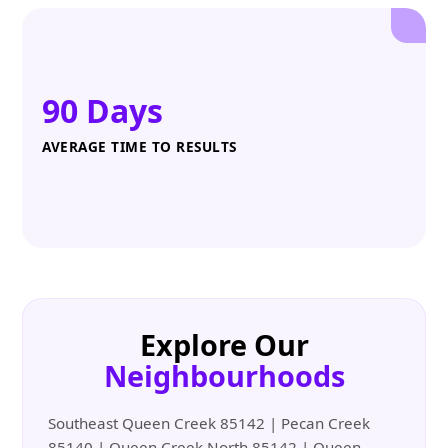
90 Days
AVERAGE TIME TO RESULTS
Explore Our
Neighbourhoods
Southeast Queen Creek 85142 | Pecan Creek
85140 | Queen Creek North 85142 | Queen