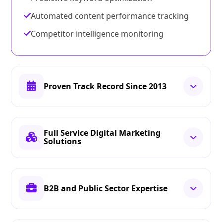
Automated content performance tracking
Competitor intelligence monitoring
Proven Track Record Since 2013
Full Service Digital Marketing
Solutions
B2B and Public Sector Expertise