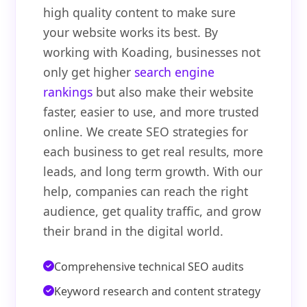
high quality content to make sure
your website works its best. By
working with Koading, businesses not
only get higher
search engine
rankings
but also make their website
faster, easier to use, and more trusted
online. We create SEO strategies for
each business to get real results, more
leads, and long term growth. With our
help, companies can reach the right
audience, get quality traffic, and grow
their brand in the digital world.
Comprehensive technical SEO audits
Keyword research and content strategy