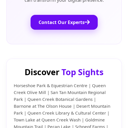
can transform your digital presence.
Contact Our Experts
Discover
Top Sights
Horseshoe Park & Equestrian Centre | Queen
Creek Olive Mill | San Tan Mountain Regional
Park | Queen Creek Botanical Gardens |
Barnone at The Olson House | Desert Mountain
Park | Queen Creek Library & Cultural Center |
Town Lake at Queen Creek Wash | Goldmine
Mountain Trail | Pecan Lake | Schnepf Farms |