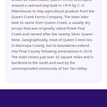
around a railroad stop built in 1919 by C. H.
Rittenhouse to ship agricultural produce from the
Queen Creek Farms Company. The town later
took its name from Queen Creek, a usually dry
arroyo that was originally called Picket Post
Creek and named after the nearby Silver Queen
Mine. Geographically, most of Queen Creek lies
in Maricopa County, but its boundaries extend
into Pinal County following annexations in 2018.
The town covers just over 42 square miles and is
bordered to the south and east by the
unincorporated community of San Tan Valley.