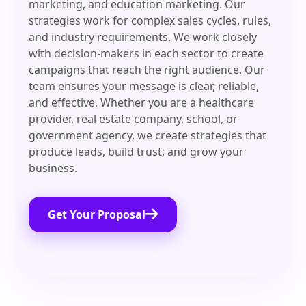
marketing, and education marketing. Our
strategies work for complex sales cycles, rules,
and industry requirements. We work closely
with decision-makers in each sector to create
campaigns that reach the right audience. Our
team ensures your message is clear, reliable,
and effective. Whether you are a healthcare
provider, real estate company, school, or
government agency, we create strategies that
produce leads, build trust, and grow your
business.
Get Your Proposal