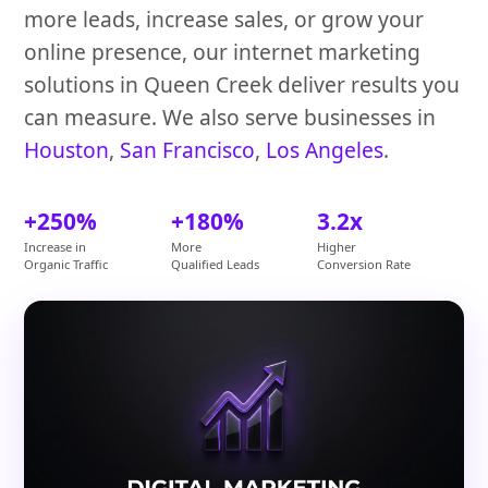
more leads, increase sales, or grow your
online presence, our internet marketing
solutions in Queen Creek deliver results you
can measure. We also serve businesses in
Houston
,
San Francisco
,
Los Angeles
.
+250%
+180%
3.2x
Increase in
More
Higher
Organic Traffic
Qualified Leads
Conversion Rate