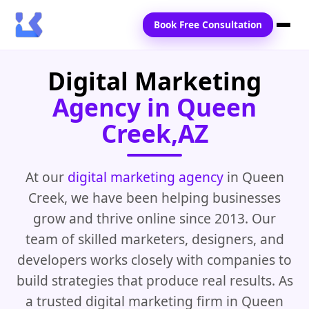
Book Free Consultation
Digital Marketing
Home
Agency in Queen
Services
Creek,AZ
Locations
Blogs
At our
digital marketing agency
in Queen
Creek, we have been helping businesses
Contact Us
grow and thrive online since 2013. Our
team of skilled marketers, designers, and
developers works closely with companies to
build strategies that produce real results. As
a trusted digital marketing firm in Queen