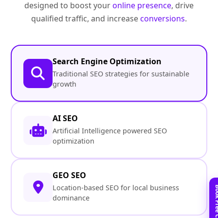
designed to boost your
online presence
, drive
qualified traffic, and increase
conversions
.
Search Engine Optimization
Traditional SEO strategies for sustainable
growth
AI SEO
Artificial Intelligence powered SEO
optimization
GEO SEO
Location-based SEO for local business
dominance