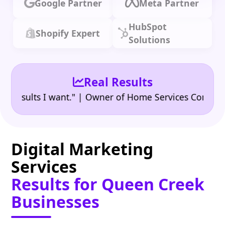
Google Partner
Meta Partner
HubSpot
Shopify Expert
Solutions
Real Results
•
ults I want." | Owner of Home Services Company
"
Digital Marketing
Services
Results for Queen Creek
Businesses