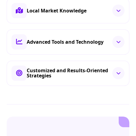
Local Market Knowledge
Advanced Tools and Technology
Customized and Results-Oriented
Strategies