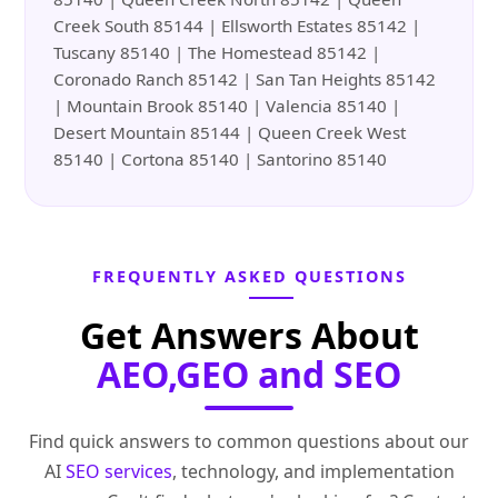
Creek South 85144 | Ellsworth Estates 85142 |
Tuscany 85140 | The Homestead 85142 |
Coronado Ranch 85142 | San Tan Heights 85142
| Mountain Brook 85140 | Valencia 85140 |
Desert Mountain 85144 | Queen Creek West
85140 | Cortona 85140 | Santorino 85140
FREQUENTLY ASKED QUESTIONS
Get Answers About
AEO,GEO and SEO
Find quick answers to common questions about our
AI
SEO services
, technology, and implementation