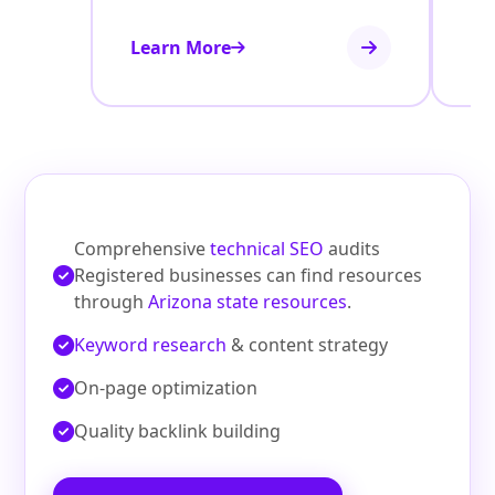
Learn More
Le
Comprehensive
technical SEO
audits
Registered businesses can find resources
through
Arizona state resources
.
Keyword research
& content strategy
On‑page optimization
Quality backlink building