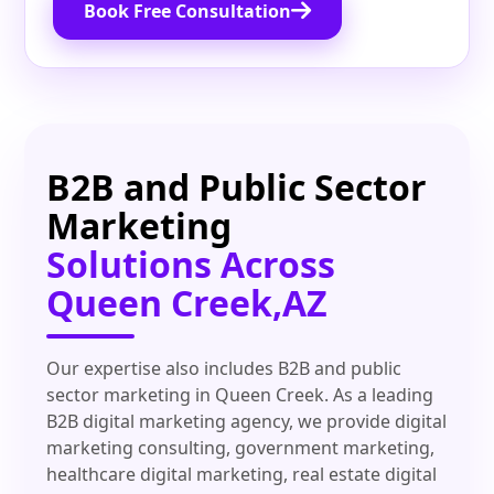
Book Free Consultation
B2B and Public Sector
Marketing
Solutions Across
Queen Creek,AZ
Our expertise also includes B2B and public
sector marketing in Queen Creek. As a leading
B2B digital marketing agency, we provide digital
marketing consulting, government marketing,
healthcare digital marketing, real estate digital