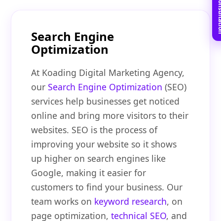
Book Free C
Search Engine
Optimization
At Koading Digital Marketing Agency,
our
Search Engine Optimization
(SEO)
services help businesses get noticed
online and bring more visitors to their
websites. SEO is the process of
improving your website so it shows
up higher on search engines like
Google, making it easier for
customers to find your business. Our
team works on
keyword research
, on
page optimization,
technical SEO
, and