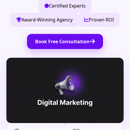
Certified Experts
Award-Winning Agency
Proven ROI
Book Free Consultation