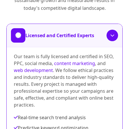
sustainable growth and measurable results in
today's competitive digital landscape.
Licensed and Certified Experts
Our team is fully licensed and certified in SEO,
PPC, social media,
content marketing
, and
web development
. We follow ethical practices
and industry standards to deliver high-quality
results. Every project is managed with
professional expertise so your campaigns are
safe, effective, and compliant with online best
practices.
Real-time search trend analysis
Predictive keyword optimization