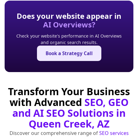
Does your website appear in
AI Overviews?
Check your website's performance in AI Overviews
and organic search results.
Book a Strategy Call
Transform Your Business
with Advanced
SEO, GEO
and AI SEO Solutions in
Queen Creek, AZ
Discover our comprehensive range of
SEO services