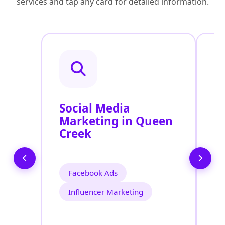
services and tap any card for detailed information.
Social Media
P
Marketing in Queen
A
Creek
Facebook Ads
Influencer Marketing