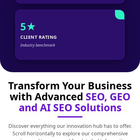
5★
CLIENT RATING
Industry benchmark
Transform Your Business
with Advanced
SEO, GEO
and AI SEO Solutions
Discover everything our innovation hub has to offer.
Scroll horizontally to explore our comprehensive