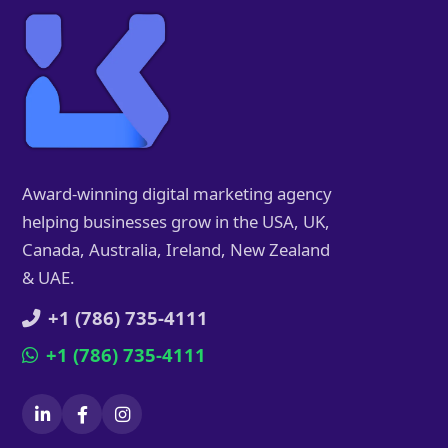
Award-winning digital marketing agency
helping businesses grow in the USA, UK,
Canada, Australia, Ireland, New Zealand
& UAE.
+1 (786) 735-4111
+1 (786) 735-4111