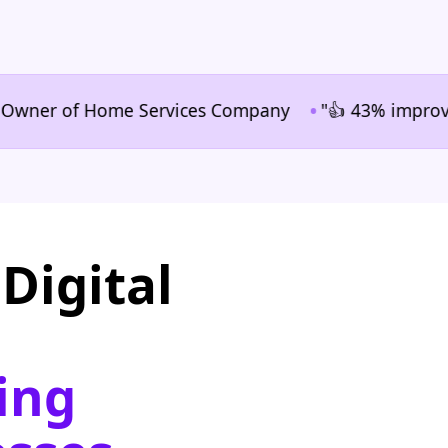
•
er of Home Services Company
"👍 43% improvement in
Digital
ing