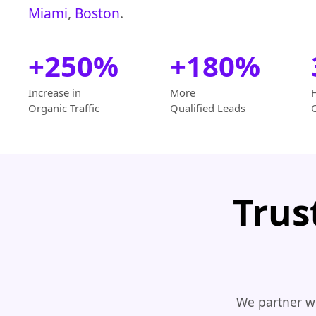
Miami
,
Boston
.
+250%
+180%
Increase in
More
Organic Traffic
Qualified Leads
Trus
We partner wi