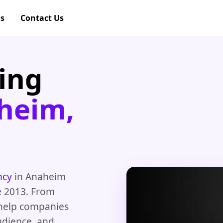
gs
Contact Us
ing
heim,
ncy
in Anaheim
e 2013. From
 help companies
audience, and