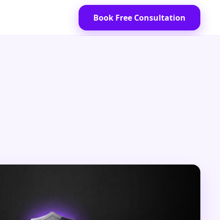
Book Free Consultation