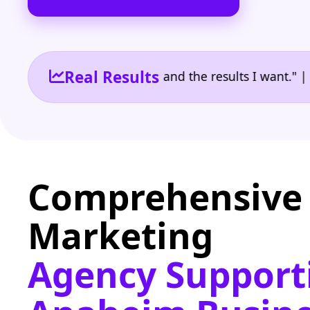
Real Results
 the reporting I need and the results I want." | Own
Comprehensive 
Marketing
Agency Support