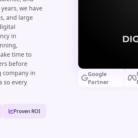
e years, we have
s, and large
igital
ncy in
nning,
ake time to
ers before
ng company in
Google
a so every
Partner
Proven ROI