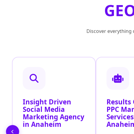
GEO
Discover everything o
Insight Driven
Results
Social Media
PPC Ma
Marketing Agency
Services
in Anaheim
Anahei