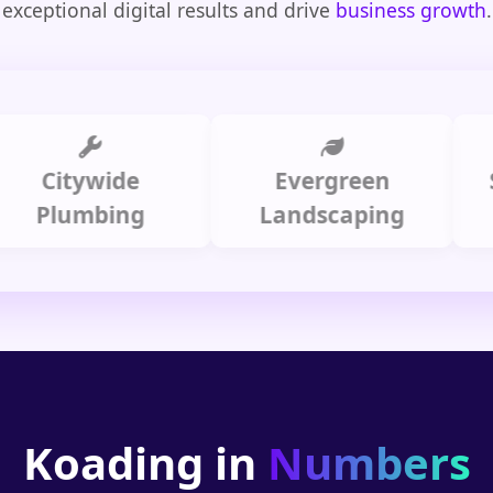
exceptional digital results and drive
business growth
.
itywide
Evergreen
Summ
lumbing
Landscaping
Koading in
Numbers