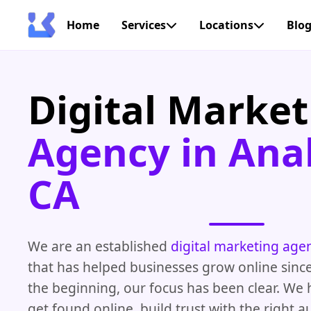
Home
Services
Locations
Blo
Digital Market
Agency in Ana
CA
We are an established
digital marketing age
that has helped businesses grow online sinc
the beginning, our focus has been clear. We
get found online, build trust with the right 