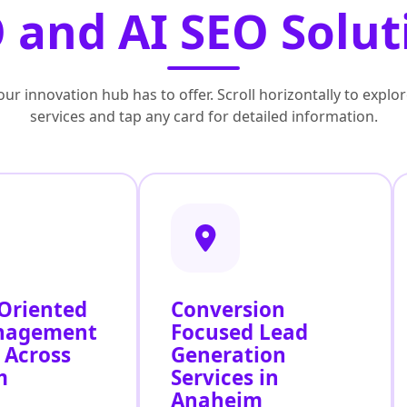
 and AI SEO Solut
ur innovation hub has to offer. Scroll horizontally to exp
services and tap any card for detailed information.
 Oriented
Conversion
nagement
Focused Lead
 Across
Generation
m
Services in
Anaheim