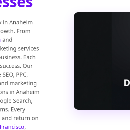
sses
cy in Anaheim
growth. From
n
and
keting services
usiness. Each
 success. Our
e SEO, PPC,
 and marketing
ions in Anaheim
oogle Search,
ems. Every
s and return on
Francisco
,