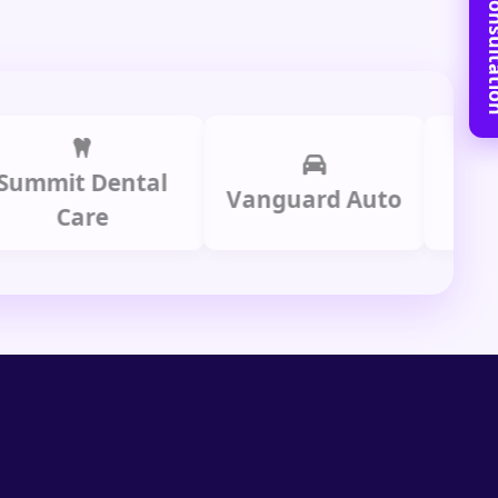
Book Free C
it Dental
Prime 
Vanguard Auto
Care
Gro