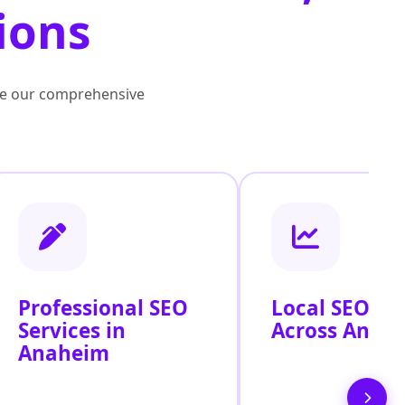
ions
lore our comprehensive
Professional SEO
Local SEO Se
Services in
Across Anah
Anaheim