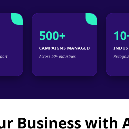
500+
10
CAMPAIGNS MANAGED
INDUS
port
Across 50+ industries
Recogniz
ur Business with