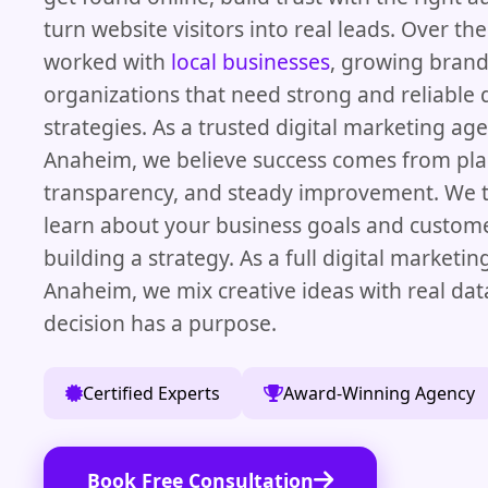
turn website visitors into real leads. Over th
worked with
local businesses
, growing brand
organizations that need strong and reliable d
strategies. As a trusted digital marketing age
Anaheim, we believe success comes from pla
transparency, and steady improvement. We t
learn about your business goals and custom
building a strategy. As a full digital marketi
Anaheim, we mix creative ideas with real dat
decision has a purpose.
Certified Experts
Award-Winning Agency
Book Free Consultation