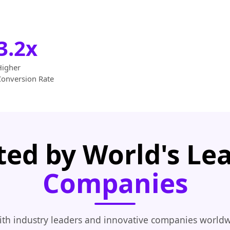
3.2x
Higher
Conversion Rate
ted by World's Le
Companies
th industry leaders and innovative companies worldw