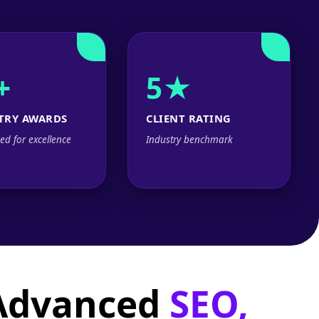
+
5★
TRY AWARDS
CLIENT RATING
ed for excellence
Industry benchmark
 Advanced
SEO,