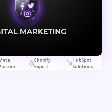
Meta
Shopify
HubSpot
Partner
Expert
Solutions