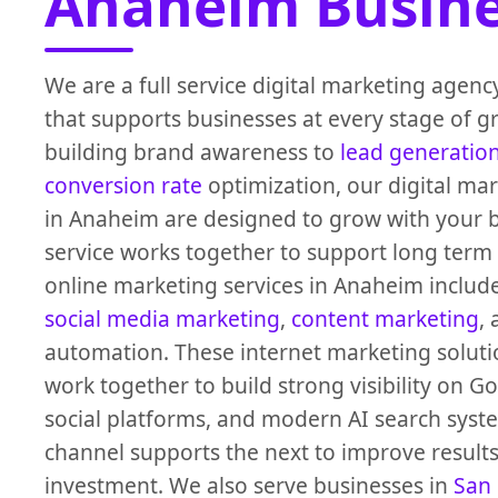
Anaheim Busine
We are a full service digital marketing agen
that supports businesses at every stage of 
building brand awareness to
lead generatio
conversion rate
optimization, our digital mar
in Anaheim are designed to grow with your b
service works together to support long term
online marketing services in Anaheim includ
social media marketing
,
content marketing
,
automation. These internet marketing solut
work together to build strong visibility on G
social platforms, and modern AI search syst
channel supports the next to improve result
investment. We also serve businesses in
San 