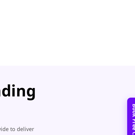
ading
ide to deliver