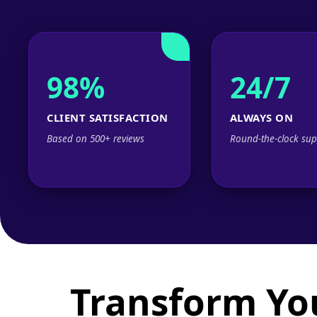
98%
24/7
CLIENT SATISFACTION
ALWAYS ON
Based on 500+ reviews
Round-the-clock sup
Transform Yo