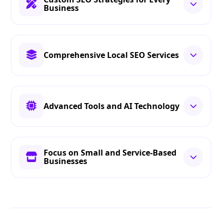
Business
Comprehensive Local SEO Services
Advanced Tools and AI Technology
Focus on Small and Service-Based
Businesses