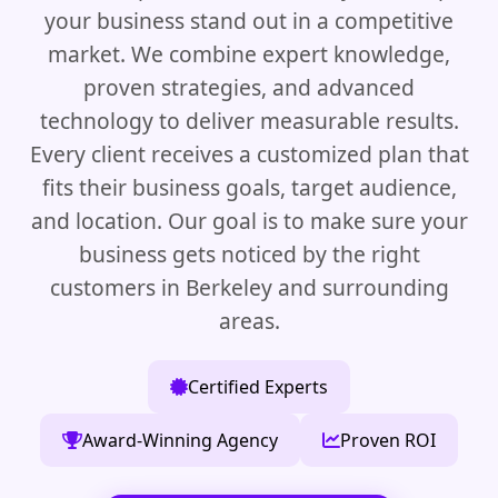
your business stand out in a competitive
market. We combine expert knowledge,
proven strategies, and advanced
technology to deliver measurable results.
Every client receives a customized plan that
fits their business goals, target audience,
and location. Our goal is to make sure your
business gets noticed by the right
customers in Berkeley and surrounding
areas.
Certified Experts
Award-Winning Agency
Proven ROI