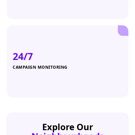
24/7
CAMPAIGN MONITORING
Explore Our