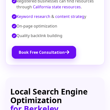
Registered businesses can find resources
through
California state resources
.
Keyword research
&
content strateg
y
On‑page optimization
Quality backlink building
Book Free Consultation
Local Search Engine
Optimization
for Berkeley