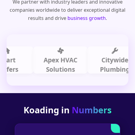
We partner with industry leaders and innovative
companies worldwide to deliver exceptional digital
results and drive
business growth
.
t
Apex HVAC
Citywide
rs
Solutions
Plumbing
Koading in
Numbers