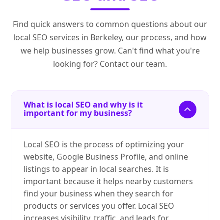
Find quick answers to common questions about our
local SEO services in Berkeley, our process, and how
we help businesses grow. Can't find what you're
looking for? Contact our team.
What is local SEO and why is it
important for my business?
Local SEO is the process of optimizing your
website, Google Business Profile, and online
listings to appear in local searches. It is
important because it helps nearby customers
find your business when they search for
products or services you offer. Local SEO
increases visibility, traffic, and leads for