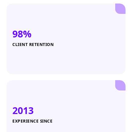
98%
CLIENT RETENTION
2013
EXPERIENCE SINCE