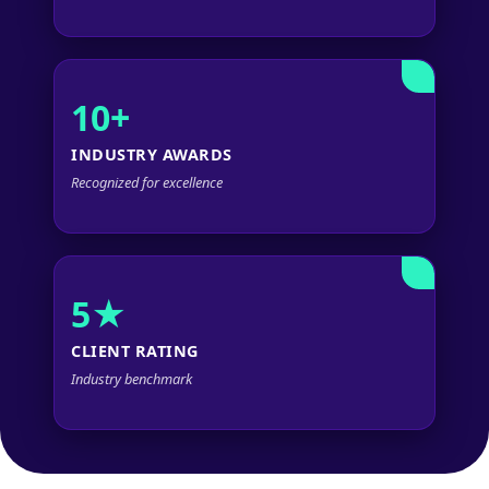
10+
INDUSTRY AWARDS
Recognized for excellence
5★
CLIENT RATING
Industry benchmark