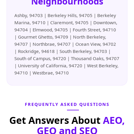
Neighbourhoods
Ashby, 94703 | Berkeley Hills, 94705 | Berkeley
Marina, 94710 | Claremont, 94705 | Downtown,
94704 | Elmwood, 94705 | Fourth Street, 94710
| Gourmet Ghetto, 94709 | North Berkeley,
94707 | Northbrae, 94707 | Ocean View, 94702
| Rockridge, 94618 | South Berkeley, 94703 |
South of Campus, 94720 | Thousand Oaks, 94707
| University of California, 94720 | West Berkeley,
94710 | Westbrae, 94710
FREQUENTLY ASKED QUESTIONS
Get Answers About
AEO,
GEO and SEO