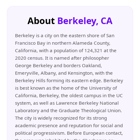
About
Berkeley, CA
Berkeley is a city on the eastern shore of San
Francisco Bay in northern Alameda County,
California, with a population of 124,321 at the
2020 census. It is named after philosopher
George Berkeley and borders Oakland,
Emeryville, Albany, and Kensington, with the
Berkeley Hills forming its eastern edge. Berkeley
is best known as the home of the University of
California, Berkeley, the oldest campus in the UC
system, as well as Lawrence Berkeley National
Laboratory and the Graduate Theological Union.
The city is widely recognized for its strong
academic presence and reputation for social and
political progressivism. Before European contact,