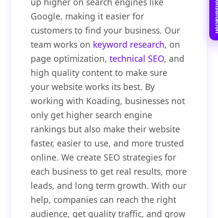
Book Free C
up higher on search engines like
Google, making it easier for
customers to find your business. Our
team works on
keyword research
, on
page optimization,
technical SEO
, and
high quality content to make sure
your website works its best. By
working with Koading, businesses not
only get higher search engine
rankings but also make their website
faster, easier to use, and more trusted
online. We create SEO strategies for
each business to get real results, more
leads, and long term growth. With our
help, companies can reach the right
audience, get quality traffic, and grow