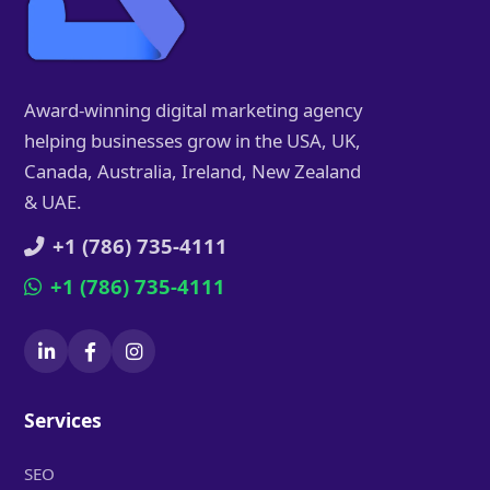
Award-winning digital marketing agency
helping businesses grow in the USA, UK,
Canada, Australia, Ireland, New Zealand
& UAE.
+1 (786) 735-4111
+1 (786) 735-4111
Services
SEO