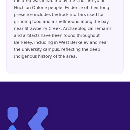
the area was inhabited by the Chochenyo or
Huchiun Ohlone people. Evidence of their long
presence includes bedrock mortars used for
grinding food and a shellmound along the bay
near Strawberry Creek. Archaeological remains
and artifacts have been found throughout
Berkeley, including in West Berkeley and near
the university campus, reflecting the deep
Indigenous history of the area.