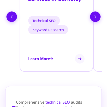
O
B
Technical SEO
Keyword Research
Learn More
Le
Comprehensive
technical SEO
audits