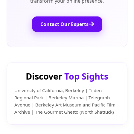
transform your online presence.
Contact Our Experts
Discover
Top Sights
University of California, Berkeley | Tilden
Regional Park | Berkeley Marina | Telegraph
Avenue | Berkeley Art Museum and Pacific Film
Archive | The Gourmet Ghetto (North Shattuck)