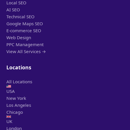
Local SEO
AI SEO
Technical SEO
Google Maps SEO
E-commerce SEO
Web Design
PPC Management
View All Services →
Locations
All Locations
USA
New York
Los Angeles
Chicago
UK
London