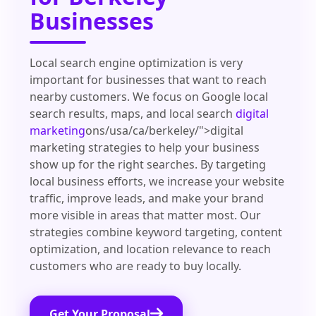
Businesses
Local search engine optimization is very
important for businesses that want to reach
nearby customers. We focus on Google local
search results, maps, and local search
digital
marketing
ons/usa/ca/berkeley/">digital
marketing strategies to help your business
show up for the right searches. By targeting
local business efforts, we increase your website
traffic, improve leads, and make your brand
more visible in areas that matter most. Our
strategies combine keyword targeting, content
optimization, and location relevance to reach
customers who are ready to buy locally.
Get Your Proposal