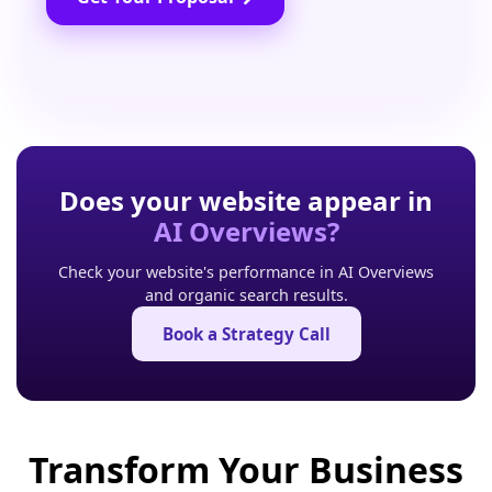
Does your website appear in
AI Overviews?
Check your website's performance in AI Overviews
and organic search results.
Book a Strategy Call
Transform Your Business