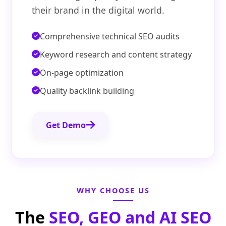
their brand in the digital world.
Comprehensive technical SEO audits
Keyword research and content strategy
On-page optimization
Quality backlink building
Get Demo
WHY CHOOSE US
The
SEO, GEO and AI SEO