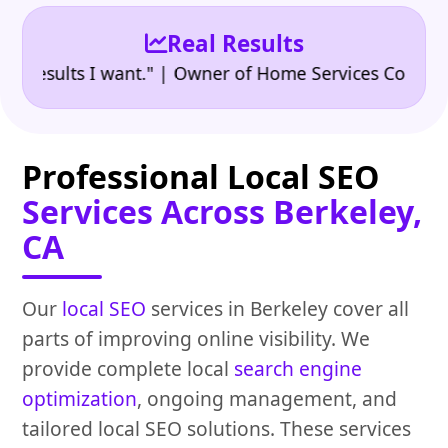
Real Results
•
sults I want." | Owner of Home Services Company
"
Professional Local SEO
Services Across Berkeley,
CA
Our
local SEO
services in Berkeley cover all
parts of improving online visibility. We
provide complete local
search engine
optimization
, ongoing management, and
tailored local SEO solutions. These services