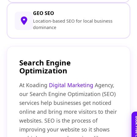
GEO SEO
Location-based SEO for local business
dominance
Search Engine
Optimization
At Koading
Digital Marketing
Agency,
our Search Engine Optimization (SEO)
services help businesses get noticed
online and bring more visitors to their
websites. SEO is the process of
improving your website so it shows