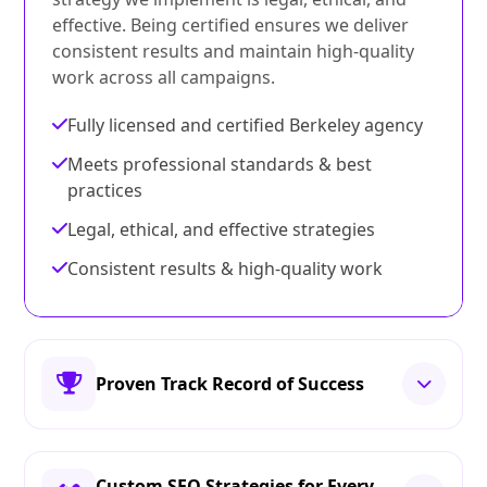
effective. Being certified ensures we deliver
consistent results and maintain high-quality
work across all campaigns.
Fully licensed and certified Berkeley agency
Meets professional standards & best
practices
Legal, ethical, and effective strategies
Consistent results & high-quality work
Proven Track Record of Success
Custom SEO Strategies for Every