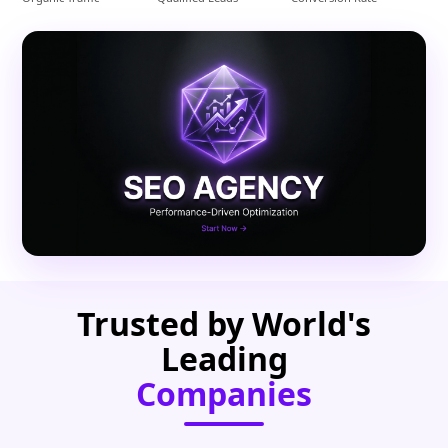
Trusted by World's
Leading
Companies