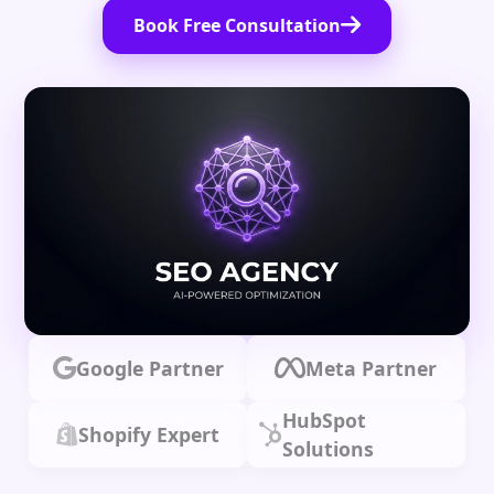
Book Free Consultation
Google Partner
Meta Partner
HubSpot
Shopify Expert
Solutions