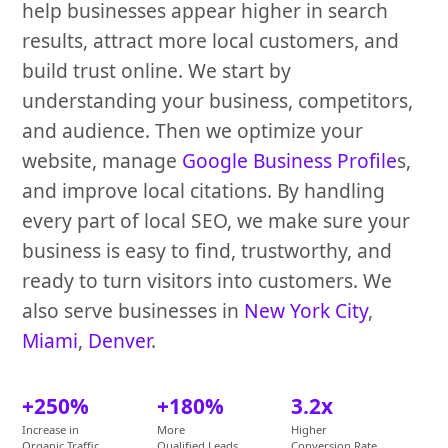
help businesses appear higher in search
results, attract more local customers, and
build trust online. We start by
understanding your business, competitors,
and audience. Then we optimize your
website, manage
Google Business Profile
s,
and improve local citations. By handling
every part of local SEO, we make sure your
business is easy to find, trustworthy, and
ready to turn visitors into customers. We
also serve businesses in
New York City
,
Miami
,
Denver
.
+250%
+180%
3.2x
Increase in
More
Higher
Organic Traffic
Qualified Leads
Conversion Rate