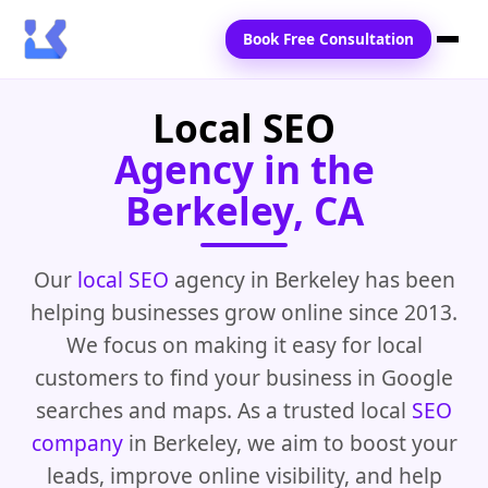
Book Free Consultation
Local SEO
Home
Agency in the
Services
Berkeley, CA
Locations
Blogs
Our
local SEO
agency in Berkeley has been
helping businesses grow online since 2013.
Contact Us
We focus on making it easy for local
customers to find your business in Google
searches and maps. As a trusted local
SEO
company
in Berkeley, we aim to boost your
leads, improve online visibility, and help