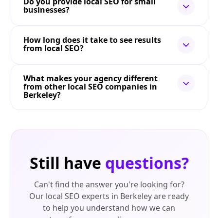
Do you provide local SEO for small
businesses?
How long does it take to see results
from local SEO?
What makes your agency different
from other local SEO companies in
Berkeley?
Still have
questions?
Can't find the answer you're looking for?
Our local SEO experts in Berkeley are ready
to help you understand how we can