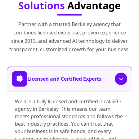
Solutions
Advantage
Partner with a trusted Berkeley agency that
combines licensed expertise, proven experience
since 2013, and advanced AI technology to deliver
transparent, customized growth for your business.
Licensed and Certified Experts
We are a fully licensed and certified local SEO
agency in Berkeley. This means our team
meets professional standards and follows the
best industry practices. You can trust that
your business is in safe hands, and every
strategy we implement is legal, ethical, and