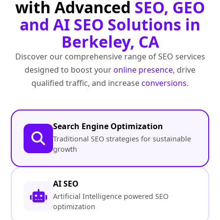
with Advanced
SEO, GEO
and AI SEO Solutions in
Berkeley, CA
Discover our comprehensive range of SEO services
designed to boost your
online presence
, drive
qualified traffic, and increase
conversions
.
Search Engine Optimization
Traditional SEO strategies for sustainable
growth
AI SEO
Artificial Intelligence powered SEO
optimization