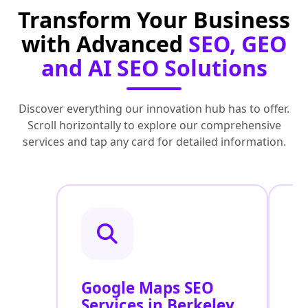
Transform Your Business
with Advanced
SEO, GEO
and AI SEO Solutions
Discover everything our innovation hub has to offer.
Scroll horizontally to explore our comprehensive
services and tap any card for detailed information.
Google Maps SEO
G
Services in Berkeley
P