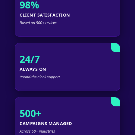
98%
CLIENT SATISFACTION
Based on 500+ reviews
24/7
ALWAYS ON
Round-the-clock support
500+
CAMPAIGNS MANAGED
Across 50+ industries