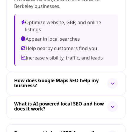
Berkeley businesses.
Optimize website, GBP, and online
listings
Appear in local searches
Help nearby customers find you
Increase visibility, traffic, and leads
How does Google Maps SEO help my
business?
What is AI powered local SEO and how
does it work?