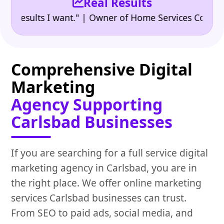
Real Results
•
esults I want." | Owner of Home Services Company
"
Comprehensive Digital
Marketing
Agency Supporting
Carlsbad Businesses
If you are searching for a full service digital
marketing agency in Carlsbad, you are in
the right place. We offer online marketing
services Carlsbad businesses can trust.
From SEO to paid ads, social media, and