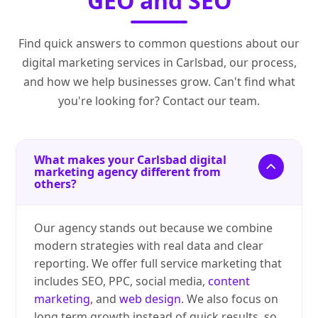
GEO and SEO
Find quick answers to common questions about our
digital marketing services in Carlsbad, our process,
and how we help businesses grow. Can't find what
you're looking for? Contact our team.
What makes your Carlsbad digital
marketing agency different from
others?
Our agency stands out because we combine
modern strategies with real data and clear
reporting. We offer full service marketing that
includes SEO, PPC, social media,
content
marketing
, and
web design
. We also focus on
long term growth instead of quick results, so