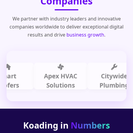
Companies
We partner with industry leaders and innovative
companies worldwide to deliver exceptional digital
results and drive
business growth
.
t
Apex HVAC
Citywide
rs
Solutions
Plumbing
Koading in
Numbers