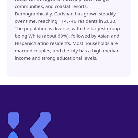
communities, and coastal resorts.
Demographically, Carlsbad has grown steadily
over time, reaching 114,746 residents in 2020.
The population is diverse, with the largest group
being White (about 69%), followed by Asian and
Hispanic/Latino residents. Most households are
married couples, and the city has a high median
income and strong educational levels.