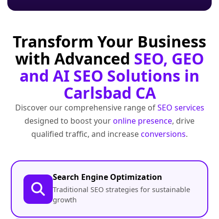
Transform Your Business
with Advanced
SEO, GEO
and AI SEO Solutions in
Carlsbad CA
Discover our comprehensive range of
SEO services
designed to boost your
online presence
, drive
qualified traffic, and increase
conversions
.
Search Engine Optimization
Traditional SEO strategies for sustainable
growth