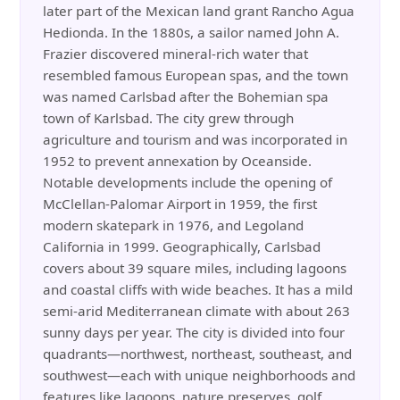
later part of the Mexican land grant Rancho Agua
Hedionda. In the 1880s, a sailor named John A.
Frazier discovered mineral-rich water that
resembled famous European spas, and the town
was named Carlsbad after the Bohemian spa
town of Karlsbad. The city grew through
agriculture and tourism and was incorporated in
1952 to prevent annexation by Oceanside.
Notable developments include the opening of
McClellan-Palomar Airport in 1959, the first
modern skatepark in 1976, and Legoland
California in 1999. Geographically, Carlsbad
covers about 39 square miles, including lagoons
and coastal cliffs with wide beaches. It has a mild
semi-arid Mediterranean climate with about 263
sunny days per year. The city is divided into four
quadrants—northwest, northeast, southeast, and
southwest—each with unique neighborhoods and
features like lagoons, nature preserves, golf