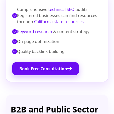
Comprehensive
technical SEO
audits
Registered businesses can find resources
through
California state resources
.
Keyword research
& content strategy
On‑page optimization
Quality backlink building
Book Free Consultation
B2B and Public Sector