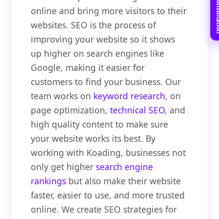
Book Free C
online and bring more visitors to their
websites. SEO is the process of
improving your website so it shows
up higher on search engines like
Google, making it easier for
customers to find your business. Our
team works on
keyword research
, on
page optimization,
technical SEO
, and
high quality content to make sure
your website works its best. By
working with Koading, businesses not
only get higher
search engine
rankings
but also make their website
faster, easier to use, and more trusted
online. We create SEO strategies for