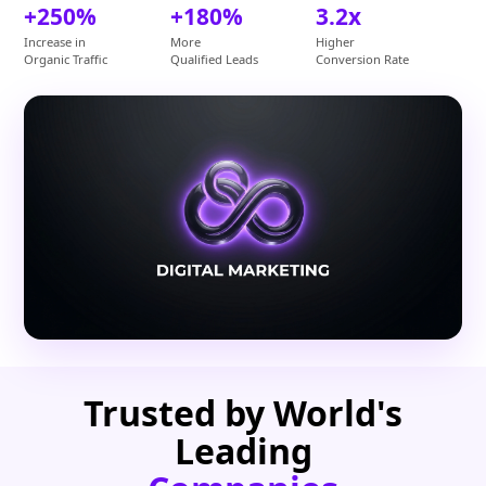
+250%
+180%
3.2x
Increase in
More
Higher
Organic Traffic
Qualified Leads
Conversion Rate
Trusted by World's
Leading