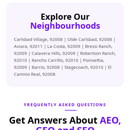
Explore Our
Neighbourhoods
Carlsbad Village, 92008 | Olde Carlsbad, 92008 |
Aviara, 92011 | La Costa, 92009 | Bressi Ranch,
92009 | Calavera Hills, 92009 | Robertson Ranch,
92010 | Rancho Carrillo, 92010 | Poinsettia,
92009 | Barrio, 92008 | Stagecoach, 92010 | El
Camino Real, 92008
FREQUENTLY ASKED QUESTIONS
Get Answers About
AEO,