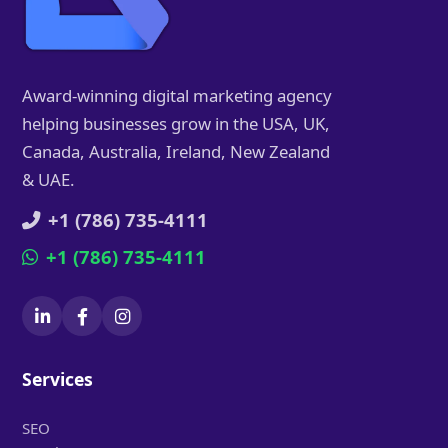
Award-winning digital marketing agency
helping businesses grow in the USA, UK,
Canada, Australia, Ireland, New Zealand
& UAE.
+1 (786) 735-4111
+1 (786) 735-4111
Services
SEO