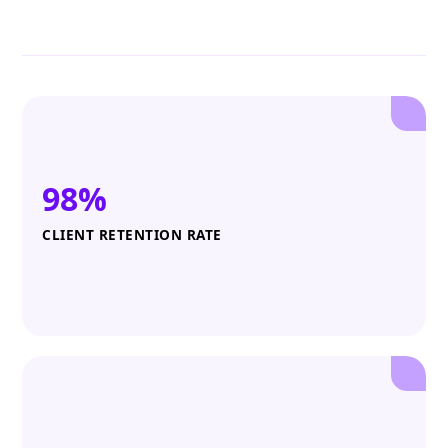
98%
CLIENT RETENTION RATE