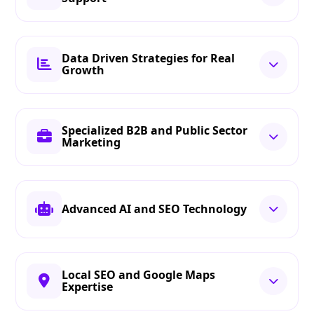
Data Driven Strategies for Real
Growth
Specialized B2B and Public Sector
Marketing
Advanced AI and SEO Technology
Local SEO and Google Maps
Expertise