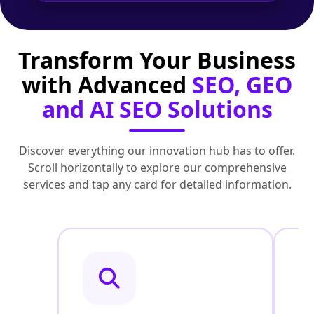
Transform Your Business
with Advanced
SEO, GEO
and AI SEO Solutions
Discover everything our innovation hub has to offer.
Scroll horizontally to explore our comprehensive
services and tap any card for detailed information.