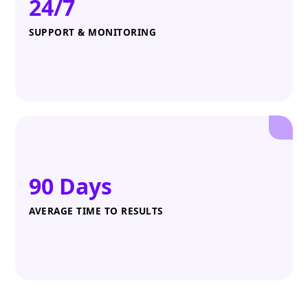
24/7
SUPPORT & MONITORING
90 Days
AVERAGE TIME TO RESULTS