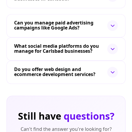
Can you manage paid advertising
campaigns like Google Ads?
What social media platforms do you
manage for Carlsbad businesses?
Do you offer web design and
ecommerce development services?
Still have
questions?
Can't find the answer you're looking for?