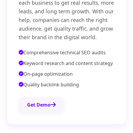
each business to get real results, more
leads, and long term growth. With our
help, companies can reach the right
audience, get quality traffic, and grow
their brand in the digital world.
Comprehensive technical SEO audits
Keyword research and content strategy
On-page optimization
Quality backlink building
Get Demo