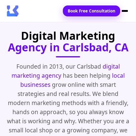
Book Free Consultation
Digital Marketing
Home
Agency in Carlsbad, CA
Services
Locations
Founded in 2013, our Carlsbad
digital
marketing agency
has been helping
local
Blogs
businesses
grow online with smart
Contact Us
strategies and real results. We blend
modern marketing methods with a friendly,
hands on approach, so you always know
what is working and why. Whether you are a
small local shop or a growing company, we