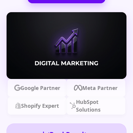
Google Partner
Meta Partner
HubSpot
Shopify Expert
Solutions