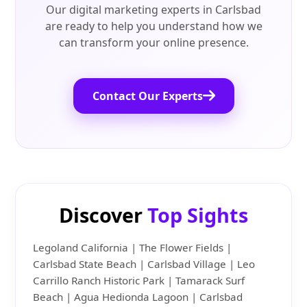
Our digital marketing experts in Carlsbad
are ready to help you understand how we
can transform your online presence.
Contact Our Experts
Discover
Top Sights
Legoland California | The Flower Fields |
Carlsbad State Beach | Carlsbad Village | Leo
Carrillo Ranch Historic Park | Tamarack Surf
Beach | Agua Hedionda Lagoon | Carlsbad