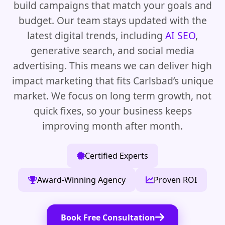
build campaigns that match your goals and
budget. Our team stays updated with the
latest digital trends, including
AI SEO
,
generative search, and social media
advertising. This means we can deliver high
impact marketing that fits Carlsbad’s unique
market. We focus on long term growth, not
quick fixes, so your business keeps
improving month after month.
Certified Experts
Award-Winning Agency
Proven ROI
Book Free Consultation