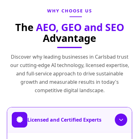
WHY CHOOSE US
The
AEO, GEO and SEO
Advantage
Discover why leading businesses in Carlsbad trust
our cutting-edge AI technology, licensed expertise,
and full-service approach to drive sustainable
growth and measurable results in today's
competitive digital landscape.
Licensed and Certified Experts