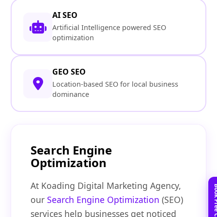
AI SEO
Artificial Intelligence powered SEO
optimization
GEO SEO
Location-based SEO for local business
dominance
Search Engine
Optimization
At Koading Digital Marketing Agency,
our
Search Engine Optimization
(SEO)
services help businesses get noticed