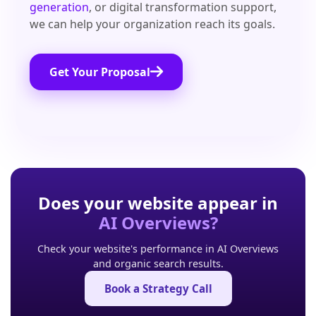
generation
, or digital transformation support,
we can help your organization reach its goals.
Get Your Proposal
Does your website appear in
AI Overviews?
Check your website's performance in AI Overviews
and organic search results.
Book a Strategy Call