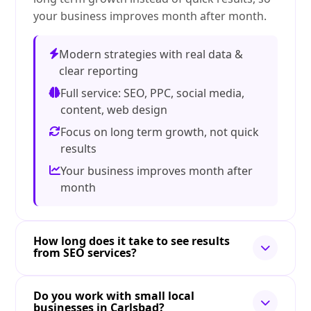
your business improves month after month.
Modern strategies with real data &
clear reporting
Full service: SEO, PPC, social media,
content, web design
Focus on long term growth, not quick
results
Your business improves month after
month
How long does it take to see results
from SEO services?
Do you work with small local
businesses in Carlsbad?