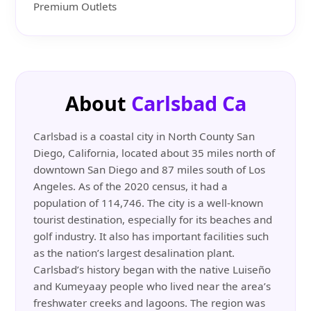
Premium Outlets
About
Carlsbad Ca
Carlsbad is a coastal city in North County San
Diego, California, located about 35 miles north of
downtown San Diego and 87 miles south of Los
Angeles. As of the 2020 census, it had a
population of 114,746. The city is a well-known
tourist destination, especially for its beaches and
golf industry. It also has important facilities such
as the nation’s largest desalination plant.
Carlsbad’s history began with the native Luiseño
and Kumeyaay people who lived near the area’s
freshwater creeks and lagoons. The region was