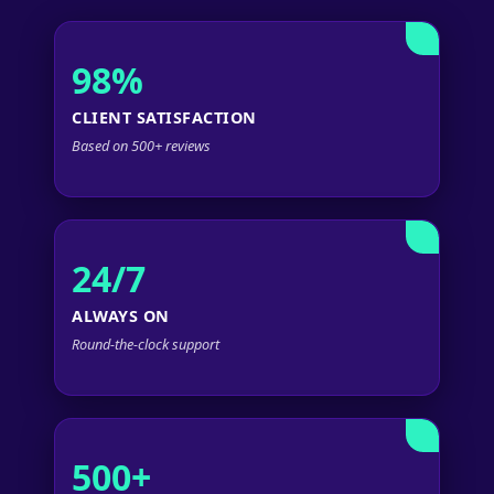
98%
CLIENT SATISFACTION
Based on 500+ reviews
24/7
ALWAYS ON
Round-the-clock support
500+