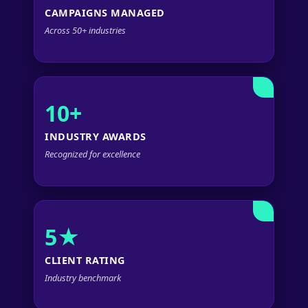
CAMPAIGNS MANAGED
Across 50+ industries
10+
INDUSTRY AWARDS
Recognized for excellence
5★
CLIENT RATING
Industry benchmark