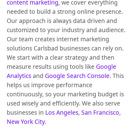
content marketing
, we cover everything
needed to build a strong online presence.
Our approach is always data driven and
customized to your industry and audience.
Our team creates internet marketing
solutions Carlsbad businesses can rely on.
We start with a clear strategy and then
measure results using tools like
Google
Analytics
and
Google Search Console
. This
helps us improve performance
continuously, so your marketing budget is
used wisely and efficiently. We also serve
businesses in
Los Angeles
,
San Francisco
,
New York City
.