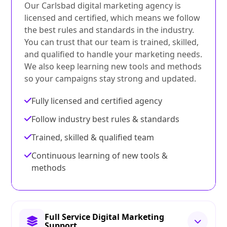
Our Carlsbad digital marketing agency is
licensed and certified, which means we follow
the best rules and standards in the industry.
You can trust that our team is trained, skilled,
and qualified to handle your marketing needs.
We also keep learning new tools and methods
so your campaigns stay strong and updated.
Fully licensed and certified agency
Follow industry best rules & standards
Trained, skilled & qualified team
Continuous learning of new tools &
methods
Full Service Digital Marketing
Support