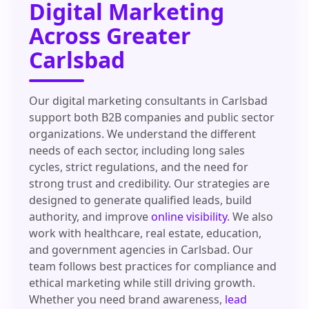
Digital Marketing
Across Greater
Carlsbad
Our digital marketing consultants in Carlsbad
support both B2B companies and public sector
organizations. We understand the different
needs of each sector, including long sales
cycles, strict regulations, and the need for
strong trust and credibility. Our strategies are
designed to generate qualified leads, build
authority, and improve
online visibility
. We also
work with healthcare, real estate, education,
and government agencies in Carlsbad. Our
team follows best practices for compliance and
ethical marketing while still driving growth.
Whether you need brand awareness,
lead