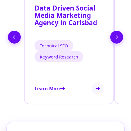
Data Driven Social
R
Media Marketing
M
Agency in Carlsbad
S
C
Technical SEO
Keyword Research
Learn More
Le