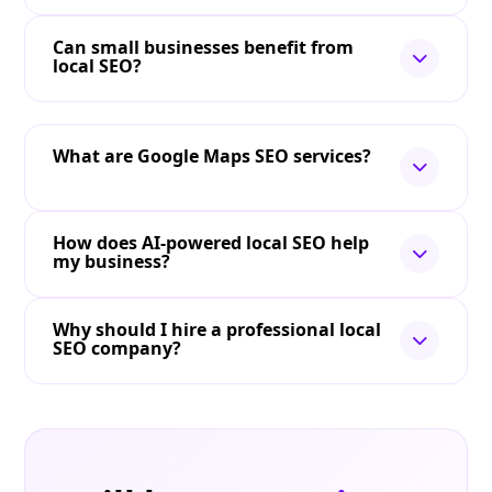
Can small businesses benefit from
local SEO?
What are Google Maps SEO services?
How does AI-powered local SEO help
my business?
Why should I hire a professional local
SEO company?