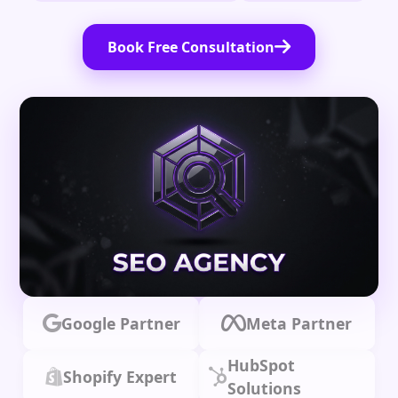
Book Free Consultation
Google Partner
Meta Partner
HubSpot
Shopify Expert
Solutions