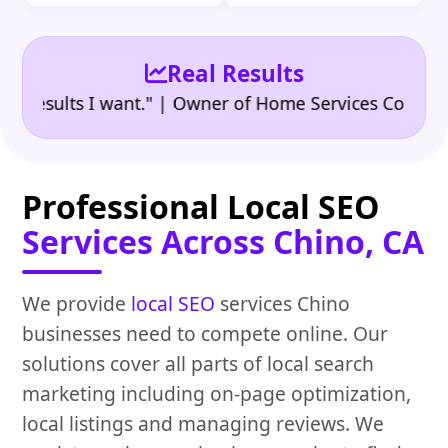
Real Results
•
ults I want." | Owner of Home Services Company
"
Professional Local SEO
Services Across Chino, CA
We provide
local SEO
services Chino
businesses need to compete online. Our
solutions cover all parts of local search
marketing including on-page optimization,
local listings and managing reviews. We