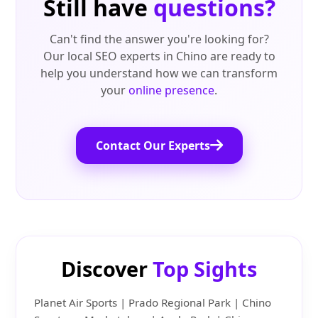
Still have
questions?
Can't find the answer you're looking for?
Our local SEO experts in Chino are ready to
help you understand how we can transform
your
online presence
.
Contact Our Experts
Discover
Top Sights
Planet Air Sports | Prado Regional Park | Chino