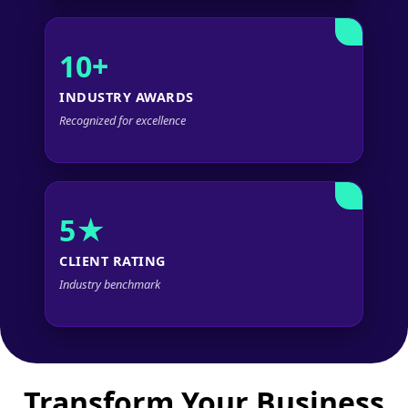
10+
INDUSTRY AWARDS
Recognized for excellence
5★
CLIENT RATING
Industry benchmark
Transform Your Business