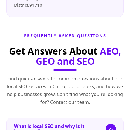
District,91710
FREQUENTLY ASKED QUESTIONS
Get Answers About
AEO,
GEO and SEO
Find quick answers to common questions about our
local SEO services in Chino, our process, and how we
help businesses grow. Can't find what you're looking
for? Contact our team.
What is local SEO and why is it