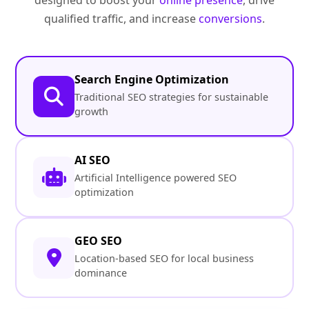
designed to boost your
online presence
, drive
qualified traffic, and increase
conversions
.
Search Engine Optimization
Traditional SEO strategies for sustainable
growth
AI SEO
Artificial Intelligence powered SEO
optimization
GEO SEO
Location-based SEO for local business
dominance