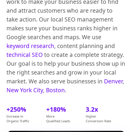
work to make your business easier to find
and attract customers who are ready to
take action. Our local SEO management
makes sure your business ranks higher in
Google searches and maps. We use
keyword research
, content planning and
technical SEO
to create a complete strategy.
Our goal is to help your business show up in
the right searches and grow in your local
market. We also serve businesses in
Denver
,
New York City
,
Boston
.
+250%
+180%
3.2x
Increase in
More
Higher
Organic Traffic
Qualified Leads
Conversion Rate