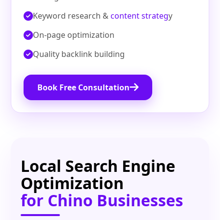
Keyword research &
content strateg
y
On‑page optimization
Quality backlink building
Book Free Consultation
Local Search Engine
Optimization
for Chino Businesses