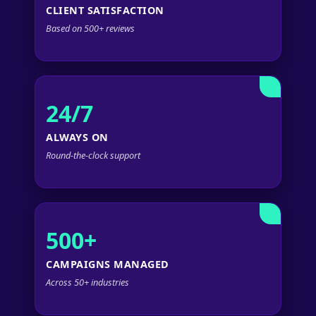
CLIENT SATISFACTION
Based on 500+ reviews
24/7
ALWAYS ON
Round-the-clock support
500+
CAMPAIGNS MANAGED
Across 50+ industries