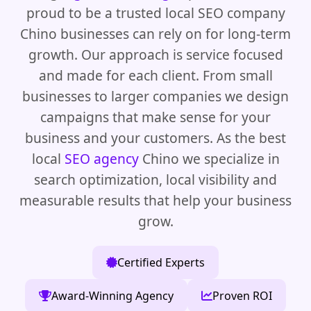
proud to be a trusted local SEO company
Chino businesses can rely on for long-term
growth. Our approach is service focused
and made for each client. From small
businesses to larger companies we design
campaigns that make sense for your
business and your customers. As the best
local
SEO agency
Chino we specialize in
search optimization, local visibility and
measurable results that help your business
grow.
Certified Experts
Award-Winning Agency
Proven ROI