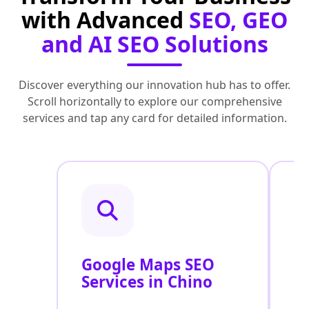
with Advanced
SEO, GEO
and AI SEO Solutions
Discover everything our innovation hub has to offer.
Scroll horizontally to explore our comprehensive
services and tap any card for detailed information.
Google Maps SEO
G
Services in Chino
P
O