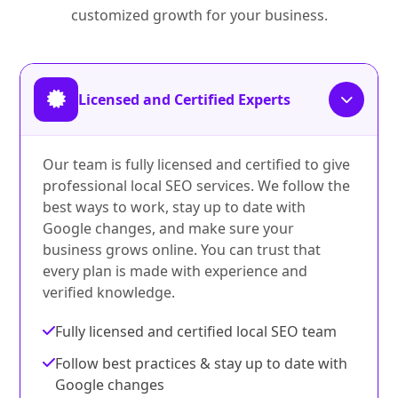
customized growth for your business.
Licensed and Certified Experts
Our team is fully licensed and certified to give
professional local SEO services. We follow the
best ways to work, stay up to date with
Google changes, and make sure your
business grows online. You can trust that
every plan is made with experience and
verified knowledge.
Fully licensed and certified local SEO team
Follow best practices & stay up to date with
Google changes