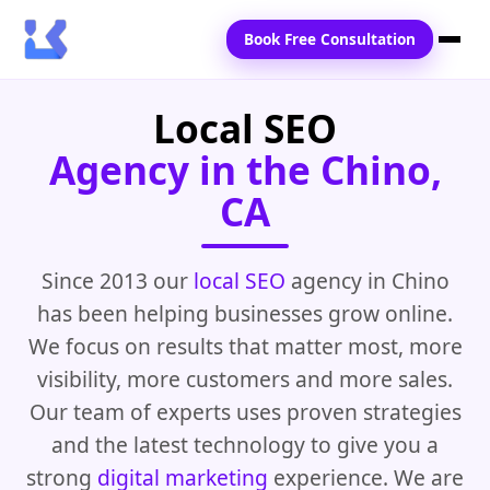
Book Free Consultation
Local SEO
Home
Agency in the Chino,
Services
CA
Locations
Blogs
Since 2013 our
local SEO
agency in Chino
has been helping businesses grow online.
Contact Us
We focus on results that matter most, more
visibility, more customers and more sales.
Our team of experts uses proven strategies
and the latest technology to give you a
strong
digital marketing
experience. We are