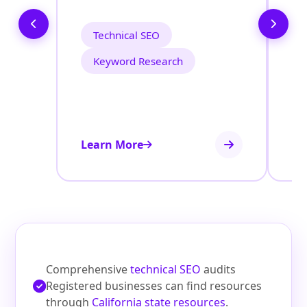
C
Technical SEO
Keyword Research
Learn More
Le
Comprehensive
technical SEO
audits
Registered businesses can find resources
through
California state resources
.