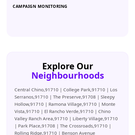
CAMPAIGN MONITORING
Explore Our
Neighbourhoods
Central Chino,91710 | College Park,91710 | Los
Serranos,91710 | The Preserve,91708 | Sleepy
Hollow,91710 | Ramona Village,91710 | Monte
Vista,91710 | El Rancho Verde,91710 | Chino
Valley Ranch Area,91710 | Liberty Village,91710
| Park Place,91708 | The Crossroads,91710 |
Rolling Ridge,91710 | Benson Avenue