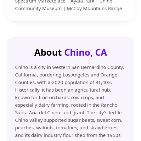
Spectrum Marketplace | Ayala Park | Chino
Community Museum | McCoy Mountains Range
About
Chino, CA
Chino is a city in western San Bernardino County,
California, bordering Los Angeles and Orange
Counties, with a 2020 population of 91,403.
Historically, it has been an agricultural hub,
known for fruit orchards, row crops, and
especially dairy farming, rooted in the Rancho
Santa Ana del Chino land grant. The city’s fertile
Chino Valley supported sugar beets, sweet corn,
peaches, walnuts, tomatoes, and strawberries,
and its dairy industry flourished from the 1950s