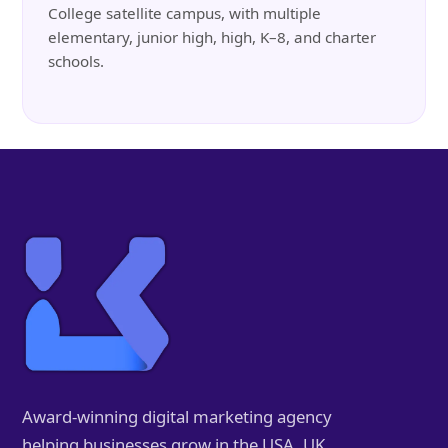
College satellite campus, with multiple
elementary, junior high, high, K–8, and charter
schools.
Award-winning digital marketing agency
helping businesses grow in the USA, UK,