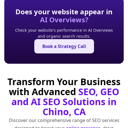
Does your website appear in
AI Overviews?
Check your website's performance in AI Overviews
and organic search results.
Book a Strategy Call
Transform Your Business
with Advanced
SEO, GEO
and AI SEO Solutions in
Chino, CA
Discover our comprehensive range of SEO services