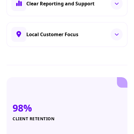
Clear Reporting and Support
Local Customer Focus
98%
CLIENT RETENTION