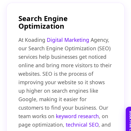
Search Engine
Optimization
At Koading
Digital Marketing
Agency,
our Search Engine Optimization (SEO)
services help businesses get noticed
online and bring more visitors to their
websites. SEO is the process of
improving your website so it shows
up higher on search engines like
Google, making it easier for
customers to find your business. Our
team works on
keyword research
, on
page optimization,
technical SEO
, and