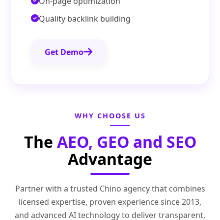
On-page optimization
Quality backlink building
Get Demo
WHY CHOOSE US
The
AEO, GEO and SEO
Advantage
Partner with a trusted Chino agency that combines
licensed expertise, proven experience since 2013,
and advanced AI technology to deliver transparent,