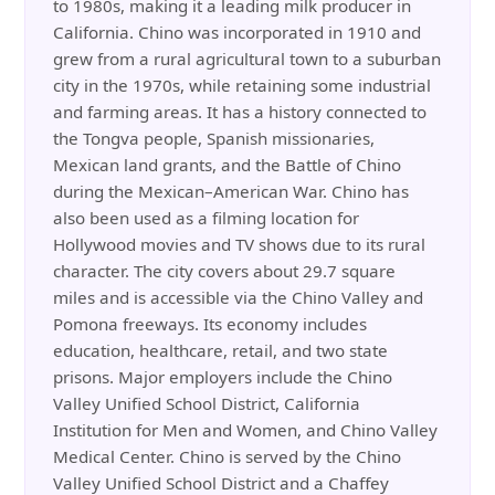
to 1980s, making it a leading milk producer in
California. Chino was incorporated in 1910 and
grew from a rural agricultural town to a suburban
city in the 1970s, while retaining some industrial
and farming areas. It has a history connected to
the Tongva people, Spanish missionaries,
Mexican land grants, and the Battle of Chino
during the Mexican–American War. Chino has
also been used as a filming location for
Hollywood movies and TV shows due to its rural
character. The city covers about 29.7 square
miles and is accessible via the Chino Valley and
Pomona freeways. Its economy includes
education, healthcare, retail, and two state
prisons. Major employers include the Chino
Valley Unified School District, California
Institution for Men and Women, and Chino Valley
Medical Center. Chino is served by the Chino
Valley Unified School District and a Chaffey