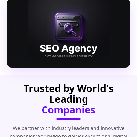
Trusted by World's
Leading
Companies
We partner with industry leaders and innovative
companies worldwide to deliver exceptional digital