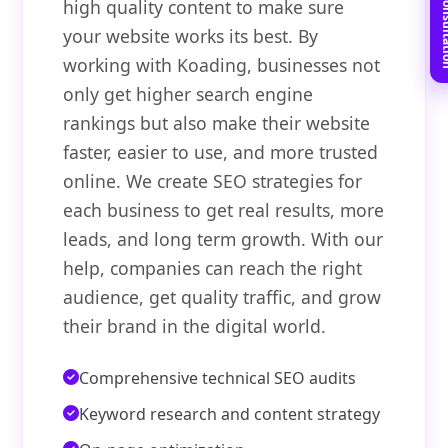
Book Free C
high quality content to make sure
your website works its best. By
working with Koading, businesses not
only get higher search engine
rankings but also make their website
faster, easier to use, and more trusted
online. We create SEO strategies for
each business to get real results, more
leads, and long term growth. With our
help, companies can reach the right
audience, get quality traffic, and grow
their brand in the digital world.
Comprehensive technical SEO audits
Keyword research and content strategy