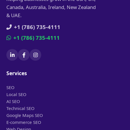
Canada, Australia, Ireland, New Zealand
& UAE.
+1 (786) 735-4111
+1 (786) 735-4111
Services
SEO
Local SEO
AI SEO
Technical SEO
Google Maps SEO
E-commerce SEO
Web Design