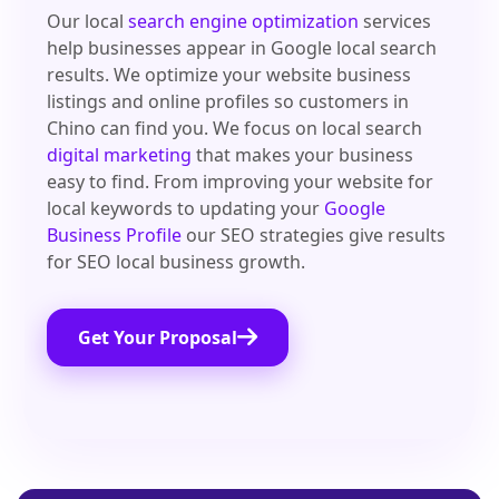
Our local
search engine optimization
services
help businesses appear in Google local search
results. We optimize your website business
listings and online profiles so customers in
Chino can find you. We focus on local search
digital marketing
that makes your business
easy to find. From improving your website for
local keywords to updating your
Google
Business Profile
our SEO strategies give results
for SEO local business growth.
Get Your Proposal