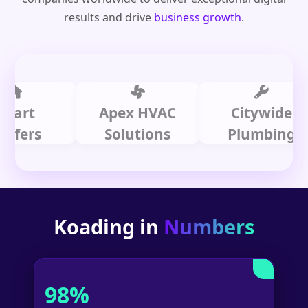
results and drive
business growth
.
t
Apex HVAC
Citywide
rs
Solutions
Plumbing
Koading in
Numbers
98%