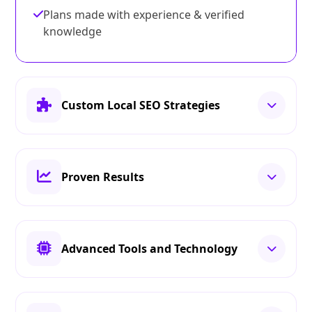
Plans made with experience & verified
knowledge
Custom Local SEO Strategies
Proven Results
Advanced Tools and Technology