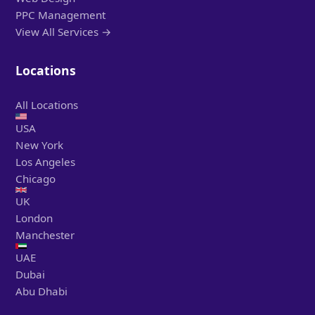
PPC Management
View All Services →
Locations
All Locations
USA
New York
Los Angeles
Chicago
UK
London
Manchester
UAE
Dubai
Abu Dhabi