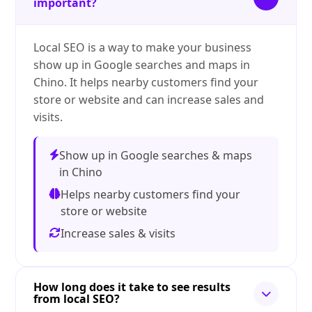
important?
Local SEO is a way to make your business
show up in Google searches and maps in
Chino. It helps nearby customers find your
store or website and can increase sales and
visits.
Show up in Google searches & maps
in Chino
Helps nearby customers find your
store or website
Increase sales & visits
How long does it take to see results
from local SEO?