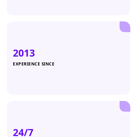
2013
EXPERIENCE SINCE
24/7