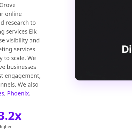
 Grove
ur online
d research to
g services Elk
 visibility and
eting services
y to scale. We
ove businesses
st engagement,
annels. We also
es
,
Phoenix
.
3.2x
Higher