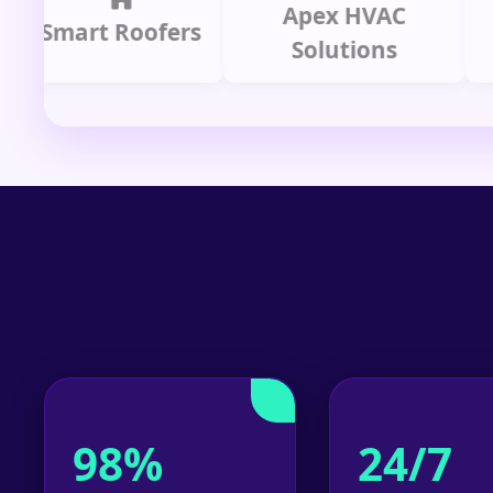
Apex HVAC
mart Roofers
Solutions
P
98%
24/7