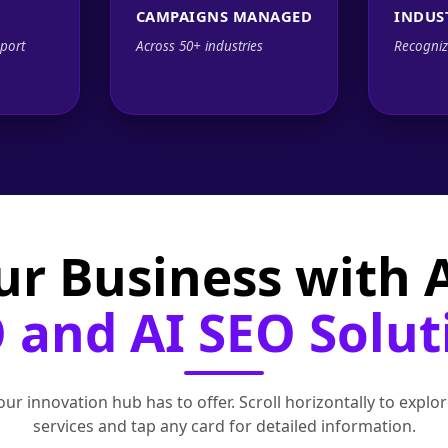
CAMPAIGNS MANAGED
INDUS
port
Across 50+ industries
Recogniz
ur Business with
 and AI SEO Solut
ur innovation hub has to offer. Scroll horizontally to exp
services and tap any card for detailed information.