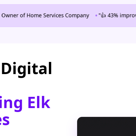
•
ner of Home Services Company
"👍 43% improvement i
Digital
ing Elk
es