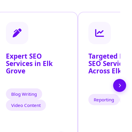
Expert SEO
Targeted Loc
Services in Elk
SEO Services
Grove
Across Elk G
Blog Writing
Reporting
Tra
Video Content