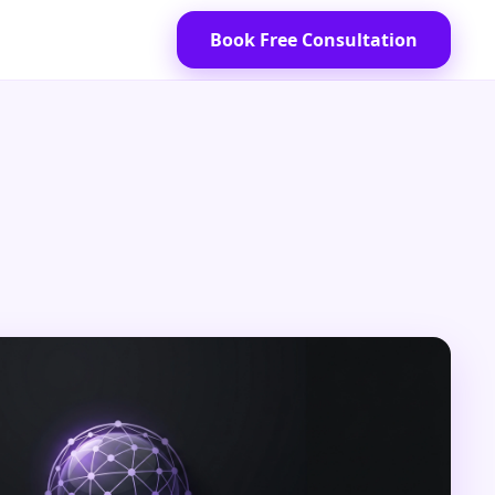
Book Free Consultation