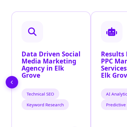
Data Driven Social
Results
Media Marketing
PPC Ma
Agency in Elk
Services
Grove
Elk Gro
Technical SEO
AI Analyti
Keyword Research
Predictive