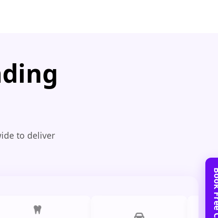
ading
ide to deliver