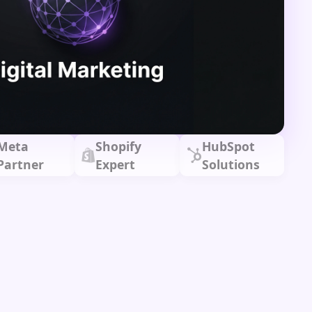
Meta
Shopify
HubSpot
Partner
Expert
Solutions