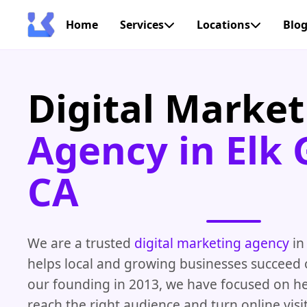
Home
Services
Locations
Blo
Digital Market
Agency in Elk 
CA
We are a trusted
digital marketing agency
in
helps local and growing businesses succeed o
our founding in 2013, we have focused on h
reach the right audience and turn online visit