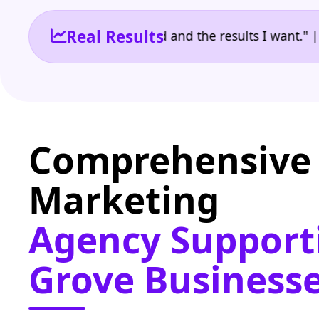
Real Results
 the reporting I need and the results I want." | Ow
Comprehensive 
Marketing
Agency Support
Grove Business