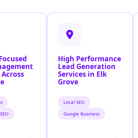
 Focused
High Performance
nagement
Lead Generation
 Across
Services in Elk
ve
Grove
cs
Local SEO
 SEO
Google Business