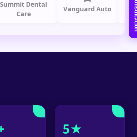
Book Free C
it Dental
Prime
Vanguard Auto
Care
Gr
+
5★