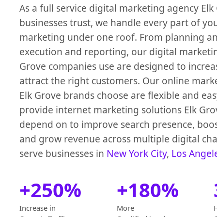
As a full service digital marketing agency Elk
businesses trust, we handle every part of yo
marketing under one roof. From planning an
execution and reporting, our digital marketin
Grove companies use are designed to increase
attract the right customers. Our online mark
Elk Grove brands choose are flexible and eas
provide internet marketing solutions Elk Gr
depend on to improve search presence, boo
and grow revenue across multiple digital ch
serve businesses in
New York City
,
Los Angel
+250%
+180%
Increase in
More