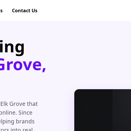
gs
Contact Us
ing
Grove,
 Elk Grove that
nline. Since
elping brands
ors into real