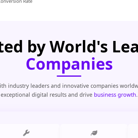
Conversion Rate
ted by World's Le
Companies
th industry leaders and innovative companies worldw
exceptional digital results and drive
business growth
.