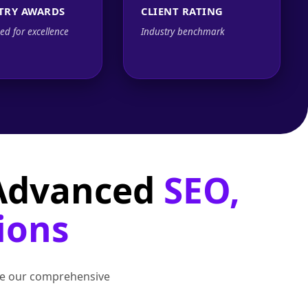
TRY AWARDS
CLIENT RATING
ed for excellence
Industry benchmark
 Advanced
SEO,
ions
lore our comprehensive