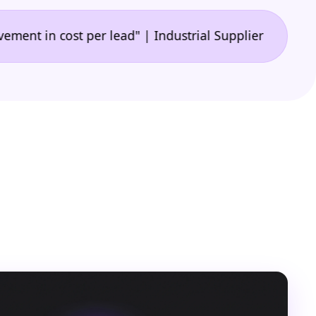
•
n cost per lead" | Industrial Supplier
"🙌 A game-