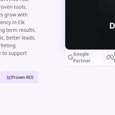
roven tools,
es grow with
ency in Elk
g term results,
c, better leads,
rketing
t to support
Google
Partner
Proven ROI