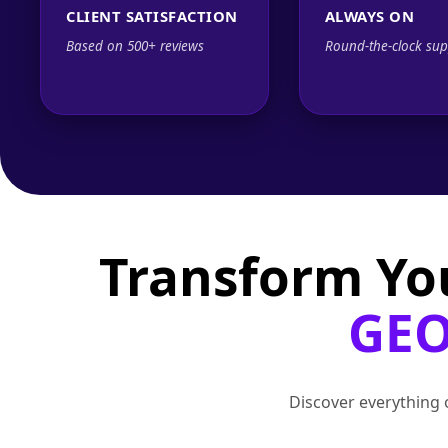
CLIENT SATISFACTION
ALWAYS ON
Based on 500+ reviews
Round-the-clock sup
Transform Yo
GEO
Discover everything o