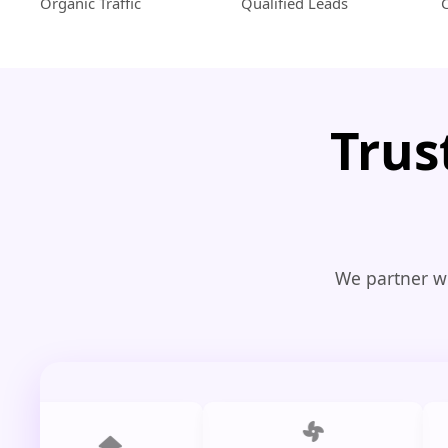
Organic Traffic
Qualified Leads
Trus
We partner wi