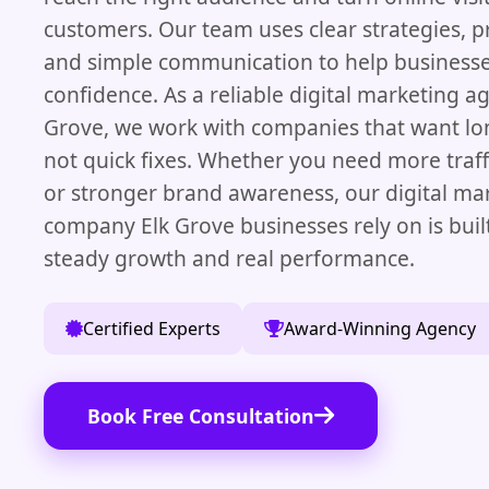
customers. Our team uses clear strategies, p
and simple communication to help business
confidence. As a reliable digital marketing ag
Grove, we work with companies that want lon
not quick fixes. Whether you need more traffi
or stronger brand awareness, our digital ma
company Elk Grove businesses rely on is buil
steady growth and real performance.
Certified Experts
Award-Winning Agency
Book Free Consultation