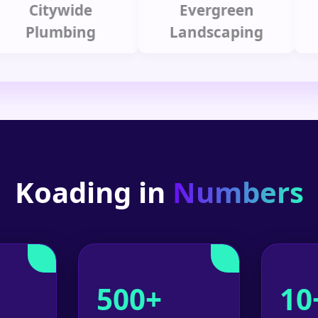
Citywide
Evergreen
Summ
lumbing
Landscaping
Koading in
Numbers
500+
10