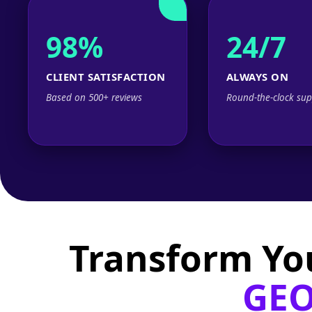
98%
24/7
CLIENT SATISFACTION
ALWAYS ON
Based on 500+ reviews
Round-the-clock sup
Transform Yo
GEO