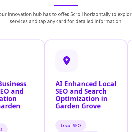
ur innovation hub has to offer. Scroll horizontally to exp
services and tap any card for detailed information.
Business
AI Enhanced Local
SEO and
SEO and Search
ation
Optimization in
Garden
Garden Grove
Local SEO
cs