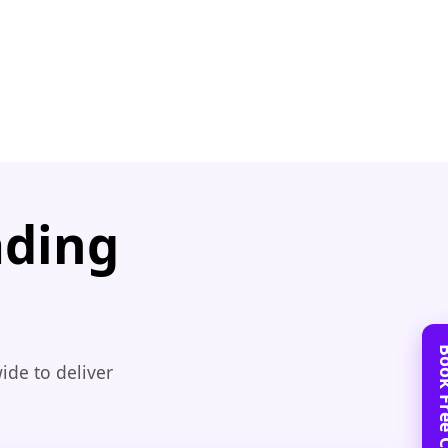
ading
ide to deliver