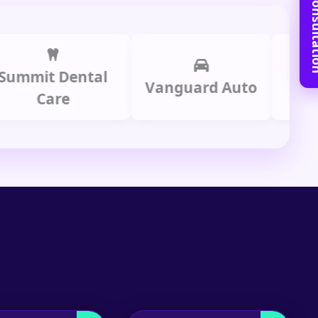
Book Free C
it Dental
Prime 
Vanguard Auto
Care
Gro