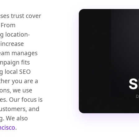
ses trust cover
. From
g location-
 increase
 team manages
mpaign fits
g local SEO
ther you are a
ions, we use
es. Our focus is
customers, and
g. We also
ncisco
.