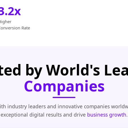
3.2x
Higher
Conversion Rate
ted by World's Le
Companies
th industry leaders and innovative companies worldw
exceptional digital results and drive
business growth
.