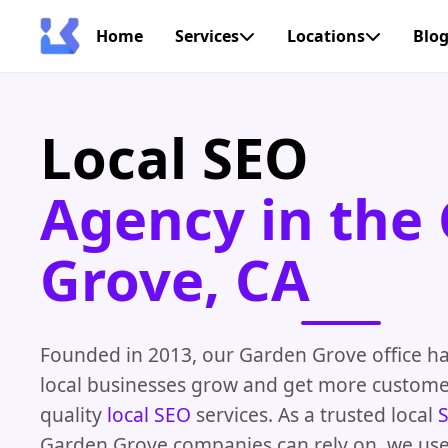
Home
Services
Locations
Blo
Local SEO
Agency in the
Grove, CA
Founded in 2013, our Garden Grove office h
local businesses grow and get more custome
quality
local SEO
services. As a trusted local
Garden Grove companies can rely on, we use 