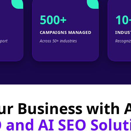
500+
10
CAMPAIGNS MANAGED
INDUS
port
Across 50+ industries
Recogniz
ur Business with
 and AI SEO Solut