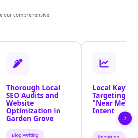
lore our comprehensive
Thorough Local
Local Keywo
SEO Audits and
Targeting for
Website
"Near Me" S
Optimization in
Intent
Garden Grove
Blog Writing
Reporting
Tra