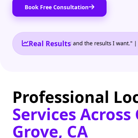
Book Free Consultation
Real Results
 the reporting I need and the results I want." | Own
Professional Lo
Services Across
Grove, CA