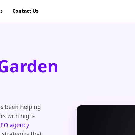
gs
Contact Us
 Garden
as been helping
rs with high-
SEO agency
strategies that