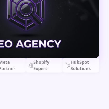
Meta
Shopify
HubSpot
Partner
Expert
Solutions