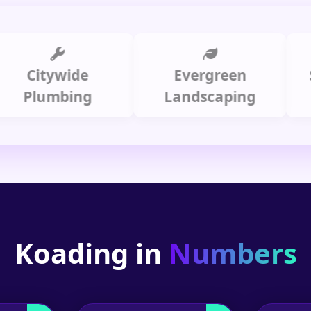
itywide
Evergreen
Summ
lumbing
Landscaping
Koading in
Numbers