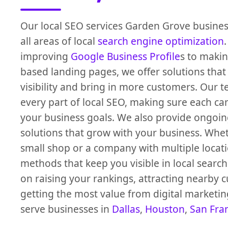
Our local SEO services Garden Grove busines
all areas of local
search engine optimization
improving
Google Business Profile
s to makin
based landing pages, we offer solutions that
visibility and bring in more customers. Our
every part of local SEO, making sure each ca
your business goals. We also provide ongoin
solutions that grow with your business. Whe
small shop or a company with multiple locat
methods that keep you visible in local search
on raising your rankings, attracting nearby 
getting the most value from digital marketin
serve businesses in
Dallas
,
Houston
,
San Fra