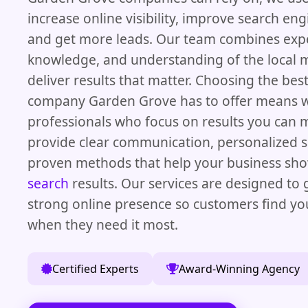
increase online visibility, improve search eng
and get more leads. Our team combines exp
knowledge, and understanding of the local 
deliver results that matter. Choosing the bes
company Garden Grove has to offer means w
professionals who focus on results you can
provide clear communication, personalized s
proven methods that help your business sh
search
results. Our services are designed to 
strong online presence so customers find yo
when they need it most.
Certified Experts
Award-Winning Agency