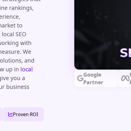
ine rankings,
erience,
market to
t local SEO
orking with
 measure. We
olutions, and
ow up in
local
Google
give you a
Partner
ur business
Proven ROI