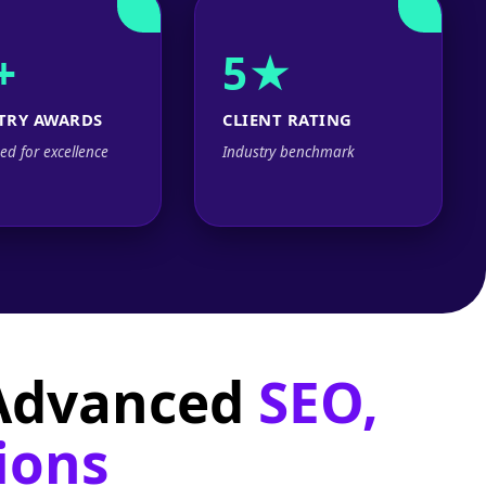
+
5★
TRY AWARDS
CLIENT RATING
ed for excellence
Industry benchmark
 Advanced
SEO,
ions