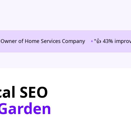
•
er of Home Services Company
"👍 43% improvement in
cal SEO
 Garden