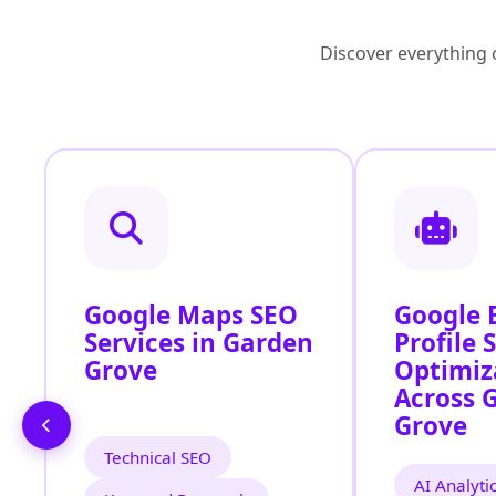
Discover everything o
Google Maps SEO
Google 
Services in Garden
Profile 
Grove
Optimiz
Across 
Grove
Technical SEO
AI Analyti