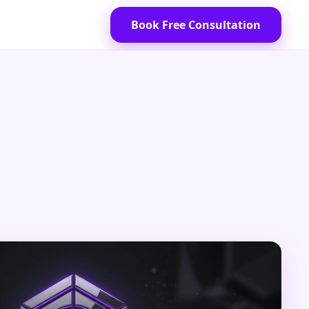
Book Free Consultation