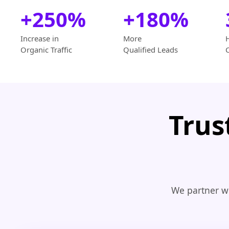
+250%
+180%
Increase in
More
Organic Traffic
Qualified Leads
Trus
We partner wi