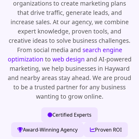
organizations to create marketing plans
that drive traffic, generate leads, and
increase sales. At our agency, we combine
expert knowledge, proven tools, and
creative ideas to solve business challenges.
From social media and
search engine
optimization
to
web design
and AI-powered
marketing, we help businesses in Hayward
and nearby areas stay ahead. We are proud
to be a trusted partner for any business
wanting to grow online.
Certified Experts
Award-Winning Agency
Proven ROI