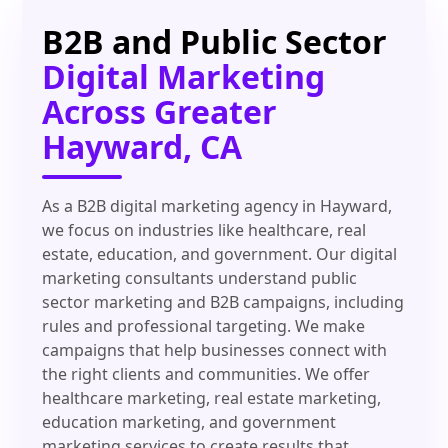
B2B and Public Sector
Digital Marketing
Across Greater
Hayward, CA
As a B2B digital marketing agency in Hayward,
we focus on industries like healthcare, real
estate, education, and government. Our digital
marketing consultants understand public
sector marketing and B2B campaigns, including
rules and professional targeting. We make
campaigns that help businesses connect with
the right clients and communities. We offer
healthcare marketing, real estate marketing,
education marketing, and government
marketing services to create results that