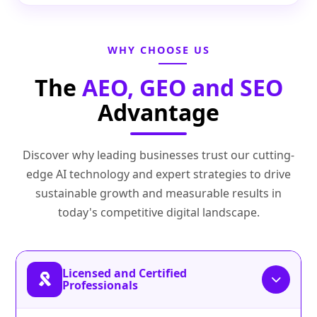
WHY CHOOSE US
The
AEO, GEO and SEO
Advantage
Discover why leading businesses trust our cutting-
edge AI technology and expert strategies to drive
sustainable growth and measurable results in
today's competitive digital landscape.
Licensed and Certified
Professionals