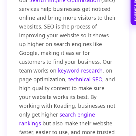
Book Free C
our
Search Engine Optimization
(SEO)
services help businesses get noticed
online and bring more visitors to their
websites. SEO is the process of
improving your website so it shows
up higher on search engines like
Google, making it easier for
customers to find your business. Our
team works on
keyword research
, on
page optimization,
technical SEO
, and
high quality content to make sure
your website works its best. By
working with Koading, businesses not
only get higher
search engine
rankings
but also make their website
faster, easier to use, and more trusted