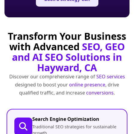
Transform Your Business
with Advanced
SEO, GEO
and AI SEO Solutions in
Hayward, CA
Discover our comprehensive range of
SEO services
designed to boost your
online presence
, drive
qualified traffic, and increase
conversions
.
Search Engine Optimization
Traditional SEO strategies for sustainable
growth