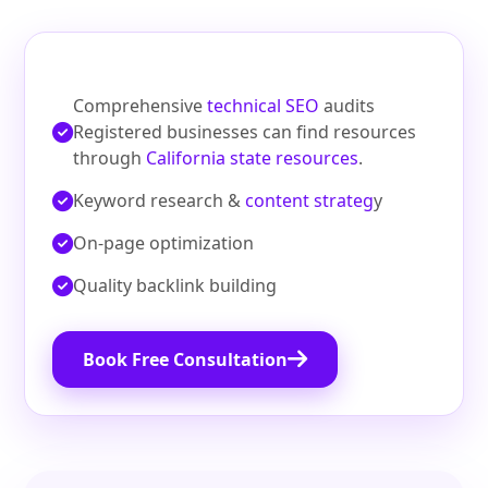
Comprehensive
technical SEO
audits
Registered businesses can find resources
through
California state resources
.
Keyword research &
content strateg
y
On‑page optimization
Quality backlink building
Book Free Consultation