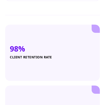
98%
CLIENT RETENTION RATE