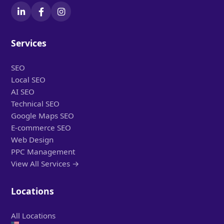
Services
SEO
Local SEO
AI SEO
Technical SEO
Google Maps SEO
E-commerce SEO
Web Design
PPC Management
View All Services →
Locations
All Locations