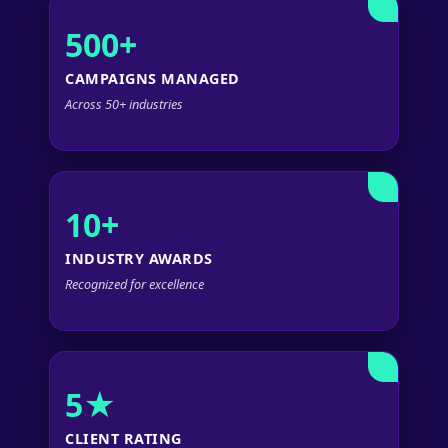
500+
CAMPAIGNS MANAGED
Across 50+ industries
10+
INDUSTRY AWARDS
Recognized for excellence
5★
CLIENT RATING