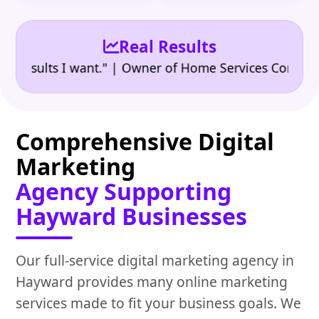
Real Results
•
ults I want." | Owner of Home Services Company
"
Comprehensive Digital
Marketing
Agency Supporting
Hayward Businesses
Our full-service digital marketing agency in
Hayward provides many online marketing
services made to fit your business goals. We