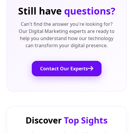
Still have
questions?
Can't find the answer you're looking for?
Our Digital Marketing experts are ready to
help you understand how our technology
can transform your digital presence.
Contact Our Experts
Discover
Top Sights