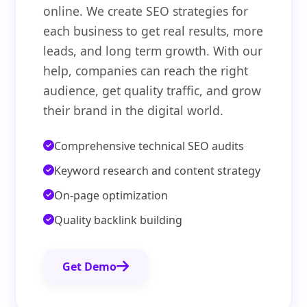
online. We create SEO strategies for
each business to get real results, more
leads, and long term growth. With our
help, companies can reach the right
audience, get quality traffic, and grow
their brand in the digital world.
Comprehensive technical SEO audits
Keyword research and content strategy
On-page optimization
Quality backlink building
Get Demo