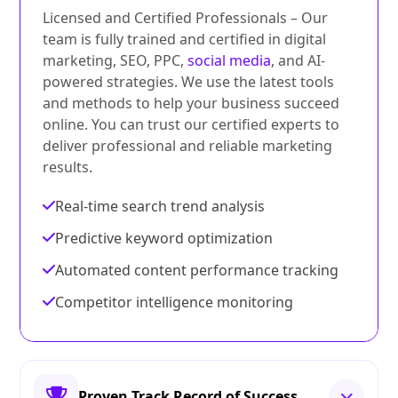
Licensed and Certified Professionals – Our
team is fully trained and certified in digital
marketing, SEO, PPC,
social media
, and AI-
powered strategies. We use the latest tools
and methods to help your business succeed
online. You can trust our certified experts to
deliver professional and reliable marketing
results.
Real-time search trend analysis
Predictive keyword optimization
Automated content performance tracking
Competitor intelligence monitoring
Proven Track Record of Success