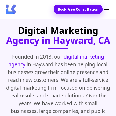
Book Free Consultation
Digital Marketing
Home
Agency in Hayward, CA
Services
Locations
Founded in 2013, our
digital marketing
agency
in Hayward has been helping local
Blogs
businesses grow their online presence and
Contact Us
reach new customers. We are a full-service
digital marketing firm focused on delivering
real results and smart solutions. Over the
years, we have worked with small
businesses, large companies, and public