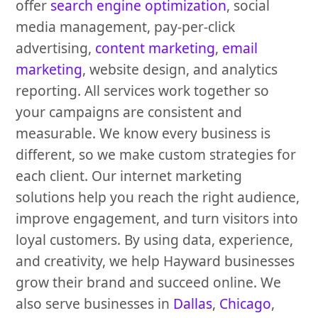
offer
search engine optimization
, social
media management, pay-per-click
advertising,
content marketing
,
email
marketing
, website design, and analytics
reporting. All services work together so
your campaigns are consistent and
measurable. We know every business is
different, so we make custom strategies for
each client. Our internet marketing
solutions help you reach the right audience,
improve engagement, and turn visitors into
loyal customers. By using data, experience,
and creativity, we help Hayward businesses
grow their brand and succeed online. We
also serve businesses in
Dallas
,
Chicago
,