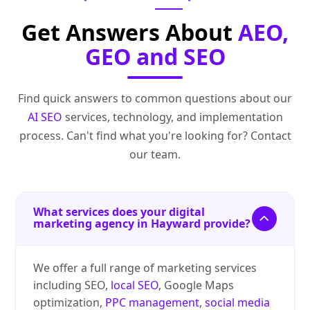
Get Answers About
AEO,
GEO and SEO
Find quick answers to common questions about our
AI SEO
services, technology, and implementation
process. Can't find what you're looking for? Contact
our team.
What services does your digital
marketing agency in Hayward provide?
We offer a full range of marketing services
including SEO,
local SEO
, Google Maps
optimization,
PPC management
,
social media