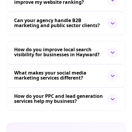
improve my website ranking?
Can your agency handle B2B
marketing and public sector clients?
How do you improve local search
visibility for businesses in Hayward?
What makes your social media
marketing services different?
How do your PPC and lead generation
services help my business?