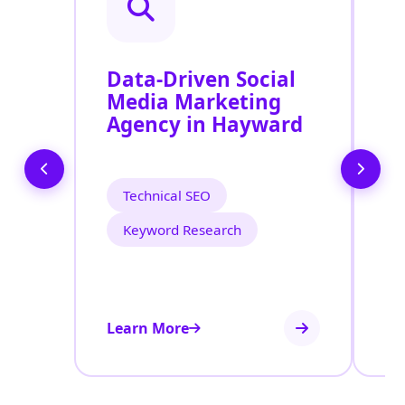
Data-Driven Social
R
Media Marketing
P
Agency in Hayward
S
H
Technical SEO
Keyword Research
Learn More
Le