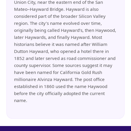
Union City, near the eastern end of the San
Mateo–Hayward Bridge. Hayward is also
considered part of the broader Silicon Valley
region. The city’s name evolved over time,
originally being called Hayward’s, then Haywood,
later Haywards, and finally Hayward. Most
historians believe it was named after William
Dutton Hayward, who opened a hotel there in
1852 and later served as road commissioner and
county supervisor. Some sources suggest it may
have been named for California Gold Rush
millionaire Alvinza Hayward. The post office
established in 1860 used the name Haywood
before the city officially adopted the current
name.