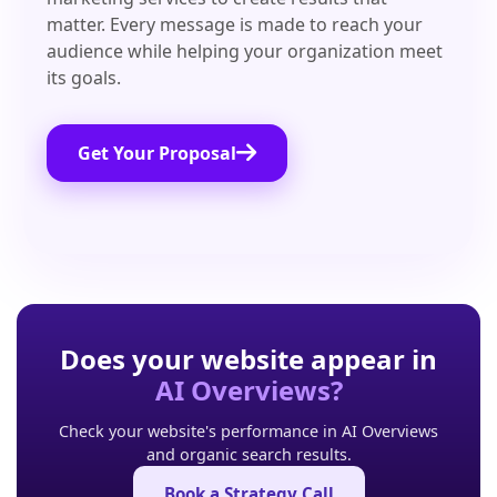
matter. Every message is made to reach your
audience while helping your organization meet
its goals.
Get Your Proposal
Does your website appear in
AI Overviews?
Check your website's performance in AI Overviews
and organic search results.
Book a Strategy Call