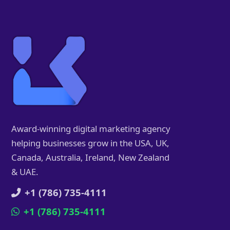
Award-winning digital marketing agency
helping businesses grow in the USA, UK,
Canada, Australia, Ireland, New Zealand
& UAE.
+1 (786) 735-4111
+1 (786) 735-4111