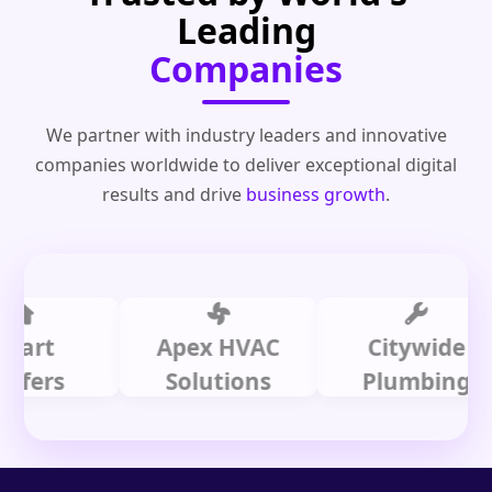
Leading
Companies
We partner with industry leaders and innovative
companies worldwide to deliver exceptional digital
results and drive
business growth
.
t
Apex HVAC
Citywide
rs
Solutions
Plumbing