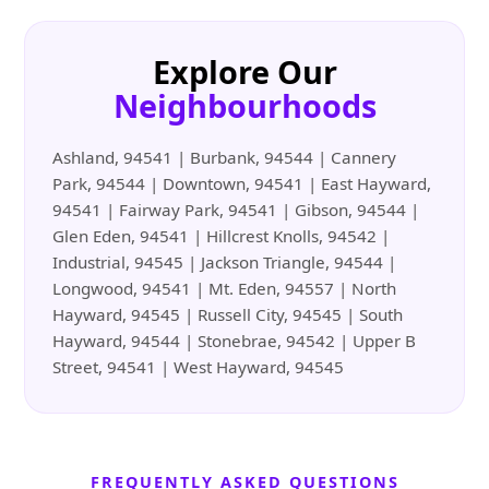
Explore Our
Neighbourhoods
Ashland, 94541 | Burbank, 94544 | Cannery
Park, 94544 | Downtown, 94541 | East Hayward,
94541 | Fairway Park, 94541 | Gibson, 94544 |
Glen Eden, 94541 | Hillcrest Knolls, 94542 |
Industrial, 94545 | Jackson Triangle, 94544 |
Longwood, 94541 | Mt. Eden, 94557 | North
Hayward, 94545 | Russell City, 94545 | South
Hayward, 94544 | Stonebrae, 94542 | Upper B
Street, 94541 | West Hayward, 94545
FREQUENTLY ASKED QUESTIONS