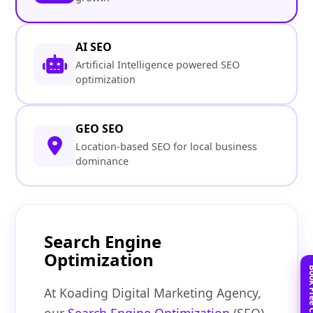
AI SEO
Artificial Intelligence powered SEO
optimization
GEO SEO
Location-based SEO for local business
dominance
Search Engine
Optimization
At Koading Digital Marketing Agency,