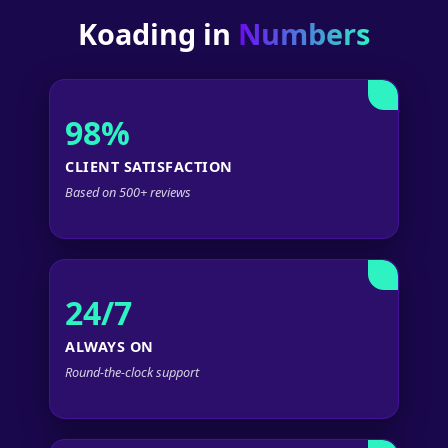
Koading in
Numbers
98%
CLIENT SATISFACTION
Based on 500+ reviews
24/7
ALWAYS ON
Round-the-clock support