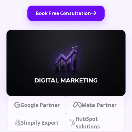
Book Free Consultation
Google Partner
Meta Partner
HubSpot
Shopify Expert
Solutions