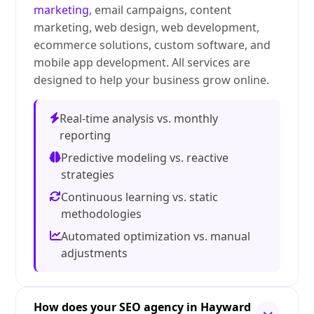
marketing
, email campaigns, content
marketing, web design, web development,
ecommerce solutions, custom software, and
mobile app development. All services are
designed to help your business grow online.
Real-time analysis vs. monthly
reporting
Predictive modeling vs. reactive
strategies
Continuous learning vs. static
methodologies
Automated optimization vs. manual
adjustments
How does your SEO agency in Hayward