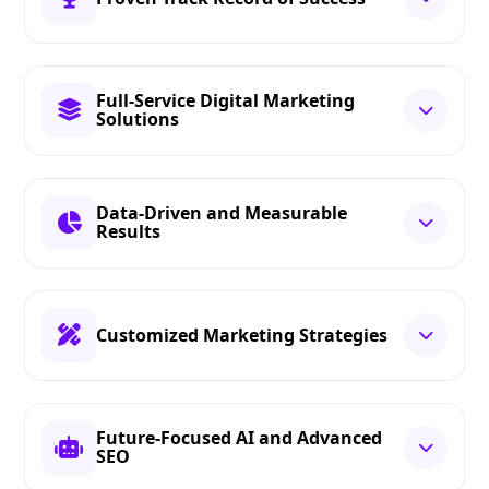
Full-Service Digital Marketing
Solutions
Data-Driven and Measurable
Results
Customized Marketing Strategies
Future-Focused AI and Advanced
SEO