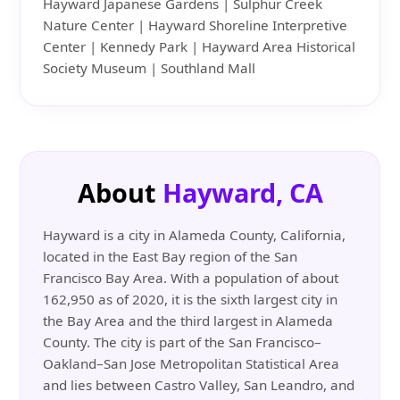
Hayward Japanese Gardens | Sulphur Creek
Nature Center | Hayward Shoreline Interpretive
Center | Kennedy Park | Hayward Area Historical
Society Museum | Southland Mall
About
Hayward, CA
Hayward is a city in Alameda County, California,
located in the East Bay region of the San
Francisco Bay Area. With a population of about
162,950 as of 2020, it is the sixth largest city in
the Bay Area and the third largest in Alameda
County. The city is part of the San Francisco–
Oakland–San Jose Metropolitan Statistical Area
and lies between Castro Valley, San Leandro, and