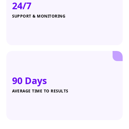
24/7
SUPPORT & MONITORING
90 Days
AVERAGE TIME TO RESULTS