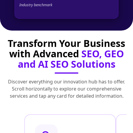
Industry benchmark
Transform Your Business
with Advanced
SEO, GEO
and AI SEO Solutions
Discover everything our innovation hub has to offer.
Scroll horizontally to explore our comprehensive
services and tap any card for detailed information.