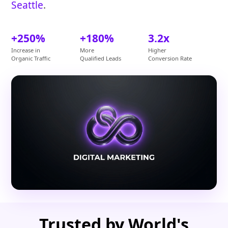
Seattle
.
+250%
+180%
3.2x
Increase in
More
Higher
Organic Traffic
Qualified Leads
Conversion Rate
Trusted by World's