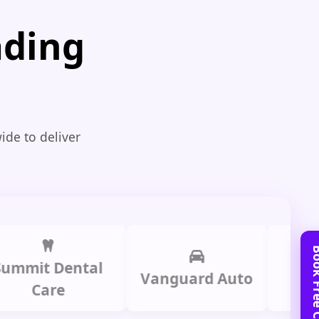
ading
ide to deliver
t Dental
Prime L
Vanguard Auto
are
Gro