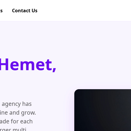
gs
Contact Us
 Hemet,
O
agency has
line and grow.
made for each
rger multi