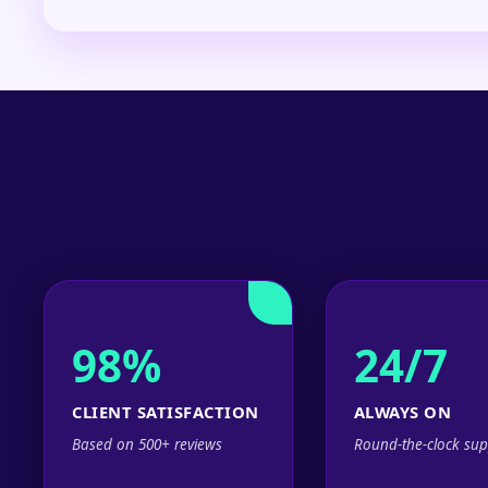
98%
24/7
CLIENT SATISFACTION
ALWAYS ON
Based on 500+ reviews
Round-the-clock sup