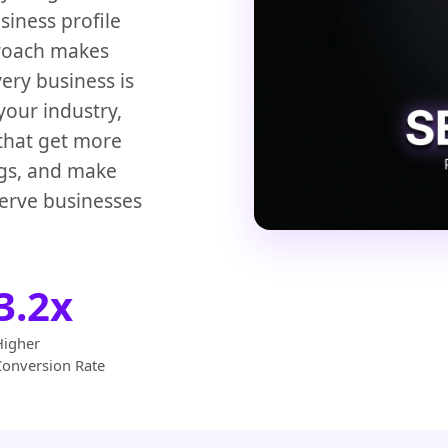
iness profile
proach makes
ery business is
your industry,
 that get more
ngs, and make
erve businesses
3.2x
Higher
Conversion Rate