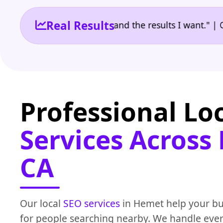
Real Results
he reporting I need and the results I want." | Owner
Professional Lo
Services Across
CA
Our local
SEO services
in Hemet help your b
for people searching nearby. We handle eve