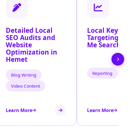
Detailed Local
Local Keywo
SEO Audits and
Targeting fo
Website
Me Search In
Optimization in
Hemet
Reporting
Tra
Blog Writing
Video Content
Learn More
Learn More