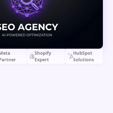
Meta
Shopify
HubSpot
Partner
Expert
Solutions