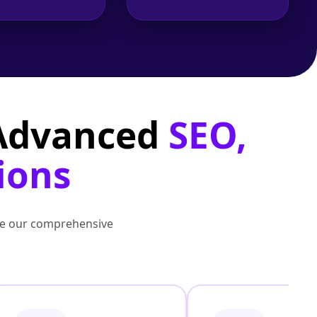
 Advanced
SEO,
ions
lore our comprehensive