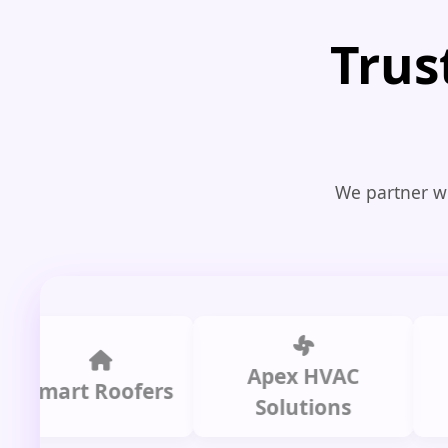
Trus
We partner wi
Apex HVAC
Ci
art Roofers
Solutions
Pl