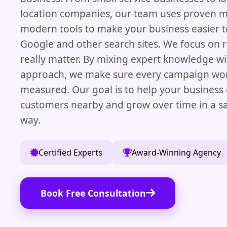
location companies, our team uses proven 
modern tools to make your business easier t
Google and other search sites. We focus on r
really matter. By mixing expert knowledge wi
approach, we make sure every campaign wor
measured. Our goal is to help your business
customers nearby and grow over time in a s
way.
Certified Experts
Award-Winning Agency
Book Free Consultation