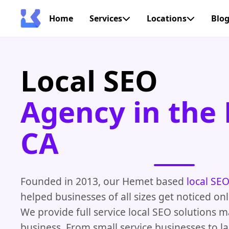
Home
Services
Locations
Blo
Local SEO
Agency in the
CA
Founded in 2013, our Hemet based
local SE
helped businesses of all sizes get noticed on
We provide full service local SEO solutions 
business. From small service businesses to la