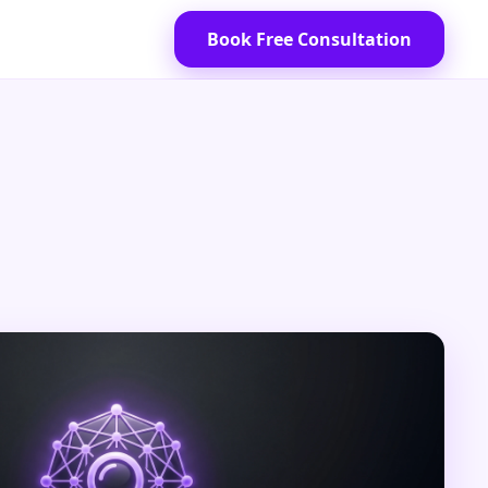
Book Free Consultation