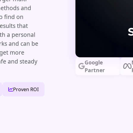
methods and
o find on
esults that
th a personal
ks and can be
 get more
afe and steady
Google
Partner
Proven ROI