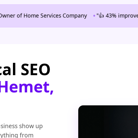
•
 of Home Services Company
"👍 43% improvement in 
cal SEO
 Hemet,
usiness show up
rything from