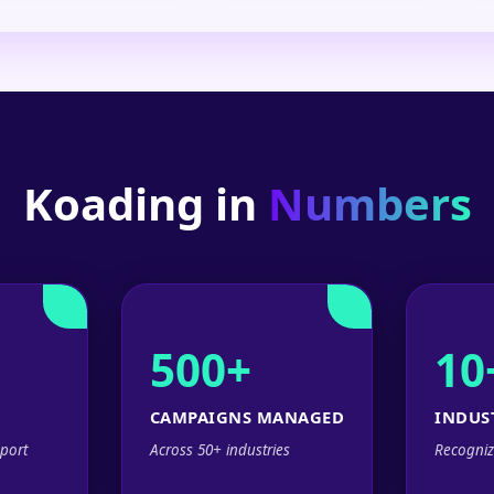
Koading in
Numbers
500+
10
CAMPAIGNS MANAGED
INDUS
port
Across 50+ industries
Recogniz