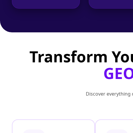
Transform Yo
GEO
Discover everything o