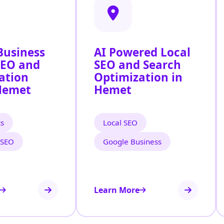
Business
AI Powered Local
SEO and
SEO and Search
ation
Optimization in
Hemet
Hemet
cs
Local SEO
 SEO
Google Business
Learn More