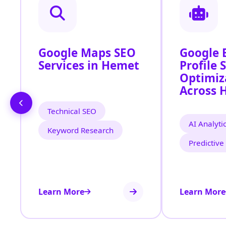
Google Maps SEO
Google 
Services in Hemet
Profile 
Optimiz
Across 
Technical SEO
AI Analyti
Keyword Research
Predictive
Learn More
Learn More