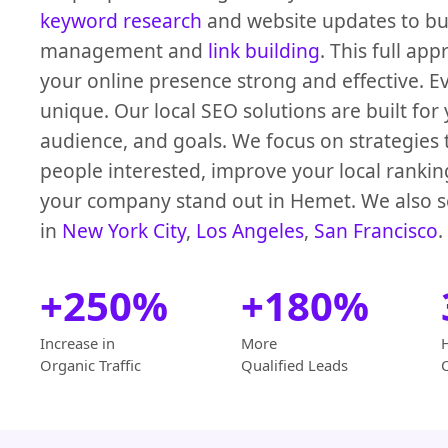
keyword research
and website updates to bus
management and
link building
. This full ap
your online presence strong and effective. Ev
unique. Our local SEO solutions are built for 
audience, and goals. We focus on strategies
people interested, improve your local ranki
your company stand out in Hemet. We also s
in
New York City
,
Los Angeles
,
San Francisco
.
+250%
+180%
Increase in
More
Organic Traffic
Qualified Leads