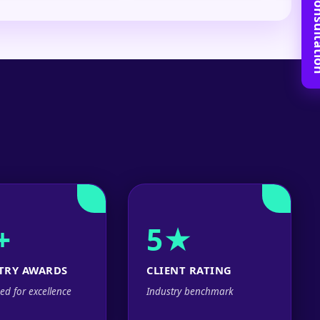
Book Free C
+
5★
TRY AWARDS
CLIENT RATING
ed for excellence
Industry benchmark