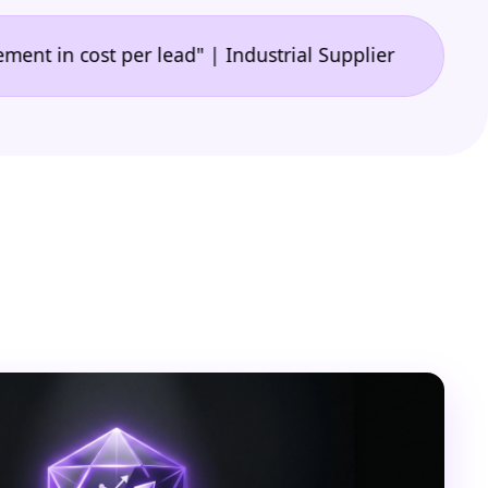
•
cost per lead" | Industrial Supplier
"🙌 A game-ch