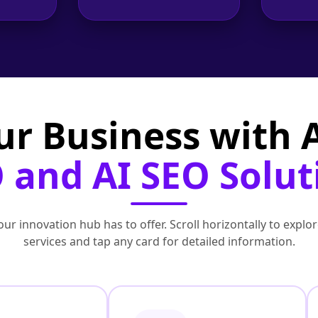
ur Business with
 and AI SEO Solut
ur innovation hub has to offer. Scroll horizontally to exp
services and tap any card for detailed information.