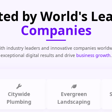
ted by World's Le
Companies
th industry leaders and innovative companies worldw
exceptional digital results and drive
business growth
.
tywide
Evergreen
Summi
umbing
Landscaping
C