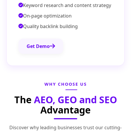
Keyword research and content strategy
On-page optimization
Quality backlink building
Get Demo
WHY CHOOSE US
The
AEO, GEO and SEO
Advantage
Discover why leading businesses trust our cutting-