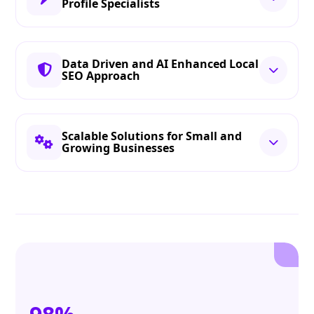
Profile Specialists
Data Driven and AI Enhanced Local
SEO Approach
Scalable Solutions for Small and
Growing Businesses