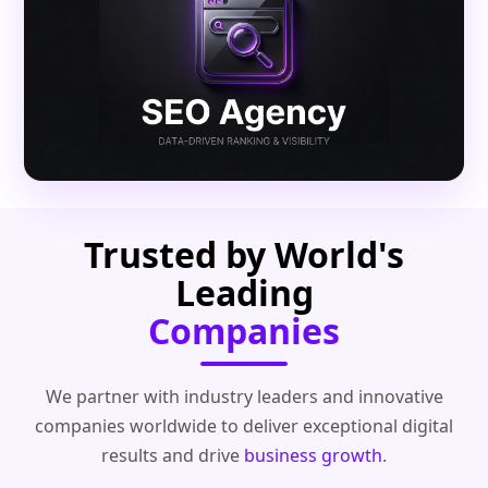
Trusted by World's
Leading
Companies
We partner with industry leaders and innovative
companies worldwide to deliver exceptional digital
results and drive
business growth
.