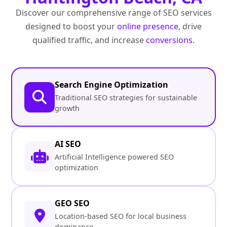
Discover our comprehensive range of SEO services
designed to boost your
online presence
, drive
qualified traffic, and increase
conversions
.
Search Engine Optimization
Traditional SEO strategies for sustainable
growth
AI SEO
Artificial Intelligence powered SEO
optimization
GEO SEO
Location-based SEO for local business
dominance