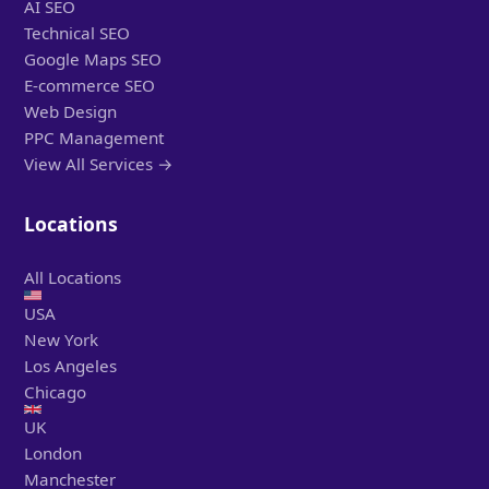
AI SEO
Technical SEO
Google Maps SEO
E-commerce SEO
Web Design
PPC Management
View All Services →
Locations
All Locations
USA
New York
Los Angeles
Chicago
UK
London
Manchester