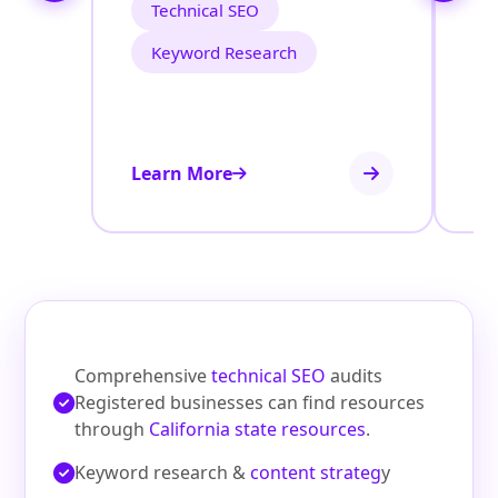
Technical SEO
Keyword Research
Learn More
Le
Comprehensive
technical SEO
audits
Registered businesses can find resources
through
California state resources
.
Keyword research &
content strateg
y