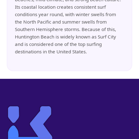
Its coastal location creates consistent surf
conditions year round, with winter swells from
the North Pacific and summer swells from
Southern Hemisphere storms. Because of this,
Huntington Beach is widely known as Surf City
and is considered one of the top surfing
destinations in the United States.