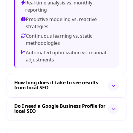
Real-time analysis vs. monthly
reporting
Predictive modeling vs. reactive
strategies
Continuous learning vs. static
methodologies
Automated optimization vs. manual
adjustments
How long does it take to see results
from local SEO
Do I need a Google Business Profile for
local SEO