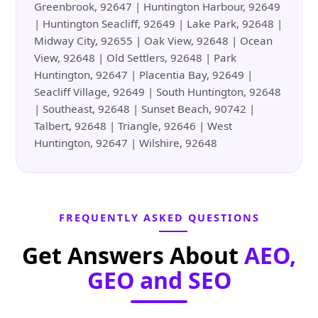
Greenbrook, 92647 | Huntington Harbour, 92649
| Huntington Seacliff, 92649 | Lake Park, 92648 |
Midway City, 92655 | Oak View, 92648 | Ocean
View, 92648 | Old Settlers, 92648 | Park
Huntington, 92647 | Placentia Bay, 92649 |
Seacliff Village, 92649 | South Huntington, 92648
| Southeast, 92648 | Sunset Beach, 90742 |
Talbert, 92648 | Triangle, 92646 | West
Huntington, 92647 | Wilshire, 92648
FREQUENTLY ASKED QUESTIONS
Get Answers About
AEO,
GEO and SEO