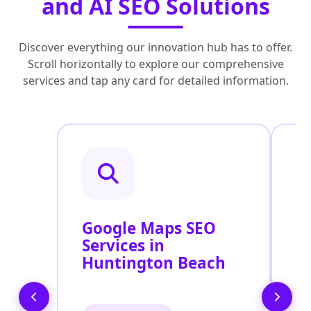
and AI SEO Solutions
Discover everything our innovation hub has to offer.
Scroll horizontally to explore our comprehensive
services and tap any card for detailed information.
Google Maps SEO
G
Services in
P
Huntington Beach
O
H