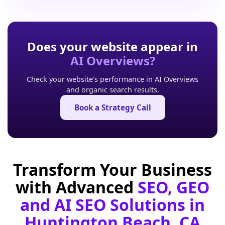
Does your website appear in
AI Overviews?
Check your website's performance in AI Overviews
and organic search results.
Book a Strategy Call
Transform Your Business
with Advanced
SEO, GEO
and AI SEO Solutions in
Huntington Beach, CA