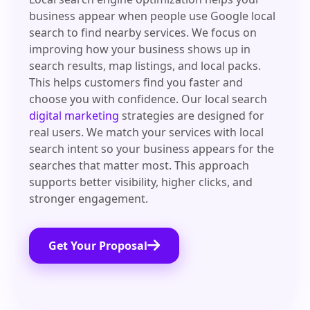
business appear when people use Google local
search to find nearby services. We focus on
improving how your business shows up in
search results, map listings, and local packs.
This helps customers find you faster and
choose you with confidence. Our local search
digital marketing
strategies are designed for
real users. We match your services with local
search intent so your business appears for the
searches that matter most. This approach
supports better visibility, higher clicks, and
stronger engagement.
Get Your Proposal