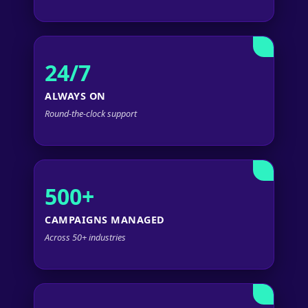
24/7
ALWAYS ON
Round-the-clock support
500+
CAMPAIGNS MANAGED
Across 50+ industries