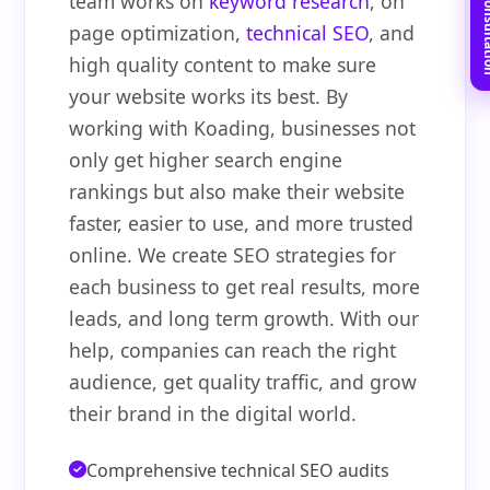
Book Free C
team works on
keyword research
, on
page optimization,
technical SEO
, and
high quality content to make sure
your website works its best. By
working with Koading, businesses not
only get higher search engine
rankings but also make their website
faster, easier to use, and more trusted
online. We create SEO strategies for
each business to get real results, more
leads, and long term growth. With our
help, companies can reach the right
audience, get quality traffic, and grow
their brand in the digital world.
Comprehensive technical SEO audits