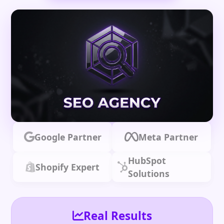
Google Partner
Meta Partner
HubSpot
Shopify Expert
Solutions
Real Results