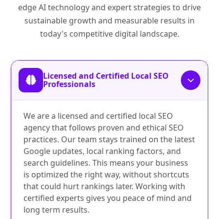
edge AI technology and expert strategies to drive
sustainable growth and measurable results in
today's competitive digital landscape.
Licensed and Certified Local SEO
Professionals
We are a licensed and certified local SEO
agency that follows proven and ethical SEO
practices. Our team stays trained on the latest
Google updates, local ranking factors, and
search guidelines. This means your business
is optimized the right way, without shortcuts
that could hurt rankings later. Working with
certified experts gives you peace of mind and
long term results.