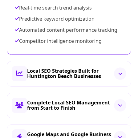
Real-time search trend analysis
Predictive keyword optimization
Automated content performance tracking
Competitor intelligence monitoring
Local SEO Strategies Built for
Huntington Beach Businesses
Complete Local SEO Management
from Start to Finish
Google Maps and Google Business