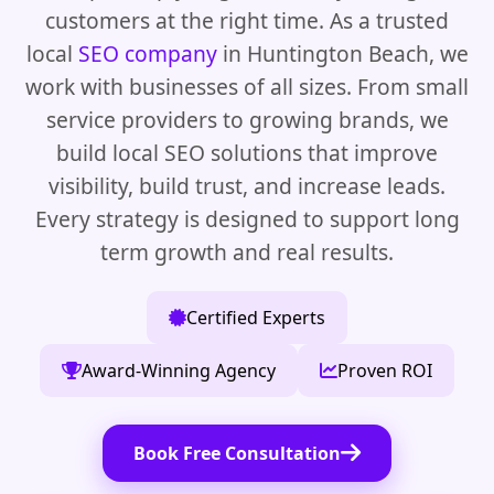
customers at the right time. As a trusted
local
SEO company
in Huntington Beach, we
work with businesses of all sizes. From small
service providers to growing brands, we
build local SEO solutions that improve
visibility, build trust, and increase leads.
Every strategy is designed to support long
term growth and real results.
Certified Experts
Award-Winning Agency
Proven ROI
Book Free Consultation