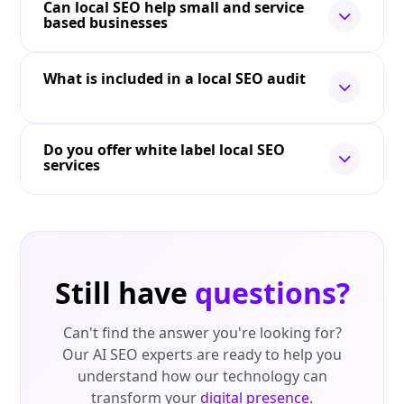
Can local SEO help small and service
based businesses
What is included in a local SEO audit
Do you offer white label local SEO
services
Still have
questions?
Can't find the answer you're looking for?
Our AI SEO experts are ready to help you
understand how our technology can
transform your
digital presence
.