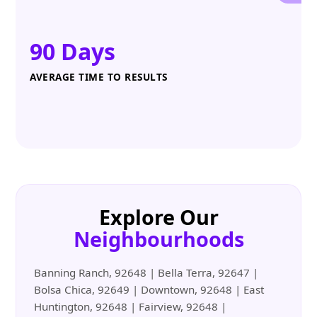
90 Days
AVERAGE TIME TO RESULTS
Explore Our
Neighbourhoods
Banning Ranch, 92648 | Bella Terra, 92647 |
Bolsa Chica, 92649 | Downtown, 92648 | East
Huntington, 92648 | Fairview, 92648 |