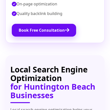
On‑page optimization
Quality backlink building
Book Free Consultation
Local Search Engine
Optimization
for Huntington Beach
Businesses
Local search engine optimization helps your