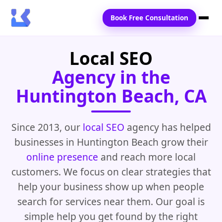
Book Free Consultation
Local SEO
Home
Agency in the
Services
Huntington Beach, CA
Locations
Blogs
Since 2013, our
local SEO
agency has helped
businesses in Huntington Beach grow their
Contact Us
online presence
and reach more local
customers. We focus on clear strategies that
help your business show up when people
search for services near them. Our goal is
simple help you get found by the right