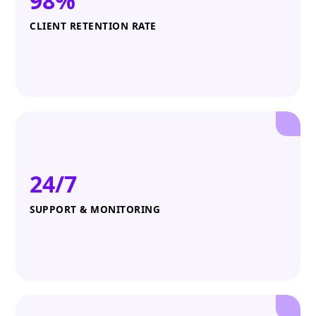
98%
CLIENT RETENTION RATE
24/7
SUPPORT & MONITORING