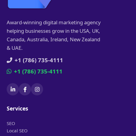
Award-winning digital marketing agency
helping businesses grow in the USA, UK,
Canada, Australia, Ireland, New Zealand
& UAE.
+1 (786) 735-4111
+1 (786) 735-4111
Services
SEO
Local SEO