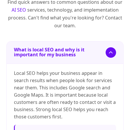
Find quick answers to common questions about our
AI SEO
services, technology, and implementation
process. Can't find what you're looking for? Contact
our team.
What is local SEO and why is it
important for my business
Local SEO helps your business appear in
search results when people look for services
near them. This includes Google search and
Google Maps. It is important because local
customers are often ready to contact or visit a
business. Strong local SEO helps you reach
those customers first.