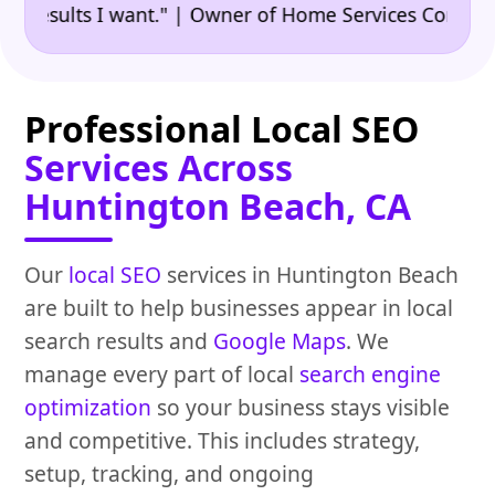
•
sults I want." | Owner of Home Services Company
"
Professional Local SEO
Services Across
Huntington Beach, CA
Our
local SEO
services in Huntington Beach
are built to help businesses appear in local
search results and
Google Maps
. We
manage every part of local
search engine
optimization
so your business stays visible
and competitive. This includes strategy,
setup, tracking, and ongoing