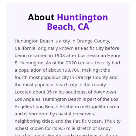
About
Huntington
Beach, CA
Huntington Beach is a city in Orange County,
California, originally known as Pacific City before
being renamed in 1903 after businessman Henry
E. Huntington. As of the 2020 census, the city had
a population of about 198,700, making it the
fourth most populous city in Orange County and
the most populous beach city in the county.
Located about 35 miles southeast of downtown
Los Angeles, Huntington Beach is part of the Los
Angeles Long Beach Anaheim metropolitan area
and is bordered by coastal preserves,
neighboring cities, and the Pacific Ocean. The city
is best known for its 9.5 mile stretch of sandy
beaches, mild climate, and strong beach culture.