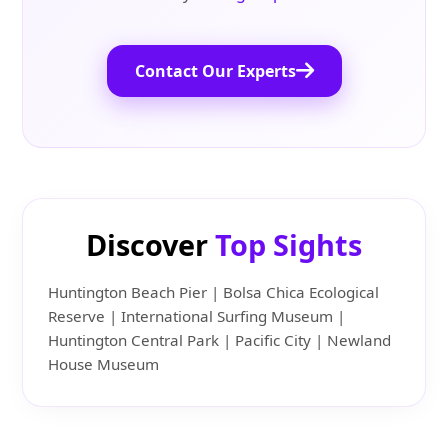
Contact Our Experts
Discover
Top Sights
Huntington Beach Pier | Bolsa Chica Ecological
Reserve | International Surfing Museum |
Huntington Central Park | Pacific City | Newland
House Museum