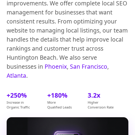
improvements. We offer complete local SEO
management for businesses that want
consistent results. From optimizing your
website to managing local listings, our team
handles the details that help improve local
rankings and customer trust across
Huntington Beach. We also serve
businesses in
Phoenix
,
San Francisco
,
Atlanta
.
+250%
+180%
3.2x
Increase in
More
Higher
Organic Traffic
Qualified Leads
Conversion Rate