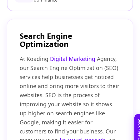
Search Engine
Optimization
At Koading
Digital Marketing
Agency,
our Search Engine Optimization (SEO)
services help businesses get noticed
online and bring more visitors to their
websites. SEO is the process of
improving your website so it shows
up higher on search engines like
Google, making it easier for
customers to find your business. Our