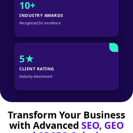
10+
INDUSTRY AWARDS
Recognized for excellence
5★
CLIENT RATING
Industry benchmark
Transform Your Business
with Advanced
SEO, GEO