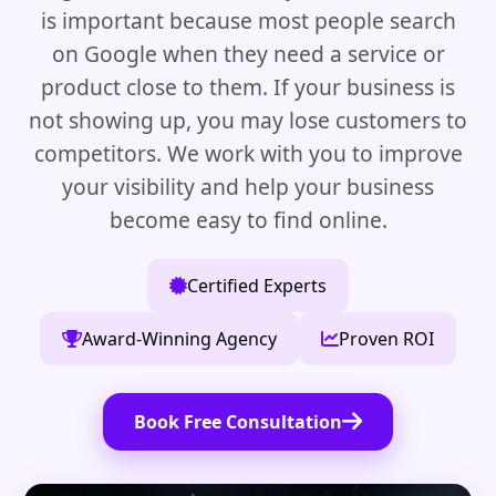
is important because most people search
on Google when they need a service or
product close to them. If your business is
not showing up, you may lose customers to
competitors. We work with you to improve
your visibility and help your business
become easy to find online.
Certified Experts
Award-Winning Agency
Proven ROI
Book Free Consultation