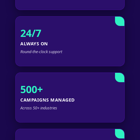
24/7
ALWAYS ON
Round-the-clock support
500+
CAMPAIGNS MANAGED
Across 50+ industries