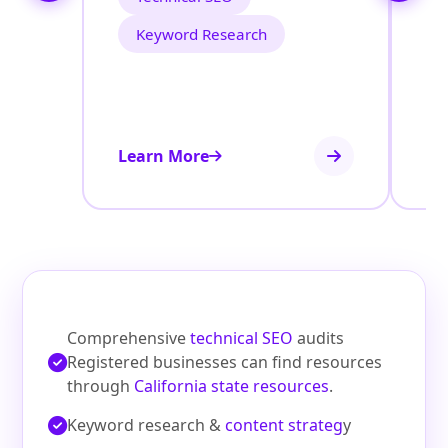
Keyword Research
Learn More
Le
Comprehensive
technical SEO
audits
Registered businesses can find resources
through
California state resources
.
Keyword research &
content strateg
y