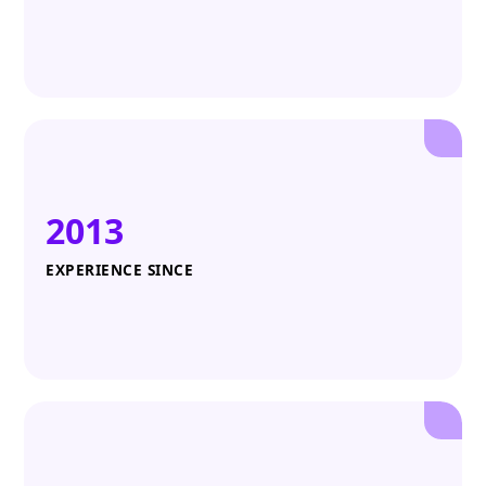
2013
EXPERIENCE SINCE