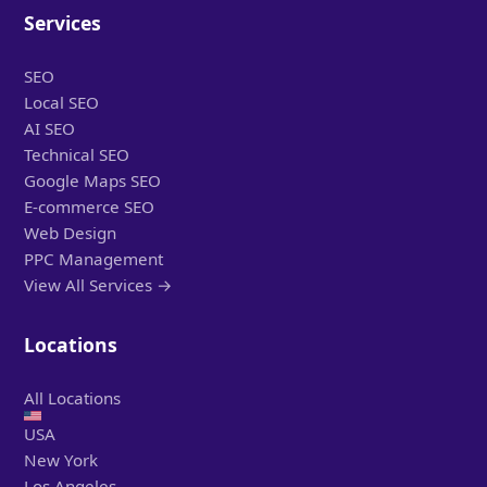
Services
SEO
Local SEO
AI SEO
Technical SEO
Google Maps SEO
E-commerce SEO
Web Design
PPC Management
View All Services →
Locations
All Locations
USA
New York
Los Angeles