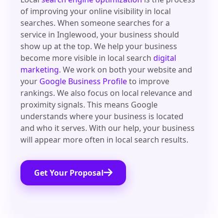
of improving your online visibility in local
searches. When someone searches for a
service in Inglewood, your business should
show up at the top. We help your business
become more visible in local search
digital
marketing
. We work on both your website and
your
Google Business Profile
to improve
rankings. We also focus on local relevance and
proximity signals. This means Google
understands where your business is located
and who it serves. With our help, your business
will appear more often in local search results.
Get Your Proposal