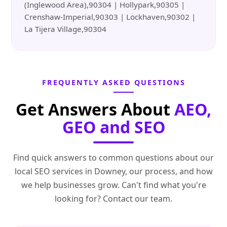
(Inglewood Area),90304 | Hollypark,90305 |
Crenshaw-Imperial,90303 | Lockhaven,90302 |
La Tijera Village,90304
FREQUENTLY ASKED QUESTIONS
Get Answers About
AEO,
GEO and SEO
Find quick answers to common questions about our
local SEO services in Downey, our process, and how
we help businesses grow. Can't find what you're
looking for? Contact our team.