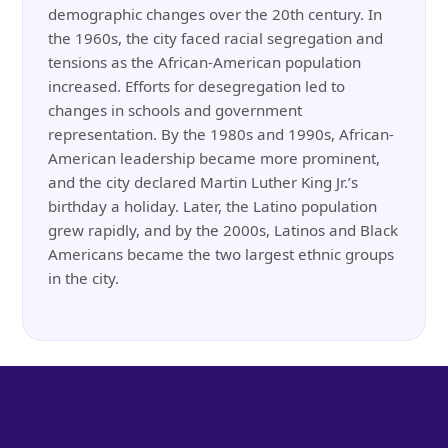
demographic changes over the 20th century. In
the 1960s, the city faced racial segregation and
tensions as the African-American population
increased. Efforts for desegregation led to
changes in schools and government
representation. By the 1980s and 1990s, African-
American leadership became more prominent,
and the city declared Martin Luther King Jr.’s
birthday a holiday. Later, the Latino population
grew rapidly, and by the 2000s, Latinos and Black
Americans became the two largest ethnic groups
in the city.