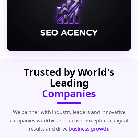
Trusted by World's
Leading
Companies
We partner with industry leaders and innovative
companies worldwide to deliver exceptional digital
results and drive
business growth
.