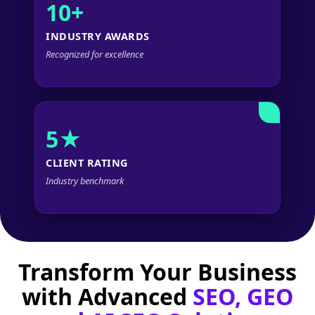
10+
INDUSTRY AWARDS
Recognized for excellence
5★
CLIENT RATING
Industry benchmark
Transform Your Business
with Advanced
SEO, GEO