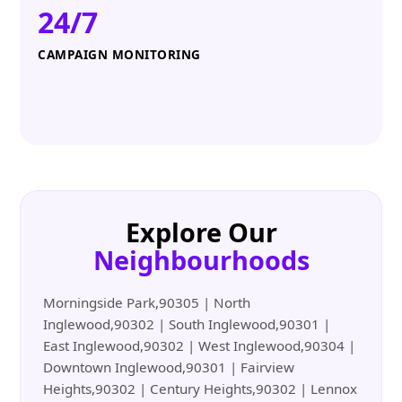
24/7
CAMPAIGN MONITORING
Explore Our
Neighbourhoods
Morningside Park,90305 | North
Inglewood,90302 | South Inglewood,90301 |
East Inglewood,90302 | West Inglewood,90304 |
Downtown Inglewood,90301 | Fairview
Heights,90302 | Century Heights,90302 | Lennox