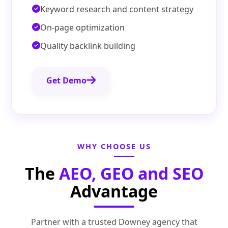
Keyword research and content strategy
On-page optimization
Quality backlink building
Get Demo
WHY CHOOSE US
The
AEO, GEO and SEO
Advantage
Partner with a trusted Downey agency that