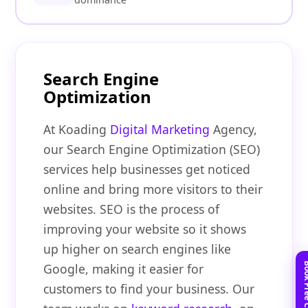
Search Engine
Optimization
At Koading
Digital Marketing
Agency,
our Search Engine Optimization (SEO)
services help businesses get noticed
online and bring more visitors to their
websites. SEO is the process of
improving your website so it shows
up higher on search engines like
Google, making it easier for
customers to find your business. Our