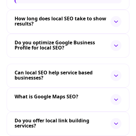
How long does local SEO take to show
results?
Do you optimize Google Business
Profile for local SEO?
Can local SEO help service based
businesses?
What is Google Maps SEO?
Do you offer local link building
services?