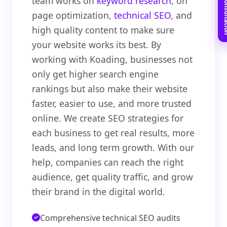
Book Free C
team works on
keyword research
, on
page optimization,
technical SEO
, and
high quality content to make sure
your website works its best. By
working with Koading, businesses not
only get higher search engine
rankings but also make their website
faster, easier to use, and more trusted
online. We create SEO strategies for
each business to get real results, more
leads, and long term growth. With our
help, companies can reach the right
audience, get quality traffic, and grow
their brand in the digital world.
Comprehensive technical SEO audits