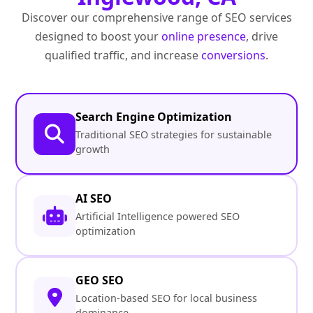
Discover our comprehensive range of SEO services
designed to boost your
online presence
, drive
qualified traffic, and increase
conversions
.
Search Engine Optimization
Traditional SEO strategies for sustainable
growth
AI SEO
Artificial Intelligence powered SEO
optimization
GEO SEO
Location-based SEO for local business
dominance