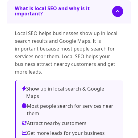
What is local SEO and why is it
important?
Local SEO helps businesses show up in local
search results and Google Maps. It is
important because most people search for
services near them. Local SEO helps your
business attract nearby customers and get
more leads.
Show up in local search & Google
Maps
Most people search for services near
them
Attract nearby customers
Get more leads for your business