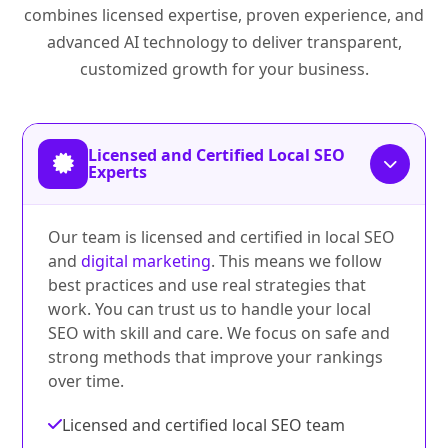
combines licensed expertise, proven experience, and
advanced AI technology to deliver transparent,
customized growth for your business.
Licensed and Certified Local SEO
Experts
Our team is licensed and certified in local SEO
and
digital marketing
. This means we follow
best practices and use real strategies that
work. You can trust us to handle your local
SEO with skill and care. We focus on safe and
strong methods that improve your rankings
over time.
Licensed and certified local SEO team