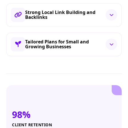
Strong Local Link Building and
Backlinks
Tailored Plans for Small and
Growing Businesses
98%
CLIENT RETENTION