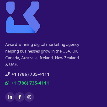
Award-winning digital marketing agency
helping businesses grow in the USA, UK,
Canada, Australia, Ireland, New Zealand
& UAE.
+1 (786) 735-4111
+1 (786) 735-4111