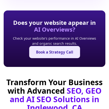
Does your website appear in
AI Overviews?
Check your website's performance in AI Overviews
and organic search results.
Book a Strategy Call
Transform Your Business
with Advanced
SEO, GEO
and AI SEO Solutions in
Inglewood, CA