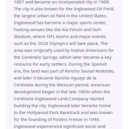
1887 and became an incorporated city in 1908.
The city is also known for the Inglewood Oil Field,
the largest urban oil field in the United States.
Inglewood has become a major sports center,
hosting venues like the Kia Forum and SoFi
Stadium, where NFL teams and major events
such as the 2028 Olympics will take place. The
area was originally used by Native Americans for
the Centinela Springs, which later became a key
resource for early settlers. During the Spanish
era, the land was part of Rancho Sausal Redondo,
and later it became Rancho Aguaje de la
Centinela during the Mexican period. American
development began in the late 1800s when the
Centinela-Inglewood Land Company started
building the city. Inglewood later became home
to the Hollywood Park Racetrack and was known
for the founding of Fosters Freeze in 1946.
Inglewood experienced significant social and