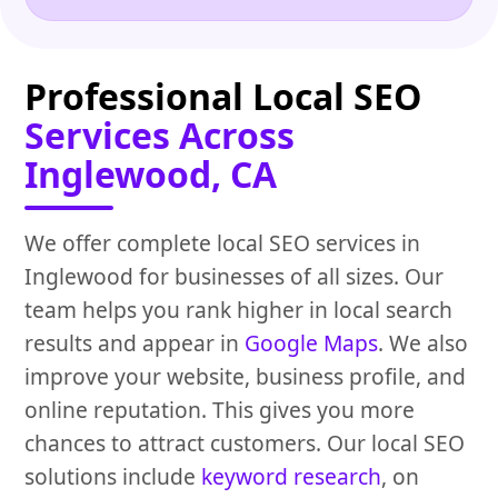
Professional Local SEO
Services Across
Inglewood, CA
We offer complete local SEO services in
Inglewood for businesses of all sizes. Our
team helps you rank higher in local search
results and appear in
Google Maps
. We also
improve your website, business profile, and
online reputation. This gives you more
chances to attract customers. Our local SEO
solutions include
keyword research
, on