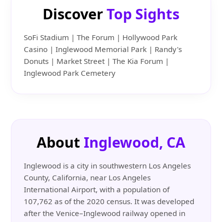
Discover
Top Sights
SoFi Stadium | The Forum | Hollywood Park
Casino | Inglewood Memorial Park | Randy's
Donuts | Market Street | The Kia Forum |
Inglewood Park Cemetery
About
Inglewood, CA
Inglewood is a city in southwestern Los Angeles
County, California, near Los Angeles
International Airport, with a population of
107,762 as of the 2020 census. It was developed
after the Venice–Inglewood railway opened in