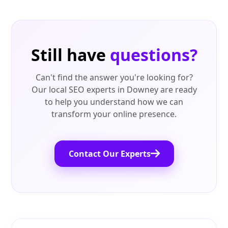
Still have
questions?
Can't find the answer you're looking for?
Our local SEO experts in Downey are ready
to help you understand how we can
transform your online presence.
Contact Our Experts