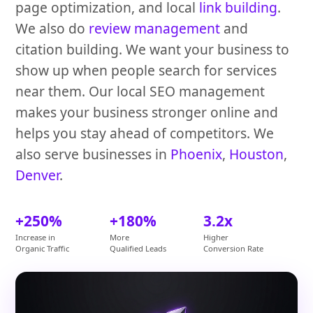
page optimization, and local
link building
.
We also do
review management
and
citation building. We want your business to
show up when people search for services
near them. Our local SEO management
makes your business stronger online and
helps you stay ahead of competitors. We
also serve businesses in
Phoenix
,
Houston
,
Denver
.
+250%
+180%
3.2x
Increase in
More
Higher
Organic Traffic
Qualified Leads
Conversion Rate