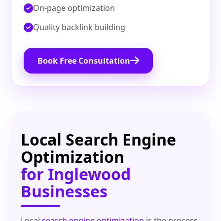
On‑page optimization
Quality backlink building
Book Free Consultation
Local Search Engine
Optimization
for Inglewood
Businesses
Local
search engine optimization
is the process