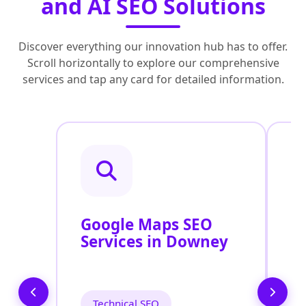
and AI SEO Solutions
Discover everything our innovation hub has to offer.
Scroll horizontally to explore our comprehensive
services and tap any card for detailed information.
Google Maps SEO
G
Services in Downey
P
O
D
Technical SEO