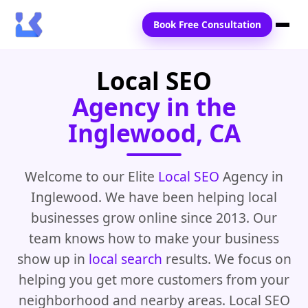
Book Free Consultation
Local SEO
Home
Agency in the
Services
Inglewood, CA
Locations
Blogs
Welcome to our Elite
Local SEO
Agency in
Inglewood. We have been helping local
Contact Us
businesses grow online since 2013. Our
team knows how to make your business
show up in
local search
results. We focus on
helping you get more customers from your
neighborhood and nearby areas. Local SEO