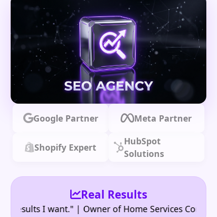
Google Partner
Meta Partner
HubSpot
Shopify Expert
Solutions
Real Results
•
ults I want." | Owner of Home Services Company
"