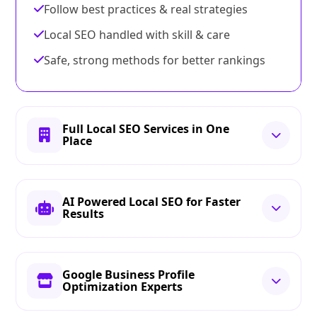
Follow best practices & real strategies
Local SEO handled with skill & care
Safe, strong methods for better rankings
Full Local SEO Services in One
Place
AI Powered Local SEO for Faster
Results
Google Business Profile
Optimization Experts