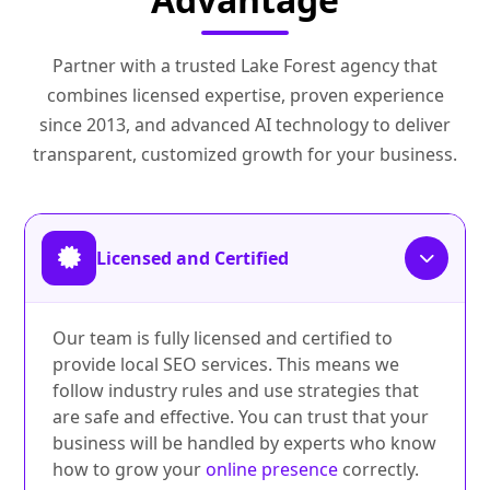
Partner with a trusted Lake Forest agency that
combines licensed expertise, proven experience
since 2013, and advanced AI technology to deliver
transparent, customized growth for your business.
Licensed and Certified
Our team is fully licensed and certified to
provide local SEO services. This means we
follow industry rules and use strategies that
are safe and effective. You can trust that your
business will be handled by experts who know
how to grow your
online presence
correctly.