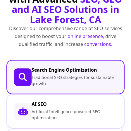
and AI SEO Solutions in
Lake Forest, CA
Discover our comprehensive range of SEO services
designed to boost your
online presence
, drive
qualified traffic, and increase
conversions
.
Search Engine Optimization
Traditional SEO strategies for sustainable
growth
AI SEO
Artificial Intelligence powered SEO
optimization