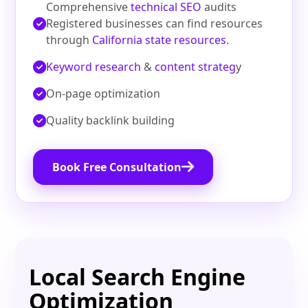
Comprehensive
technical SEO
audits
Registered businesses can find resources
through
California state resources
.
Keyword research
&
content strateg
y
On‑page optimization
Quality backlink building
Book Free Consultation
Local Search Engine
Optimization