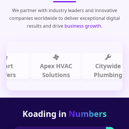
We partner with industry leaders and innovative
companies worldwide to deliver exceptional digital
results and drive
business growth
.
Apex HVAC
Citywide
s
Solutions
Plumbing
Koading in
Numbers