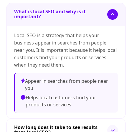
What is local SEO and why is it
important?
Local SEO is a strategy that helps your
business appear in searches from people
near you. It is important because it helps local
customers find your products or services
when they need them.
Appear in searches from people near
you
Helps local customers find your
products or services
How long does it take to see results