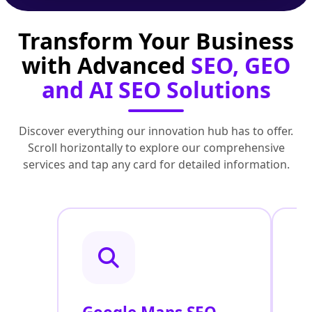
Transform Your Business
with Advanced
SEO, GEO
and AI SEO Solutions
Discover everything our innovation hub has to offer.
Scroll horizontally to explore our comprehensive
services and tap any card for detailed information.