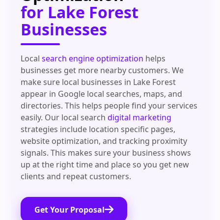
for Lake Forest
Businesses
Local
search engine optimization
helps
businesses get more nearby customers. We
make sure local businesses in Lake Forest
appear in Google local searches, maps, and
directories. This helps people find your services
easily. Our local search
digital marketing
strategies include location specific pages,
website optimization, and tracking proximity
signals. This makes sure your business shows
up at the right time and place so you get new
clients and repeat customers.
Get Your Proposal