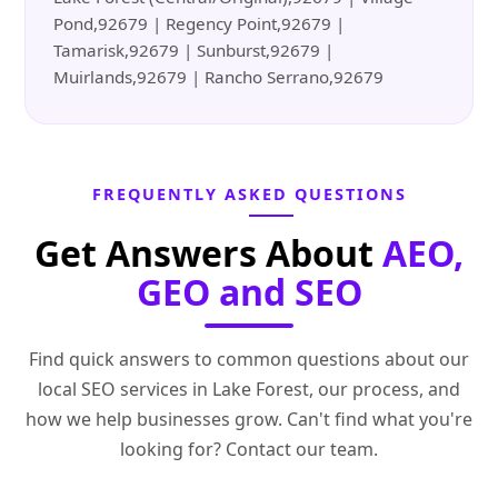
Pond,92679 | Regency Point,92679 |
Tamarisk,92679 | Sunburst,92679 |
Muirlands,92679 | Rancho Serrano,92679
FREQUENTLY ASKED QUESTIONS
Get Answers About
AEO,
GEO and SEO
Find quick answers to common questions about our
local SEO services in Lake Forest, our process, and
how we help businesses grow. Can't find what you're
looking for? Contact our team.