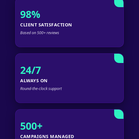
98%
CLIENT SATISFACTION
Based on 500+ reviews
24/7
ALWAYS ON
Round-the-clock support
500+
CAMPAIGNS MANAGED