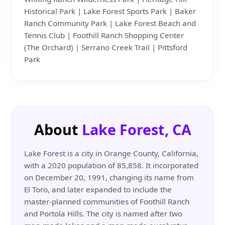
Historical Park | Lake Forest Sports Park | Baker
Ranch Community Park | Lake Forest Beach and
Tennis Club | Foothill Ranch Shopping Center
(The Orchard) | Serrano Creek Trail | Pittsford
Park
About
Lake Forest, CA
Lake Forest is a city in Orange County, California,
with a 2020 population of 85,858. It incorporated
on December 20, 1991, changing its name from
El Toro, and later expanded to include the
master-planned communities of Foothill Ranch
and Portola Hills. The city is named after two