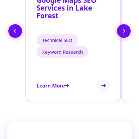
Google Maps SEO
G
Services in Lake
P
Forest
O
L
Technical SEO
Keyword Research
Learn More
Le