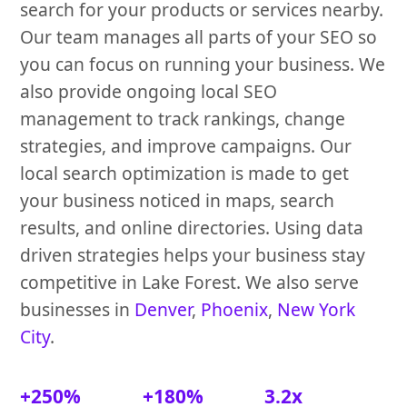
search for your products or services nearby.
Our team manages all parts of your SEO so
you can focus on running your business. We
also provide ongoing local SEO
management to track rankings, change
strategies, and improve campaigns. Our
local search optimization is made to get
your business noticed in maps, search
results, and online directories. Using data
driven strategies helps your business stay
competitive in Lake Forest. We also serve
businesses in
Denver
,
Phoenix
,
New York
City
.
+250%
+180%
3.2x