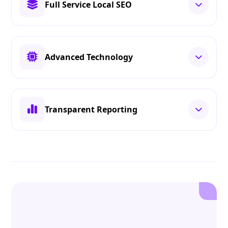
Full Service Local SEO
Advanced Technology
Transparent Reporting