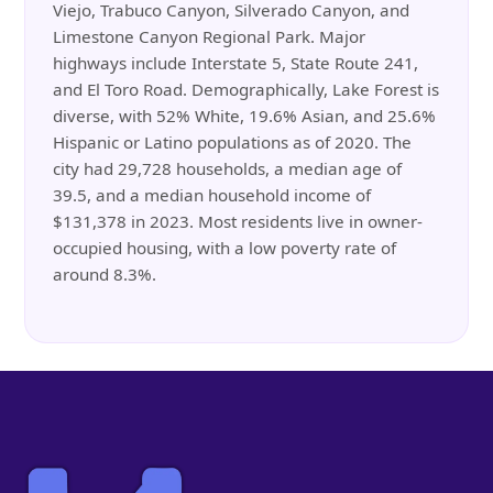
Viejo, Trabuco Canyon, Silverado Canyon, and
Limestone Canyon Regional Park. Major
highways include Interstate 5, State Route 241,
and El Toro Road. Demographically, Lake Forest is
diverse, with 52% White, 19.6% Asian, and 25.6%
Hispanic or Latino populations as of 2020. The
city had 29,728 households, a median age of
39.5, and a median household income of
$131,378 in 2023. Most residents live in owner-
occupied housing, with a low poverty rate of
around 8.3%.