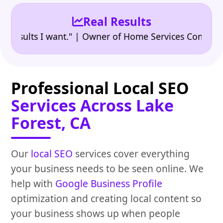
Real Results
•
lts I want." | Owner of Home Services Company
"👍
Professional Local SEO
Services Across Lake
Forest, CA
Our
local SEO
services cover everything
your business needs to be seen online. We
help with
Google Business Profile
optimization and creating local content so
your business shows up when people