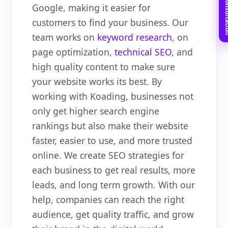
Book Free C
Google, making it easier for
customers to find your business. Our
team works on
keyword research
, on
page optimization,
technical SEO
, and
high quality content to make sure
your website works its best. By
working with Koading, businesses not
only get higher search engine
rankings but also make their website
faster, easier to use, and more trusted
online. We create SEO strategies for
each business to get real results, more
leads, and long term growth. With our
help, companies can reach the right
audience, get quality traffic, and grow