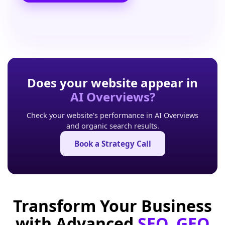
Does your website appear in
AI Overviews?
Check your website's performance in AI Overviews
and organic search results.
Book a Strategy Call
Transform Your Business
with Advanced
SEO, GEO