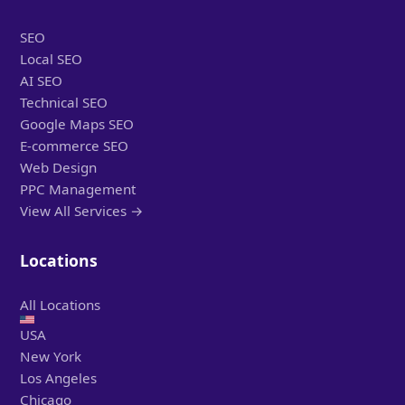
SEO
Local SEO
AI SEO
Technical SEO
Google Maps SEO
E-commerce SEO
Web Design
PPC Management
View All Services →
Locations
All Locations
USA
New York
Los Angeles
Chicago