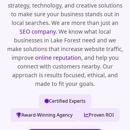
strategy, technology, and creative solutions
to make sure your business stands out in
local searches. We are more than just an
SEO company
. We know what local
businesses in Lake Forest need and we
make solutions that increase website traffic,
improve
online reputation
, and help you
connect with customers nearby. Our
approach is results focused, ethical, and
made to fit your goals.
Certified Experts
Award-Winning Agency
Proven ROI