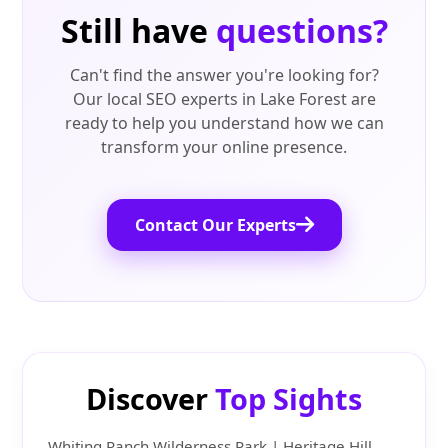
Still have
questions?
Can't find the answer you're looking for?
Our local SEO experts in Lake Forest are
ready to help you understand how we can
transform your online presence.
Contact Our Experts
Discover
Top Sights
Whiting Ranch Wilderness Park | Heritage Hill