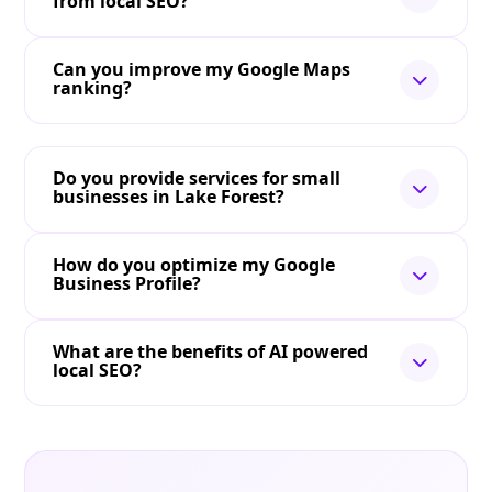
from local SEO?
Can you improve my Google Maps
ranking?
Do you provide services for small
businesses in Lake Forest?
How do you optimize my Google
Business Profile?
What are the benefits of AI powered
local SEO?