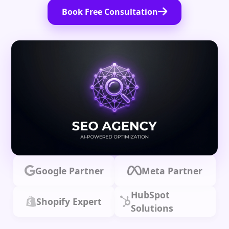
Book Free Consultation
Google Partner
Meta Partner
HubSpot
Shopify Expert
Solutions