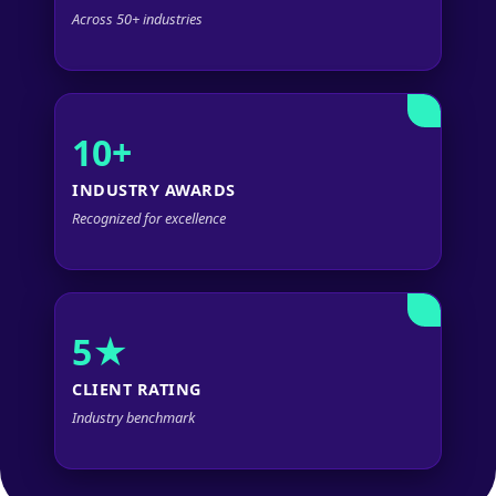
Across 50+ industries
10+
INDUSTRY AWARDS
Recognized for excellence
5★
CLIENT RATING
Industry benchmark