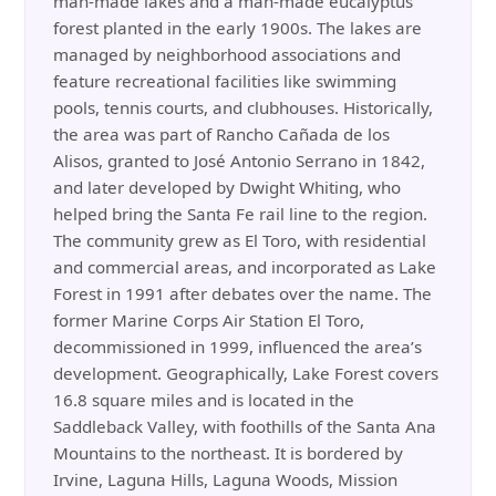
man-made lakes and a man-made eucalyptus
forest planted in the early 1900s. The lakes are
managed by neighborhood associations and
feature recreational facilities like swimming
pools, tennis courts, and clubhouses. Historically,
the area was part of Rancho Cañada de los
Alisos, granted to José Antonio Serrano in 1842,
and later developed by Dwight Whiting, who
helped bring the Santa Fe rail line to the region.
The community grew as El Toro, with residential
and commercial areas, and incorporated as Lake
Forest in 1991 after debates over the name. The
former Marine Corps Air Station El Toro,
decommissioned in 1999, influenced the area’s
development. Geographically, Lake Forest covers
16.8 square miles and is located in the
Saddleback Valley, with foothills of the Santa Ana
Mountains to the northeast. It is bordered by
Irvine, Laguna Hills, Laguna Woods, Mission