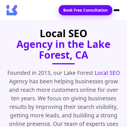
Book Free Consultation
Local SEO
Home
Agency in the Lake
Services
Forest, CA
Locations
Blogs
Founded in 2013, our Lake Forest
Local SEO
Agency has been helping businesses grow
Contact Us
and reach more customers online for over
ten years. We focus on giving businesses
results by improving their search visibility,
getting more leads, and building a strong
online presence. Our team of experts uses