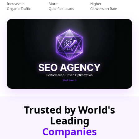
Increase in
More
Higher
Organic Traffic
Qualified Leads
Conversion Rate
Trusted by World's
Leading
Companies