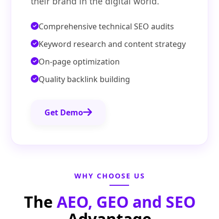
their brand in the digital world.
Comprehensive technical SEO audits
Keyword research and content strategy
On-page optimization
Quality backlink building
Get Demo
WHY CHOOSE US
The
AEO, GEO and SEO
Advantage