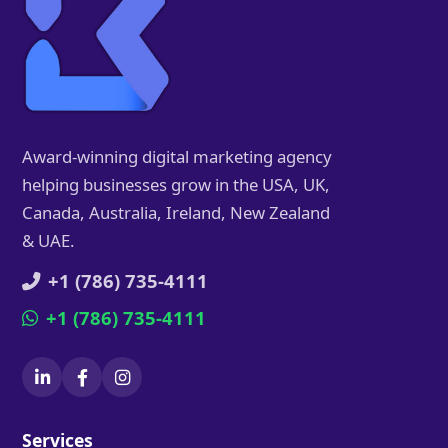
Award-winning digital marketing agency
helping businesses grow in the USA, UK,
Canada, Australia, Ireland, New Zealand
& UAE.
+1 (786) 735-4111
+1 (786) 735-4111
Services