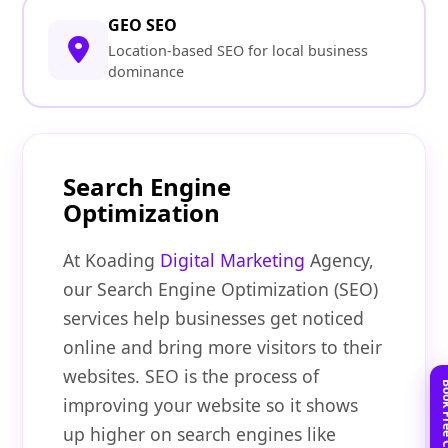
GEO SEO
Location-based SEO for local business
dominance
Search Engine
Optimization
At Koading
Digital Marketing
Agency,
our Search Engine Optimization (SEO)
services help businesses get noticed
online and bring more visitors to their
websites. SEO is the process of
improving your website so it shows
up higher on search engines like