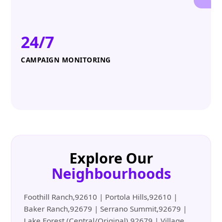
24/7
CAMPAIGN MONITORING
Explore Our
Neighbourhoods
Foothill Ranch,92610 | Portola Hills,92610 |
Baker Ranch,92679 | Serrano Summit,92679 |
Lake Forest (Central/Original),92679 | Village