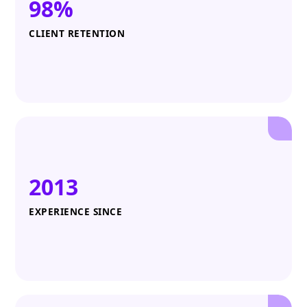
98%
CLIENT RETENTION
2013
EXPERIENCE SINCE