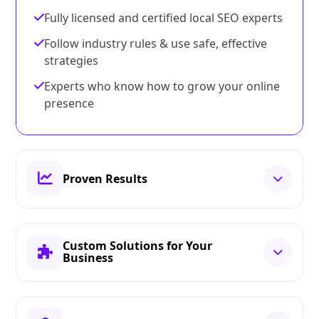
Fully licensed and certified local SEO experts
Follow industry rules & use safe, effective
strategies
Experts who know how to grow your online
presence
Proven Results
Custom Solutions for Your
Business