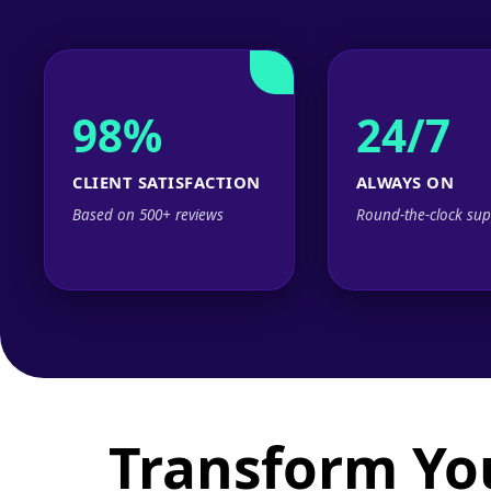
98%
24/7
CLIENT SATISFACTION
ALWAYS ON
Based on 500+ reviews
Round-the-clock sup
Transform Yo