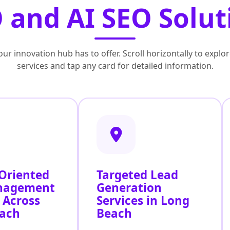
 and AI SEO Solut
ur innovation hub has to offer. Scroll horizontally to exp
services and tap any card for detailed information.
 Oriented
Targeted Lead
nagement
Generation
 Across
Services in Long
ach
Beach