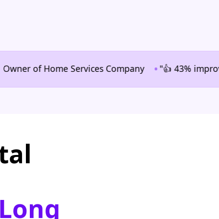
•
ner of Home Services Company
"👍 43% improvement i
tal
 Long