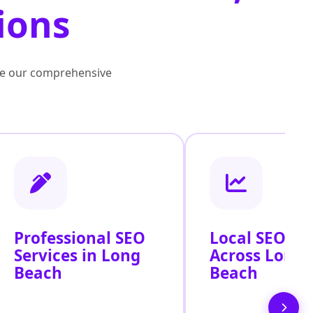
ions
lore our comprehensive
Professional SEO
Local SEO Se
Services in Long
Across Long
Beach
Beach