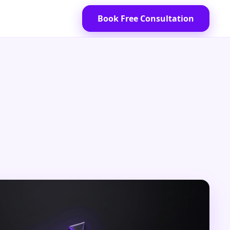
Book Free Consultation