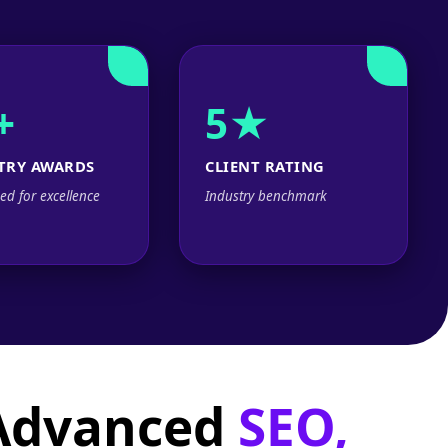
+
5★
TRY AWARDS
CLIENT RATING
ed for excellence
Industry benchmark
 Advanced
SEO,