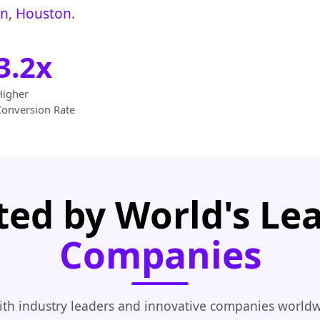
on
,
Houston
.
3.2x
Higher
Conversion Rate
ted by World's Le
Companies
th industry leaders and innovative companies worldw