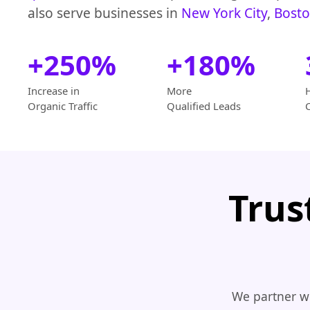
also serve businesses in
New York City
,
Bost
+250%
+180%
Increase in
More
Organic Traffic
Qualified Leads
Trus
We partner wi