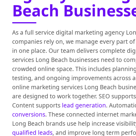
Beach Business
As a full service digital marketing agency L
companies rely on, we manage every part of
in one place. Our team delivers complete dig
services Long Beach businesses need to comp
crowded online space. This includes planning
testing, and ongoing improvements across al
online marketing services Long Beach busin
are designed to work together. SEO supports
Content supports
lead generation
. Automati
conversions
. These connected internet marke
Long Beach brands use help increase visibility
qualified leads
, and improve long term per