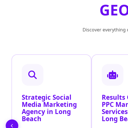
GEO
Discover everything o
Strategic Social
Results
Media Marketing
PPC Ma
Agency in Long
Services
Beach
Long Be