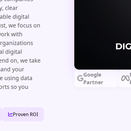
, clear
able digital
st, we focus on
work with
organizations
l digital
nd on, we take
 and your
Google
re using data
Partner
orts so you
Proven ROI