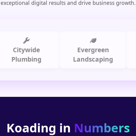
exceptional digital results and drive business growth.
Citywide
Evergreen
Summ
lumbing
Landscaping
Koading in
Numbers