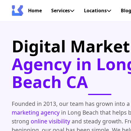
Home
Services
Locations
Blo
Digital Market
Agency in Lon
Beach CA
Founded in 2013, our team has grown into a
marketing agency
in Long Beach that helps b
strong
online visibility
and steady growth. F
beginning, our goal has been simple. We he