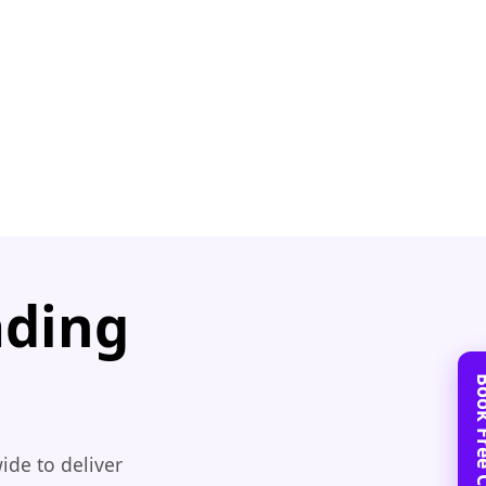
ading
ide to deliver