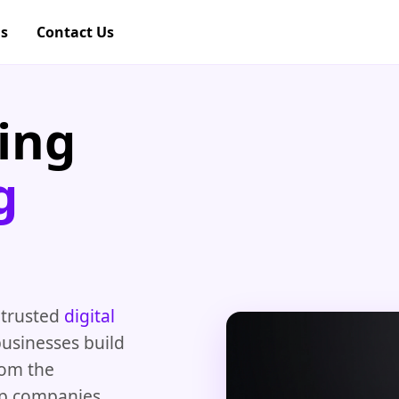
gs
Contact Us
ing
g
 trusted
digital
usinesses build
rom the
lp companies