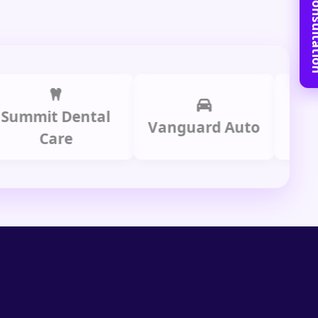
Book Free C
it Dental
Prime
Vanguard Auto
Care
Gr