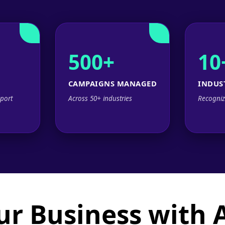
500+
10
CAMPAIGNS MANAGED
INDUS
port
Across 50+ industries
Recogniz
ur Business with