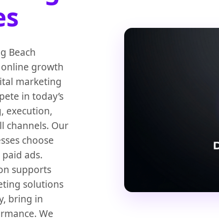
es
ong Beach
 online growth
ital marketing
ete in today’s
, execution,
l channels. Our
esses choose
 paid ads.
on supports
ting solutions
, bring in
formance. We