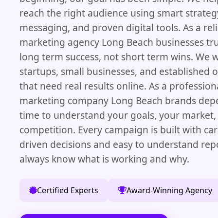
reach the right audience using smart strategy
messaging, and proven digital tools. As a reli
marketing agency Long Beach businesses tru
long term success, not short term wins. We 
startups, small businesses, and established 
that need real results online. As a professiona
marketing company Long Beach brands depe
time to understand your goals, your market,
competition. Every campaign is built with ca
driven decisions and easy to understand rep
always know what is working and why.
Certified Experts
Award-Winning Agency