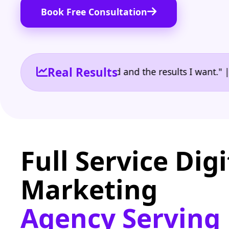
Book Free Consultation
Real Results
 the reporting I need and the results I want." | Ow
Full Service Digi
Marketing
Agency Serving