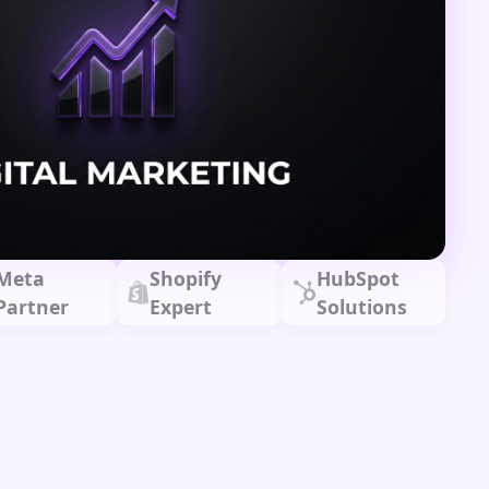
Meta
Shopify
HubSpot
Partner
Expert
Solutions