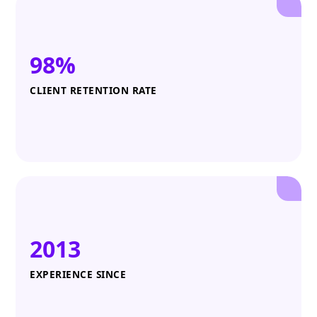
98%
CLIENT RETENTION RATE
2013
EXPERIENCE SINCE