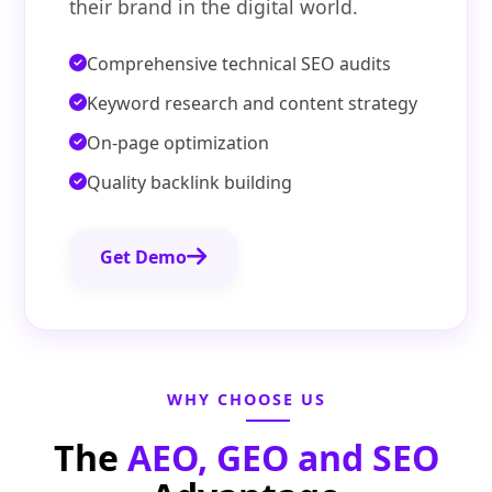
their brand in the digital world.
Comprehensive technical SEO audits
Keyword research and content strategy
On-page optimization
Quality backlink building
Get Demo
WHY CHOOSE US
The
AEO, GEO and SEO