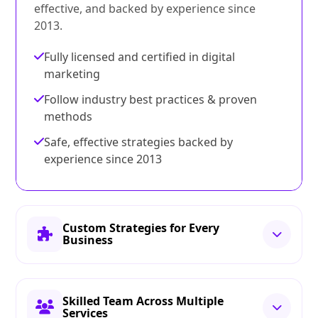
effective, and backed by experience since
2013.
Fully licensed and certified in digital
marketing
Follow industry best practices & proven
methods
Safe, effective strategies backed by
experience since 2013
Custom Strategies for Every
Business
Skilled Team Across Multiple
Services