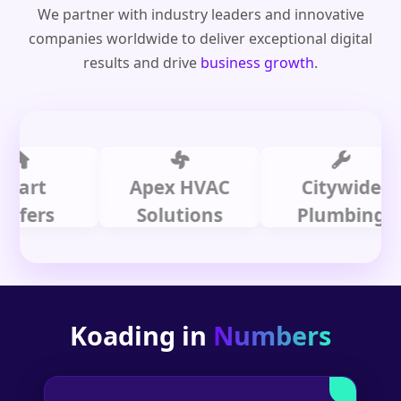
We partner with industry leaders and innovative
companies worldwide to deliver exceptional digital
results and drive
business growth
.
t
Apex HVAC
Citywide
rs
Solutions
Plumbing
Koading in
Numbers