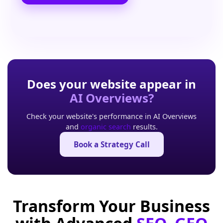
Does your website appear in
AI Overviews?
Check your website's performance in AI Overviews
and
organic search
results.
Book a Strategy Call
Transform Your Business