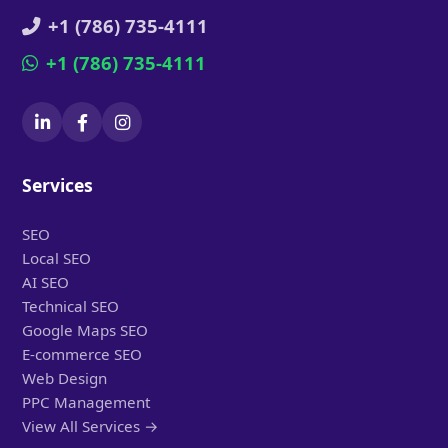
+1 (786) 735-4111
+1 (786) 735-4111
Services
SEO
Local SEO
AI SEO
Technical SEO
Google Maps SEO
E-commerce SEO
Web Design
PPC Management
View All Services →