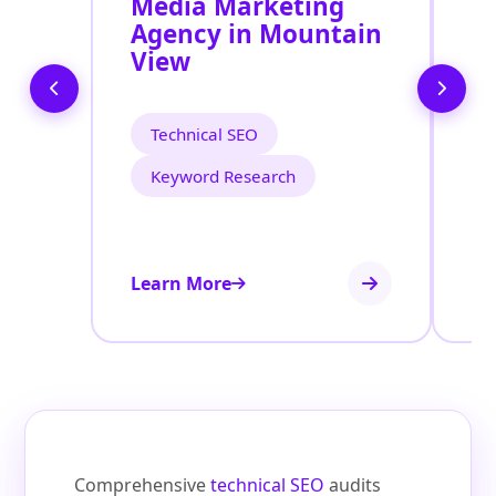
Media Marketing
M
Agency in Mountain
S
View
M
Technical SEO
Keyword Research
Learn More
Le
Comprehensive
technical SEO
audits