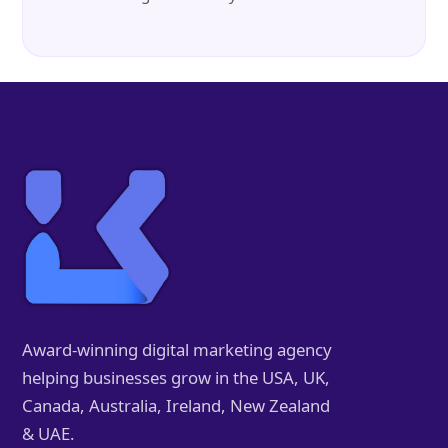
Award-winning digital marketing agency
helping businesses grow in the USA, UK,
Canada, Australia, Ireland, New Zealand
& UAE.