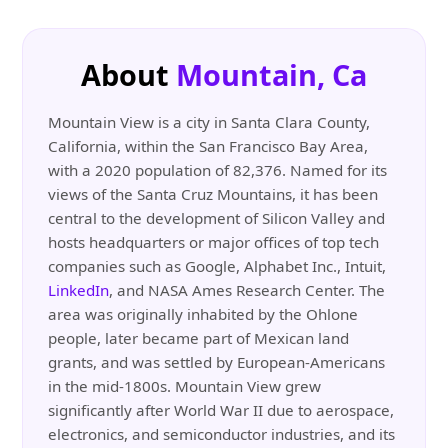
About
Mountain, Ca
Mountain View is a city in Santa Clara County,
California, within the San Francisco Bay Area,
with a 2020 population of 82,376. Named for its
views of the Santa Cruz Mountains, it has been
central to the development of Silicon Valley and
hosts headquarters or major offices of top tech
companies such as Google, Alphabet Inc., Intuit,
LinkedIn
, and NASA Ames Research Center. The
area was originally inhabited by the Ohlone
people, later became part of Mexican land
grants, and was settled by European-Americans
in the mid-1800s. Mountain View grew
significantly after World War II due to aerospace,
electronics, and semiconductor industries, and its