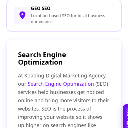
GEO SEO
Location-based SEO for local business
dominance
Search Engine
Optimization
At Koading Digital Marketing Agency,
our
Search Engine Optimization
(SEO)
services help businesses get noticed
online and bring more visitors to their
websites. SEO is the process of
improving your website so it shows
up higher on search engines like