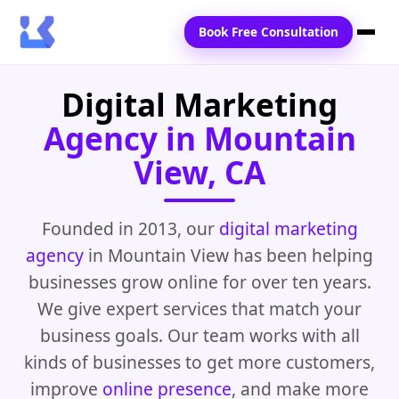
Book Free Consultation
Digital Marketing
Home
Agency in Mountain
Services
View, CA
Locations
Blogs
Founded in 2013, our
digital marketing
agency
in Mountain View has been helping
Contact Us
businesses grow online for over ten years.
We give expert services that match your
business goals. Our team works with all
kinds of businesses to get more customers,
improve
online presence
, and make more