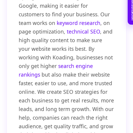
Book Free C
Google, making it easier for
customers to find your business. Our
team works on
keyword research
, on
page optimization,
technical SEO
, and
high quality content to make sure
your website works its best. By
working with Koading, businesses not
only get higher
search engine
rankings
but also make their website
faster, easier to use, and more trusted
online. We create SEO strategies for
each business to get real results, more
leads, and long term growth. With our
help, companies can reach the right
audience, get quality traffic, and grow