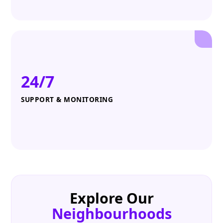
24/7
SUPPORT & MONITORING
Explore Our
Neighbourhoods