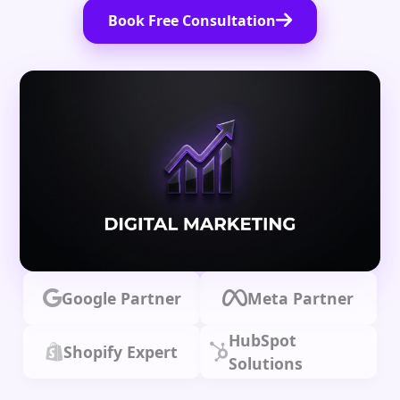
Book Free Consultation
Google Partner
Meta Partner
HubSpot
Shopify Expert
Solutions