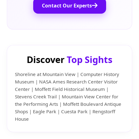
Contact Our Experts
Discover
Top Sights
Shoreline at Mountain View | Computer History
Museum | NASA Ames Research Center Visitor
Center | Moffett Field Historical Museum |
Stevens Creek Trail | Mountain View Center for
the Performing Arts | Moffett Boulevard Antique
Shops | Eagle Park | Cuesta Park | Rengstorff
House