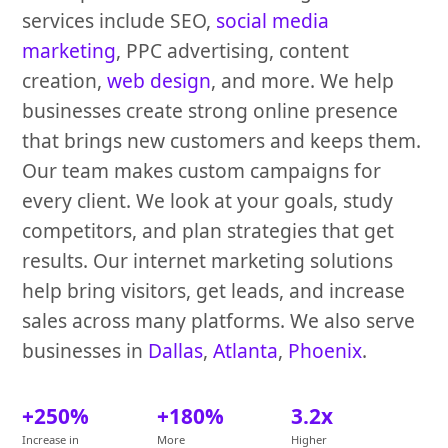
services include SEO,
social media
marketing
, PPC advertising, content
creation,
web design
, and more. We help
businesses create strong online presence
that brings new customers and keeps them.
Our team makes custom campaigns for
every client. We look at your goals, study
competitors, and plan strategies that get
results. Our internet marketing solutions
help bring visitors, get leads, and increase
sales across many platforms. We also serve
businesses in
Dallas
,
Atlanta
,
Phoenix
.
+250%
+180%
3.2x
Increase in
More
Higher