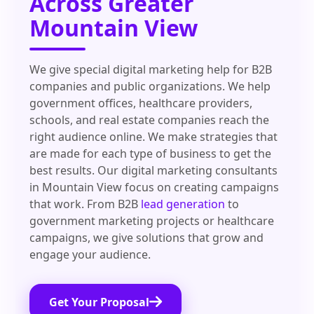
Across Greater
Mountain View
We give special digital marketing help for B2B
companies and public organizations. We help
government offices, healthcare providers,
schools, and real estate companies reach the
right audience online. We make strategies that
are made for each type of business to get the
best results. Our digital marketing consultants
in Mountain View focus on creating campaigns
that work. From B2B
lead generation
to
government marketing projects or healthcare
campaigns, we give solutions that grow and
engage your audience.
Get Your Proposal