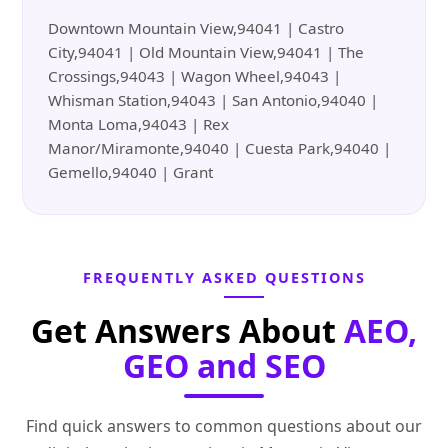
Downtown Mountain View,94041 | Castro
City,94041 | Old Mountain View,94041 | The
Crossings,94043 | Wagon Wheel,94043 |
Whisman Station,94043 | San Antonio,94040 |
Monta Loma,94043 | Rex
Manor/Miramonte,94040 | Cuesta Park,94040 |
Gemello,94040 | Grant
FREQUENTLY ASKED QUESTIONS
Get Answers About
AEO,
GEO and SEO
Find quick answers to common questions about our