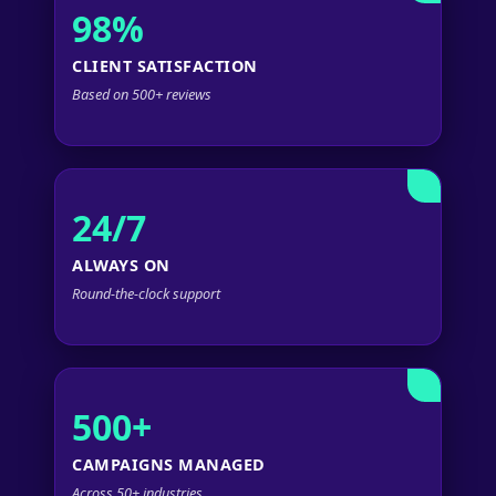
98%
CLIENT SATISFACTION
Based on 500+ reviews
24/7
ALWAYS ON
Round-the-clock support
500+
CAMPAIGNS MANAGED
Across 50+ industries