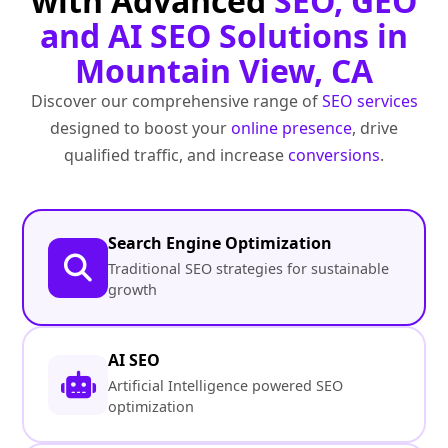
with Advanced
SEO, GEO
and AI SEO Solutions in
Mountain View, CA
Discover our comprehensive range of
SEO services
designed to boost your
online presence
, drive
qualified traffic, and increase
conversions
.
Search Engine Optimization
Traditional SEO strategies for sustainable
growth
AI SEO
Artificial Intelligence powered SEO
optimization