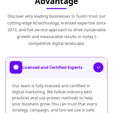
Advantage
Discover why leading businesses in Tustin trust our
cutting-edge AI technology, licensed expertise since
2013, and full-service approach to drive sustainable
growth and measurable results in today's
competitive digital landscape.
Licensed and Certified Experts
Our team is fully licensed and certified in
digital marketing. We follow industry best
practices and use proven methods to help
your business grow. You can trust that every
strategy, campaign, and tool we use is safe,