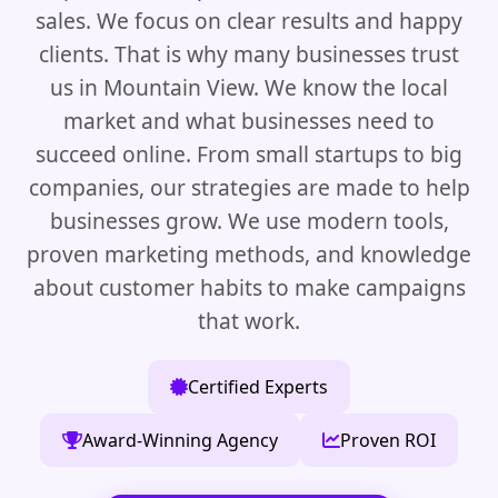
sales. We focus on clear results and happy
clients. That is why many businesses trust
us in Mountain View. We know the local
market and what businesses need to
succeed online. From small startups to big
companies, our strategies are made to help
businesses grow. We use modern tools,
proven marketing methods, and knowledge
about customer habits to make campaigns
that work.
Certified Experts
Award-Winning Agency
Proven ROI