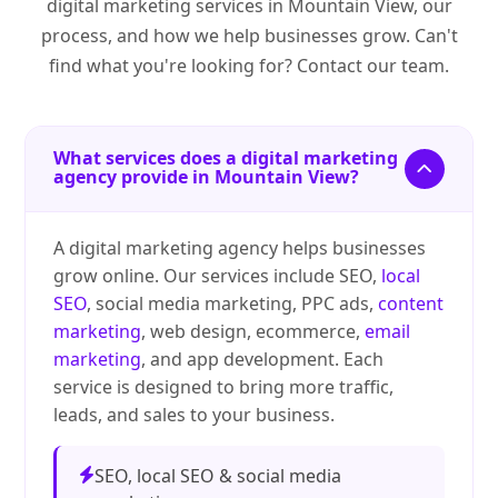
digital marketing services in Mountain View, our
process, and how we help businesses grow. Can't
find what you're looking for? Contact our team.
What services does a digital marketing
agency provide in Mountain View?
A digital marketing agency helps businesses
grow online. Our services include SEO,
local
SEO
, social media marketing, PPC ads,
content
marketing
, web design, ecommerce,
email
marketing
, and app development. Each
service is designed to bring more traffic,
leads, and sales to your business.
SEO, local SEO & social media