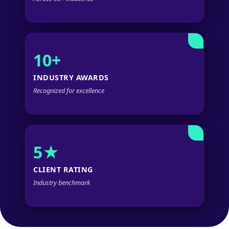
10+
INDUSTRY AWARDS
Recognized for excellence
5★
CLIENT RATING
Industry benchmark