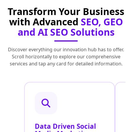
Transform Your Business
with Advanced
SEO, GEO
and AI SEO Solutions
Discover everything our innovation hub has to offer.
Scroll horizontally to explore our comprehensive
services and tap any card for detailed information.
Data Driven Social
R