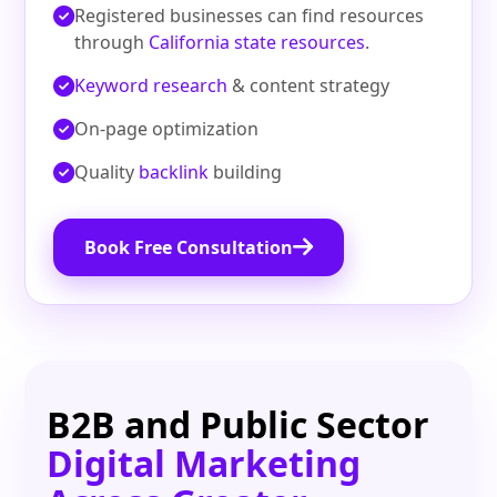
Registered businesses can find resources
through
California state resources
.
Keyword research
& content strategy
On‑page optimization
Quality
backlink
building
Book Free Consultation
B2B and Public Sector
Digital Marketing