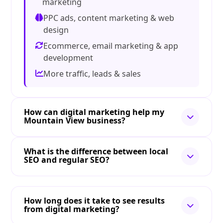
marketing
PPC ads, content marketing & web
design
Ecommerce, email marketing & app
development
More traffic, leads & sales
How can digital marketing help my
Mountain View business?
What is the difference between local
SEO and regular SEO?
How long does it take to see results
from digital marketing?