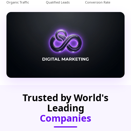
Organic Traffic
Qualified Leads
Conversion Rate
Trusted by World's
Leading
Companies