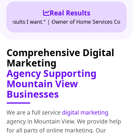
Real Results
•
sults I want." | Owner of Home Services Company
"
Comprehensive Digital
Marketing
Agency Supporting
Mountain View
Businesses
We are a full service
digital marketing
agency in Mountain View. We provide help
for all parts of online marketing. Our