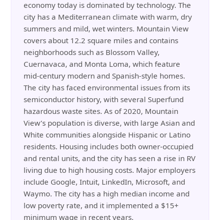
economy today is dominated by technology. The
city has a Mediterranean climate with warm, dry
summers and mild, wet winters. Mountain View
covers about 12.2 square miles and contains
neighborhoods such as Blossom Valley,
Cuernavaca, and Monta Loma, which feature
mid-century modern and Spanish-style homes.
The city has faced environmental issues from its
semiconductor history, with several Superfund
hazardous waste sites. As of 2020, Mountain
View’s population is diverse, with large Asian and
White communities alongside Hispanic or Latino
residents. Housing includes both owner-occupied
and rental units, and the city has seen a rise in RV
living due to high housing costs. Major employers
include Google, Intuit, LinkedIn, Microsoft, and
Waymo. The city has a high median income and
low poverty rate, and it implemented a $15+
minimum wage in recent years.