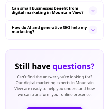
Can small businesses benefit from
digital marketing in Mountain View?
How do AI and generative SEO help my
marketing?
Still have
questions?
Can't find the answer you're looking for?
Our digital marketing experts in Mountain
View are ready to help you understand how
we can transform your online presence.