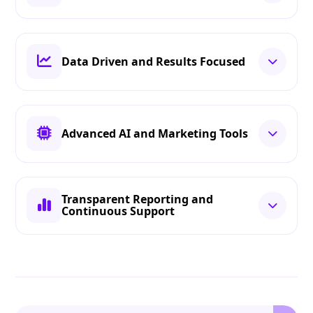
Data Driven and Results Focused
Advanced AI and Marketing Tools
Transparent Reporting and
Continuous Support