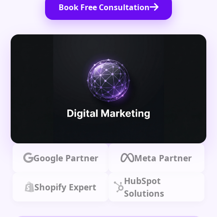
Book Free Consultation
Google Partner
Meta Partner
HubSpot
Shopify Expert
Solutions