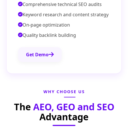
Comprehensive technical SEO audits
Keyword research and content strategy
On-page optimization
Quality backlink building
Get Demo
WHY CHOOSE US
The
AEO, GEO and SEO
Advantage