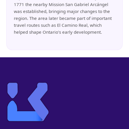
1771 the nearby Mission San Gabriel Arcángel
was established, bringing major changes to the
region. The area later became part of important
travel routes such as El Camino Real, which
helped shape Ontario’s early development.