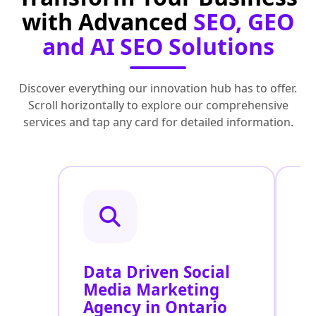
with Advanced
SEO, GEO
and AI SEO Solutions
Discover everything our innovation hub has to offer.
Scroll horizontally to explore our comprehensive
services and tap any card for detailed information.
Data Driven Social
R
Media Marketing
M
Agency in Ontario
S