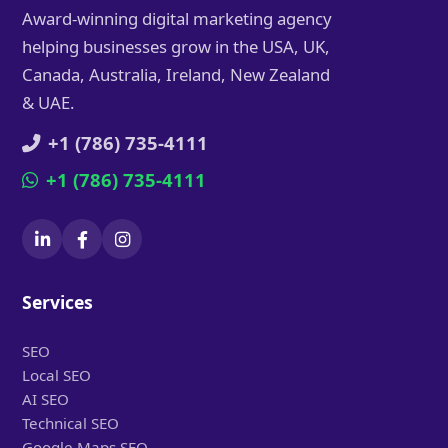
Award-winning digital marketing agency
helping businesses grow in the USA, UK,
Canada, Australia, Ireland, New Zealand
& UAE.
+1 (786) 735-4111
+1 (786) 735-4111
Services
SEO
Local SEO
AI SEO
Technical SEO
Google Maps SEO