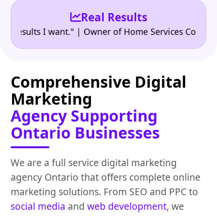
Real Results
•
sults I want." | Owner of Home Services Company
"
Comprehensive Digital
Marketing
Agency Supporting
Ontario Businesses
We are a full service digital marketing
agency Ontario that offers complete online
marketing solutions. From SEO and PPC to
social media
and
web development
, we