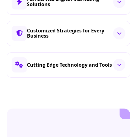
Solutions
Customized Strategies for Every
Business
Cutting Edge Technology and Tools