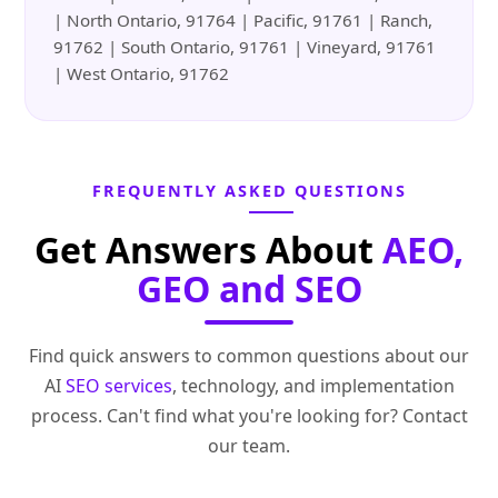
| North Ontario, 91764 | Pacific, 91761 | Ranch,
91762 | South Ontario, 91761 | Vineyard, 91761
| West Ontario, 91762
FREQUENTLY ASKED QUESTIONS
Get Answers About
AEO,
GEO and SEO
Find quick answers to common questions about our
AI
SEO services
, technology, and implementation
process. Can't find what you're looking for? Contact
our team.