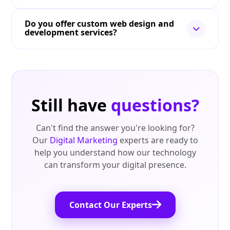
Do you offer custom web design and
development services?
Still have
questions?
Can't find the answer you're looking for?
Our
Digital Marketing
experts are ready to
help you understand how our technology
can transform your digital presence.
Contact Our Experts