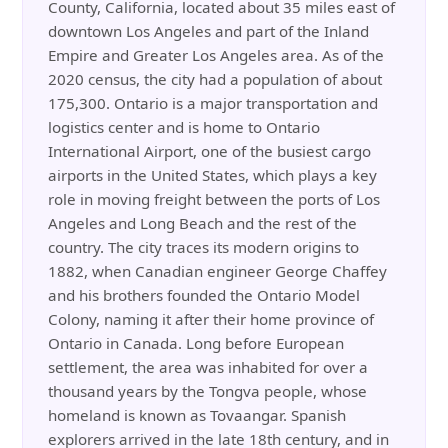
County, California, located about 35 miles east of
downtown Los Angeles and part of the Inland
Empire and Greater Los Angeles area. As of the
2020 census, the city had a population of about
175,300. Ontario is a major transportation and
logistics center and is home to Ontario
International Airport, one of the busiest cargo
airports in the United States, which plays a key
role in moving freight between the ports of Los
Angeles and Long Beach and the rest of the
country. The city traces its modern origins to
1882, when Canadian engineer George Chaffey
and his brothers founded the Ontario Model
Colony, naming it after their home province of
Ontario in Canada. Long before European
settlement, the area was inhabited for over a
thousand years by the Tongva people, whose
homeland is known as Tovaangar. Spanish
explorers arrived in the late 18th century, and in