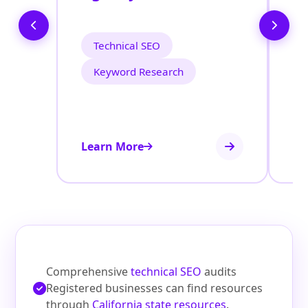
O
Technical SEO
Keyword Research
Learn More
Le
Comprehensive
technical SEO
audits
Registered businesses can find resources
through
California state resources
.