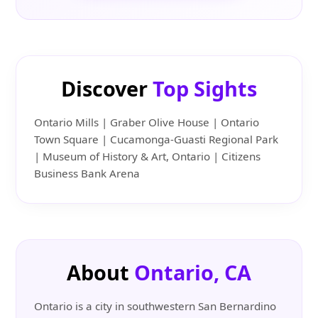
Discover
Top Sights
Ontario Mills | Graber Olive House | Ontario
Town Square | Cucamonga-Guasti Regional Park
| Museum of History & Art, Ontario | Citizens
Business Bank Arena
About
Ontario, CA
Ontario is a city in southwestern San Bernardino