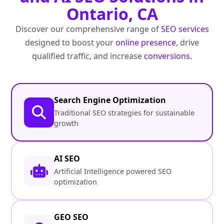
Ontario, CA
Discover our comprehensive range of
SEO services
designed to boost your
online presence
, drive
qualified traffic, and increase
conversions
.
Search Engine Optimization
Traditional SEO strategies for sustainable
growth
AI SEO
Artificial Intelligence powered SEO
optimization
GEO SEO