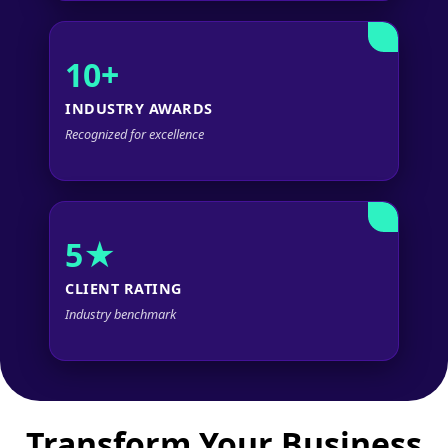
10+
INDUSTRY AWARDS
Recognized for excellence
5★
CLIENT RATING
Industry benchmark
Transform Your Business