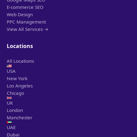
E-commerce SEO
Web Design
PPC Management
View All Services →
Locations
All Locations
USA
New York
Los Angeles
Chicago
UK
London
Manchester
UAE
Dubai