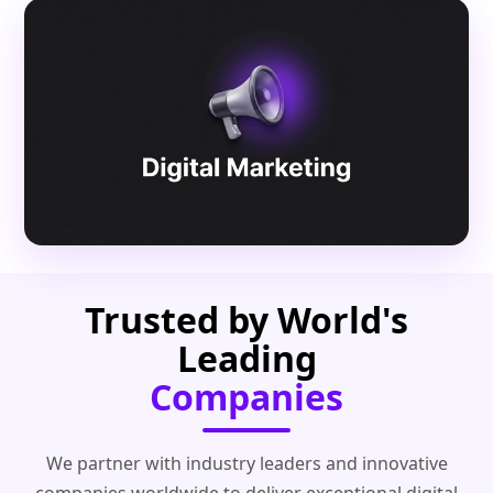
Trusted by World's
Leading
Companies
We partner with industry leaders and innovative