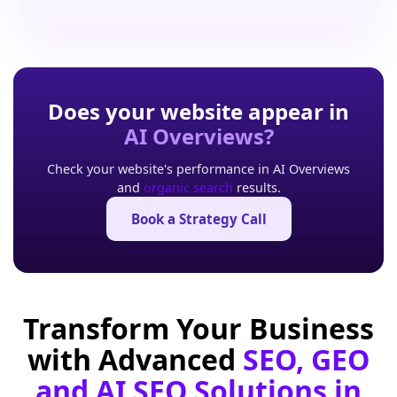
Does your website appear in
AI Overviews?
Check your website's performance in AI Overviews
and
organic search
results.
Book a Strategy Call
Transform Your Business
with Advanced
SEO, GEO
and AI SEO Solutions in