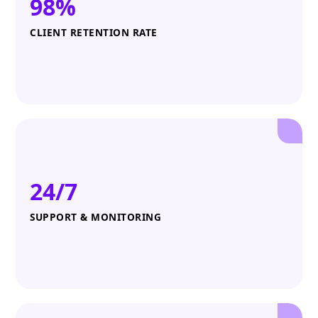
98%
CLIENT RETENTION RATE
24/7
SUPPORT & MONITORING