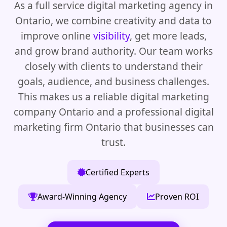
As a full service digital marketing agency in
Ontario, we combine creativity and data to
improve online
visibility
, get more leads,
and grow brand authority. Our team works
closely with clients to understand their
goals, audience, and business challenges.
This makes us a reliable digital marketing
company Ontario and a professional digital
marketing firm Ontario that businesses can
trust.
Certified Experts
Award-Winning Agency
Proven ROI