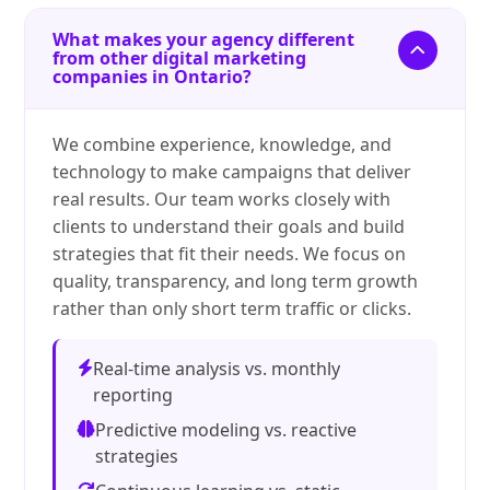
What makes your agency different
from other digital marketing
companies in Ontario?
We combine experience, knowledge, and
technology to make campaigns that deliver
real results. Our team works closely with
clients to understand their goals and build
strategies that fit their needs. We focus on
quality, transparency, and long term growth
rather than only short term traffic or clicks.
Real-time analysis vs. monthly
reporting
Predictive modeling vs. reactive
strategies