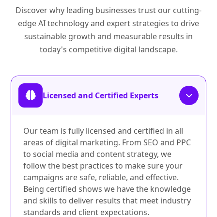
Discover why leading businesses trust our cutting-
edge AI technology and expert strategies to drive
sustainable growth and measurable results in
today's competitive digital landscape.
Licensed and Certified Experts
Our team is fully licensed and certified in all
areas of digital marketing. From SEO and PPC
to social media and content strategy, we
follow the best practices to make sure your
campaigns are safe, reliable, and effective.
Being certified shows we have the knowledge
and skills to deliver results that meet industry
standards and client expectations.