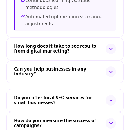
Continuous learning vs. static
methodologies
Automated optimization vs. manual
adjustments
How long does it take to see results
from digital marketing?
Can you help businesses in any
industry?
Do you offer local SEO services for
small businesses?
How do you measure the success of
campaigns?