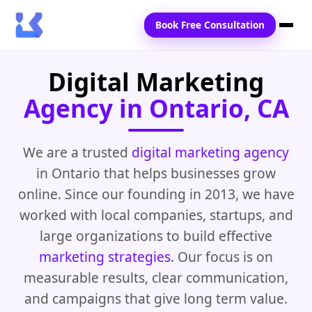
Book Free Consultation
Digital Marketing
Home
Agency in Ontario, CA
Services
Locations
We are a trusted
digital marketing agency
in Ontario that helps businesses grow
Blogs
online. Since our founding in 2013, we have
Contact Us
worked with local companies, startups, and
large organizations to build effective
marketing strategies
. Our focus is on
measurable results, clear communication,
and campaigns that give long term value.