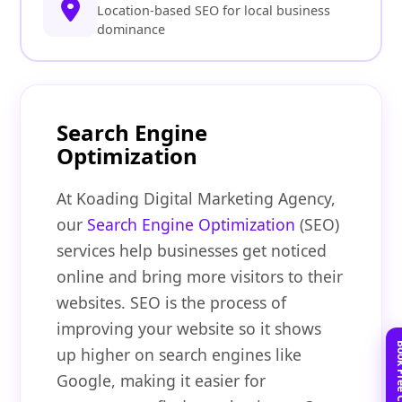
Location-based SEO for local business
dominance
Search Engine
Optimization
At Koading Digital Marketing Agency,
our
Search Engine Optimization
(SEO)
services help businesses get noticed
online and bring more visitors to their
websites. SEO is the process of
improving your website so it shows
up higher on search engines like
Google, making it easier for