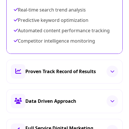
Real-time search trend analysis
Predictive keyword optimization
Automated content performance tracking
Competitor intelligence monitoring
Proven Track Record of Results
Data Driven Approach
Full Service Digital Marketing