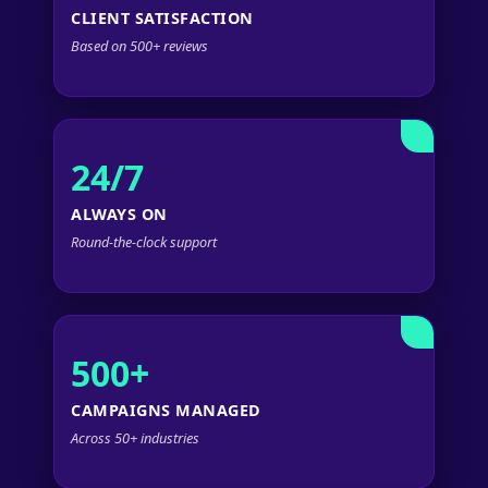
CLIENT SATISFACTION
Based on 500+ reviews
24/7
ALWAYS ON
Round-the-clock support
500+
CAMPAIGNS MANAGED
Across 50+ industries