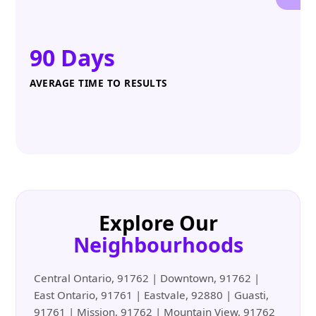
90 Days
AVERAGE TIME TO RESULTS
Explore Our
Neighbourhoods
Central Ontario, 91762 | Downtown, 91762 |
East Ontario, 91761 | Eastvale, 92880 | Guasti,
91761 | Mission, 91762 | Mountain View, 91762