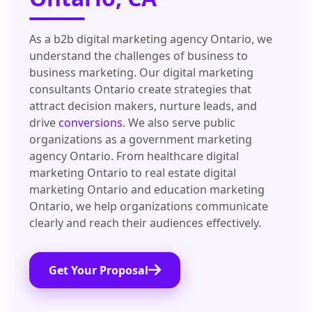
As a b2b digital marketing agency Ontario, we
understand the challenges of business to
business marketing. Our digital marketing
consultants Ontario create strategies that
attract decision makers, nurture leads, and
drive
conversions
. We also serve public
organizations as a government marketing
agency Ontario. From healthcare digital
marketing Ontario to real estate digital
marketing Ontario and education marketing
Ontario, we help organizations communicate
clearly and reach their audiences effectively.
Get Your Proposal