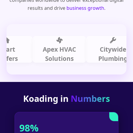
companies worldwide to deliver exceptional digital
results and drive
business growth
.
t
Apex HVAC
Citywide
rs
Solutions
Plumbing
Koading in
Numbers
98%