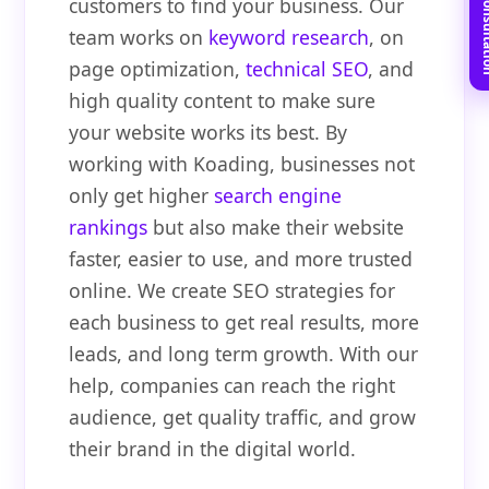
Book Free C
customers to find your business. Our
team works on
keyword research
, on
page optimization,
technical SEO
, and
high quality content to make sure
your website works its best. By
working with Koading, businesses not
only get higher
search engine
rankings
but also make their website
faster, easier to use, and more trusted
online. We create SEO strategies for
each business to get real results, more
leads, and long term growth. With our
help, companies can reach the right
audience, get quality traffic, and grow
their brand in the digital world.