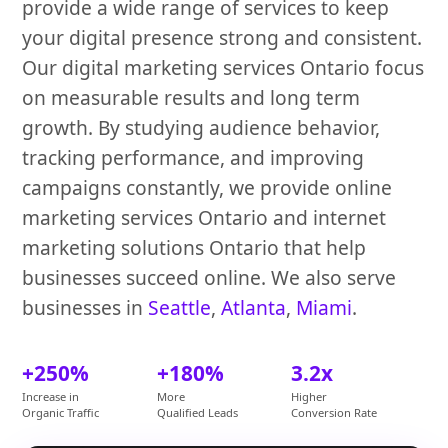
provide a wide range of services to keep
your digital presence strong and consistent.
Our digital marketing services Ontario focus
on measurable results and long term
growth. By studying audience behavior,
tracking performance, and improving
campaigns constantly, we provide online
marketing services Ontario and internet
marketing solutions Ontario that help
businesses succeed online. We also serve
businesses in
Seattle
,
Atlanta
,
Miami
.
+250%
+180%
3.2x
Increase in
More
Higher
Organic Traffic
Qualified Leads
Conversion Rate