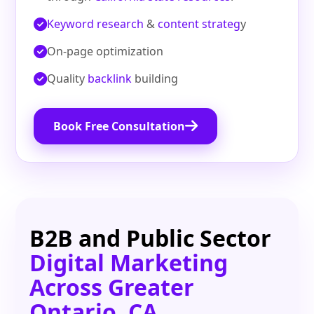
Keyword research
&
content strateg
y
On‑page optimization
Quality
backlink
building
Book Free Consultation
B2B and Public Sector
Digital Marketing
Across Greater
Ontario, CA