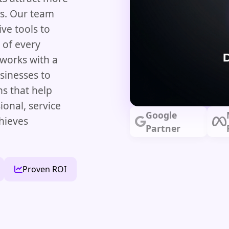
es. Our team
ve tools to
 of every
 works with a
sinesses to
ns that help
ional, service
Google
chieves
Partner
Proven ROI