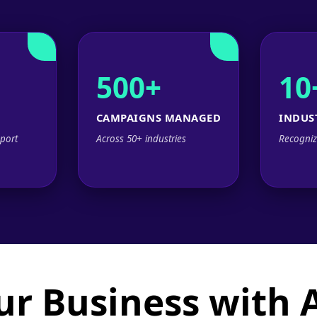
500+
10
CAMPAIGNS MANAGED
INDUS
port
Across 50+ industries
Recogniz
ur Business with