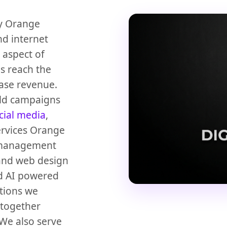
cy Orange
nd internet
 aspect of
es reach the
ase revenue.
ild campaigns
cial media
,
ervices Orange
management
nd web design
d AI powered
tions we
 together
We also serve