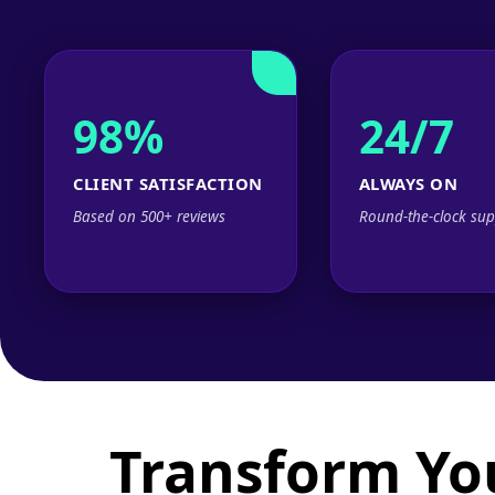
98%
24/7
CLIENT SATISFACTION
ALWAYS ON
Based on 500+ reviews
Round-the-clock sup
Transform Yo