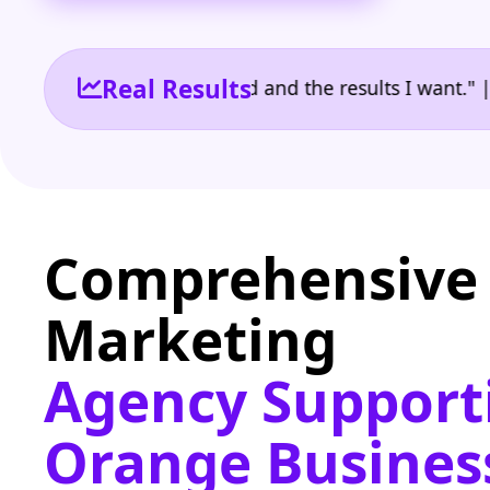
Real Results
 the reporting I need and the results I want." | Own
Comprehensive 
Marketing
Agency Support
Orange Busines