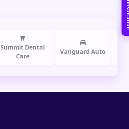
Book Free C
it Dental
Prime
Vanguard Auto
Care
Gr