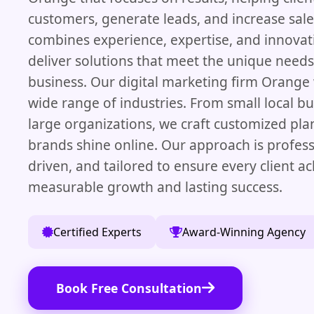
customers, generate leads, and increase sal
combines experience, expertise, and innovati
deliver solutions that meet the unique needs
business. Our digital marketing firm Orange
wide range of industries. From small local bu
large organizations, we craft customized pla
brands shine online. Our approach is profess
driven, and tailored to ensure every client a
measurable growth and lasting success.
Certified Experts
Award-Winning Agency
Book Free Consultation