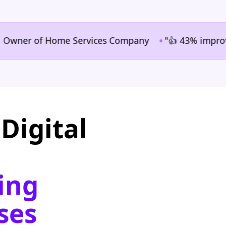
•
er of Home Services Company
"👍 43% improvement i
Digital
ing
ses