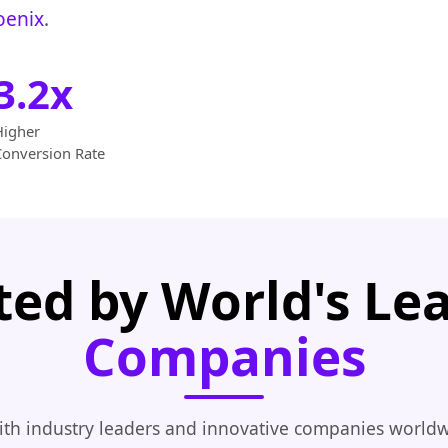
oenix
.
3.2x
Higher
Conversion Rate
ted by World's Le
Companies
th industry leaders and innovative companies worldw