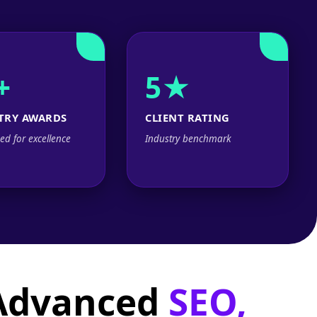
+
5★
TRY AWARDS
CLIENT RATING
ed for excellence
Industry benchmark
 Advanced
SEO,