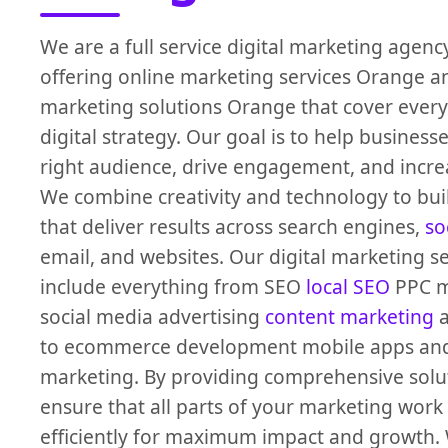
We are a full service digital marketing agen
offering online marketing services Orange a
marketing solutions Orange that cover every
digital strategy. Our goal is to help business
right audience, drive engagement, and incre
We combine creativity and technology to bu
that deliver results across search engines,
so
email, and websites. Our digital marketing s
include everything from SEO
local SEO
PPC 
social media advertising
content marketing
a
to ecommerce development mobile apps an
marketing. By providing comprehensive solu
ensure that all parts of your marketing work
efficiently for maximum impact and growth. 