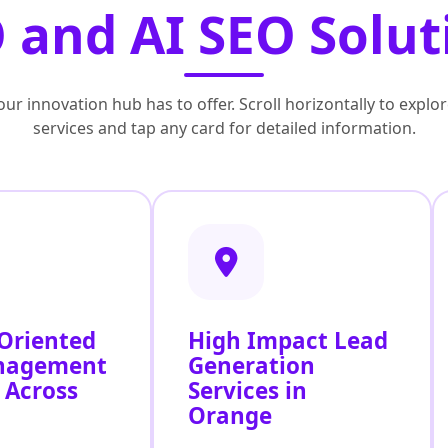
 and AI SEO Solut
ur innovation hub has to offer. Scroll horizontally to exp
services and tap any card for detailed information.
 Oriented
High Impact Lead
nagement
Generation
 Across
Services in
Orange