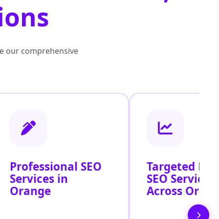
ions
lore our comprehensive
Professional SEO
Targeted Loc
Services in
SEO Services
Orange
Across Oran