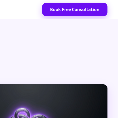
Book Free Consultation