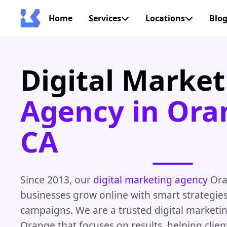
Home
Services
Locations
Blo
Digital Market
Agency in Ora
CA
Since 2013, our
digital marketing agency
Ora
businesses grow online with smart strategies
campaigns. We are a trusted digital market
Orange that focuses on results, helping clien