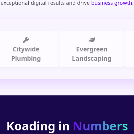
exceptional digital results and drive
business growth
.
Citywide
Evergreen
Summ
lumbing
Landscaping
Koading in
Numbers