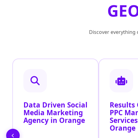
GEO
Discover everything o
Data Driven Social
Results
Media Marketing
PPC Ma
Agency in Orange
Services
Orange