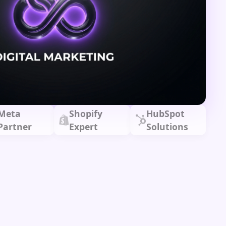
Meta
Shopify
HubSpot
Partner
Expert
Solutions