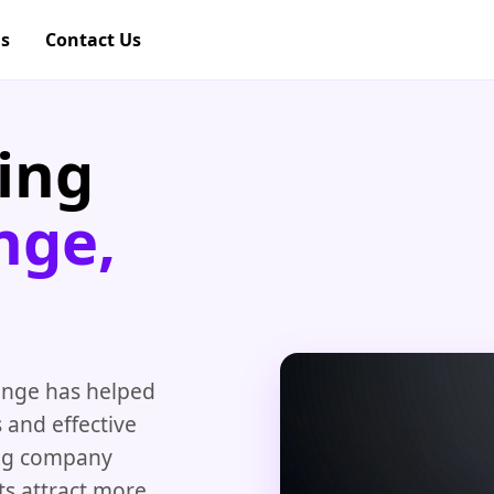
gs
Contact Us
ing
nge,
nge has helped
 and effective
ing company
ts attract more