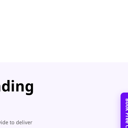
ading
ide to deliver