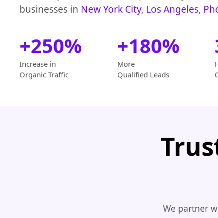
businesses in
New York City
,
Los Angeles
,
Ph
+250%
+180%
Increase in
More
Organic Traffic
Qualified Leads
Trus
We partner wi