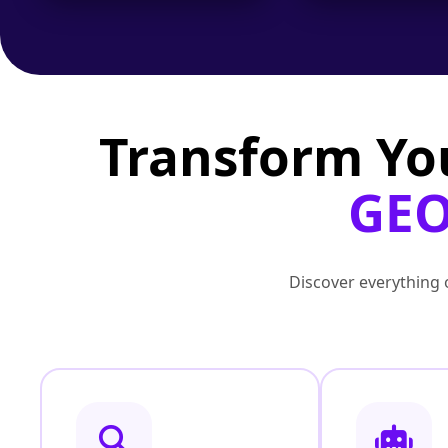
Transform Yo
GEO
Discover everything o