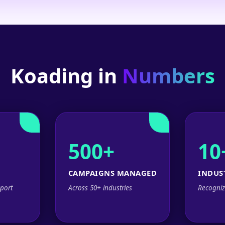
Koading in
Numbers
500+
10
CAMPAIGNS MANAGED
INDUS
port
Across 50+ industries
Recogniz