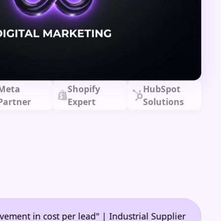
Meta
Shopify
HubSpot
Partner
Expert
Solutions
•
n cost per lead" | Industrial Supplier
"🙌 A game-