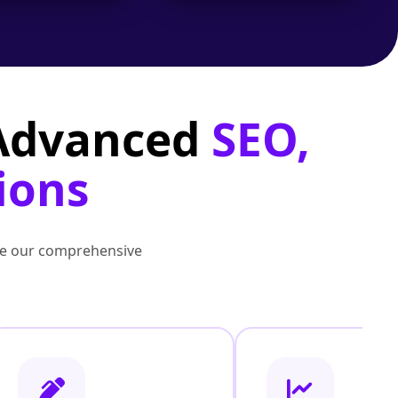
 Advanced
SEO,
ions
lore our comprehensive