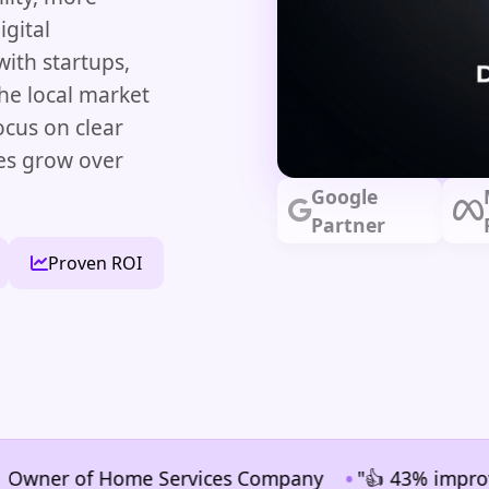
gital
ith startups,
he local market
ocus on clear
ses grow over
Google
Partner
Proven ROI
•
er of Home Services Company
"👍 43% improvement i