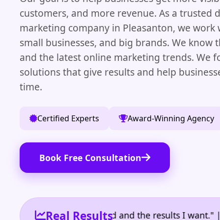
customers, and more revenue. As a trusted di
marketing company in Pleasanton, we work w
small businesses, and big brands. We know t
and the latest online marketing trends. We f
solutions that give results and help busines
time.
Certified Experts
Award-Winning Agency
Book Free Consultation
Real Results
 the reporting I need and the results I want." | Own