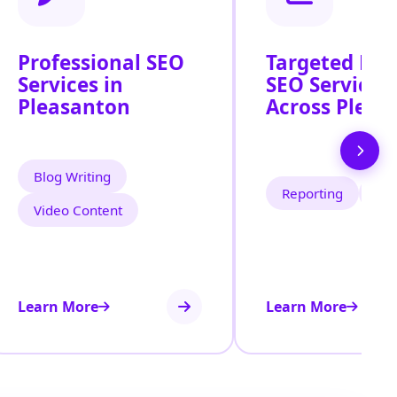
Professional SEO
Targeted Loc
Services in
SEO Services
Pleasanton
Across Pleas
Blog Writing
Reporting
Tra
Video Content
Learn More
Learn More