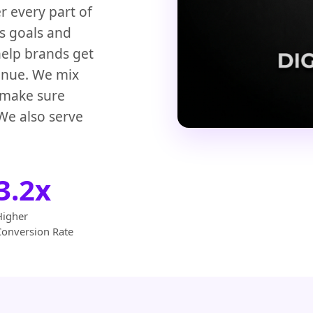
r every part of
ss goals and
help brands get
venue. We mix
o make sure
We also serve
3.2x
Higher
Conversion Rate