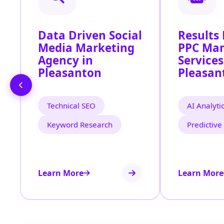
Data Driven Social
Results
Media Marketing
PPC Ma
Agency in
Services
Pleasanton
Pleasan
Technical SEO
AI Analyti
Keyword Research
Predictive
Learn More
Learn More