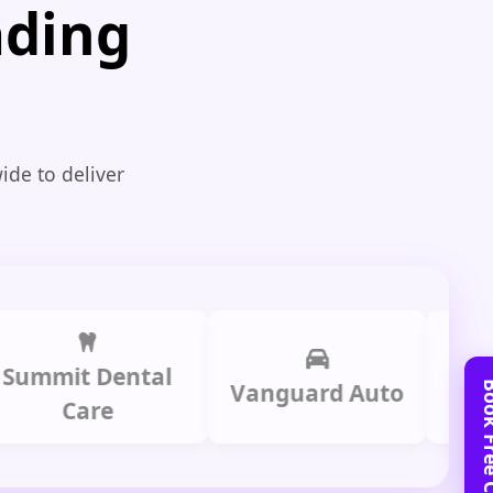
ading
ide to deliver
it Dental
Prime
Vanguard Auto
Care
Gr