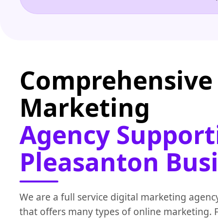
Comprehensive 
Marketing
Agency Support
Pleasanton Bus
We are a full service digital marketing agenc
that offers many types of online marketing.