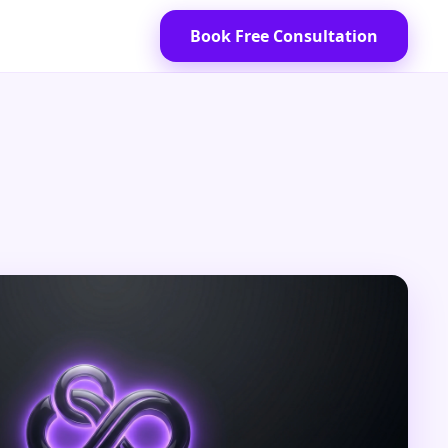
Book Free Consultation