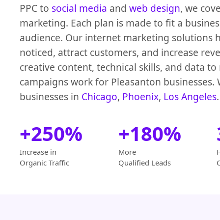
PPC to
social media
and
web design
, we cove
marketing. Each plan is made to fit a busine
audience. Our internet marketing solutions 
noticed, attract customers, and increase re
creative content, technical skills, and data t
campaigns work for Pleasanton businesses. 
businesses in
Chicago
,
Phoenix
,
Los Angeles
.
+250%
+180%
Increase in
More
Organic Traffic
Qualified Leads