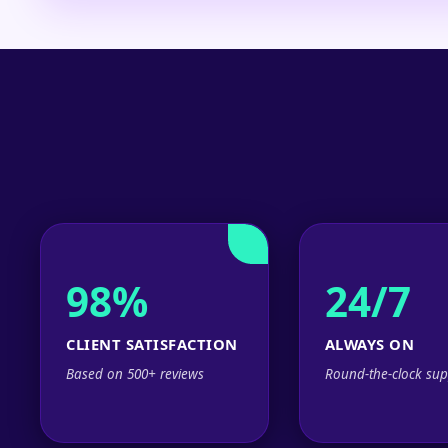
98%
24/7
CLIENT SATISFACTION
ALWAYS ON
Based on 500+ reviews
Round-the-clock sup