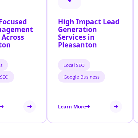
 Focused
High Impact Lead
nagement
Generation
 Across
Services in
ton
Pleasanton
cs
Local SEO
 SEO
Google Business
Learn More