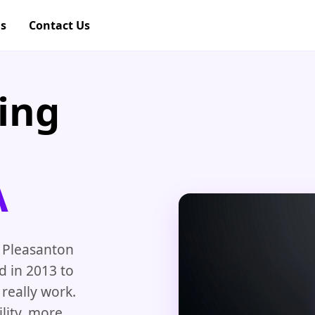
gs
Contact Us
ing
A
 Pleasanton
d in 2013 to
really work.
ility, more