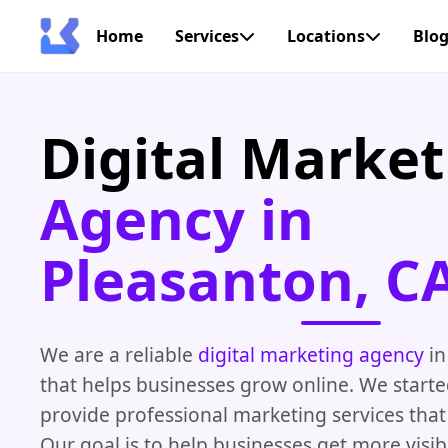
Home
Services
Locations
Blo
Digital Market
Agency in
Pleasanton, C
We are a reliable
digital marketing agency
in
that helps businesses grow online. We starte
provide professional marketing services that 
Our goal is to help businesses get more visib