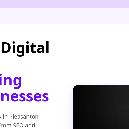
Digital
ing
inesses
y in Pleasanton
 From SEO and