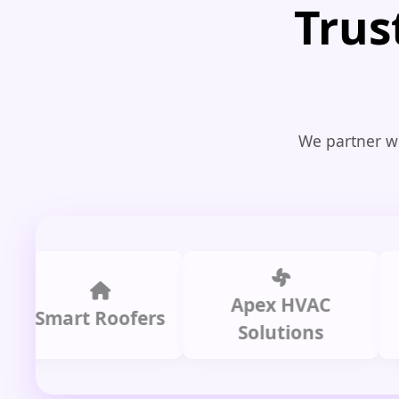
Trus
We partner wi
Apex HVAC
C
mart Roofers
Solutions
P