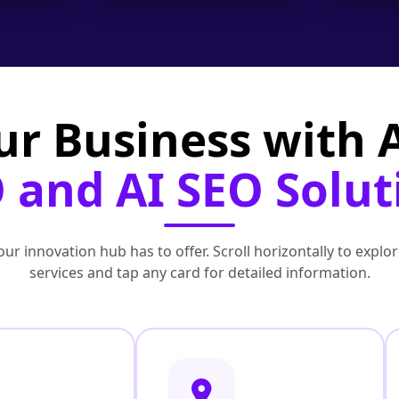
ur Business with
 and AI SEO Solut
ur innovation hub has to offer. Scroll horizontally to exp
services and tap any card for detailed information.