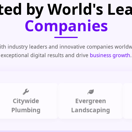
ted by World's Le
Companies
th industry leaders and innovative companies worldw
exceptional digital results and drive
business growth
.
itywide
Evergreen
Summ
lumbing
Landscaping