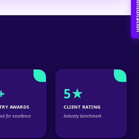
Book Free C
+
5★
TRY AWARDS
CLIENT RATING
ed for excellence
Industry benchmark