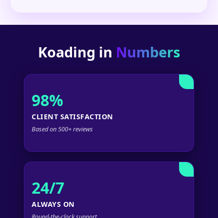
Koading in
Numbers
98%
CLIENT SATISFACTION
Based on 500+ reviews
24/7
ALWAYS ON
Round-the-clock support