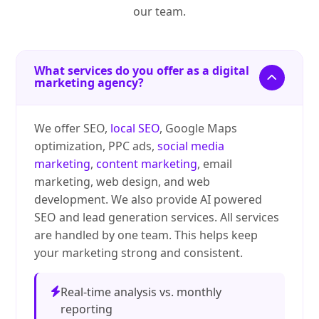
our team.
What services do you offer as a digital
marketing agency?
We offer SEO,
local SEO
, Google Maps
optimization, PPC ads,
social media
marketing
,
content marketing
, email
marketing, web design, and web
development. We also provide AI powered
SEO and lead generation services. All services
are handled by one team. This helps keep
your marketing strong and consistent.
Real-time analysis vs. monthly
reporting