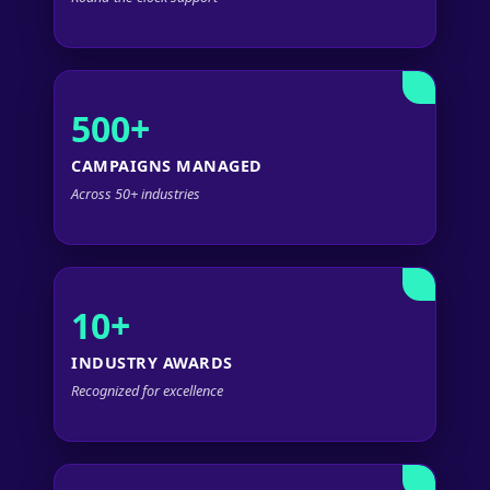
500+
CAMPAIGNS MANAGED
Across 50+ industries
10+
INDUSTRY AWARDS
Recognized for excellence