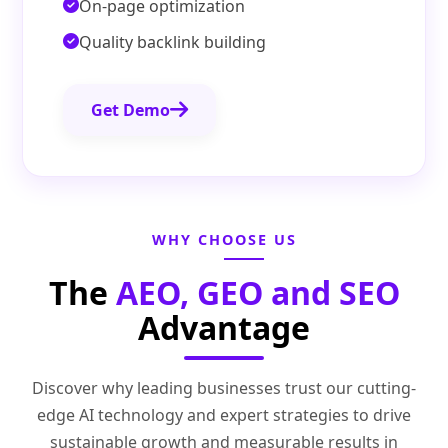
On-page optimization
Quality backlink building
Get Demo
WHY CHOOSE US
The
AEO, GEO and SEO
Advantage
Discover why leading businesses trust our cutting-
edge AI technology and expert strategies to drive
sustainable growth and measurable results in