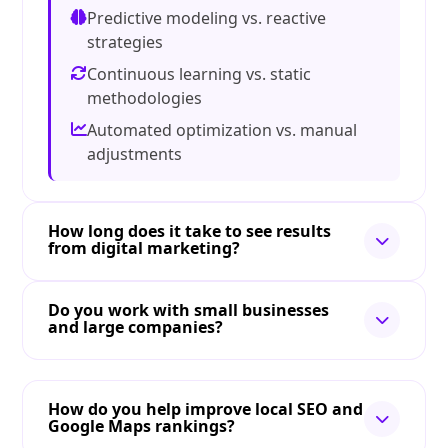
Predictive modeling vs. reactive
strategies
Continuous learning vs. static
methodologies
Automated optimization vs. manual
adjustments
How long does it take to see results
from digital marketing?
Do you work with small businesses
and large companies?
How do you help improve local SEO and
Google Maps rankings?