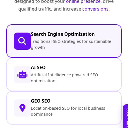
designed to boost your
online presence
, drive
qualified traffic, and increase
conversions
.
Search Engine Optimization
Traditional SEO strategies for sustainable
growth
AI SEO
Artificial Intelligence powered SEO
optimization
GEO SEO
Location-based SEO for local business
dominance