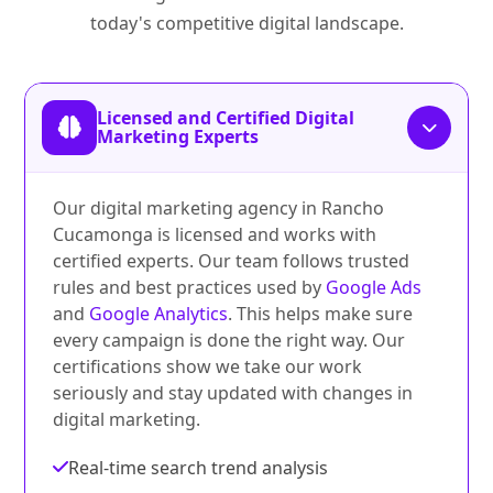
today's competitive digital landscape.
Licensed and Certified Digital
Marketing Experts
Our digital marketing agency in Rancho
Cucamonga is licensed and works with
certified experts. Our team follows trusted
rules and best practices used by
Google Ads
and
Google Analytics
. This helps make sure
every campaign is done the right way. Our
certifications show we take our work
seriously and stay updated with changes in
digital marketing.
Real-time search trend analysis