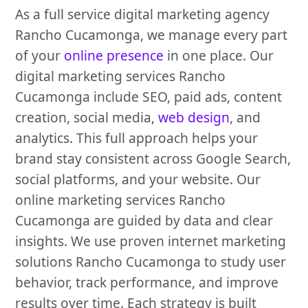
As a full service digital marketing agency
Rancho Cucamonga, we manage every part
of your
online presence
in one place. Our
digital marketing services Rancho
Cucamonga include SEO, paid ads, content
creation, social media,
web design
, and
analytics. This full approach helps your
brand stay consistent across Google Search,
social platforms, and your website. Our
online marketing services Rancho
Cucamonga are guided by data and clear
insights. We use proven internet marketing
solutions Rancho Cucamonga to study user
behavior, track performance, and improve
results over time. Each strategy is built