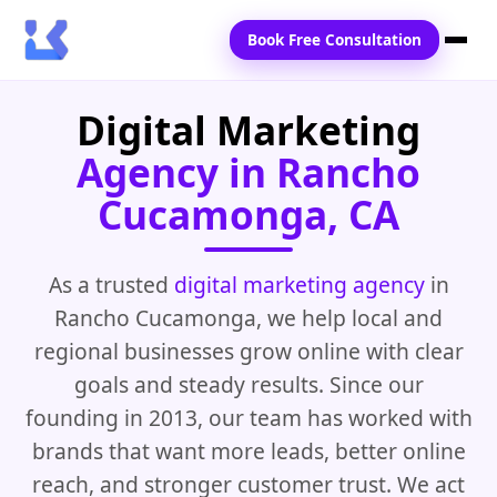
Book Free Consultation
Digital Marketing
Home
Agency in Rancho
Services
Cucamonga, CA
Locations
Blogs
As a trusted
digital marketing agency
in
Rancho Cucamonga, we help local and
Contact Us
regional businesses grow online with clear
goals and steady results. Since our
founding in 2013, our team has worked with
brands that want more leads, better online
reach, and stronger customer trust. We act