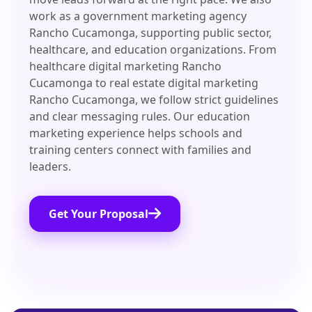
work as a government marketing agency
Rancho Cucamonga, supporting public sector,
healthcare, and education organizations. From
healthcare digital marketing Rancho
Cucamonga to real estate digital marketing
Rancho Cucamonga, we follow strict guidelines
and clear messaging rules. Our education
marketing experience helps schools and
training centers connect with families and
leaders.
Get Your Proposal