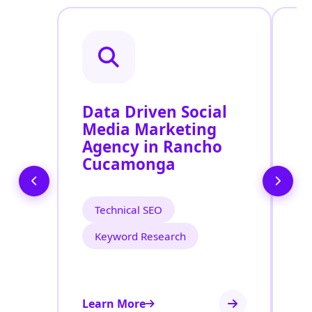
Data Driven Social
R
Media Marketing
M
Agency in Rancho
S
Cucamonga
R
Technical SEO
Keyword Research
Learn More
Le