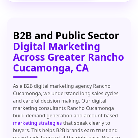
B2B and Public Sector
Digital Marketing
Across Greater Rancho
Cucamonga, CA
As a B2B digital marketing agency Rancho
Cucamonga, we understand long sales cycles
and careful decision making. Our digital
marketing consultants Rancho Cucamonga
build demand generation and account based
marketing strategies
that speak clearly to
buyers. This helps B2B brands earn trust and
move leads forward at the right pace. We also