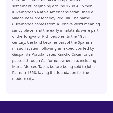
settlement, beginning around 1200 AD when
Kukamongan Native Americans established a
village near present day Red Hill. The name
Cucamonga comes from a Tongva word meaning
sandy place, and the early inhabitants were part
of the Tongva or Kich peoples. In the 18th
century, the land became part of the Spanish
mission system following an expedition led by
Gaspar de Portola. Later, Rancho Cucamonga
passed through Californio ownership, including
María Merced Tapia, before being sold to John
Rains in 1858, laying the foundation for the
modern city.