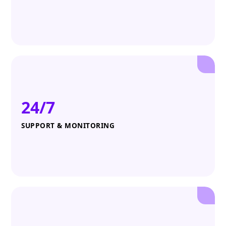
24/7
SUPPORT & MONITORING