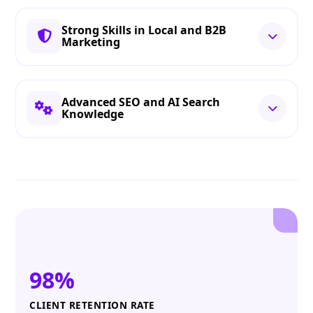
Strong Skills in Local and B2B
Marketing
Advanced SEO and AI Search
Knowledge
98%
CLIENT RETENTION RATE