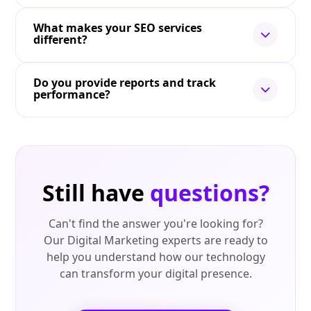
What makes your SEO services
different?
Do you provide reports and track
performance?
Still have
questions?
Can't find the answer you're looking for?
Our Digital Marketing experts are ready to
help you understand how our technology
can transform your digital presence.