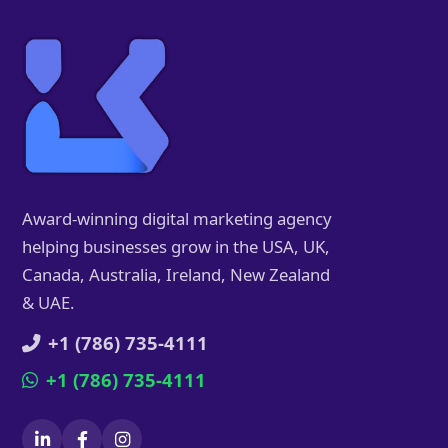
Award-winning digital marketing agency
helping businesses grow in the USA, UK,
Canada, Australia, Ireland, New Zealand
& UAE.
+1 (786) 735-4111
+1 (786) 735-4111