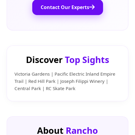
Contact Our Experts
Discover
Top Sights
Victoria Gardens | Pacific Electric Inland Empire
Trail | Red Hill Park | Joseph Filippi Winery |
Central Park | RC Skate Park
About
Rancho