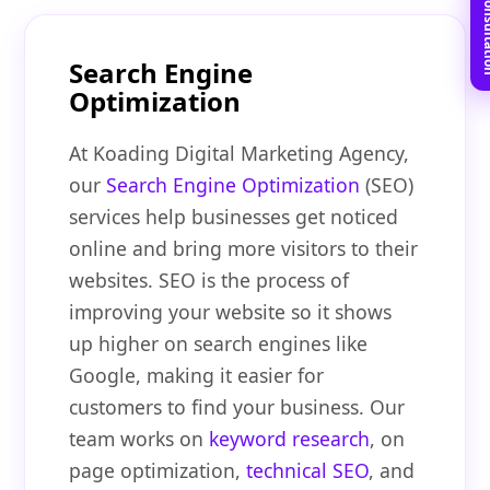
Book Free C
Search Engine
Optimization
At Koading Digital Marketing Agency,
our
Search Engine Optimization
(SEO)
services help businesses get noticed
online and bring more visitors to their
websites. SEO is the process of
improving your website so it shows
up higher on search engines like
Google, making it easier for
customers to find your business. Our
team works on
keyword research
, on
page optimization,
technical SEO
, and