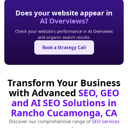
Does your website appear in
AI Overviews?
Check your website's performance in AI Overviews
and organic search results.
Book a Strategy Call
Transform Your Business
with Advanced
SEO, GEO
and AI SEO Solutions in
Rancho Cucamonga, CA
Discover our comprehensive range of
SEO services