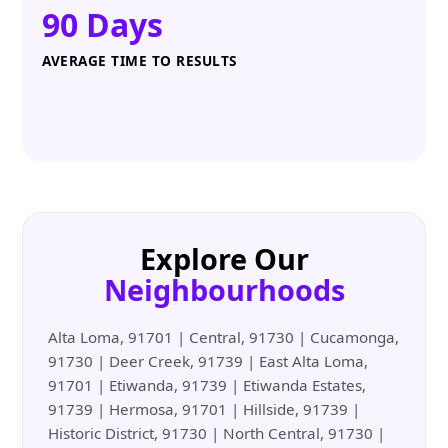
90 Days
AVERAGE TIME TO RESULTS
Explore Our
Neighbourhoods
Alta Loma, 91701 | Central, 91730 | Cucamonga,
91730 | Deer Creek, 91739 | East Alta Loma,
91701 | Etiwanda, 91739 | Etiwanda Estates,
91739 | Hermosa, 91701 | Hillside, 91739 |
Historic District, 91730 | North Central, 91730 |