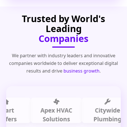
Trusted by World's
Leading
Companies
We partner with industry leaders and innovative
companies worldwide to deliver exceptional digital
results and drive
business growth
.
t
Apex HVAC
Citywide
rs
Solutions
Plumbing