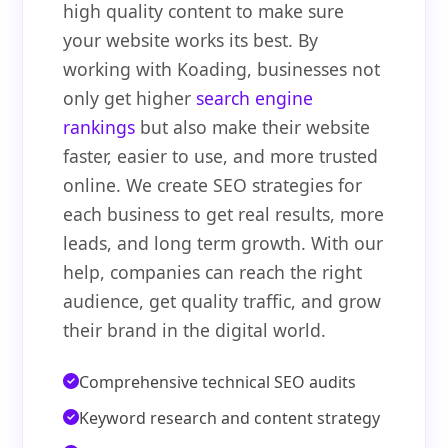
high quality content to make sure
your website works its best. By
working with Koading, businesses not
only get higher
search engine
rankings
but also make their website
faster, easier to use, and more trusted
online. We create SEO strategies for
each business to get real results, more
leads, and long term growth. With our
help, companies can reach the right
audience, get quality traffic, and grow
their brand in the digital world.
Comprehensive technical SEO audits
Keyword research and content strategy