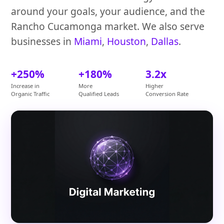
around your goals, your audience, and the
Rancho Cucamonga market. We also serve
businesses in
Miami
,
Houston
,
Dallas
.
+250%
+180%
3.2x
Increase in
More
Higher
Organic Traffic
Qualified Leads
Conversion Rate