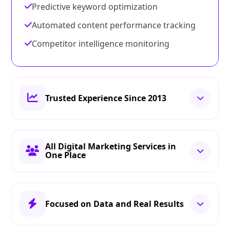
Predictive keyword optimization
Automated content performance tracking
Competitor intelligence monitoring
Trusted Experience Since 2013
All Digital Marketing Services in
One Place
Focused on Data and Real Results