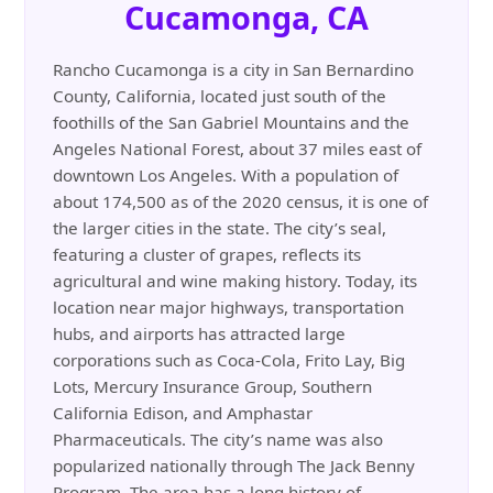
Cucamonga, CA
Rancho Cucamonga is a city in San Bernardino
County, California, located just south of the
foothills of the San Gabriel Mountains and the
Angeles National Forest, about 37 miles east of
downtown Los Angeles. With a population of
about 174,500 as of the 2020 census, it is one of
the larger cities in the state. The city’s seal,
featuring a cluster of grapes, reflects its
agricultural and wine making history. Today, its
location near major highways, transportation
hubs, and airports has attracted large
corporations such as Coca-Cola, Frito Lay, Big
Lots, Mercury Insurance Group, Southern
California Edison, and Amphastar
Pharmaceuticals. The city’s name was also
popularized nationally through The Jack Benny
Program. The area has a long history of