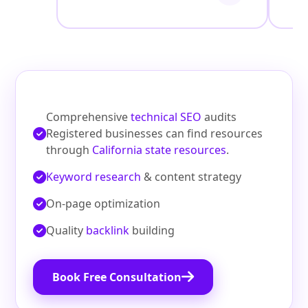
Comprehensive
technical SEO
audits
Registered businesses can find resources
through
California state resources
.
Keyword research
& content strategy
On‑page optimization
Quality
backlink
building
Book Free Consultation