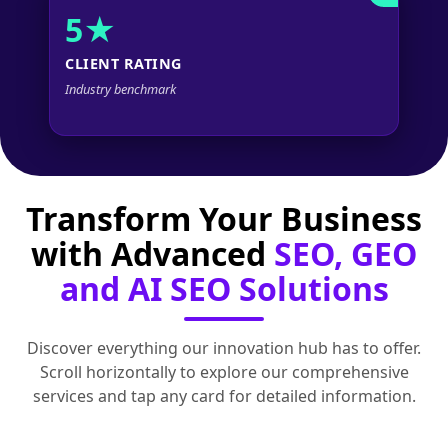
5★
CLIENT RATING
Industry benchmark
Transform Your Business
with Advanced
SEO, GEO
and AI SEO Solutions
Discover everything our innovation hub has to offer.
Scroll horizontally to explore our comprehensive
services and tap any card for detailed information.