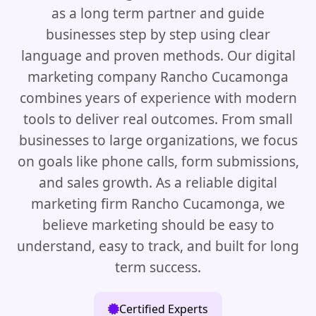
as a long term partner and guide
businesses step by step using clear
language and proven methods. Our digital
marketing company Rancho Cucamonga
combines years of experience with modern
tools to deliver real outcomes. From small
businesses to large organizations, we focus
on goals like phone calls, form submissions,
and sales growth. As a reliable digital
marketing firm Rancho Cucamonga, we
believe marketing should be easy to
understand, easy to track, and built for long
term success.
Certified Experts