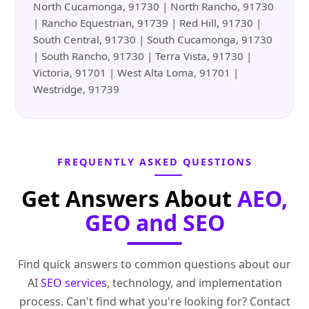
North Cucamonga, 91730 | North Rancho, 91730
| Rancho Equestrian, 91739 | Red Hill, 91730 |
South Central, 91730 | South Cucamonga, 91730
| South Rancho, 91730 | Terra Vista, 91730 |
Victoria, 91701 | West Alta Loma, 91701 |
Westridge, 91739
FREQUENTLY ASKED QUESTIONS
Get Answers About
AEO,
GEO and SEO
Find quick answers to common questions about our
AI
SEO services
, technology, and implementation
process. Can't find what you're looking for? Contact