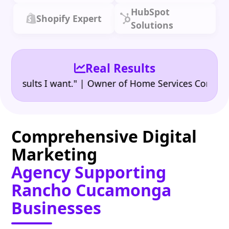
HubSpot
Shopify Expert
Solutions
Real Results
•
ults I want." | Owner of Home Services Company
"
Comprehensive Digital
Marketing
Agency Supporting
Rancho Cucamonga
Businesses