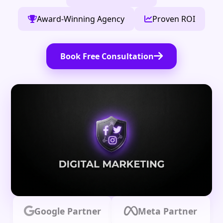
Award-Winning Agency
Proven ROI
Book Free Consultation
Google Partner
Meta Partner