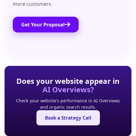
more customers.
Get Your Proposal
Does your website appear in
AI Overviews?
Check your website's performance in AI Overviews
and organic search results.
Book a Strategy Call