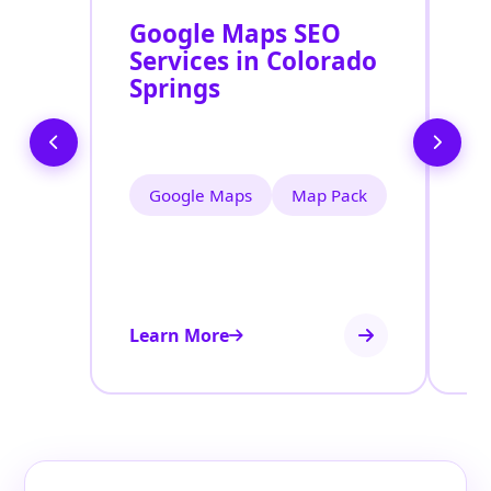
Google Maps SEO
G
Services in Colorado
P
Springs
O
C
Google Maps
Map Pack
Learn More
Le