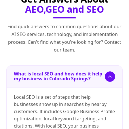
AEO,GEO and SEO
Find quick answers to common questions about our
AI SEO services, technology, and implementation
process. Can't find what you're looking for? Contact
our team.
What is local SEO and how does it help
my business in Colorado Springs?
Local SEO is a set of steps that help
businesses show up in searches by nearby
customers. It includes Google Business Profile
optimization, local keyword targeting, and
citations. With local SEO, your business