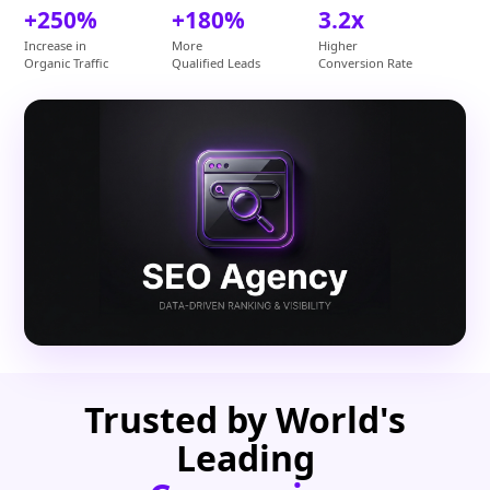
+250%
+180%
3.2x
Increase in
More
Higher
Organic Traffic
Qualified Leads
Conversion Rate
Trusted by World's
Leading