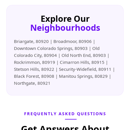
Explore Our
Neighbourhoods
Briargate, 80920 | Broadmoor, 80906 |
Downtown Colorado Springs, 80903 | Old
Colorado City, 80904 | Old North End, 80903 |
Rockrimmon, 80919 | Cimarron Hills, 80915 |
Stetson Hills, 80922 | Security-Widefield, 80911 |
Black Forest, 80908 | Manitou Springs, 80829 |
Northgate, 80921
FREQUENTLY ASKED QUESTIONS
Get Answers About