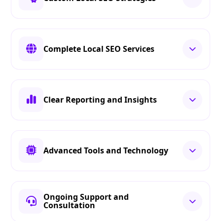
Complete Local SEO Services
Clear Reporting and Insights
Advanced Tools and Technology
Ongoing Support and
Consultation