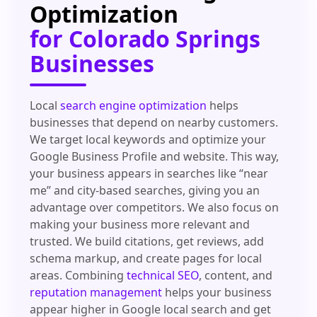
Optimization
for Colorado Springs
Businesses
Local
search engine optimization
helps
businesses that depend on nearby customers.
We target local keywords and optimize your
Google Business Profile and website. This way,
your business appears in searches like “near
me” and city-based searches, giving you an
advantage over competitors. We also focus on
making your business more relevant and
trusted. We build citations, get reviews, add
schema markup, and create pages for local
areas. Combining
technical SEO
, content, and
reputation management
helps your business
appear higher in Google local search and get