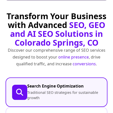
Transform Your Business
with Advanced
SEO, GEO
and AI SEO Solutions in
Colorado Springs, CO
Discover our comprehensive range of SEO services
designed to boost your
online presence
, drive
qualified traffic, and increase
conversions
.
Search Engine Optimization
Traditional SEO strategies for sustainable
growth