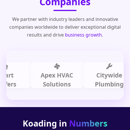
Companies
We partner with industry leaders and innovative
companies worldwide to deliver exceptional digital
results and drive
business growth
.
t
Apex HVAC
Citywide
s
Solutions
Plumbing
Koading in
Numbers