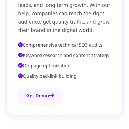
leads, and long term growth. With our
help, companies can reach the right
audience, get quality traffic, and grow
their brand in the digital world.
Comprehensive technical SEO audits
Keyword research and content strategy
On-page optimization
Quality backlink building
Get Demo