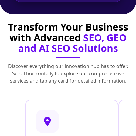
Transform Your Business
with Advanced
SEO, GEO
and AI SEO Solutions
Discover everything our innovation hub has to offer.
Scroll horizontally to explore our comprehensive
services and tap any card for detailed information.