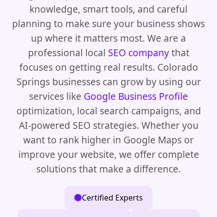
knowledge, smart tools, and careful
planning to make sure your business shows
up where it matters most. We are a
professional local
SEO company
that
focuses on getting real results. Colorado
Springs businesses can grow by using our
services like
Google Business Profile
optimization, local search campaigns, and
AI-powered SEO strategies. Whether you
want to rank higher in Google Maps or
improve your website, we offer complete
solutions that make a difference.
Certified Experts