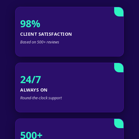
98%
CLIENT SATISFACTION
Based on 500+ reviews
24/7
ALWAYS ON
Round-the-clock support
500+