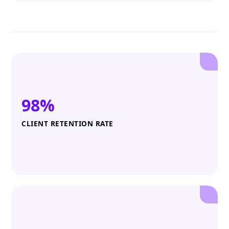
98%
CLIENT RETENTION RATE