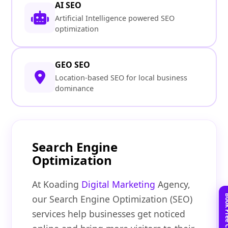
AI SEO
Artificial Intelligence powered SEO
optimization
GEO SEO
Location-based SEO for local business
dominance
Search Engine
Optimization
At Koading
Digital Marketing
Agency,
our Search Engine Optimization (SEO)
services help businesses get noticed