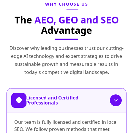
WHY CHOOSE US
The
AEO, GEO and SEO
Advantage
Discover why leading businesses trust our cutting-
edge AI technology and expert strategies to drive
sustainable growth and measurable results in
today's competitive digital landscape.
Licensed and Certified
Professionals
Our team is fully licensed and certified in local
SEO. We follow proven methods that meet