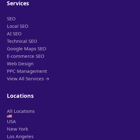
Services
SEO
Local SEO
AI SEO
Technical SEO
Google Maps SEO
E-commerce SEO
Web Design
PPC Management
View All Services →
Locations
All Locations
USA
New York
Los Angeles