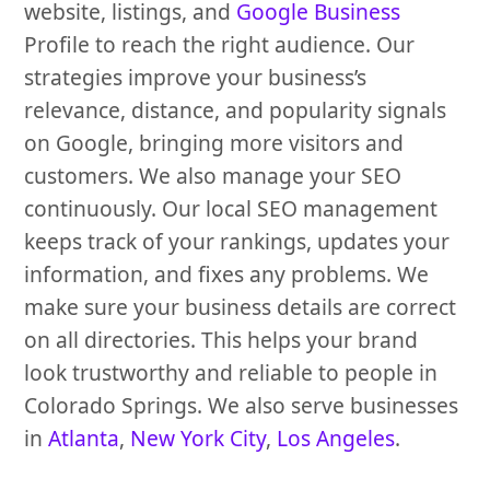
website, listings, and
Google Business
Profile to reach the right audience. Our
strategies improve your business’s
relevance, distance, and popularity signals
on Google, bringing more visitors and
customers. We also manage your SEO
continuously. Our local SEO management
keeps track of your rankings, updates your
information, and fixes any problems. We
make sure your business details are correct
on all directories. This helps your brand
look trustworthy and reliable to people in
Colorado Springs. We also serve businesses
in
Atlanta
,
New York City
,
Los Angeles
.