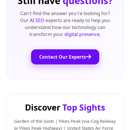
Still have
questions?
Can't find the answer you're looking for?
Our
AI SEO
experts are ready to help you
understand how our technology can
transform your
digital presence
.
Contact Our Experts
Discover
Top Sights
Garden of the Gods | Pikes Peak (via Cog Railway
or Pikes Peak Highway) | United States Air Force