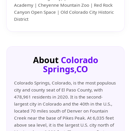
Academy | Cheyenne Mountain Zoo | Red Rock
Canyon Open Space | Old Colorado City Historic
District
About
Colorado
Springs,CO
Colorado Springs, Colorado, is the most populous
city and county seat of El Paso County, with
478,961 residents in 2020. It is the second-
largest city in Colorado and the 40th in the U.S.,
located 70 miles south of Denver on Fountain
Creek near the base of Pikes Peak. At 6,035 feet
above sea level, it is the largest U.S. city north of