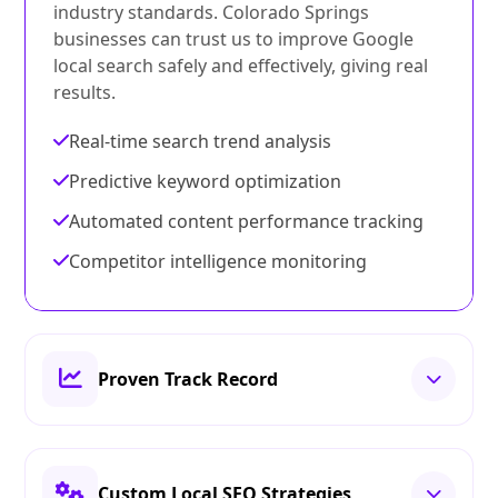
industry standards. Colorado Springs
businesses can trust us to improve Google
local search safely and effectively, giving real
results.
Real-time search trend analysis
Predictive keyword optimization
Automated content performance tracking
Competitor intelligence monitoring
Proven Track Record
Custom Local SEO Strategies