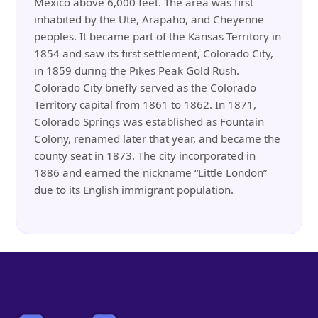
Mexico above 6,000 feet. The area was first
inhabited by the Ute, Arapaho, and Cheyenne
peoples. It became part of the Kansas Territory in
1854 and saw its first settlement, Colorado City,
in 1859 during the Pikes Peak Gold Rush.
Colorado City briefly served as the Colorado
Territory capital from 1861 to 1862. In 1871,
Colorado Springs was established as Fountain
Colony, renamed later that year, and became the
county seat in 1873. The city incorporated in
1886 and earned the nickname “Little London”
due to its English immigrant population.