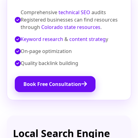
Comprehensive
technical SEO
audits
Registered businesses can find resources
through
Colorado state resources
.
Keyword research
&
content strateg
y
On‑page optimization
Quality backlink building
Book Free Consultation
Local Search Engine