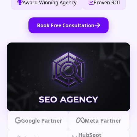
Award-Winning Agency
Proven ROI
Book Free Consultation
Google Partner
Meta Partner
HubSpot