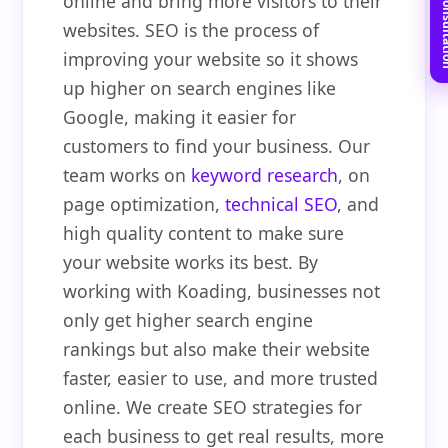
Book Free C
online and bring more visitors to their
websites. SEO is the process of
improving your website so it shows
up higher on search engines like
Google, making it easier for
customers to find your business. Our
team works on
keyword research
, on
page optimization,
technical SEO
, and
high quality content to make sure
your website works its best. By
working with Koading, businesses not
only get higher search engine
rankings but also make their website
faster, easier to use, and more trusted
online. We create SEO strategies for
each business to get real results, more