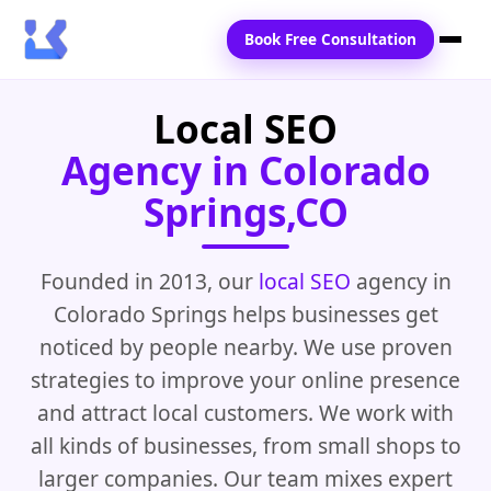
Book Free Consultation
Local SEO
Home
Agency in Colorado
Services
Springs,CO
Locations
Blogs
Founded in 2013, our
local SEO
agency in
Colorado Springs helps businesses get
Contact Us
noticed by people nearby. We use proven
strategies to improve your online presence
and attract local customers. We work with
all kinds of businesses, from small shops to
larger companies. Our team mixes expert