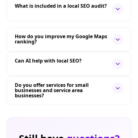
What is included in a local SEO audit?
How do you improve my Google Maps
ranking?
Can AI help with local SEO?
Do you offer services for small
businesses and service area
businesses?