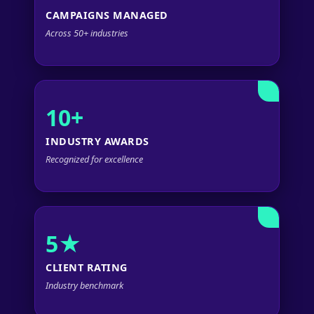
CAMPAIGNS MANAGED
Across 50+ industries
10+
INDUSTRY AWARDS
Recognized for excellence
5★
CLIENT RATING
Industry benchmark