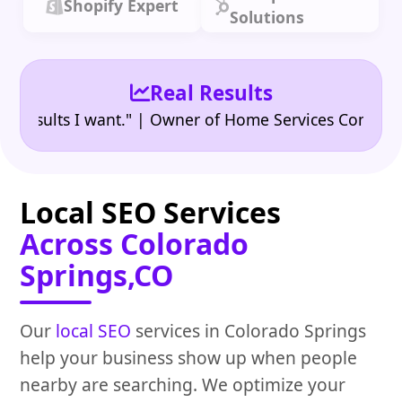
Shopify Expert
Solutions
Real Results
•
ults I want." | Owner of Home Services Company
"
Local SEO Services
Across Colorado
Springs,CO
Our
local SEO
services in Colorado Springs
help your business show up when people
nearby are searching. We optimize your