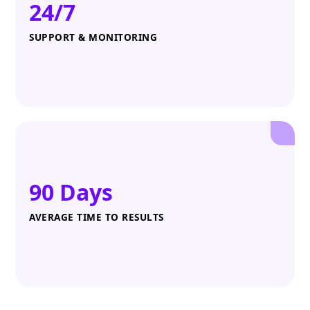
24/7
SUPPORT & MONITORING
90 Days
AVERAGE TIME TO RESULTS