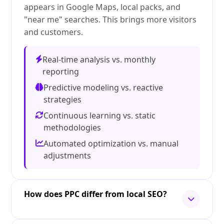
appears in Google Maps, local packs, and
"near me" searches. This brings more visitors
and customers.
Real-time analysis vs. monthly
reporting
Predictive modeling vs. reactive
strategies
Continuous learning vs. static
methodologies
Automated optimization vs. manual
adjustments
How does PPC differ from local SEO?