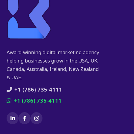
Award-winning digital marketing agency
helping businesses grow in the USA, UK,
Canada, Australia, Ireland, New Zealand
& UAE.
+1 (786) 735-4111
+1 (786) 735-4111