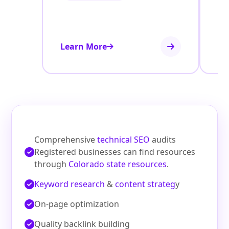
Learn More
Le
Comprehensive
technical SEO
audits
Registered businesses can find resources
through
Colorado state resources
.
Keyword research
&
content strateg
y
On‑page optimization
Quality backlink building