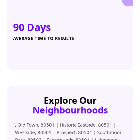
90 Days
AVERAGE TIME TO RESULTS
Explore Our
Neighbourhoods
, Old Town, 80501 | Historic Eastside, 80501 |
Westside, 80501 | Prospect, 80501 | Southmoor
Park, 80503 | Fairgrounds, 80501 | Lakewood,