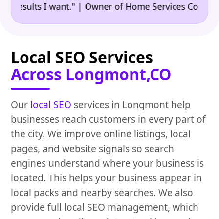
•
ults I want." | Owner of Home Services Company
"
Local SEO Services
Across Longmont,CO
Our
local SEO
services in Longmont help
businesses reach customers in every part of
the city. We improve online listings, local
pages, and website signals so search
engines understand where your business is
located. This helps your business appear in
local packs and nearby searches. We also
provide full local SEO management, which