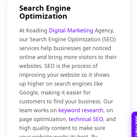
Search Engine
Optimization
At Koading
Digital Marketing
Agency,
our Search Engine Optimization (SEO)
services help businesses get noticed
online and bring more visitors to their
websites. SEO is the process of
improving your website so it shows
up higher on search engines like
Google, making it easier for
customers to find your business. Our
team works on
keyword research
, on
page optimization,
technical SEO
, and
high quality content to make sure
your website works its best. By