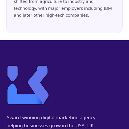
shifted from agriculture to industry and
technology, with major employers including IBM
and later other high-tech companies.
Award-winning digital marketing agency
helping businesses grow in the USA, UK,