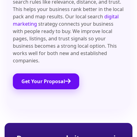
search rules like relevance, distance, and trust.
This helps your business rank better in the local
pack and map results. Our local search
digital
marketing
strategy connects your business
with people ready to buy. We improve local
pages, listings, and trust signals so your
business becomes a strong local option. This
works well for both new and established
companies.
Get Your Proposal