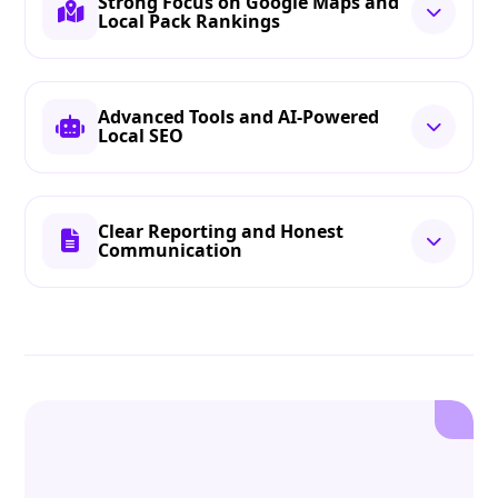
Strong Focus on Google Maps and
Local Pack Rankings
Advanced Tools and AI-Powered
Local SEO
Clear Reporting and Honest
Communication