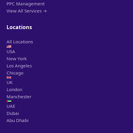
PPC Management
View All Services →
Locations
All Locations
USA
New York
Los Angeles
Chicago
UK
London
Manchester
UAE
Dubai
Abu Dhabi