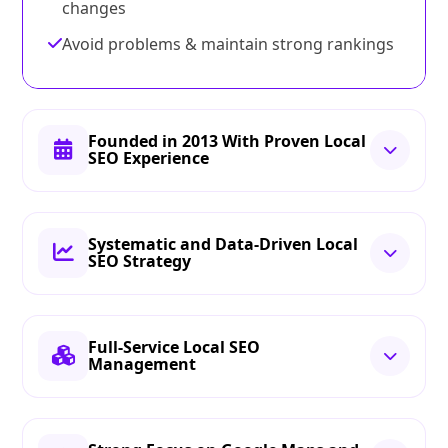
changes
Avoid problems & maintain strong rankings
Founded in 2013 With Proven Local
SEO Experience
Systematic and Data-Driven Local
SEO Strategy
Full-Service Local SEO
Management