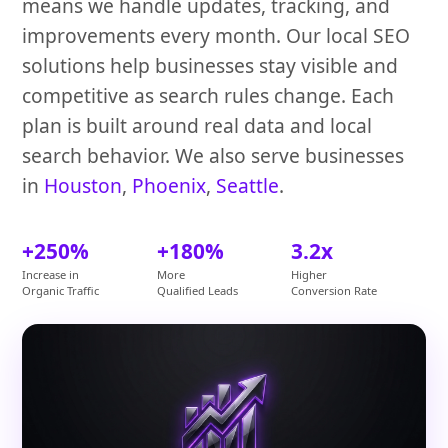
means we handle updates, tracking, and
improvements every month. Our local SEO
solutions help businesses stay visible and
competitive as search rules change. Each
plan is built around real data and local
search behavior. We also serve businesses
in
Houston
,
Phoenix
,
Seattle
.
+250%
+180%
3.2x
Increase in
More
Higher
Organic Traffic
Qualified Leads
Conversion Rate