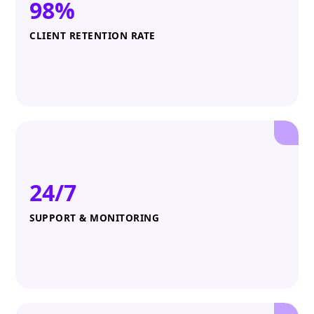
98%
CLIENT RETENTION RATE
24/7
SUPPORT & MONITORING