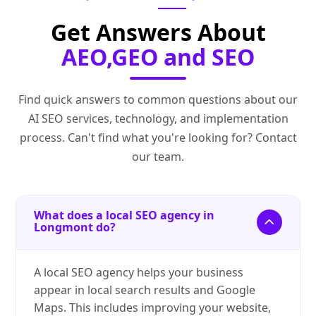
Get Answers About
AEO,GEO and SEO
Find quick answers to common questions about our
AI SEO services, technology, and implementation
process. Can't find what you're looking for? Contact
our team.
What does a local SEO agency in
Longmont do?
A local SEO agency helps your business
appear in local search results and Google
Maps. This includes improving your website,