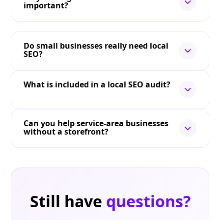
important?
Do small businesses really need local
SEO?
What is included in a local SEO audit?
Can you help service-area businesses
without a storefront?
Still have
questions?