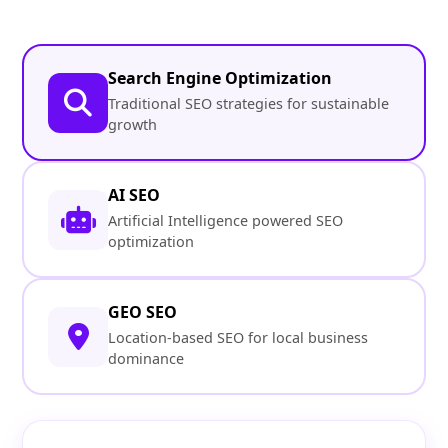
Search Engine Optimization
Traditional SEO strategies for sustainable
growth
AI SEO
Artificial Intelligence powered SEO
optimization
GEO SEO
Location-based SEO for local business
dominance