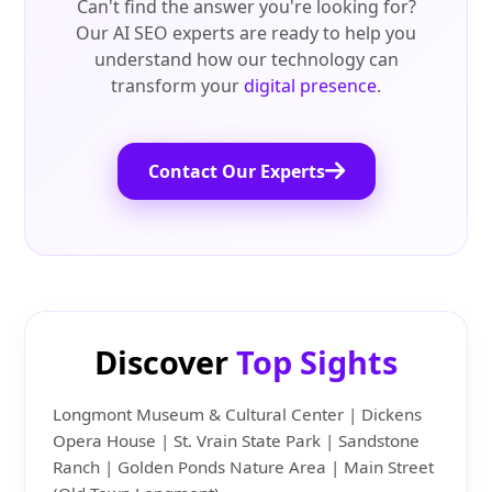
Can't find the answer you're looking for?
Our AI SEO experts are ready to help you
understand how our technology can
transform your
digital presence
.
Contact Our Experts
Discover
Top Sights
Longmont Museum & Cultural Center | Dickens
Opera House | St. Vrain State Park | Sandstone
Ranch | Golden Ponds Nature Area | Main Street