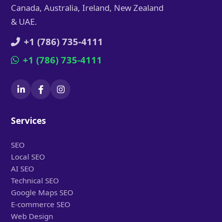
Canada, Australia, Ireland, New Zealand
& UAE.
+1 (786) 735-4111
+1 (786) 735-4111
Services
SEO
Local SEO
AI SEO
Technical SEO
Google Maps SEO
E-commerce SEO
Web Design