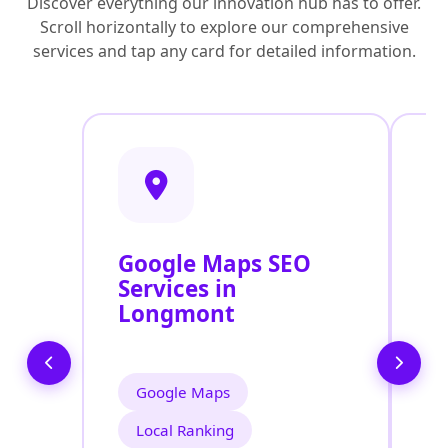
Discover everything our innovation hub has to offer.
Scroll horizontally to explore our comprehensive
services and tap any card for detailed information.
Google Maps SEO
G
Services in
P
Longmont
O
L
Google Maps
Local Ranking