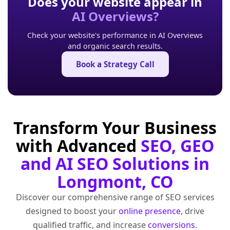
Does your website appear in
AI Overviews?
Check your website's performance in AI Overviews
and organic search results.
Book a Strategy Call
Transform Your Business
with Advanced
SEO, GEO
and AI SEO Solutions in
Longmont, CO
Discover our comprehensive range of SEO services
designed to boost your
online presence
, drive
qualified traffic, and increase
conversions
.