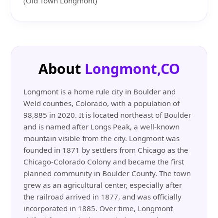
(Old Town Longmont)
About
Longmont,CO
Longmont is a home rule city in Boulder and
Weld counties, Colorado, with a population of
98,885 in 2020. It is located northeast of Boulder
and is named after Longs Peak, a well-known
mountain visible from the city. Longmont was
founded in 1871 by settlers from Chicago as the
Chicago-Colorado Colony and became the first
planned community in Boulder County. The town
grew as an agricultural center, especially after
the railroad arrived in 1877, and was officially
incorporated in 1885. Over time, Longmont