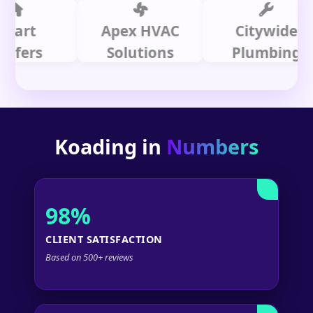
t
Apex HVAC
Citywide
s
Solutions
Plumbing
Koading in
Numbers
98%
CLIENT SATISFACTION
Based on 500+ reviews