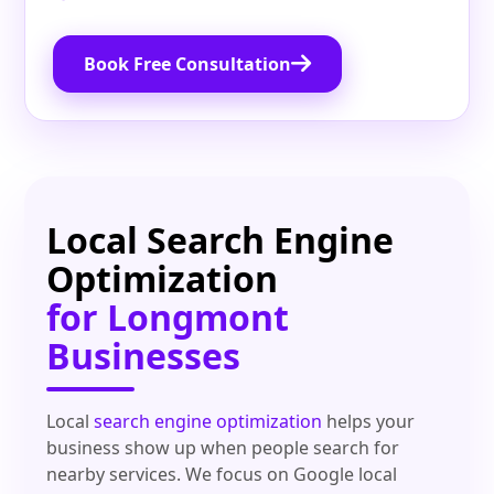
Book Free Consultation
Local Search Engine
Optimization
for Longmont
Businesses
Local
search engine optimization
helps your
business show up when people search for
nearby services. We focus on Google local