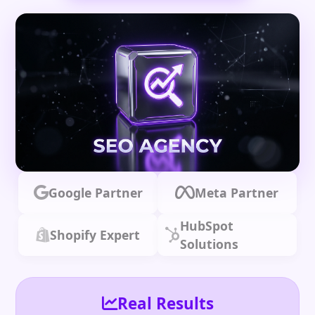
Google Partner
Meta Partner
HubSpot
Shopify Expert
Solutions
Real Results