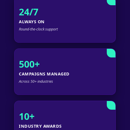
24/7
ALWAYS ON
Round-the-clock support
500+
CAMPAIGNS MANAGED
Across 50+ industries
10+
INDUSTRY AWARDS