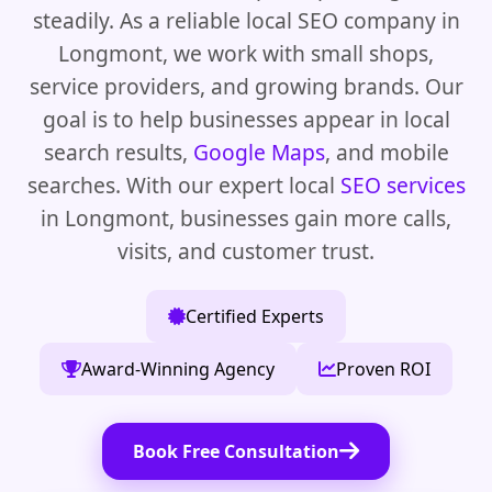
steadily. As a reliable local SEO company in
Longmont, we work with small shops,
service providers, and growing brands. Our
goal is to help businesses appear in local
search results,
Google Maps
, and mobile
searches. With our expert local
SEO services
in Longmont, businesses gain more calls,
visits, and customer trust.
Certified Experts
Award-Winning Agency
Proven ROI
Book Free Consultation