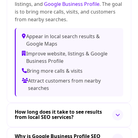
listings, and
Google Business Profile
. The goal
is to bring more calls, visits, and customers
from nearby searches.
Appear in local search results &
Google Maps
Improve website, listings & Google
Business Profile
Bring more calls & visits
Attract customers from nearby
searches
How long does it take to see results
from local SEO services?
Why is Google Business Profile SEO