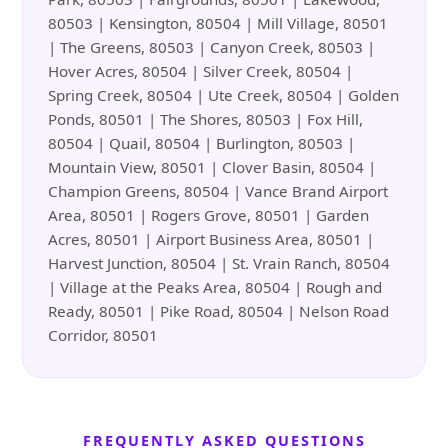
80503 | Kensington, 80504 | Mill Village, 80501
| The Greens, 80503 | Canyon Creek, 80503 |
Hover Acres, 80504 | Silver Creek, 80504 |
Spring Creek, 80504 | Ute Creek, 80504 | Golden
Ponds, 80501 | The Shores, 80503 | Fox Hill,
80504 | Quail, 80504 | Burlington, 80503 |
Mountain View, 80501 | Clover Basin, 80504 |
Champion Greens, 80504 | Vance Brand Airport
Area, 80501 | Rogers Grove, 80501 | Garden
Acres, 80501 | Airport Business Area, 80501 |
Harvest Junction, 80504 | St. Vrain Ranch, 80504
| Village at the Peaks Area, 80504 | Rough and
Ready, 80501 | Pike Road, 80504 | Nelson Road
Corridor, 80501
FREQUENTLY ASKED QUESTIONS