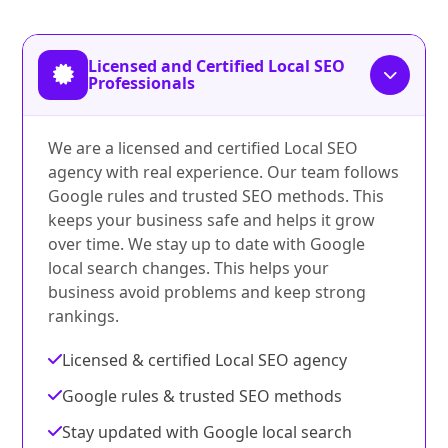
Licensed and Certified Local SEO
Professionals
We are a licensed and certified Local SEO
agency with real experience. Our team follows
Google rules and trusted SEO methods. This
keeps your business safe and helps it grow
over time. We stay up to date with Google
local search changes. This helps your
business avoid problems and keep strong
rankings.
Licensed & certified Local SEO agency
Google rules & trusted SEO methods
Stay updated with Google local search