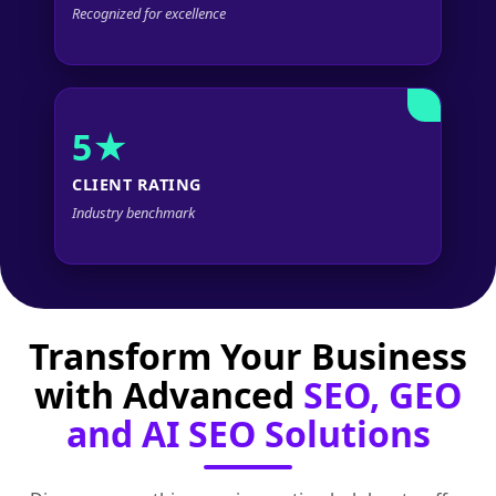
Recognized for excellence
5★
CLIENT RATING
Industry benchmark
Transform Your Business
with Advanced
SEO, GEO
and AI SEO Solutions