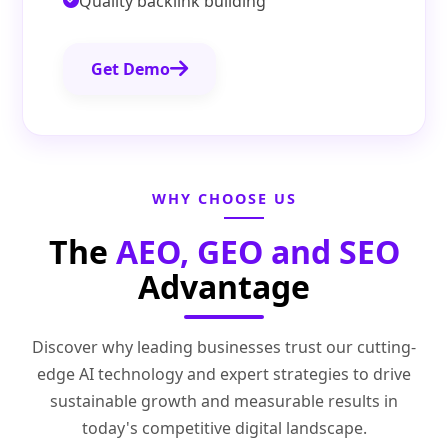
Quality backlink building
Get Demo
WHY CHOOSE US
The
AEO, GEO and SEO
Advantage
Discover why leading businesses trust our cutting-
edge AI technology and expert strategies to drive
sustainable growth and measurable results in
today's competitive digital landscape.