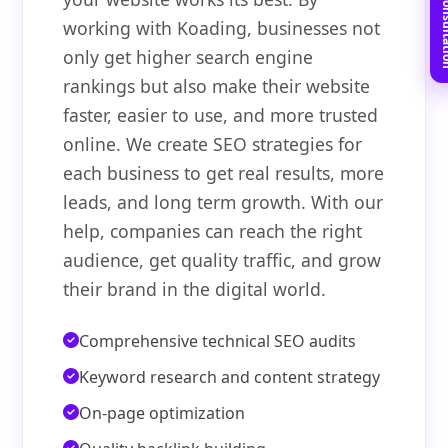
Book Free C
working with Koading, businesses not
only get higher search engine
rankings but also make their website
faster, easier to use, and more trusted
online. We create SEO strategies for
each business to get real results, more
leads, and long term growth. With our
help, companies can reach the right
audience, get quality traffic, and grow
their brand in the digital world.
Comprehensive technical SEO audits
Keyword research and content strategy
On-page optimization