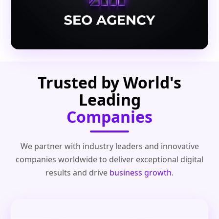
Trusted by World's
Leading
Companies
We partner with industry leaders and innovative
companies worldwide to deliver exceptional digital
results and drive
business growth
.