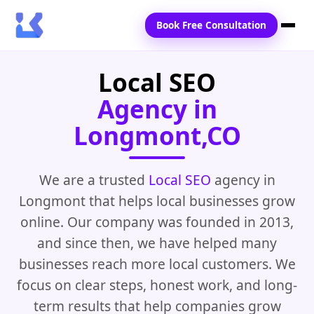
Book Free Consultation
Local SEO
Home
Agency in
Services
Longmont,CO
Locations
Blogs
We are a trusted
Local SEO
agency in
Longmont that helps local businesses grow
Contact Us
online. Our company was founded in 2013,
and since then, we have helped many
businesses reach more local customers. We
focus on clear steps, honest work, and long-
term results that help companies grow