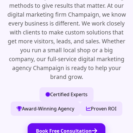
methods to give results that matter. At our
digital marketing firm Champaign, we know
every business is different. We work closely
with clients to make custom solutions that
get more visitors, leads, and sales. Whether
you run a small local shop or a big
company, our full-service digital marketing
agency Champaign is ready to help your
brand grow.
Certified Experts
Award-Winning Agency
Proven ROI
Book Free Consultation