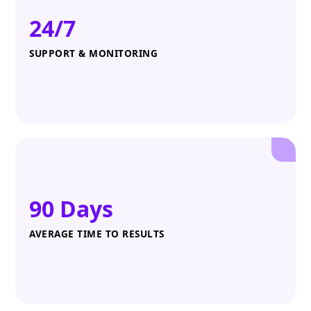
24/7
SUPPORT & MONITORING
90 Days
AVERAGE TIME TO RESULTS