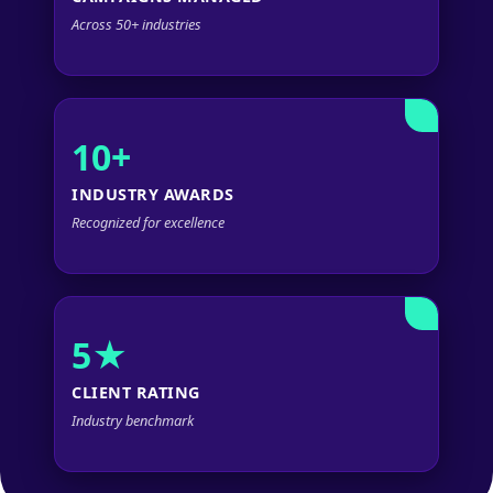
Across 50+ industries
10+
INDUSTRY AWARDS
Recognized for excellence
5★
CLIENT RATING
Industry benchmark