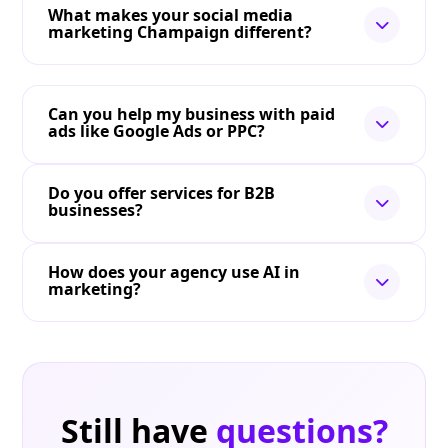
What makes your social media
marketing Champaign different?
Can you help my business with paid
ads like Google Ads or PPC?
Do you offer services for B2B
businesses?
How does your agency use AI in
marketing?
Still have
questions?