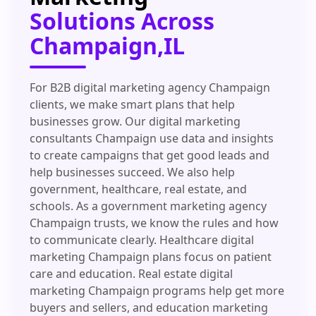
Solutions Across
Champaign,IL
For B2B digital marketing agency Champaign
clients, we make smart plans that help
businesses grow. Our digital marketing
consultants Champaign use data and insights
to create campaigns that get good leads and
help businesses succeed. We also help
government, healthcare, real estate, and
schools. As a government marketing agency
Champaign trusts, we know the rules and how
to communicate clearly. Healthcare digital
marketing Champaign plans focus on patient
care and education. Real estate digital
marketing Champaign programs help get more
buyers and sellers, and education marketing