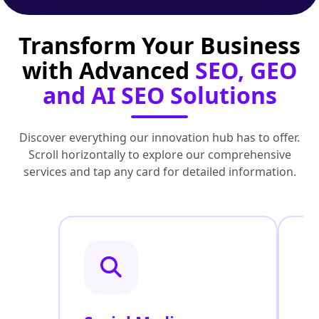
Transform Your Business
with Advanced
SEO, GEO
and AI SEO Solutions
Discover everything our innovation hub has to offer.
Scroll horizontally to explore our comprehensive
services and tap any card for detailed information.