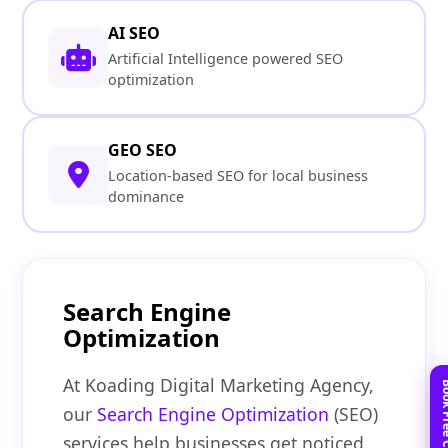
AI SEO
Artificial Intelligence powered SEO
optimization
GEO SEO
Location-based SEO for local business
dominance
Search Engine
Optimization
At Koading Digital Marketing Agency,
our
Search Engine Optimization
(SEO)
services help businesses get noticed