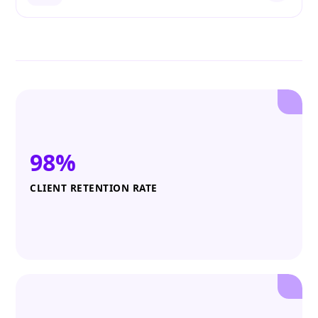
98%
CLIENT RETENTION RATE