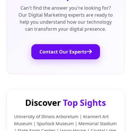
Can't find the answer you're looking for?
Our Digital Marketing experts are ready to
help you understand how our technology
can transform your digital presence.
Contact Our Experts
Discover
Top Sights
University of Illinois Arboretum | Krannert Art
Museum | Spurlock Museum | Memorial Stadium
| State Farm Center | Japan House | Crystal Lake