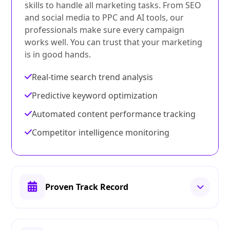
skills to handle all marketing tasks. From SEO
and social media to PPC and AI tools, our
professionals make sure every campaign
works well. You can trust that your marketing
is in good hands.
Real-time search trend analysis
Predictive keyword optimization
Automated content performance tracking
Competitor intelligence monitoring
Proven Track Record