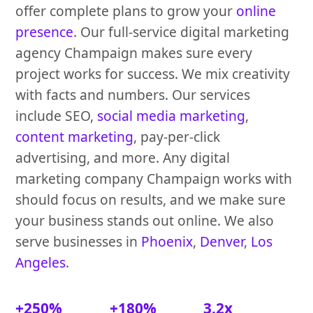
offer complete plans to grow your
online
presence
. Our full-service digital marketing
agency Champaign makes sure every
project works for success. We mix creativity
with facts and numbers. Our services
include SEO,
social media marketing
,
content marketing
, pay-per-click
advertising, and more. Any digital
marketing company Champaign works with
should focus on results, and we make sure
your business stands out online. We also
serve businesses in
Phoenix
,
Denver
,
Los
Angeles
.
+250%
+180%
3.2x