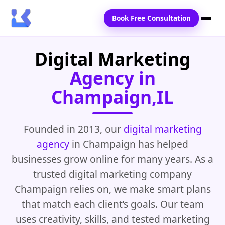
Book Free Consultation
Digital Marketing
Home
Agency in
Services
Champaign,IL
Locations
Blogs
Founded in 2013, our
digital marketing
agency
in Champaign has helped
Contact Us
businesses grow online for many years. As a
trusted digital marketing company
Champaign relies on, we make smart plans
that match each client’s goals. Our team
uses creativity, skills, and tested marketing