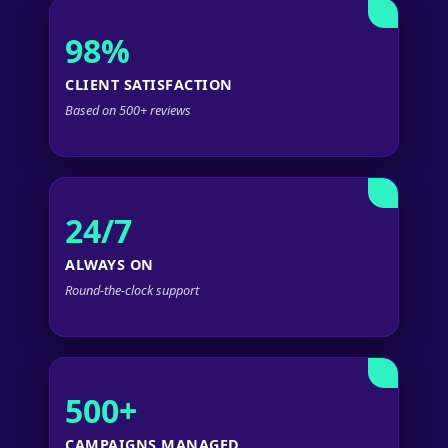
98%
CLIENT SATISFACTION
Based on 500+ reviews
24/7
ALWAYS ON
Round-the-clock support
500+
CAMPAIGNS MANAGED