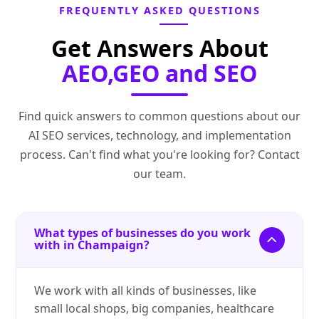
FREQUENTLY ASKED QUESTIONS
Get Answers About
AEO,GEO and SEO
Find quick answers to common questions about our
AI SEO services, technology, and implementation
process. Can't find what you're looking for? Contact
our team.
What types of businesses do you work
with in Champaign?
We work with all kinds of businesses, like
small local shops, big companies, healthcare