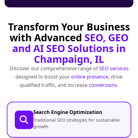
Transform Your Business
with Advanced
SEO, GEO
and AI SEO Solutions in
Champaign, IL
Discover our comprehensive range of
SEO services
designed to boost your
online presence
, drive
qualified traffic, and increase
conversions
.
Search Engine Optimization
Traditional SEO strategies for sustainable
growth