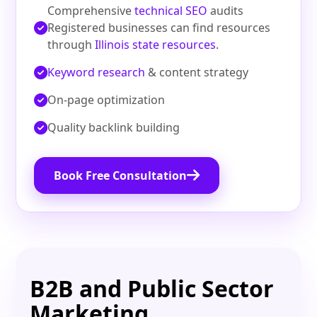
Comprehensive
technical SEO
audits
Registered businesses can find resources
through
Illinois state resources
.
Keyword research
& content strategy
On‑page optimization
Quality backlink building
Book Free Consultation
B2B and Public Sector
Marketing