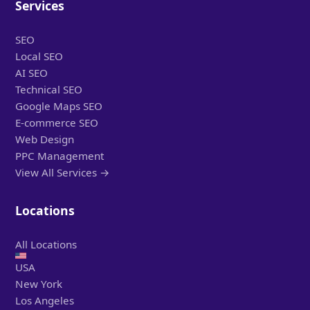
Services
SEO
Local SEO
AI SEO
Technical SEO
Google Maps SEO
E-commerce SEO
Web Design
PPC Management
View All Services →
Locations
All Locations
USA
New York
Los Angeles