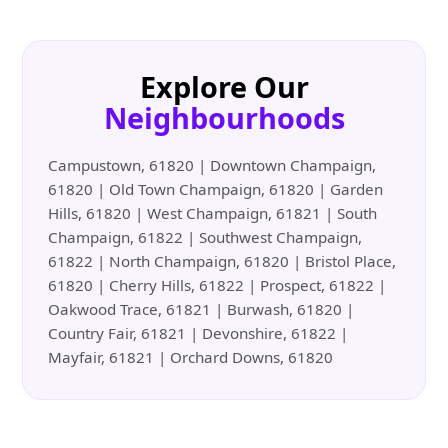
Explore Our
Neighbourhoods
Campustown, 61820 | Downtown Champaign,
61820 | Old Town Champaign, 61820 | Garden
Hills, 61820 | West Champaign, 61821 | South
Champaign, 61822 | Southwest Champaign,
61822 | North Champaign, 61820 | Bristol Place,
61820 | Cherry Hills, 61822 | Prospect, 61822 |
Oakwood Trace, 61821 | Burwash, 61820 |
Country Fair, 61821 | Devonshire, 61822 |
Mayfair, 61821 | Orchard Downs, 61820