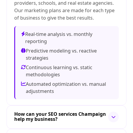
providers, schools, and real estate agencies.
Our marketing plans are made for each type
of business to give the best results.
Real-time analysis vs. monthly
reporting
Predictive modeling vs. reactive
strategies
Continuous learning vs. static
methodologies
Automated optimization vs. manual
adjustments
How can your SEO services Champaign
help my business?