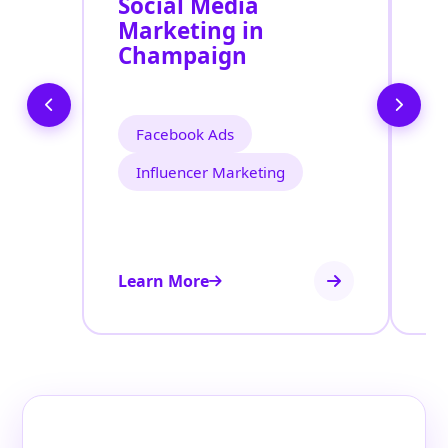
Social Media
P
Marketing in
A
Champaign
Facebook Ads
Influencer Marketing
Learn More
Le