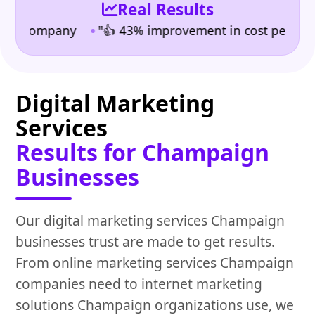
Real Results
•
ompany
"👍 43% improvement in cost per lead" | Indu
Digital Marketing
Services
Results for Champaign
Businesses
Our digital marketing services Champaign
businesses trust are made to get results.
From online marketing services Champaign
companies need to internet marketing
solutions Champaign organizations use, we