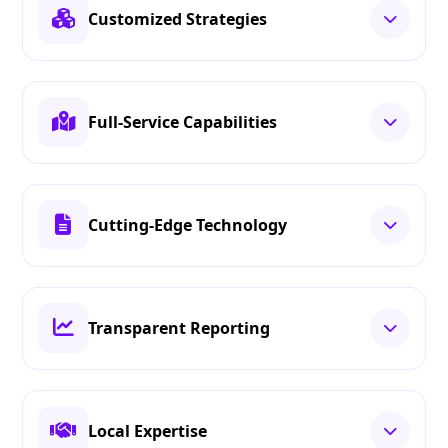
Customized Strategies
Full-Service Capabilities
Cutting-Edge Technology
Transparent Reporting
Local Expertise