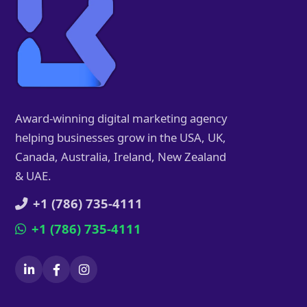
Award-winning digital marketing agency
helping businesses grow in the USA, UK,
Canada, Australia, Ireland, New Zealand
& UAE.
+1 (786) 735-4111
+1 (786) 735-4111