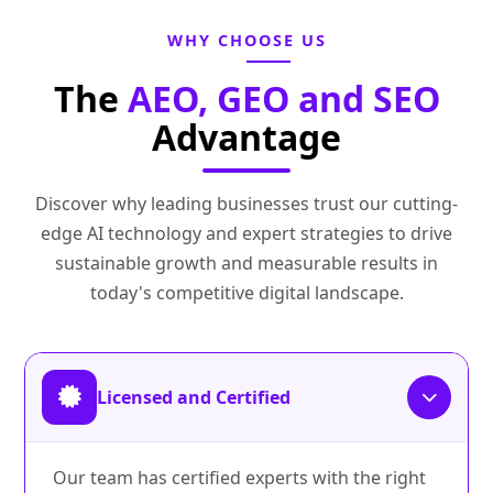
WHY CHOOSE US
The
AEO, GEO and SEO
Advantage
Discover why leading businesses trust our cutting-
edge AI technology and expert strategies to drive
sustainable growth and measurable results in
today's competitive digital landscape.
Licensed and Certified
Our team has certified experts with the right