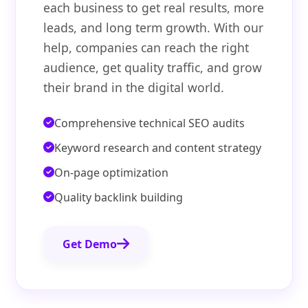
each business to get real results, more
leads, and long term growth. With our
help, companies can reach the right
audience, get quality traffic, and grow
their brand in the digital world.
Comprehensive technical SEO audits
Keyword research and content strategy
On-page optimization
Quality backlink building
Get Demo