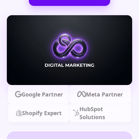
Google Partner
Meta Partner
HubSpot
Shopify Expert
Solutions