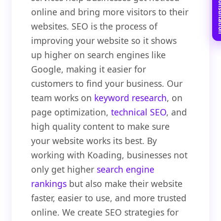
Book Free C
online and bring more visitors to their
websites. SEO is the process of
improving your website so it shows
up higher on search engines like
Google, making it easier for
customers to find your business. Our
team works on
keyword research
, on
page optimization,
technical SEO
, and
high quality content to make sure
your website works its best. By
working with Koading, businesses not
only get higher
search engine
rankings
but also make their website
faster, easier to use, and more trusted
online. We create SEO strategies for