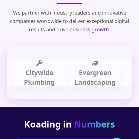
We partner with industry leaders and innovative
companies worldwide to deliver exceptional digital
results and drive
business growth
.
Citywide
Evergreen
Sum
Plumbing
Landscaping
Dental
Koading in
Numbers