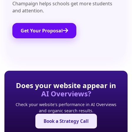
Champaign helps schools get more students
and attention.
Get Your Proposal
Does your website appear in
AI Overviews?
Check your website's performance in AI Overviews
and organic search results.
Book a Strategy Call