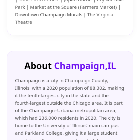
Park | Market at the Square (Farmers Market) |
Downtown Champaign Murals | The Virginia
Theatre
About
Champaign,IL
Champaign is a city in Champaign County,
Illinois, with a 2020 population of 88,302, making
it the tenth-largest city in the state and the
fourth-largest outside the Chicago area. It is part
of the Champaign–Urbana metropolitan area,
which had 236,000 residents in 2020. The city is
home to the University of Illinois’ main campus
and Parkland College, giving it a large student