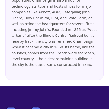
population. Champaign is also a hub for
technology startups and hosts offices for major
companies like Abbott, ADM, Caterpillar, John
Deere, Dow Chemical, IBM, and State Farm, as
well as being the headquarters for several firms
including Jimmy John’s. Founded in 1855 as "West
Urbana" after the Illinois Central Railroad built a
nearby track, the city was renamed Champaign
when it became a city in 1860. Its name, like the
county’s, comes from the French word for "open,
level country." The oldest remaining building in
the city is the Cattle Bank, constructed in 1858.