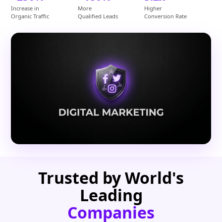
Increase in
More
Higher
Organic Traffic
Qualified Leads
Conversion Rate
Trusted by World's
Leading
Companies