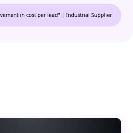
•
n cost per lead" | Industrial Supplier
"🙌 A game-