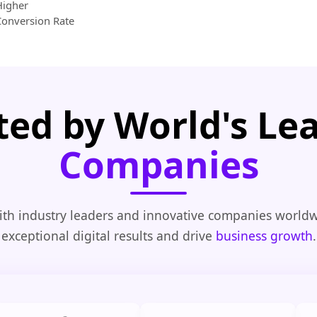
Higher
Conversion Rate
ted by World's Le
Companies
th industry leaders and innovative companies worldw
exceptional digital results and drive
business growth
.