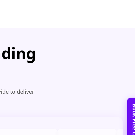
ading
ide to deliver