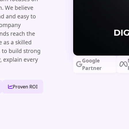
h. We believe
d and easy to
 company
nds reach the
 as a skilled
 to build strong
y, explain every
Google
Partner
Proven ROI