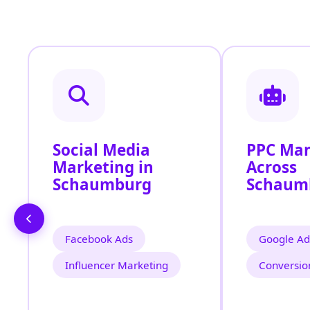
Social Media
PPC Ma
Marketing in
Across
Schaumburg
Schaum
Facebook Ads
Google Ad
Influencer Marketing
Conversio