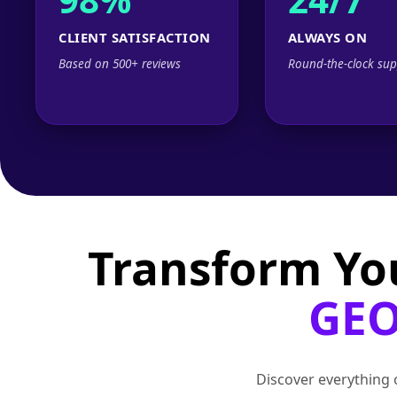
CLIENT SATISFACTION
ALWAYS ON
Based on 500+ reviews
Round-the-clock sup
Transform Yo
GEO
Discover everything o