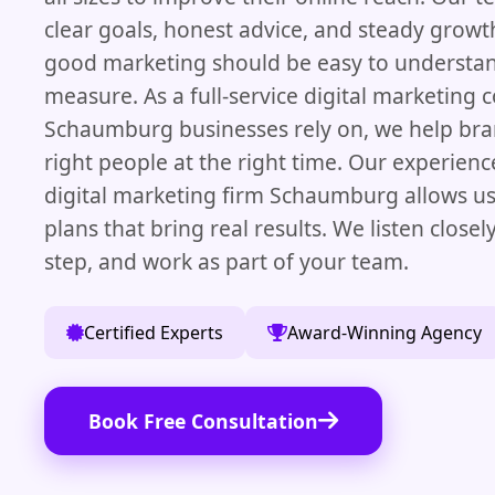
clear goals, honest advice, and steady growt
good marketing should be easy to understan
measure. As a full-service digital marketing
Schaumburg businesses rely on, we help bra
right people at the right time. Our experience
digital marketing firm Schaumburg allows us
plans that bring real results. We listen closel
step, and work as part of your team.
Certified Experts
Award-Winning Agency
Book Free Consultation