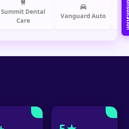
Book Free C
it Dental
Prime
Vanguard Auto
Care
Gr
+
5★