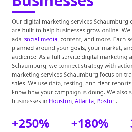
Businesses
Our digital marketing services Schaumburg 
are built to help businesses grow online. We 
ads,
social media
, content, and more. Each se
planned around your goals, your market, an
audience. As a full service digital marketing
Schaumburg, we connect strategy with actio
marketing services Schaumburg focus on traff
sales. We use data, testing, and clear report
know how your campaign is doing. We also 
businesses in
Houston
,
Atlanta
,
Boston
.
+250%
+180%