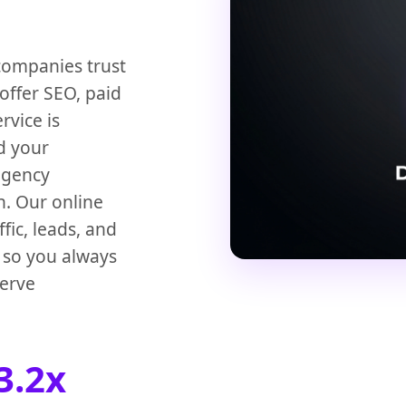
companies trust
offer SEO, paid
rvice is
d your
 agency
n. Our online
ic, leads, and
s so you always
serve
3.2x