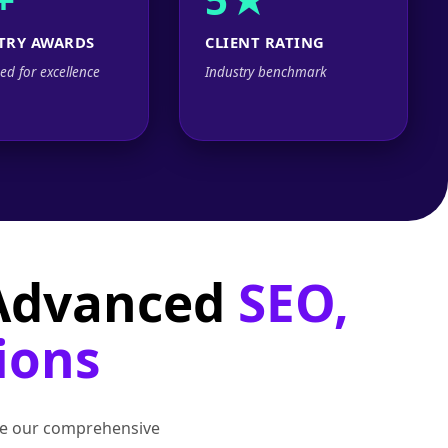
TRY AWARDS
CLIENT RATING
ed for excellence
Industry benchmark
 Advanced
SEO,
ions
lore our comprehensive