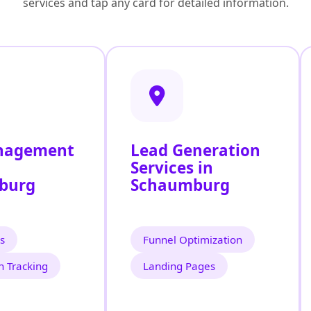
services and tap any card for detailed information.
nagement
Lead Generation
Services in
burg
Schaumburg
s
Funnel Optimization
n Tracking
Landing Pages