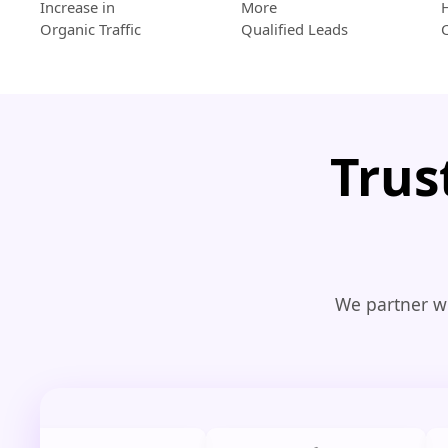
Increase in
More
Organic Traffic
Qualified Leads
Trus
We partner wi