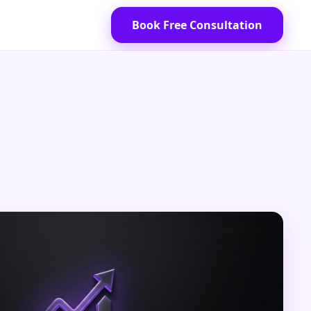
Book Free Consultation