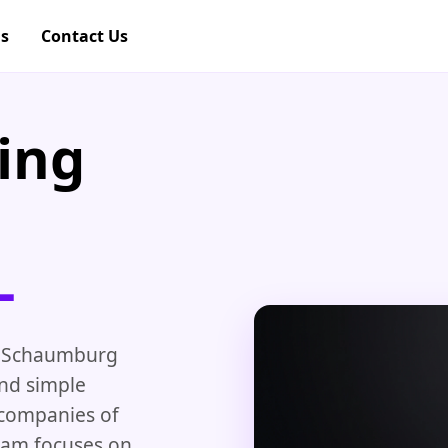
gs
Contact Us
ing
L
 Schaumburg
and simple
 companies of
team focuses on