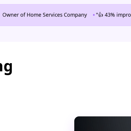
•
ner of Home Services Company
"👍 43% improvement i
ng