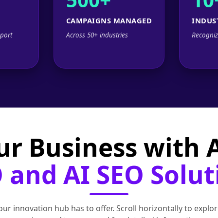
CAMPAIGNS MANAGED
INDUS
port
Across 50+ industries
Recogniz
ur Business with
 and AI SEO Solut
ur innovation hub has to offer. Scroll horizontally to exp