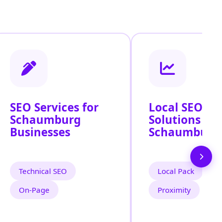
SEO Services for
Local SEO
Schaumburg
Solutions Ac
Businesses
Schaumburg
Technical SEO
Local Pack
On‑Page
Proximity