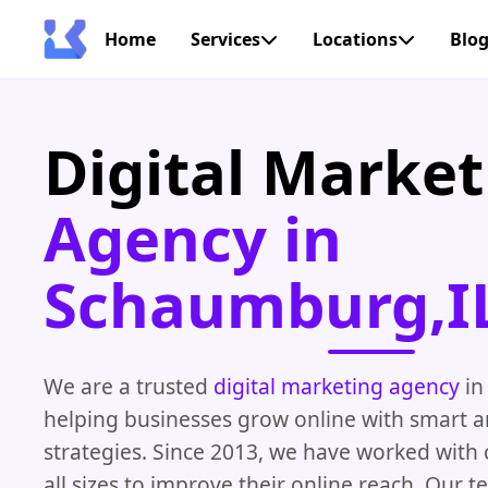
Home
Services
Locations
Blo
Digital Market
Agency in
Schaumburg,I
We are a trusted
digital marketing agency
in
helping businesses grow online with smart 
strategies. Since 2013, we have worked with
all sizes to improve their online reach. Our 