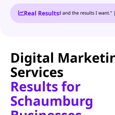
Real Results
 the reporting I need and the results I want." | Ow
Digital Marketi
Services
Results for
Schaumburg