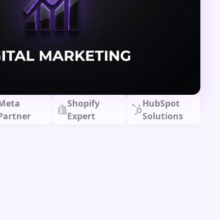
Meta
Shopify
HubSpot
Partner
Expert
Solutions