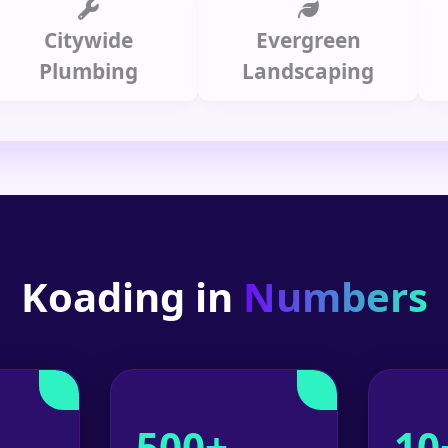
Citywide
Evergreen
Summ
lumbing
Landscaping
Koading in
Numbers
500+
10