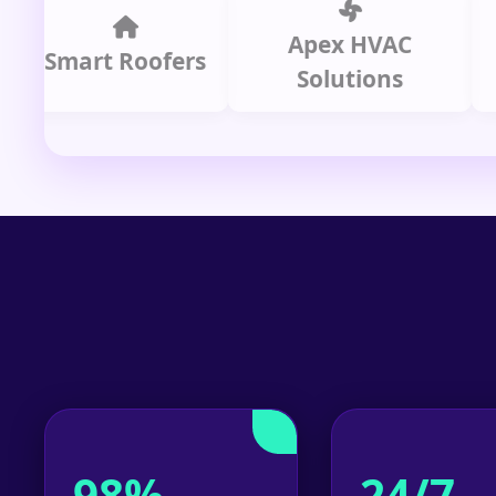
Apex HVAC
mart Roofers
Solutions
P
98%
24/7