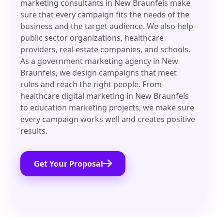
marketing consultants in New Braunfels make
sure that every campaign fits the needs of the
business and the target audience. We also help
public sector organizations, healthcare
providers, real estate companies, and schools.
As a government marketing agency in New
Braunfels, we design campaigns that meet
rules and reach the right people. From
healthcare digital marketing in New Braunfels
to education marketing projects, we make sure
every campaign works well and creates positive
results.
Get Your Proposal