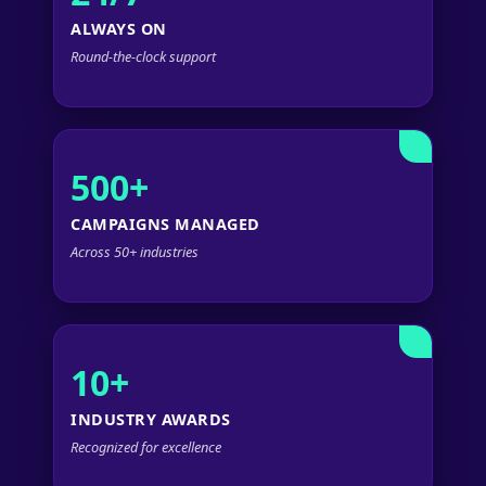
ALWAYS ON
Round-the-clock support
500+
CAMPAIGNS MANAGED
Across 50+ industries
10+
INDUSTRY AWARDS
Recognized for excellence