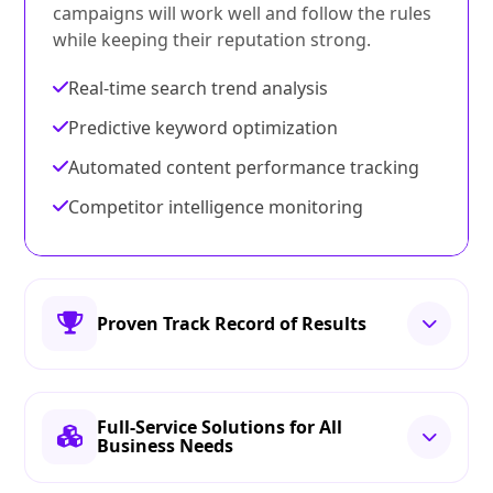
campaigns will work well and follow the rules
while keeping their reputation strong.
Real-time search trend analysis
Predictive keyword optimization
Automated content performance tracking
Competitor intelligence monitoring
Proven Track Record of Results
Full-Service Solutions for All
Business Needs