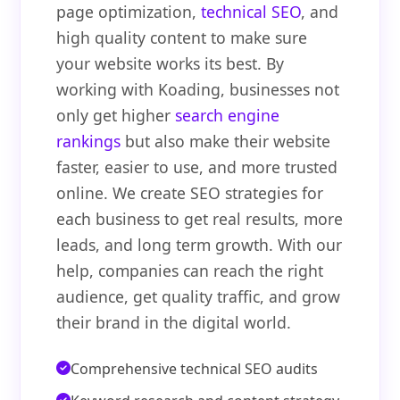
page optimization,
technical SEO
, and
high quality content to make sure
your website works its best. By
working with Koading, businesses not
only get higher
search engine
rankings
but also make their website
faster, easier to use, and more trusted
online. We create SEO strategies for
each business to get real results, more
leads, and long term growth. With our
help, companies can reach the right
audience, get quality traffic, and grow
their brand in the digital world.
Comprehensive technical SEO audits