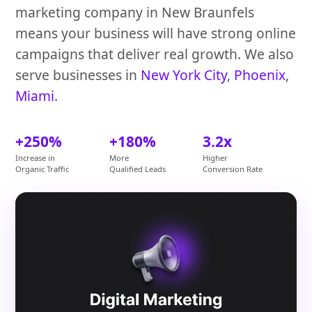
marketing company in New Braunfels
means your business will have strong online
campaigns that deliver real growth. We also
serve businesses in
New York City
,
Phoenix
,
Miami
.
+250%
+180%
3.2x
Increase in
More
Higher
Organic Traffic
Qualified Leads
Conversion Rate