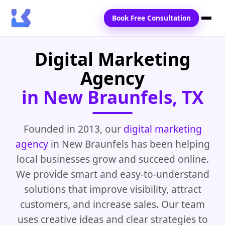
Book Free Consultation
Digital Marketing
Home
Agency
Services
in New Braunfels, TX
Locations
Blogs
Founded in 2013, our
digital marketing
agency
in New Braunfels has been helping
Contact Us
local businesses grow and succeed online.
We provide smart and easy-to-understand
solutions that improve visibility, attract
customers, and increase sales. Our team
uses creative ideas and clear strategies to