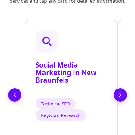
services and tap any card for detailed information.
Social Media
P
Marketing in New
A
Braunfels
B
Technical SEO
Keyword Research