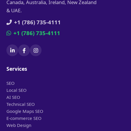
Canada, Australia, Ireland, New Zealand
& UAE.
+1 (786) 735-4111
+1 (786) 735-4111
Services
SEO
Local SEO
AI SEO
Technical SEO
Google Maps SEO
E-commerce SEO
Web Design