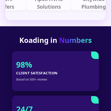
rs
Solutions
Plumbing
Koading in
Numbers
98%
CLIENT SATISFACTION
Based on 500+ reviews
24/7