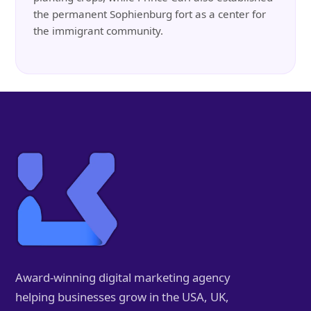
the permanent Sophienburg fort as a center for
the immigrant community.
Award-winning digital marketing agency
helping businesses grow in the USA, UK,