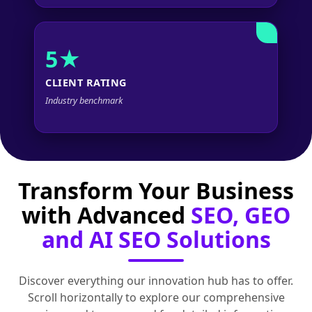
5★
CLIENT RATING
Industry benchmark
Transform Your Business
with Advanced
SEO, GEO
and AI SEO Solutions
Discover everything our innovation hub has to offer.
Scroll horizontally to explore our comprehensive