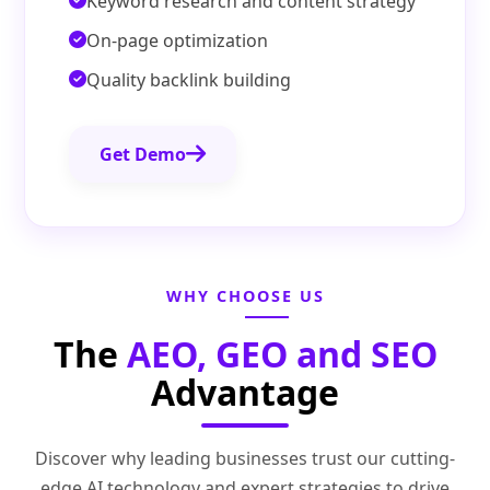
Keyword research and content strategy
On-page optimization
Quality backlink building
Get Demo
WHY CHOOSE US
The
AEO, GEO and SEO
Advantage
Discover why leading businesses trust our cutting-
edge AI technology and expert strategies to drive