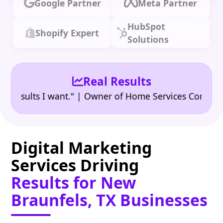
Google Partner
Meta Partner
HubSpot
Shopify Expert
Solutions
Real Results
•
ults I want." | Owner of Home Services Company
"
Digital Marketing
Services Driving
Results for New
Braunfels, TX Businesses