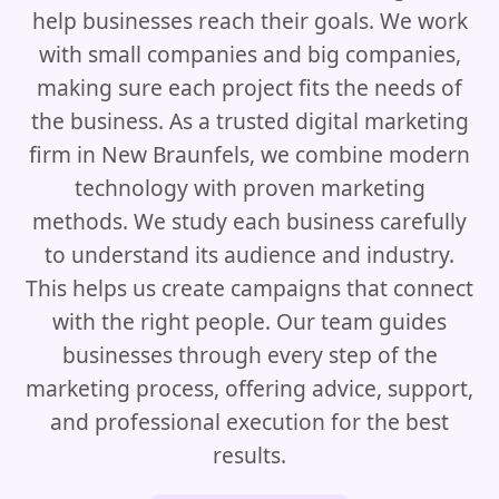
help businesses reach their goals. We work
with small companies and big companies,
making sure each project fits the needs of
the business. As a trusted digital marketing
firm in New Braunfels, we combine modern
technology with proven marketing
methods. We study each business carefully
to understand its audience and industry.
This helps us create campaigns that connect
with the right people. Our team guides
businesses through every step of the
marketing process, offering advice, support,
and professional execution for the best
results.