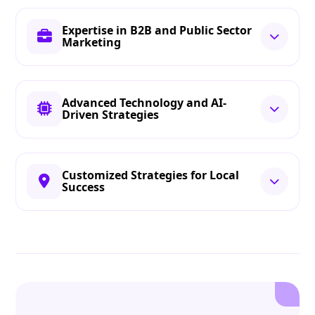
Expertise in B2B and Public Sector
Marketing
Advanced Technology and AI-
Driven Strategies
Customized Strategies for Local
Success