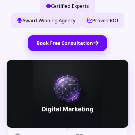
Certified Experts
Award-Winning Agency
Proven ROI
Book Free Consultation