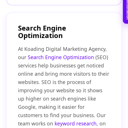
Book Free C
Search Engine
Optimization
At Koading Digital Marketing Agency,
our
Search Engine Optimization
(SEO)
services help businesses get noticed
online and bring more visitors to their
websites. SEO is the process of
improving your website so it shows
up higher on search engines like
Google, making it easier for
customers to find your business. Our
team works on
keyword research
, on