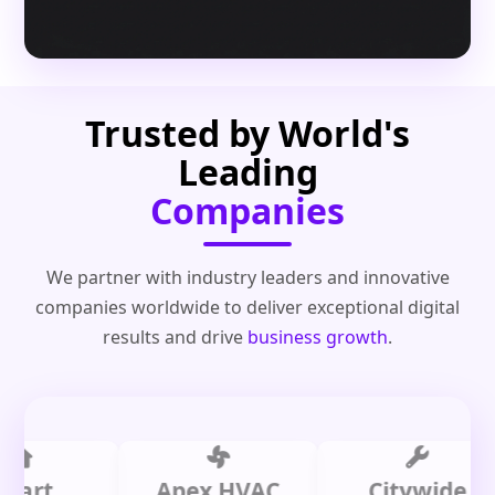
Trusted by World's
Leading
Companies
We partner with industry leaders and innovative
companies worldwide to deliver exceptional digital
results and drive
business growth
.
t
Apex HVAC
Citywide