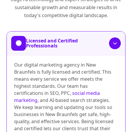
sustainable growth and measurable results in
today's competitive digital landscape.
Licensed and Certified
Professionals
Our digital marketing agency in New
Braunfels is fully licensed and certified. This
means every service we offer meets the
highest standards. Our team has
certifications in SEO, PPC,
social media
marketing
, and AI-based search strategies.
We keep learning and updating our tools so
businesses in New Braunfels get safe, high-
quality, and effective services. Being licensed
and certified lets our clients trust that their