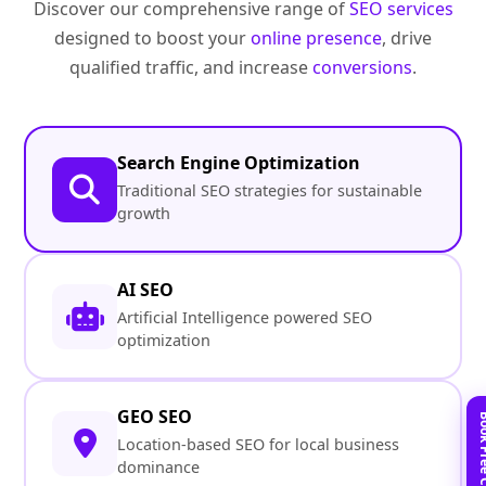
Discover our comprehensive range of
SEO services
designed to boost your
online presence
, drive
qualified traffic, and increase
conversions
.
Search Engine Optimization
Traditional SEO strategies for sustainable
growth
AI SEO
Artificial Intelligence powered SEO
optimization
GEO SEO
Location-based SEO for local business
dominance