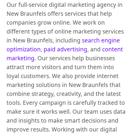
Our full-service digital marketing agency in
New Braunfels offers services that help
companies grow online. We work on
different types of online marketing services
in New Braunfels, including
search engine
optimization
,
paid advertising
, and
content
marketing
. Our services help businesses
attract more visitors and turn them into
loyal customers. We also provide internet
marketing solutions in New Braunfels that
combine strategy, creativity, and the latest
tools. Every campaign is carefully tracked to
make sure it works well. Our team uses data
and insights to make smart decisions and
improve results. Working with our digital