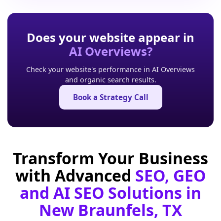
Does your website appear in
AI Overviews?
Check your website's performance in AI Overviews
and organic search results.
Book a Strategy Call
Transform Your Business
with Advanced
SEO, GEO
and AI SEO Solutions in
New Braunfels, TX