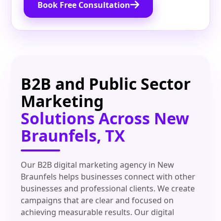
Book Free Consultation
B2B and Public Sector
Marketing
Solutions Across New
Braunfels, TX
Our B2B digital marketing agency in New
Braunfels helps businesses connect with other
businesses and professional clients. We create
campaigns that are clear and focused on
achieving measurable results. Our digital