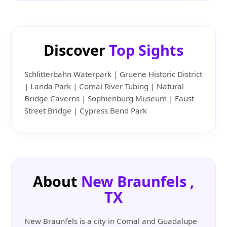
Discover
Top Sights
Schlitterbahn Waterpark | Gruene Historic District
| Landa Park | Comal River Tubing | Natural
Bridge Caverns | Sophienburg Museum | Faust
Street Bridge | Cypress Bend Park
About
New Braunfels ,
TX
New Braunfels is a city in Comal and Guadalupe