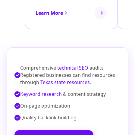
Learn More
Le
Comprehensive
technical SEO
audits
Registered businesses can find resources
through
Texas state resources
.
Keyword research
& content strategy
On‑page optimization
Quality backlink building