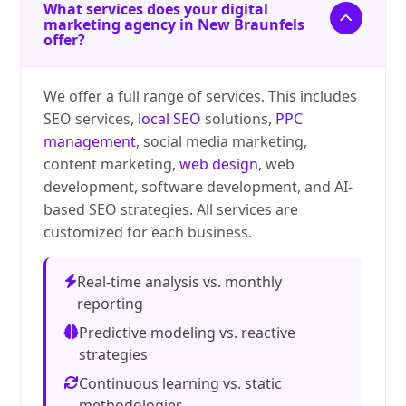
What services does your digital
marketing agency in New Braunfels
offer?
We offer a full range of services. This includes
SEO services,
local SEO
solutions,
PPC
management
, social media marketing,
content marketing,
web design
, web
development, software development, and AI-
based SEO strategies. All services are
customized for each business.
Real-time analysis vs. monthly
reporting
Predictive modeling vs. reactive
strategies
Continuous learning vs. static
methodologies