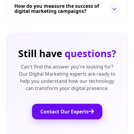
How do you measure the success of
digital marketing campaigns?
Still have
questions?
Can't find the answer you're looking for?
Our Digital Marketing experts are ready to
help you understand how our technology
can transform your digital presence.
Contact Our Experts