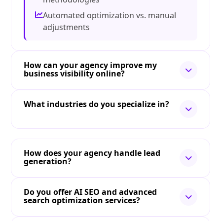
Automated optimization vs. manual
adjustments
How can your agency improve my
business visibility online?
What industries do you specialize in?
How does your agency handle lead
generation?
Do you offer AI SEO and advanced
search optimization services?