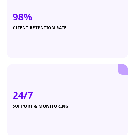
98%
CLIENT RETENTION RATE
24/7
SUPPORT & MONITORING