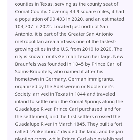
counties in Texas, serving as the county seat of
Comal County. Covering 44.9 square miles, it had
a population of 90,403 in 2020, and an estimated
104,707 in 2022. Located just north of San
Antonio, it is part of the Greater San Antonio
metropolitan area and was one of the fastest-
growing cities in the U.S. from 2010 to 2020. The
city is known for its German Texan heritage. New
Braunfels was founded in 1845 by Prince Carl of
Solms-Braunfels, who named it after his
hometown in Germany. German immigrants,
organized by the Adelsverein or Noblemen’s
Society, arrived in Texas in 1844 and traveled
inland to settle near the Comal Springs along the
Guadalupe River. Prince Carl purchased land for
the settlement, and the first settlers crossed the
Guadalupe River in March 1845. They built a fort
called "Zinkenburg," divided the land, and began
planting crops, while Prince Carl also established