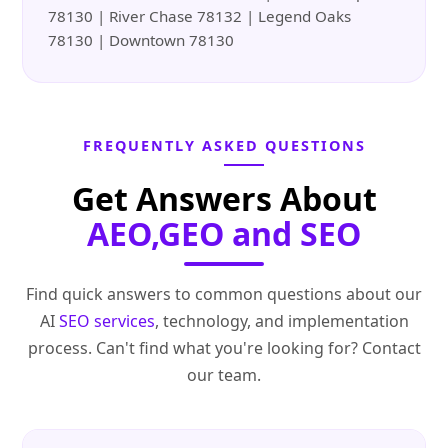
78130 | River Chase 78132 | Legend Oaks
78130 | Downtown 78130
FREQUENTLY ASKED QUESTIONS
Get Answers About
AEO,GEO and SEO
Find quick answers to common questions about our
AI
SEO services
, technology, and implementation
process. Can't find what you're looking for? Contact
our team.