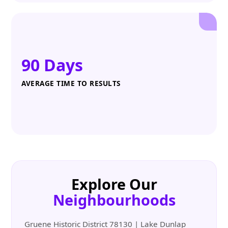
90 Days
AVERAGE TIME TO RESULTS
Explore Our
Neighbourhoods
Gruene Historic District 78130 | Lake Dunlap