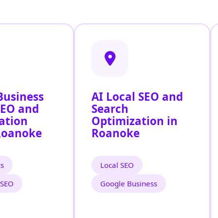
Business
AI Local SEO and
SEO and
Search
ation
Optimization in
Roanoke
Roanoke
cs
Local SEO
 SEO
Google Business