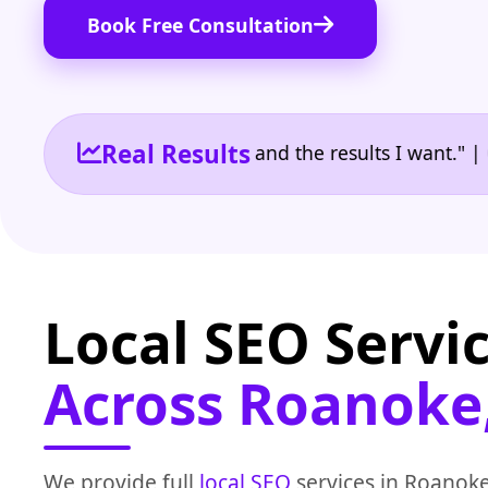
Book Free Consultation
Real Results
 the reporting I need and the results I want." | Own
Local SEO Servi
Across Roanoke
We provide full
local SEO
services in Roanoke