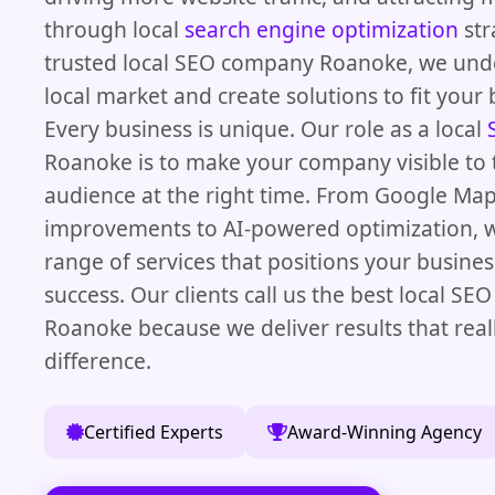
through local
search engine optimization
str
trusted local SEO company Roanoke, we und
local market and create solutions to fit your 
Every business is unique. Our role as a local
Roanoke is to make your company visible to 
audience at the right time. From Google Ma
improvements to AI-powered optimization, we
range of services that positions your busines
success. Our clients call us the best local SE
Roanoke because we deliver results that rea
difference.
Certified Experts
Award-Winning Agency