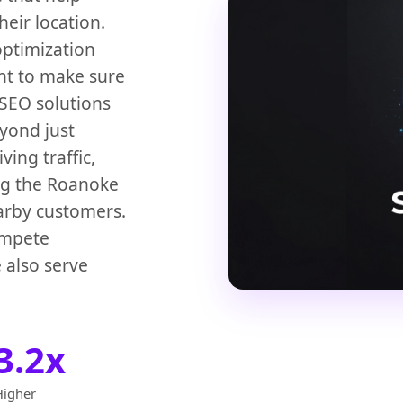
eir location.
optimization
t to make sure
 SEO solutions
yond just
ving traffic,
ng the Roanoke
arby customers.
ompete
 also serve
3.2x
Higher