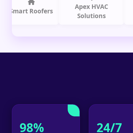
Apex HVAC
C
mart Roofers
Solutions
P
98%
24/7