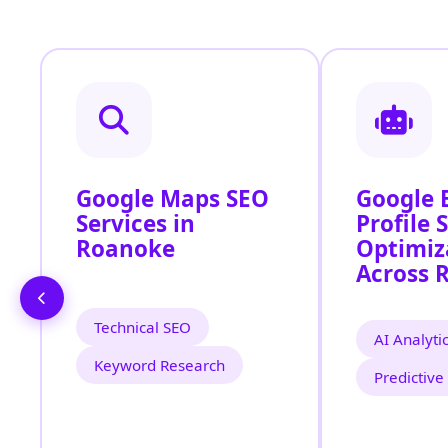
Google Maps SEO
Google 
Services in
Profile 
Roanoke
Optimiz
Across 
Technical SEO
AI Analyti
Keyword Research
Predictive