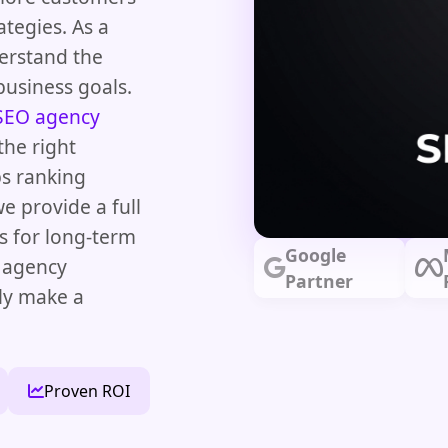
ategies. As a
erstand the
business goals.
SEO agency
the right
ps ranking
 provide a full
s for long-term
Google
O agency
Partner
lly make a
Proven ROI