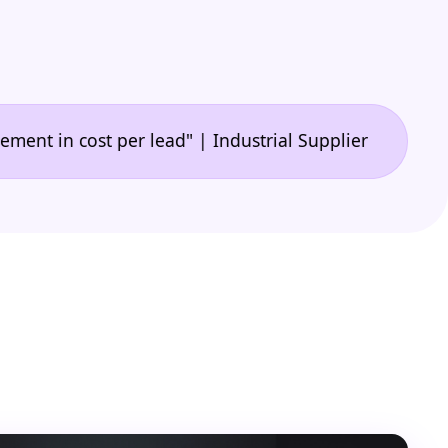
•
 cost per lead" | Industrial Supplier
"🙌 A game-c