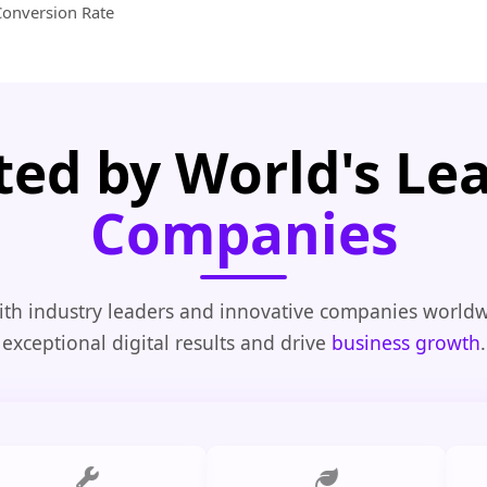
Conversion Rate
ted by World's Le
Companies
th industry leaders and innovative companies worldw
exceptional digital results and drive
business growth
.