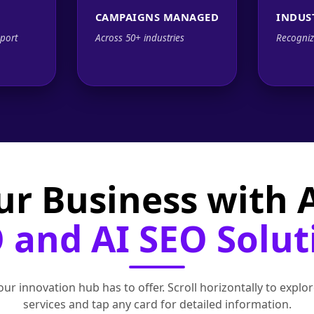
CAMPAIGNS MANAGED
INDUS
port
Across 50+ industries
Recogniz
ur Business with
 and AI SEO Solut
ur innovation hub has to offer. Scroll horizontally to exp
services and tap any card for detailed information.