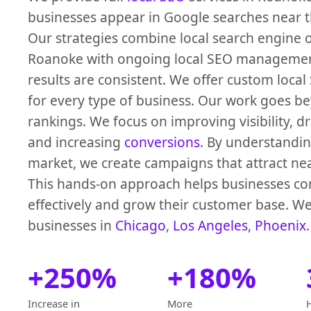
businesses appear in Google searches near th
Our strategies combine local search engine 
Roanoke with ongoing local SEO managemen
results are consistent. We offer custom local
for every type of business. Our work goes be
rankings. We focus on improving visibility, dri
and increasing
conversions
. By understandi
market, we create campaigns that attract ne
This hands-on approach helps businesses c
effectively and grow their customer base. We
businesses in
Chicago
,
Los Angeles
,
Phoenix
.
+250%
+180%
Increase in
More