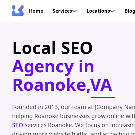
Home
Services
Locations
Blo
Local SEO
Agency in
Roanoke,VA
Founded in 2013, our team at [Company Na
helping Roanoke businesses grow online wi
SEO
services Roanoke. We focus on increasing 
driving more website traffic, and attracting