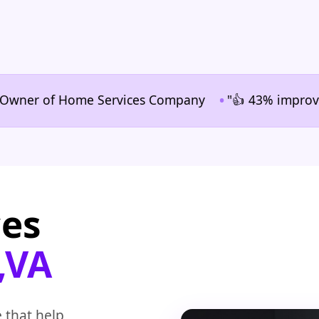
•
er of Home Services Company
"👍 43% improvement in
ces
,VA
 that help