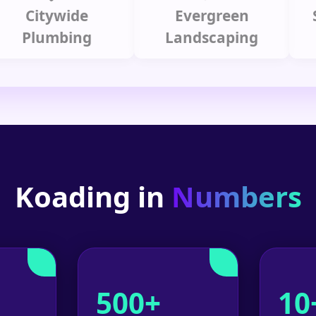
itywide
Evergreen
Summ
lumbing
Landscaping
Koading in
Numbers
500+
10