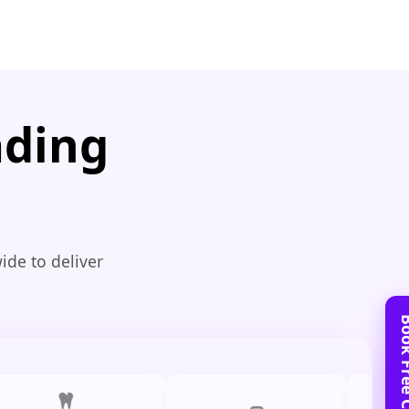
ading
ide to deliver