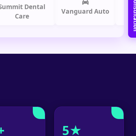
Book Free C
it Dental
Prime 
Vanguard Auto
Care
Gro
+
5★