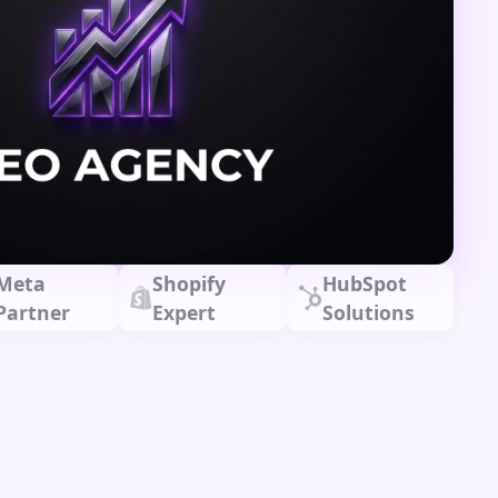
Meta
Shopify
HubSpot
Partner
Expert
Solutions