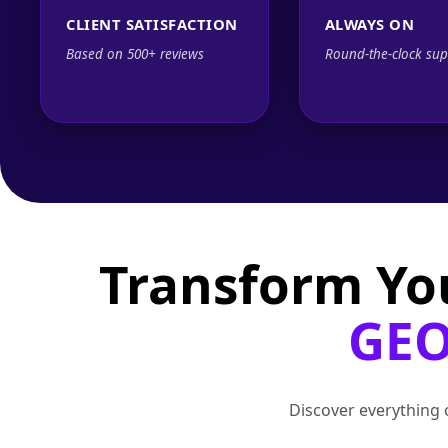
CLIENT SATISFACTION
ALWAYS ON
Based on 500+ reviews
Round-the-clock sup
Transform Yo
GEO
Discover everything o