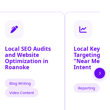
Local SEO Audits
Local Keywo
and Website
Targeting for
Optimization in
"Near Me" S
Roanoke
Intent
Blog Writing
Reporting
Tra
Video Content