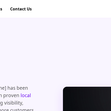
gs
Contact Us
me] has been
th proven
local
visibility,
 more customers