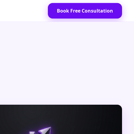
Book Free Consultation