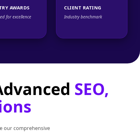
TRY AWARDS
CLIENT RATING
ed for excellence
Industry benchmark
 Advanced
SEO,
ions
lore our comprehensive