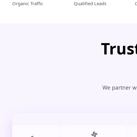
Organic Traffic
Qualified Leads
Trus
We partner wi