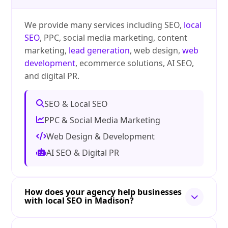
We provide many services including SEO,
local
SEO
, PPC, social media marketing, content
marketing,
lead generation
, web design,
web
development
, ecommerce solutions, AI SEO,
and digital PR.
SEO & Local SEO
PPC & Social Media Marketing
Web Design & Development
AI SEO & Digital PR
How does your agency help businesses
with local SEO in Madison?