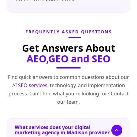
FREQUENTLY ASKED QUESTIONS
Get Answers About
AEO,GEO and SEO
Find quick answers to common questions about our
AI
SEO services
, technology, and implementation
process. Can't find what you're looking for? Contact
our team.
What services does your digital
marketing agency in Madison provide?