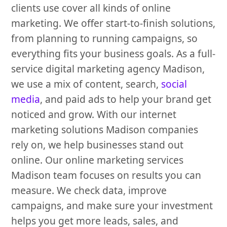
clients use cover all kinds of online
marketing. We offer start-to-finish solutions,
from planning to running campaigns, so
everything fits your business goals. As a full-
service digital marketing agency Madison,
we use a mix of content, search,
social
media
, and paid ads to help your brand get
noticed and grow. With our internet
marketing solutions Madison companies
rely on, we help businesses stand out
online. Our online marketing services
Madison team focuses on results you can
measure. We check data, improve
campaigns, and make sure your investment
helps you get more leads, sales, and