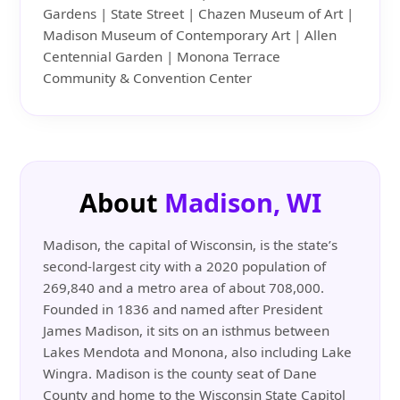
Gardens | State Street | Chazen Museum of Art |
Madison Museum of Contemporary Art | Allen
Centennial Garden | Monona Terrace
Community & Convention Center
About
Madison, WI
Madison, the capital of Wisconsin, is the state’s
second-largest city with a 2020 population of
269,840 and a metro area of about 708,000.
Founded in 1836 and named after President
James Madison, it sits on an isthmus between
Lakes Mendota and Monona, also including Lake
Wingra. Madison is the county seat of Dane
County and home to the Wisconsin State Capitol