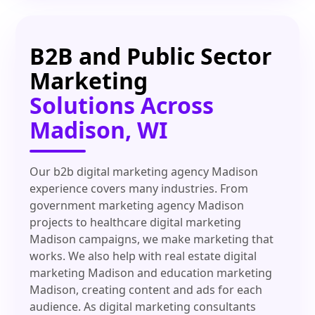
B2B and Public Sector
Marketing
Solutions Across
Madison, WI
Our b2b digital marketing agency Madison
experience covers many industries. From
government marketing agency Madison
projects to healthcare digital marketing
Madison campaigns, we make marketing that
works. We also help with real estate digital
marketing Madison and education marketing
Madison, creating content and ads for each
audience. As digital marketing consultants