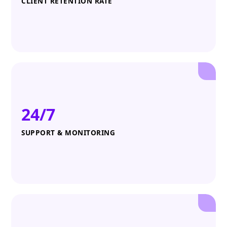
CLIENT RETENTION RATE
24/7
SUPPORT & MONITORING