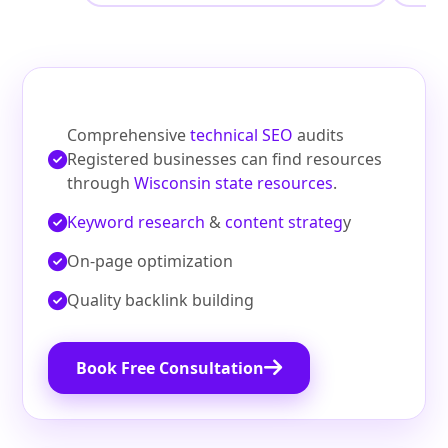
Comprehensive
technical SEO
audits
Registered businesses can find resources
through
Wisconsin state resources
.
Keyword research
&
content strateg
y
On‑page optimization
Quality backlink building
Book Free Consultation