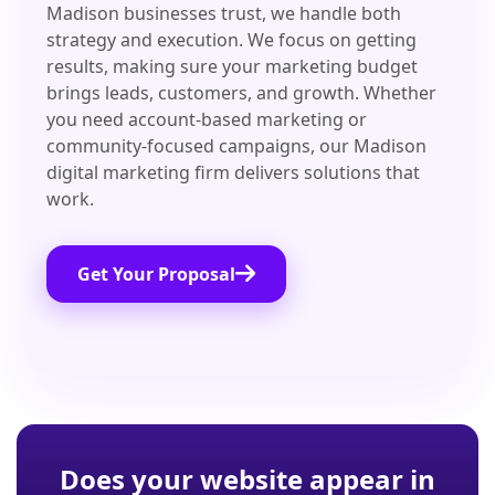
Madison businesses trust, we handle both
strategy and execution. We focus on getting
results, making sure your marketing budget
brings leads, customers, and growth. Whether
you need account-based marketing or
community-focused campaigns, our Madison
digital marketing firm delivers solutions that
work.
Get Your Proposal
Does your website appear in