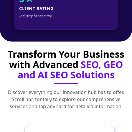
CLIENT RATING
Industry benchmark
Transform Your Business
with Advanced
SEO, GEO
and AI SEO Solutions
Discover everything our innovation hub has to offer.
Scroll horizontally to explore our comprehensive
services and tap any card for detailed information.