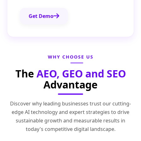
Get Demo
WHY CHOOSE US
The
AEO, GEO and SEO
Advantage
Discover why leading businesses trust our cutting-
edge AI technology and expert strategies to drive
sustainable growth and measurable results in
today's competitive digital landscape.