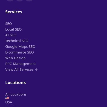
Services
SEO
Local SEO
AI SEO
Technical SEO
Google Maps SEO
E-commerce SEO
Web Design
PPC Management
View All Services →
Locations
All Locations
USA