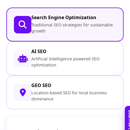
Search Engine Optimization
Traditional SEO strategies for sustainable
growth
AI SEO
Artificial Intelligence powered SEO
optimization
GEO SEO
Location-based SEO for local business
dominance