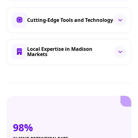
Cutting-Edge Tools and Technology
Local Expertise in Madison
Markets
98%