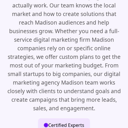
actually work. Our team knows the local
market and how to create solutions that
reach Madison audiences and help
businesses grow. Whether you need a full-
service digital marketing firm Madison
companies rely on or specific online
strategies, we offer custom plans to get the
most out of your marketing budget. From
small startups to big companies, our digital
marketing agency Madison team works
closely with clients to understand goals and
create campaigns that bring more leads,
sales, and engagement.
Certified Experts