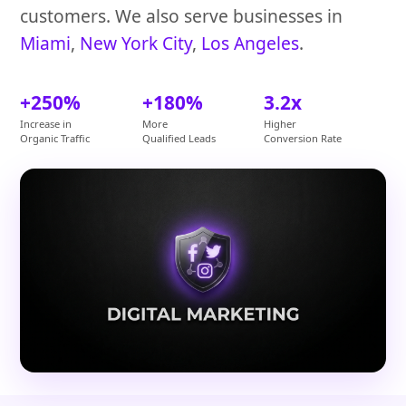
customers. We also serve businesses in
Miami
,
New York City
,
Los Angeles
.
+250%
+180%
3.2x
Increase in
More
Higher
Organic Traffic
Qualified Leads
Conversion Rate