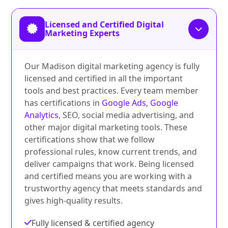
Licensed and Certified Digital
Marketing Experts
Our Madison digital marketing agency is fully
licensed and certified in all the important
tools and best practices. Every team member
has certifications in
Google Ads
,
Google
Analytics
, SEO, social media advertising, and
other major digital marketing tools. These
certifications show that we follow
professional rules, know current trends, and
deliver campaigns that work. Being licensed
and certified means you are working with a
trustworthy agency that meets standards and
gives high-quality results.
Fully licensed & certified agency