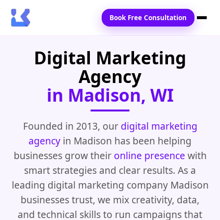
Book Free Consultation
Digital Marketing
Home
Agency
Services
in Madison, WI
Locations
Blogs
Founded in 2013, our
digital marketing
agency
in Madison has been helping
Contact Us
businesses grow their
online presence
with
smart strategies and clear results. As a
leading digital marketing company Madison
businesses trust, we mix creativity, data,
and technical skills to run campaigns that