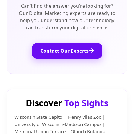
Can't find the answer you're looking for?
Our Digital Marketing experts are ready to
help you understand how our technology
can transform your digital presence.
Contact Our Experts
Discover
Top Sights
Wisconsin State Capitol | Henry Vilas Zoo |
University of Wisconsin-Madison Campus |
Memorial Union Terrace | Olbrich Botanical