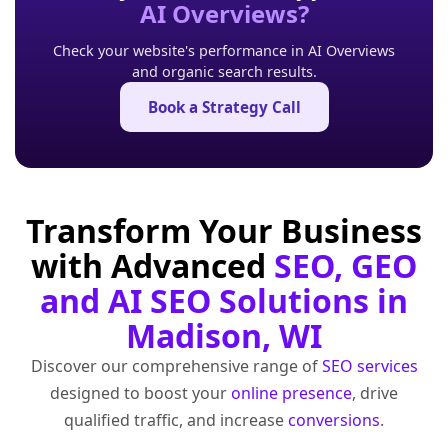
AI Overviews?
Check your website's performance in AI Overviews
and organic search results.
Book a Strategy Call
Transform Your Business
with Advanced
SEO, GEO
and AI SEO Solutions in
Madison, WI
Discover our comprehensive range of
SEO services
designed to boost your
online presence
, drive
qualified traffic, and increase
conversions
.