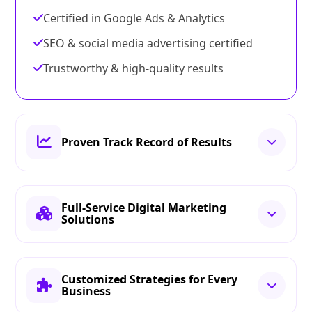
Certified in Google Ads & Analytics
SEO & social media advertising certified
Trustworthy & high-quality results
Proven Track Record of Results
Full-Service Digital Marketing
Solutions
Customized Strategies for Every
Business