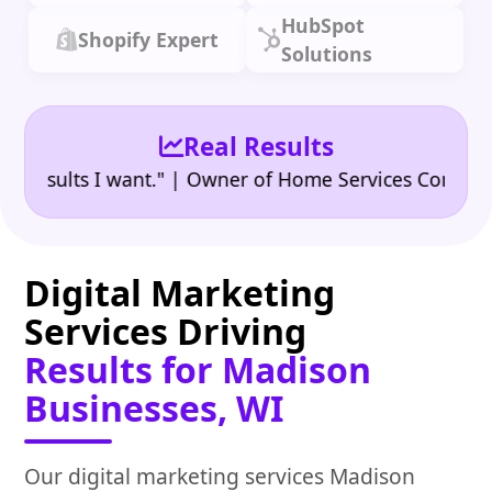
HubSpot
Shopify Expert
Solutions
Real Results
•
ults I want." | Owner of Home Services Company
"
Digital Marketing
Services Driving
Results for Madison
Businesses, WI
Our digital marketing services Madison