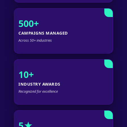
500+
CAMPAIGNS MANAGED
Across 50+ industries
10+
INDUSTRY AWARDS
Recognized for excellence
5★