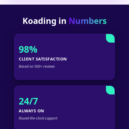
Koading in
Numbers
98%
CLIENT SATISFACTION
Based on 500+ reviews
24/7
ALWAYS ON
Round-the-clock support