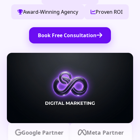
Award-Winning Agency
Proven ROI
Book Free Consultation
Google Partner
Meta Partner