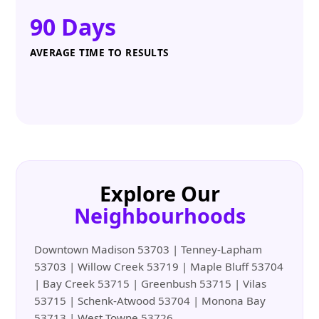
90 Days
AVERAGE TIME TO RESULTS
Explore Our
Neighbourhoods
Downtown Madison 53703 | Tenney-Lapham
53703 | Willow Creek 53719 | Maple Bluff 53704
| Bay Creek 53715 | Greenbush 53715 | Vilas
53715 | Schenk-Atwood 53704 | Monona Bay
53713 | West Towne 53726