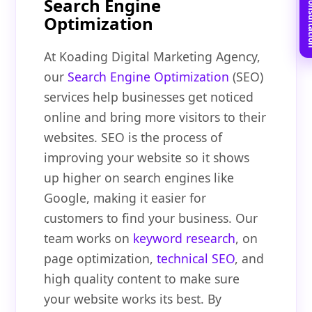
Book Free C
Search Engine
Optimization
At Koading Digital Marketing Agency,
our
Search Engine Optimization
(SEO)
services help businesses get noticed
online and bring more visitors to their
websites. SEO is the process of
improving your website so it shows
up higher on search engines like
Google, making it easier for
customers to find your business. Our
team works on
keyword research
, on
page optimization,
technical SEO
, and
high quality content to make sure
your website works its best. By