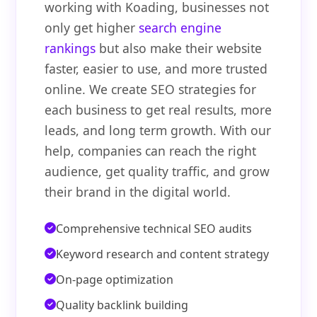
working with Koading, businesses not
only get higher
search engine
rankings
but also make their website
faster, easier to use, and more trusted
online. We create SEO strategies for
each business to get real results, more
leads, and long term growth. With our
help, companies can reach the right
audience, get quality traffic, and grow
their brand in the digital world.
Comprehensive technical SEO audits
Keyword research and content strategy
On-page optimization
Quality backlink building