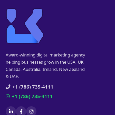
Award-winning digital marketing agency
helping businesses grow in the USA, UK,
Canada, Australia, Ireland, New Zealand
& UAE.
+1 (786) 735-4111
+1 (786) 735-4111