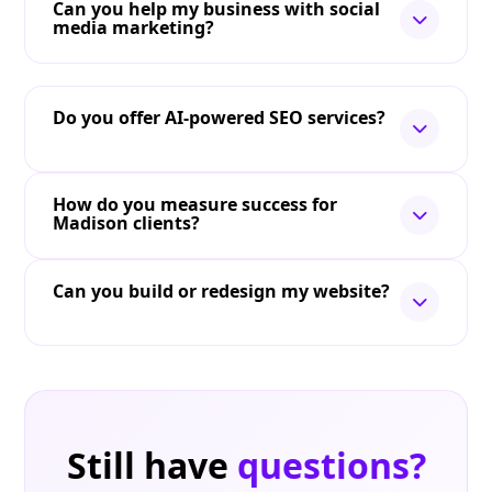
Can you help my business with social
media marketing?
Do you offer AI-powered SEO services?
How do you measure success for
Madison clients?
Can you build or redesign my website?
Still have
questions?