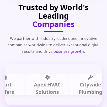
Trusted by World's
Leading
Companies
We partner with industry leaders and innovative
companies worldwide to deliver exceptional digital
results and drive
business growth
.
t
Apex HVAC
Citywide
s
Solutions
Plumbing