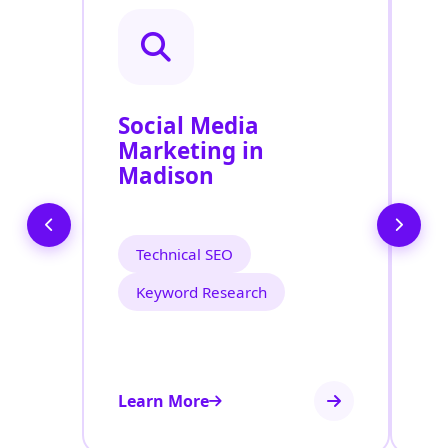
Social Media
P
Marketing in
A
Madison
Technical SEO
Keyword Research
Learn More
Le