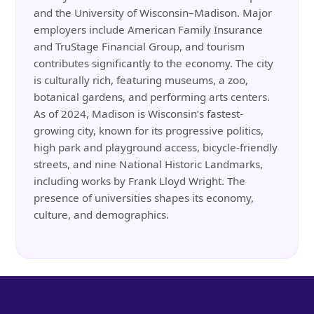
and the University of Wisconsin–Madison. Major
employers include American Family Insurance
and TruStage Financial Group, and tourism
contributes significantly to the economy. The city
is culturally rich, featuring museums, a zoo,
botanical gardens, and performing arts centers.
As of 2024, Madison is Wisconsin’s fastest-
growing city, known for its progressive politics,
high park and playground access, bicycle-friendly
streets, and nine National Historic Landmarks,
including works by Frank Lloyd Wright. The
presence of universities shapes its economy,
culture, and demographics.