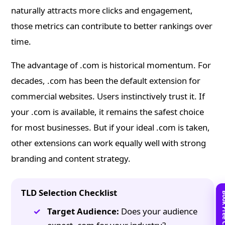
naturally attracts more clicks and engagement,
those metrics can contribute to better rankings over
time.
The advantage of .com is historical momentum. For
decades, .com has been the default extension for
commercial websites. Users instinctively trust it. If
your .com is available, it remains the safest choice
for most businesses. But if your ideal .com is taken,
other extensions can work equally well with strong
branding and content strategy.
TLD Selection Checklist
Target Audience:
Does your audience