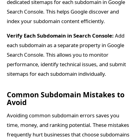
dedicated sitemaps for each subdomain in Google
Search Console. This helps Google discover and
index your subdomain content efficiently.
Verify Each Subdomain in Search Console:
Add
each subdomain as a separate property in Google
Search Console. This allows you to monitor
performance, identify technical issues, and submit
sitemaps for each subdomain individually.
Common Subdomain Mistakes to
Avoid
Avoiding common subdomain errors saves you
time, money, and ranking potential. These mistakes
frequently hurt businesses that choose subdomains