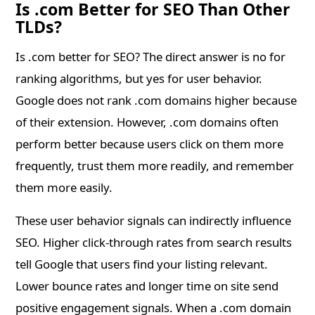
Is .com Better for SEO Than Other
TLDs?
Is .com better for SEO? The direct answer is no for
ranking algorithms, but yes for user behavior.
Google does not rank .com domains higher because
of their extension. However, .com domains often
perform better because users click on them more
frequently, trust them more readily, and remember
them more easily.
These user behavior signals can indirectly influence
SEO. Higher click-through rates from search results
tell Google that users find your listing relevant.
Lower bounce rates and longer time on site send
positive engagement signals. When a .com domain