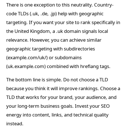
There is one exception to this neutrality. Country-
code TLDs (.uk, .de, .jp) help with geographic
targeting. If you want your site to rank specifically in
the United Kingdom, a .uk domain signals local
relevance. However, you can achieve similar
geographic targeting with subdirectories
(example.com/uk/) or subdomains
(uk.example.com) combined with hreflang tags.
The bottom line is simple. Do not choose a TLD
because you think it will improve rankings. Choose a
TLD that works for your brand, your audience, and
your long-term business goals. Invest your SEO
energy into content, links, and technical quality
instead.