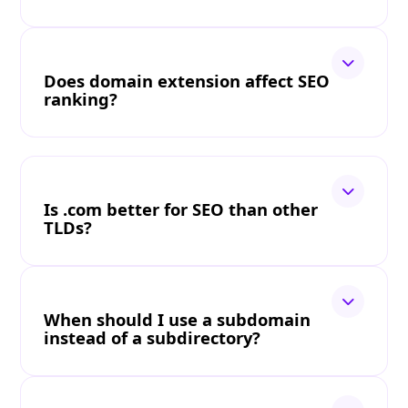
Does domain extension affect SEO
ranking?
Is .com better for SEO than other
TLDs?
When should I use a subdomain
instead of a subdirectory?