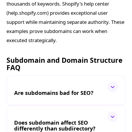
thousands of keywords. Shopify's help center
(help.shopify.com) provides exceptional user
support while maintaining separate authority. These
examples prove subdomains can work when
executed strategically.
Subdomain and Domain Structure
FAQ
Are subdomains bad for SEO?
Does subdomain affect SEO
differently than subdirectory?