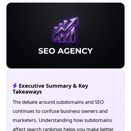
Executive Summary & Key
Takeaways
The debate around subdomains and SEO
continues to confuse business owners and
marketers. Understanding how subdomains
affect search rankings helps you make better