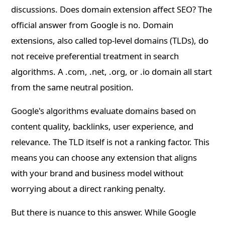
discussions. Does domain extension affect SEO? The
official answer from Google is no. Domain
extensions, also called top-level domains (TLDs), do
not receive preferential treatment in search
algorithms. A .com, .net, .org, or .io domain all start
from the same neutral position.
Google's algorithms evaluate domains based on
content quality, backlinks, user experience, and
relevance. The TLD itself is not a ranking factor. This
means you can choose any extension that aligns
with your brand and business model without
worrying about a direct ranking penalty.
But there is nuance to this answer. While Google