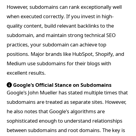
However, subdomains can rank exceptionally well
when executed correctly. If you invest in high-
quality content, build relevant backlinks to the
subdomain, and maintain strong technical SEO
practices, your subdomain can achieve top
positions. Major brands like HubSpot, Shopify, and
Medium use subdomains for their blogs with
excellent results.
Google's Official Stance on Subdomains
Google's John Mueller has stated multiple times that
subdomains are treated as separate sites. However,
he also notes that Google's algorithms are
sophisticated enough to understand relationships
between subdomains and root domains. The key is