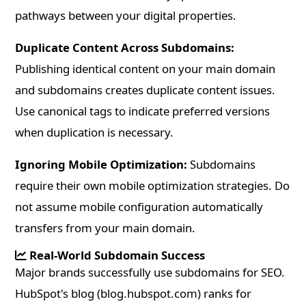
pathways between your digital properties.
Duplicate Content Across Subdomains:
Publishing identical content on your main domain
and subdomains creates duplicate content issues.
Use canonical tags to indicate preferred versions
when duplication is necessary.
Ignoring Mobile Optimization:
Subdomains
require their own mobile optimization strategies. Do
not assume mobile configuration automatically
transfers from your main domain.
Real-World Subdomain Success
Major brands successfully use subdomains for SEO.
HubSpot's blog (blog.hubspot.com) ranks for