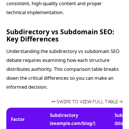
consistent, high-quality content and proper
technical implementation.
Subdirectory vs Subdomain SEO:
Key Differences
Understanding the subdirectory vs subdomain SEO
debate requires examining how each structure
distributes authority. This comparison table breaks
down the critical differences so you can make an
informed decision.
Subdirectory
Subdo
Factor
(example.com/blog/)
(blog