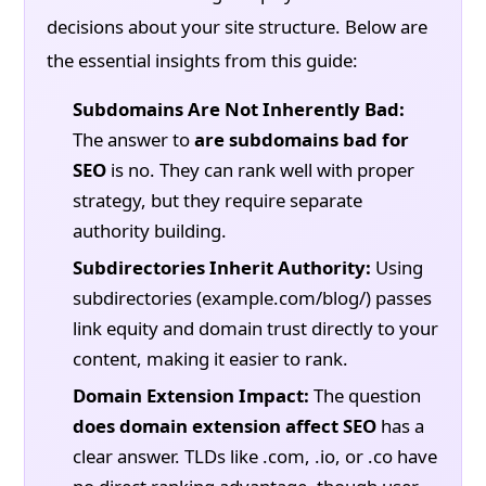
decisions about your site structure. Below are
the essential insights from this guide:
Subdomains Are Not Inherently Bad:
The answer to
are subdomains bad for
SEO
is no. They can rank well with proper
strategy, but they require separate
authority building.
Subdirectories Inherit Authority:
Using
subdirectories (example.com/blog/) passes
link equity and domain trust directly to your
content, making it easier to rank.
Domain Extension Impact:
The question
does domain extension affect SEO
has a
clear answer. TLDs like .com, .io, or .co have