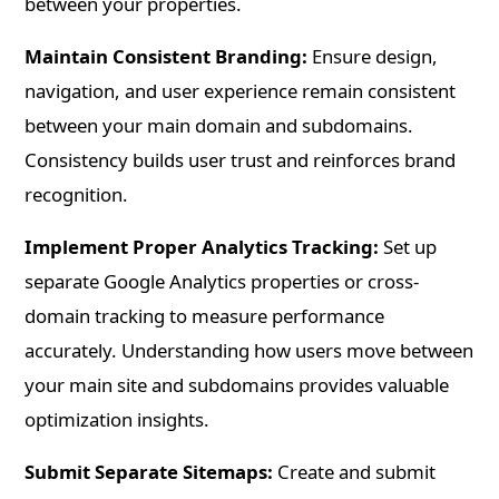
between your properties.
Maintain Consistent Branding:
Ensure design,
navigation, and user experience remain consistent
between your main domain and subdomains.
Consistency builds user trust and reinforces brand
recognition.
Implement Proper Analytics Tracking:
Set up
separate Google Analytics properties or cross-
domain tracking to measure performance
accurately. Understanding how users move between
your main site and subdomains provides valuable
optimization insights.
Submit Separate Sitemaps:
Create and submit