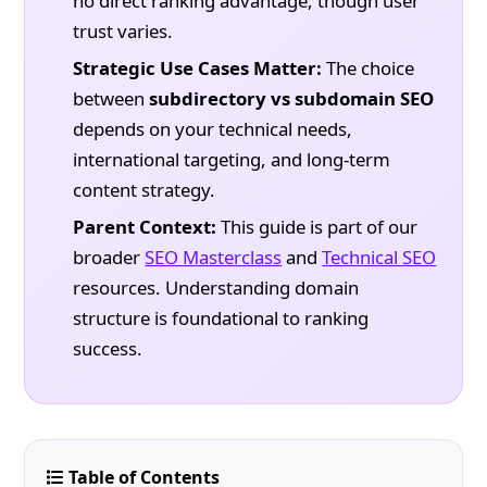
no direct ranking advantage, though user
trust varies.
Strategic Use Cases Matter:
The choice
between
subdirectory vs subdomain SEO
depends on your technical needs,
international targeting, and long-term
content strategy.
Parent Context:
This guide is part of our
broader
SEO Masterclass
and
Technical SEO
resources. Understanding domain
structure is foundational to ranking
success.
Table of Contents