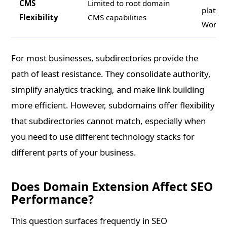
CMS
Limited to root domain
platfor
Flexibility
CMS capabilities
WordPr
For most businesses, subdirectories provide the
path of least resistance. They consolidate authority,
simplify analytics tracking, and make link building
more efficient. However, subdomains offer flexibility
that subdirectories cannot match, especially when
you need to use different technology stacks for
different parts of your business.
Does Domain Extension Affect SEO
Performance?
This question surfaces frequently in SEO