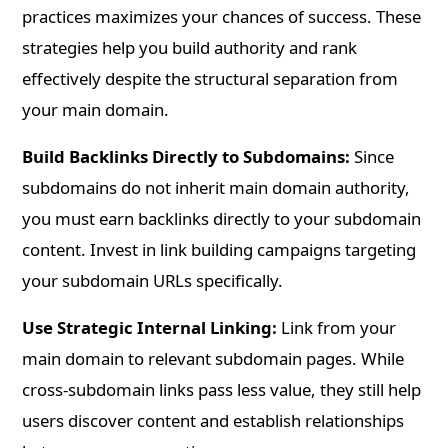
practices maximizes your chances of success. These
strategies help you build authority and rank
effectively despite the structural separation from
your main domain.
Build Backlinks Directly to Subdomains:
Since
subdomains do not inherit main domain authority,
you must earn backlinks directly to your subdomain
content. Invest in link building campaigns targeting
your subdomain URLs specifically.
Use Strategic Internal Linking:
Link from your
main domain to relevant subdomain pages. While
cross-subdomain links pass less value, they still help
users discover content and establish relationships