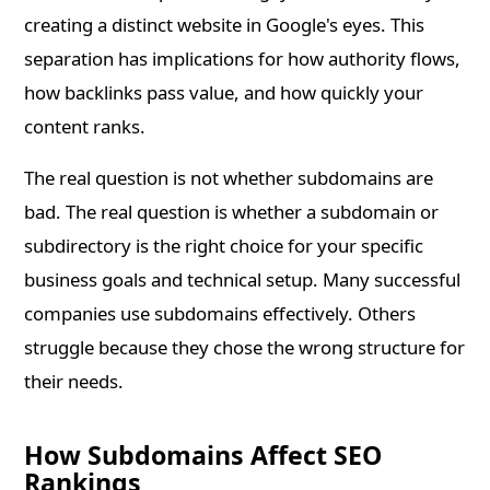
creating a distinct website in Google's eyes. This
separation has implications for how authority flows,
how backlinks pass value, and how quickly your
content ranks.
The real question is not whether subdomains are
bad. The real question is whether a subdomain or
subdirectory is the right choice for your specific
business goals and technical setup. Many successful
companies use subdomains effectively. Others
struggle because they chose the wrong structure for
their needs.
How Subdomains Affect SEO
Rankings