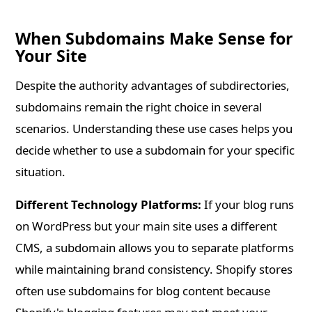
When Subdomains Make Sense for
Your Site
Despite the authority advantages of subdirectories,
subdomains remain the right choice in several
scenarios. Understanding these use cases helps you
decide whether to use a subdomain for your specific
situation.
Different Technology Platforms:
If your blog runs
on WordPress but your main site uses a different
CMS, a subdomain allows you to separate platforms
while maintaining brand consistency. Shopify stores
often use subdomains for blog content because