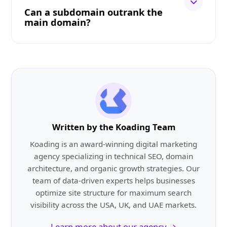
Can a subdomain outrank the
main domain?
Written by the Koading Team
Koading is an award-winning digital marketing
agency specializing in technical SEO, domain
architecture, and organic growth strategies. Our
team of data-driven experts helps businesses
optimize site structure for maximum search
visibility across the USA, UK, and UAE markets.
Learn more about our agency →