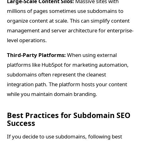
Large-Scale Content Silos:
Massive sites with
millions of pages sometimes use subdomains to
organize content at scale. This can simplify content
management and server architecture for enterprise-
level operations.
Third-Party Platforms:
When using external
platforms like HubSpot for marketing automation,
subdomains often represent the cleanest
integration path. The platform hosts your content
while you maintain domain branding.
Best Practices for Subdomain SEO
Success
If you decide to use subdomains, following best