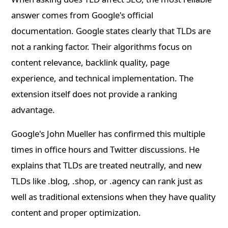
answer comes from Google's official
documentation. Google states clearly that TLDs are
not a ranking factor. Their algorithms focus on
content relevance, backlink quality, page
experience, and technical implementation. The
extension itself does not provide a ranking
advantage.
Google's John Mueller has confirmed this multiple
times in office hours and Twitter discussions. He
explains that TLDs are treated neutrally, and new
TLDs like .blog, .shop, or .agency can rank just as
well as traditional extensions when they have quality
content and proper optimization.