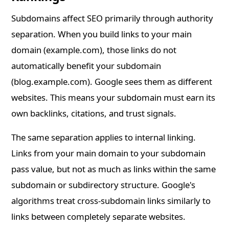
Subdomains affect SEO primarily through authority
separation. When you build links to your main
domain (example.com), those links do not
automatically benefit your subdomain
(blog.example.com). Google sees them as different
websites. This means your subdomain must earn its
own backlinks, citations, and trust signals.
The same separation applies to internal linking.
Links from your main domain to your subdomain
pass value, but not as much as links within the same
subdomain or subdirectory structure. Google's
algorithms treat cross-subdomain links similarly to
links between completely separate websites.