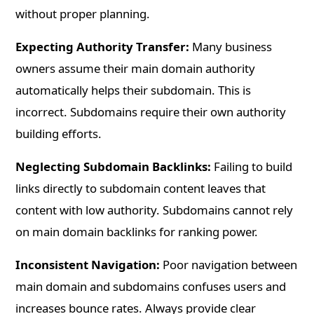
without proper planning.
Expecting Authority Transfer:
Many business
owners assume their main domain authority
automatically helps their subdomain. This is
incorrect. Subdomains require their own authority
building efforts.
Neglecting Subdomain Backlinks:
Failing to build
links directly to subdomain content leaves that
content with low authority. Subdomains cannot rely
on main domain backlinks for ranking power.
Inconsistent Navigation:
Poor navigation between
main domain and subdomains confuses users and
increases bounce rates. Always provide clear