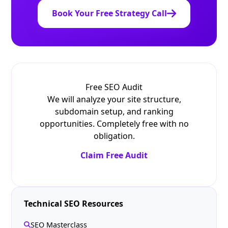
Book Your Free Strategy Call
Free SEO Audit
We will analyze your site structure,
subdomain setup, and ranking
opportunities. Completely free with no
obligation.
Claim Free Audit
Technical SEO Resources
SEO Masterclass