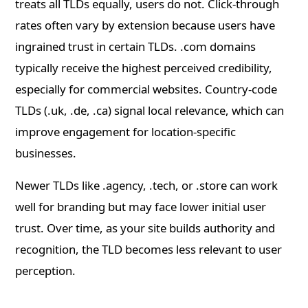
treats all TLDs equally, users do not. Click-through
rates often vary by extension because users have
ingrained trust in certain TLDs. .com domains
typically receive the highest perceived credibility,
especially for commercial websites. Country-code
TLDs (.uk, .de, .ca) signal local relevance, which can
improve engagement for location-specific
businesses.
Newer TLDs like .agency, .tech, or .store can work
well for branding but may face lower initial user
trust. Over time, as your site builds authority and
recognition, the TLD becomes less relevant to user
perception.