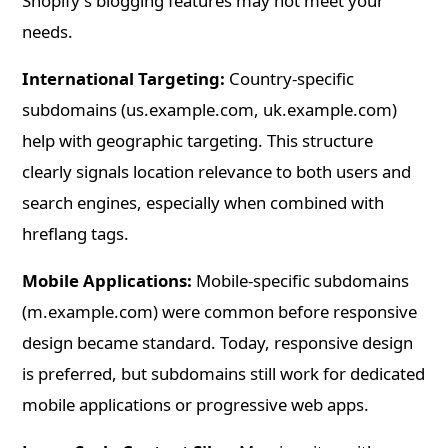
Shopify's blogging features may not meet your
needs.
International Targeting:
Country-specific
subdomains (us.example.com, uk.example.com)
help with geographic targeting. This structure
clearly signals location relevance to both users and
search engines, especially when combined with
hreflang tags.
Mobile Applications:
Mobile-specific subdomains
(m.example.com) were common before responsive
design became standard. Today, responsive design
is preferred, but subdomains still work for dedicated
mobile applications or progressive web apps.