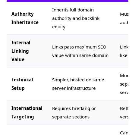
Inherits full domain
Authority
Must b
authority and backlink
Inheritance
authori
equity
Internal
Links pass maximum SEO
Links p
Linking
value within same domain
like cr
Value
More c
Technical
Simpler, hosted on same
separa
Setup
server infrastructure
server
International
Requires hreflang or
Better 
Targeting
separate sections
versio
Can ru