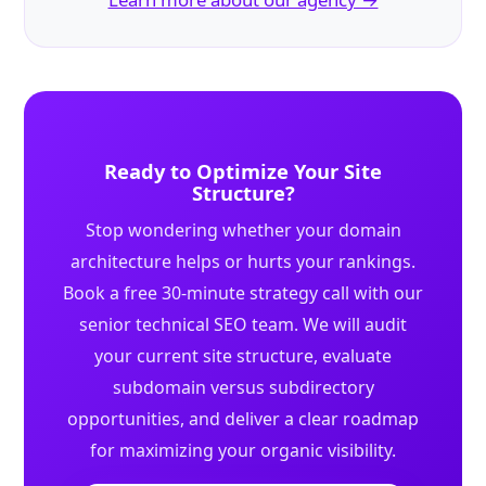
Ready to Optimize Your Site
Structure?
Stop wondering whether your domain
architecture helps or hurts your rankings.
Book a free 30-minute strategy call with our
senior technical SEO team. We will audit
your current site structure, evaluate
subdomain versus subdirectory
opportunities, and deliver a clear roadmap
for maximizing your organic visibility.