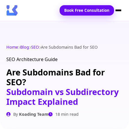
Book Free Consultation
Home
Services
Home
Blog
SEO
Are Subdomains Bad for SEO
Locations
SEO Architecture Guide
Are Subdomains Bad for
Blogs
SEO?
Contact Us
Subdomain vs Subdirectory
Impact Explained
By
Koading Team
18 min read