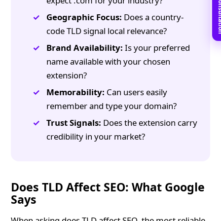
Book Free C
expect .com for your industry?
Geographic Focus:
Does a country-
code TLD signal local relevance?
Brand Availability:
Is your preferred
name available with your chosen
extension?
Memorability:
Can users easily
remember and type your domain?
Trust Signals:
Does the extension carry
credibility in your market?
Does TLD Affect SEO: What Google
Says
When asking does TLD affect SEO, the most reliable