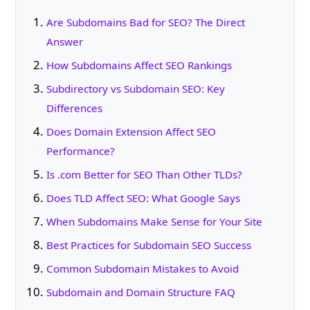
Are Subdomains Bad for SEO? The Direct
Answer
How Subdomains Affect SEO Rankings
Subdirectory vs Subdomain SEO: Key
Differences
Does Domain Extension Affect SEO
Performance?
Is .com Better for SEO Than Other TLDs?
Does TLD Affect SEO: What Google Says
When Subdomains Make Sense for Your Site
Best Practices for Subdomain SEO Success
Common Subdomain Mistakes to Avoid
Subdomain and Domain Structure FAQ