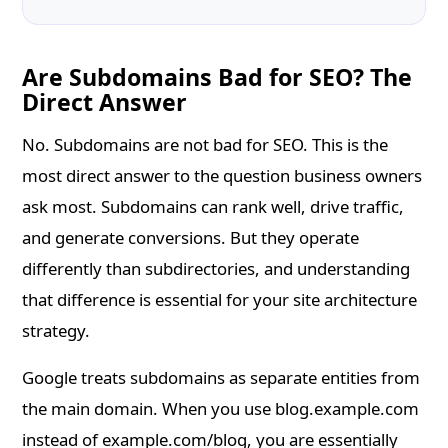
Are Subdomains Bad for SEO? The
Direct Answer
No. Subdomains are not bad for SEO. This is the
most direct answer to the question business owners
ask most. Subdomains can rank well, drive traffic,
and generate conversions. But they operate
differently than subdirectories, and understanding
that difference is essential for your site architecture
strategy.
Google treats subdomains as separate entities from
the main domain. When you use blog.example.com
instead of example.com/blog, you are essentially