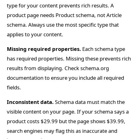
type for your content prevents rich results. A
product page needs Product schema, not Article
schema. Always use the most specific type that
applies to your content.
Missing required properties.
Each schema type
has required properties. Missing these prevents rich
results from displaying. Check schema.org
documentation to ensure you include all required
fields.
Inconsistent data.
Schema data must match the
visible content on your page. If your schema says a
product costs $29.99 but the page shows $39.99,
search engines may flag this as inaccurate and