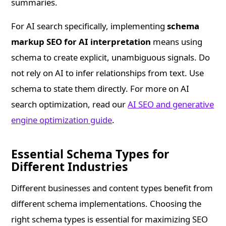
summaries.
For AI search specifically, implementing
schema
markup SEO for AI interpretation
means using
schema to create explicit, unambiguous signals. Do
not rely on AI to infer relationships from text. Use
schema to state them directly. For more on AI
search optimization, read our
AI SEO and generative
engine optimization guide
.
Essential Schema Types for
Different Industries
Different businesses and content types benefit from
different schema implementations. Choosing the
right schema types is essential for maximizing SEO