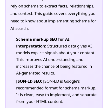
rely on schema to extract facts, relationships,
and context. This guide covers everything you
need to know about implementing schema for
AI search.
Schema markup SEO for AI
interpretation:
Structured data gives AI
models explicit signals about your content.
This improves AI understanding and
increases the chance of being featured in
AI-generated results.
JSON-LD SEO:
JSON-LD is Google's
recommended format for schema markup.
It is clean, easy to implement, and separate
from your HTML content.