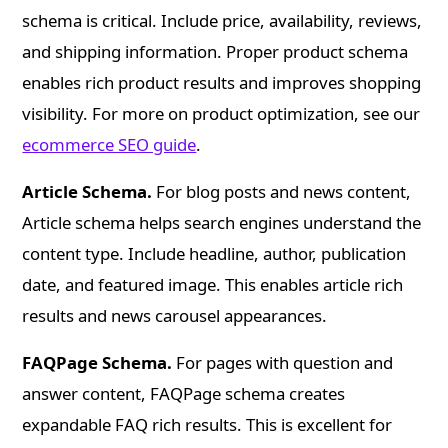
schema is critical. Include price, availability, reviews,
and shipping information. Proper product schema
enables rich product results and improves shopping
visibility. For more on product optimization, see our
ecommerce SEO guide
.
Article Schema.
For blog posts and news content,
Article schema helps search engines understand the
content type. Include headline, author, publication
date, and featured image. This enables article rich
results and news carousel appearances.
FAQPage Schema.
For pages with question and
answer content, FAQPage schema creates
expandable FAQ rich results. This is excellent for