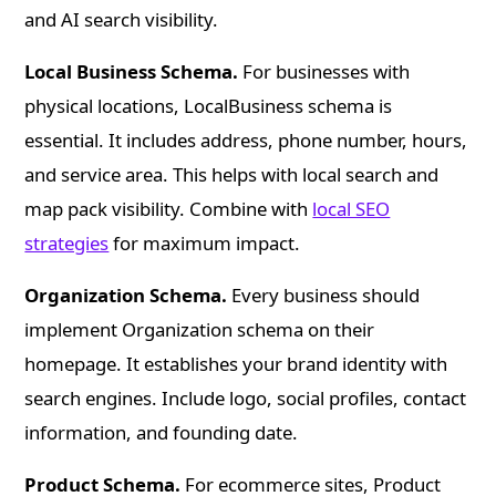
and AI search visibility.
Local Business Schema.
For businesses with
physical locations, LocalBusiness schema is
essential. It includes address, phone number, hours,
and service area. This helps with local search and
map pack visibility. Combine with
local SEO
strategies
for maximum impact.
Organization Schema.
Every business should
implement Organization schema on their
homepage. It establishes your brand identity with
search engines. Include logo, social profiles, contact
information, and founding date.
Product Schema.
For ecommerce sites, Product