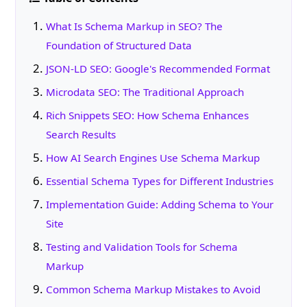
What Is Schema Markup in SEO? The
Foundation of Structured Data
JSON-LD SEO: Google's Recommended Format
Microdata SEO: The Traditional Approach
Rich Snippets SEO: How Schema Enhances
Search Results
How AI Search Engines Use Schema Markup
Essential Schema Types for Different Industries
Implementation Guide: Adding Schema to Your
Site
Testing and Validation Tools for Schema
Markup
Common Schema Markup Mistakes to Avoid