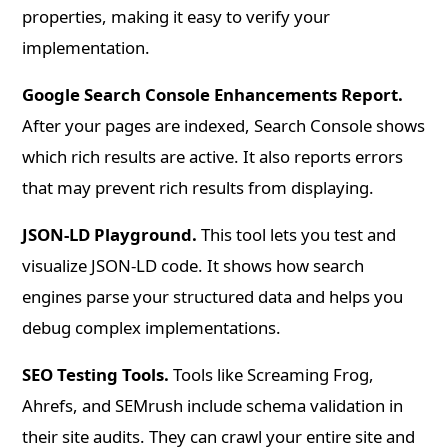
properties, making it easy to verify your
implementation.
Google Search Console Enhancements Report.
After your pages are indexed, Search Console shows
which rich results are active. It also reports errors
that may prevent rich results from displaying.
JSON-LD Playground.
This tool lets you test and
visualize JSON-LD code. It shows how search
engines parse your structured data and helps you
debug complex implementations.
SEO Testing Tools.
Tools like Screaming Frog,
Ahrefs, and SEMrush include schema validation in
their site audits. They can crawl your entire site and