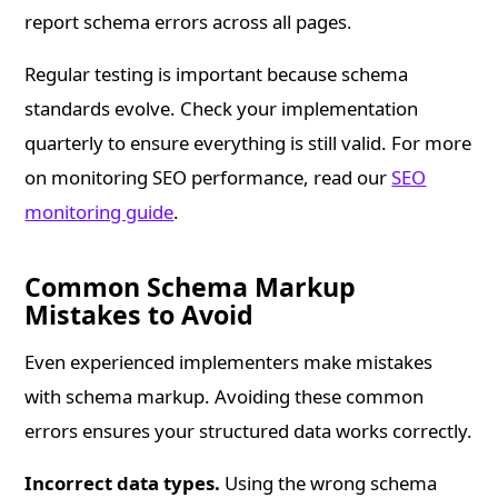
report schema errors across all pages.
Regular testing is important because schema
standards evolve. Check your implementation
quarterly to ensure everything is still valid. For more
on monitoring SEO performance, read our
SEO
monitoring guide
.
Common Schema Markup
Mistakes to Avoid
Even experienced implementers make mistakes
with schema markup. Avoiding these common
errors ensures your structured data works correctly.
Incorrect data types.
Using the wrong schema