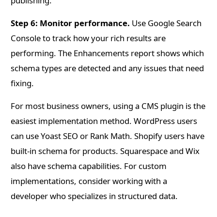
publishing.
Step 6: Monitor performance.
Use Google Search
Console to track how your rich results are
performing. The Enhancements report shows which
schema types are detected and any issues that need
fixing.
For most business owners, using a CMS plugin is the
easiest implementation method. WordPress users
can use Yoast SEO or Rank Math. Shopify users have
built-in schema for products. Squarespace and Wix
also have schema capabilities. For custom
implementations, consider working with a
developer who specializes in structured data.