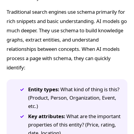
Traditional search engines use schema primarily for
rich snippets and basic understanding. AI models go
much deeper. They use schema to build knowledge
graphs, extract entities, and understand
relationships between concepts. When AI models
process a page with schema, they can quickly
identify:
Entity types:
What kind of thing is this?
(Product, Person, Organization, Event,
etc.)
Key attributes:
What are the important
properties of this entity? (Price, rating,
date, location)