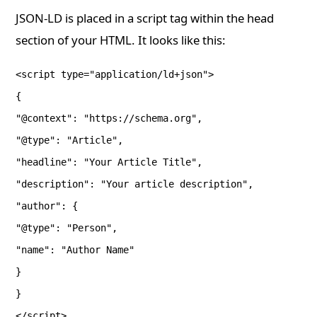
JSON-LD is placed in a script tag within the head
section of your HTML. It looks like this:
<script type="application/ld+json">
{
"@context": "https://schema.org",
"@type": "Article",
"headline": "Your Article Title",
"description": "Your article description",
"author": {
"@type": "Person",
"name": "Author Name"
}
}
</script>