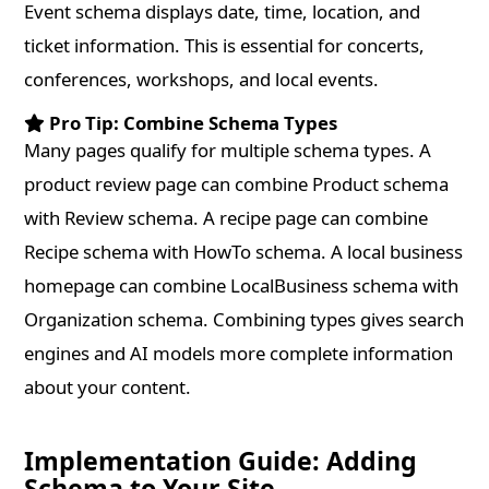
Event schema displays date, time, location, and
ticket information. This is essential for concerts,
conferences, workshops, and local events.
Pro Tip: Combine Schema Types
Many pages qualify for multiple schema types. A
product review page can combine Product schema
with Review schema. A recipe page can combine
Recipe schema with HowTo schema. A local business
homepage can combine LocalBusiness schema with
Organization schema. Combining types gives search
engines and AI models more complete information
about your content.
Implementation Guide: Adding
Schema to Your Site