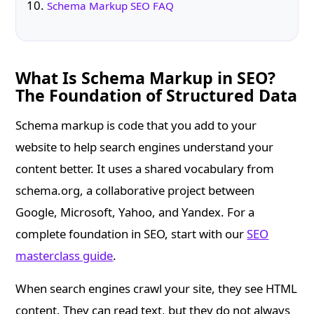
Schema Markup SEO FAQ
What Is Schema Markup in SEO?
The Foundation of Structured Data
Schema markup is code that you add to your
website to help search engines understand your
content better. It uses a shared vocabulary from
schema.org, a collaborative project between
Google, Microsoft, Yahoo, and Yandex. For a
complete foundation in SEO, start with our
SEO
masterclass guide
.
When search engines crawl your site, they see HTML
content. They can read text, but they do not always