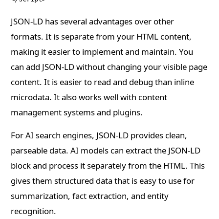
JSON-LD has several advantages over other
formats. It is separate from your HTML content,
making it easier to implement and maintain. You
can add JSON-LD without changing your visible page
content. It is easier to read and debug than inline
microdata. It also works well with content
management systems and plugins.
For AI search engines, JSON-LD provides clean,
parseable data. AI models can extract the JSON-LD
block and process it separately from the HTML. This
gives them structured data that is easy to use for
summarization, fact extraction, and entity
recognition.