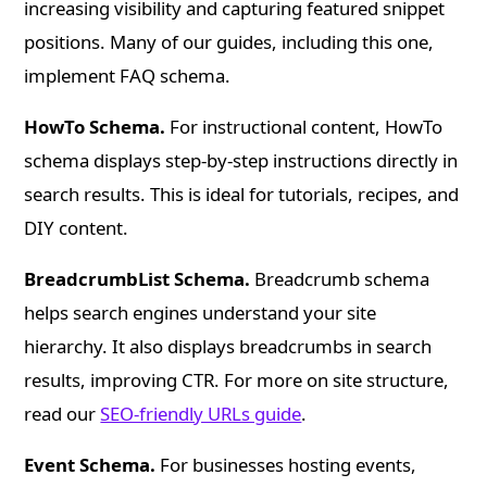
increasing visibility and capturing featured snippet
positions. Many of our guides, including this one,
implement FAQ schema.
HowTo Schema.
For instructional content, HowTo
schema displays step-by-step instructions directly in
search results. This is ideal for tutorials, recipes, and
DIY content.
BreadcrumbList Schema.
Breadcrumb schema
helps search engines understand your site
hierarchy. It also displays breadcrumbs in search
results, improving CTR. For more on site structure,
read our
SEO-friendly URLs guide
.
Event Schema.
For businesses hosting events,