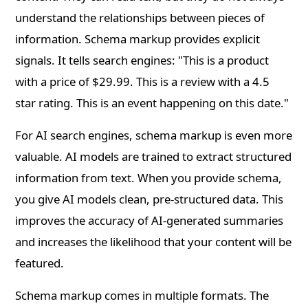
understand the relationships between pieces of
information. Schema markup provides explicit
signals. It tells search engines: "This is a product
with a price of $29.99. This is a review with a 4.5
star rating. This is an event happening on this date."
For AI search engines, schema markup is even more
valuable. AI models are trained to extract structured
information from text. When you provide schema,
you give AI models clean, pre-structured data. This
improves the accuracy of AI-generated summaries
and increases the likelihood that your content will be
featured.
Schema markup comes in multiple formats. The