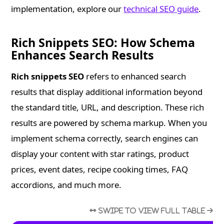
implementation, explore our
technical SEO guide
.
Rich Snippets SEO: How Schema
Enhances Search Results
Rich snippets SEO
refers to enhanced search
results that display additional information beyond
the standard title, URL, and description. These rich
results are powered by schema markup. When you
implement schema correctly, search engines can
display your content with star ratings, product
prices, event dates, recipe cooking times, FAQ
accordions, and much more.