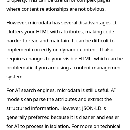
where content relationships are not obvious.
However, microdata has several disadvantages. It
clutters your HTML with attributes, making code
harder to read and maintain. It can be difficult to
implement correctly on dynamic content. It also
requires changes to your visible HTML, which can be
problematic if you are using a content management
system.
For AI search engines, microdata is still useful. AI
models can parse the attributes and extract the
structured information. However, JSON-LD is
generally preferred because it is cleaner and easier
for AI to process in isolation. For more on technical