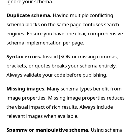
ignore your schema.
Duplicate schema.
Having multiple conflicting
schema blocks on the same page confuses search
engines. Ensure you have one clear, comprehensive
schema implementation per page.
Syntax errors.
Invalid JSON or missing commas,
brackets, or quotes breaks your schema entirely.
Always validate your code before publishing.
Missing images.
Many schema types benefit from
image properties. Missing image properties reduces
the visual impact of rich results. Always include
relevant images when available.
Spammy or manipulative schema.
Using schema