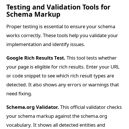
Testing and Validation Tools for
Schema Markup
Proper testing is essential to ensure your schema
works correctly. These tools help you validate your
implementation and identify issues.
Google Rich Results Test.
This tool tests whether
your page is eligible for rich results. Enter your URL
or code snippet to see which rich result types are
detected. It also shows any errors or warnings that
need fixing.
Schema.org Validator.
This official validator checks
your schema markup against the schema.org
vocabulary. It shows all detected entities and