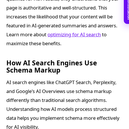
Book Free C
page is authoritative and well-structured. This
increases the likelihood that your content will be
featured in AI-generated summaries and answers.
Learn more about
optimizing for AI search
to
maximize these benefits.
How AI Search Engines Use
Schema Markup
AI search engines like ChatGPT Search, Perplexity,
and Google's AI Overviews use schema markup
differently than traditional search algorithms.
Understanding how AI models process structured
data helps you implement schema more effectively
for AI visibility.