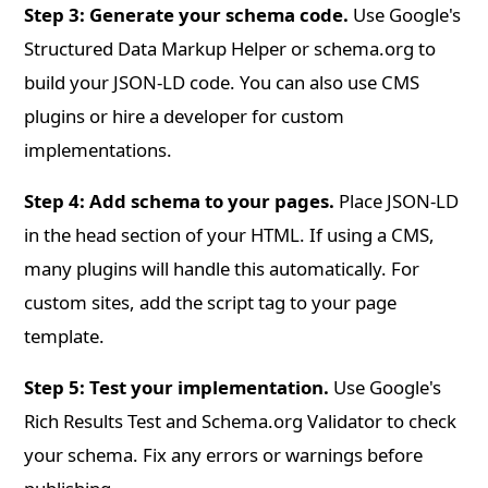
Step 3: Generate your schema code.
Use Google's
Structured Data Markup Helper or schema.org to
build your JSON-LD code. You can also use CMS
plugins or hire a developer for custom
implementations.
Step 4: Add schema to your pages.
Place JSON-LD
in the head section of your HTML. If using a CMS,
many plugins will handle this automatically. For
custom sites, add the script tag to your page
template.
Step 5: Test your implementation.
Use Google's
Rich Results Test and Schema.org Validator to check
your schema. Fix any errors or warnings before