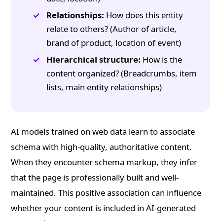
Relationships:
How does this entity
relate to others? (Author of article,
brand of product, location of event)
Hierarchical structure:
How is the
content organized? (Breadcrumbs, item
lists, main entity relationships)
AI models trained on web data learn to associate
schema with high-quality, authoritative content.
When they encounter schema markup, they infer
that the page is professionally built and well-
maintained. This positive association can influence
whether your content is included in AI-generated