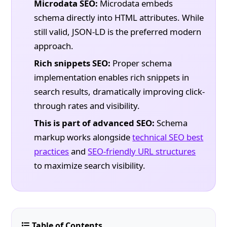
Microdata SEO:
Microdata embeds
schema directly into HTML attributes. While
still valid, JSON-LD is the preferred modern
approach.
Rich snippets SEO:
Proper schema
implementation enables rich snippets in
search results, dramatically improving click-
through rates and visibility.
This is part of advanced SEO:
Schema
markup works alongside
technical SEO best
practices
and
SEO-friendly URL structures
to maximize search visibility.
Table of Contents