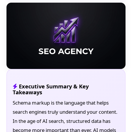
Executive Summary & Key
Takeaways
Schema markup is the language that helps
search engines truly understand your content.
In the age of AI search, structured data has
become more important than ever. AI models