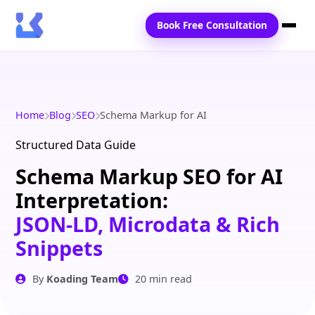
Book Free Consultation
Home
Services
Home
Blog
SEO
Schema Markup for AI
Locations
Structured Data Guide
Schema Markup SEO for AI
Blogs
Interpretation:
Contact Us
JSON-LD, Microdata & Rich
Snippets
By
Koading Team
20 min read