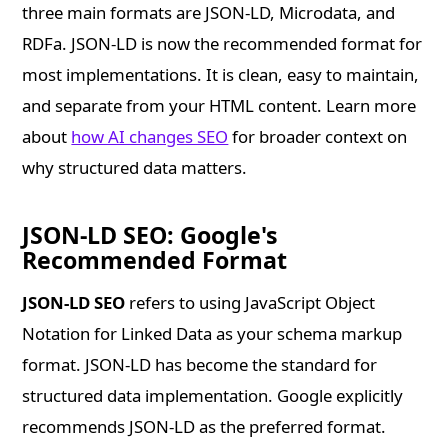
three main formats are JSON-LD, Microdata, and
RDFa. JSON-LD is now the recommended format for
most implementations. It is clean, easy to maintain,
and separate from your HTML content. Learn more
about
how AI changes SEO
for broader context on
why structured data matters.
JSON-LD SEO: Google's
Recommended Format
JSON-LD SEO
refers to using JavaScript Object
Notation for Linked Data as your schema markup
format. JSON-LD has become the standard for
structured data implementation. Google explicitly
recommends JSON-LD as the preferred format.