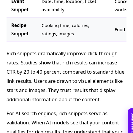
Event
Date, time, location, ticket
Concerts
Snippet
availability
workshop
Recipe
Cooking time, calories,
Food blo
Snippet
ratings, images
Rich snippets dramatically improve click-through
rates. Studies show that rich results can increase
CTR by 20 to 40 percent compared to standard blue
link results. Users are drawn to visual elements like
stars and images. They trust results that display
additional information about the content.
For AI search engines, rich snippets serve as
validation. When AI models see that your content
qualifies for rich results, they understand that your