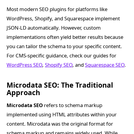
Most modern SEO plugins for platforms like
WordPress, Shopify, and Squarespace implement
JSON-LD automatically. However, custom
implementations often yield better results because
you can tailor the schema to your specific content.
For CMS-specific guidance, check our guides for
WordPress SEO
,
Shopify SEO
, and
Squarespace SEO
.
Microdata SEO: The Traditional
Approach
Microdata SEO
refers to schema markup
implemented using HTML attributes within your
content. Microdata was the original format for
schema markup and remains widely used. While