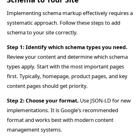
Implementing schema markup effectively requires a
systematic approach. Follow these steps to add
schema to your site correctly.
Step 1: Identify which schema types you need.
Review your content and determine which schema
types apply. Start with the most important pages
first. Typically, homepage, product pages, and key
content pages should get priority.
Step 2: Choose your format.
Use JSON-LD for new
implementations. It is Google's recommended
format and works best with modern content
management systems.