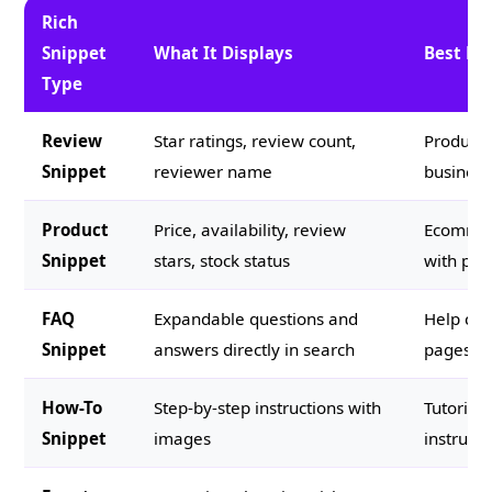
Rich
Snippet
What It Displays
Best Fo
Type
Review
Star ratings, review count,
Products,
Snippet
reviewer name
business
Product
Price, availability, review
Ecommerc
Snippet
stars, stock status
with pric
FAQ
Expandable questions and
Help con
Snippet
answers directly in search
pages, s
How-To
Step-by-step instructions with
Tutorials
Snippet
images
instruct