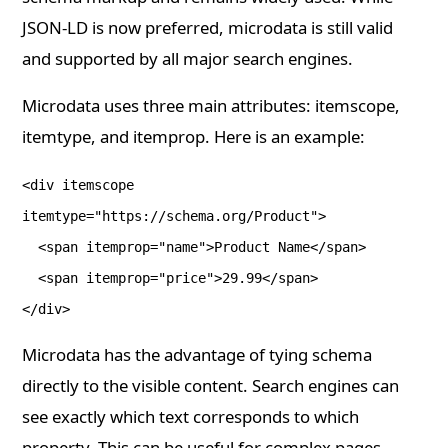
JSON-LD is now preferred, microdata is still valid
and supported by all major search engines.
Microdata uses three main attributes: itemscope,
itemtype, and itemprop. Here is an example:
<div itemscope
itemtype="https://schema.org/Product">
<span itemprop="name">Product Name</span>
<span itemprop="price">29.99</span>
</div>
Microdata has the advantage of tying schema
directly to the visible content. Search engines can
see exactly which text corresponds to which
property. This can be useful for complex pages