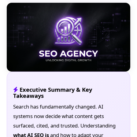
Executive Summary & Key
Takeaways
Search has fundamentally changed. AI
systems now decide what content gets
surfaced, cited, and trusted. Understanding
what AI SEO is
and how to adapt your