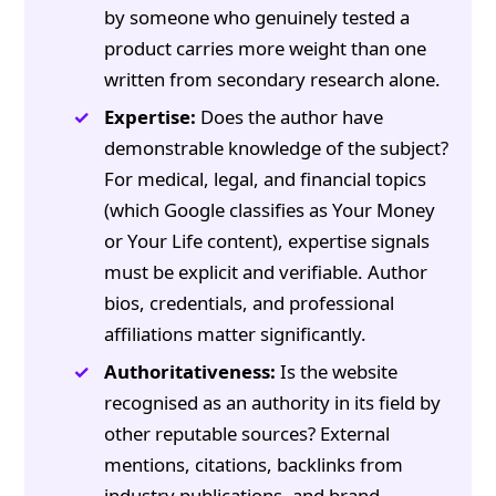
by someone who genuinely tested a
product carries more weight than one
written from secondary research alone.
Expertise:
Does the author have
demonstrable knowledge of the subject?
For medical, legal, and financial topics
(which Google classifies as Your Money
or Your Life content), expertise signals
must be explicit and verifiable. Author
bios, credentials, and professional
affiliations matter significantly.
Authoritativeness:
Is the website
recognised as an authority in its field by
other reputable sources? External
mentions, citations, backlinks from
industry publications, and brand