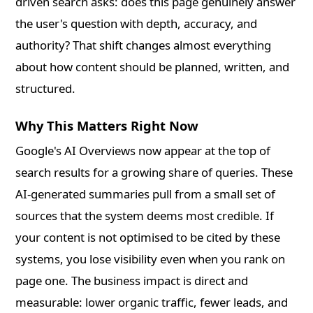
driven search asks: does this page genuinely answer
the user's question with depth, accuracy, and
authority? That shift changes almost everything
about how content should be planned, written, and
structured.
Why This Matters Right Now
Google's AI Overviews now appear at the top of
search results for a growing share of queries. These
AI-generated summaries pull from a small set of
sources that the system deems most credible. If
your content is not optimised to be cited by these
systems, you lose visibility even when you rank on
page one. The business impact is direct and
measurable: lower organic traffic, fewer leads, and