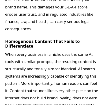
brand name. This damages your E-E-A-T score,
erodes user trust, and in regulated industries like
finance, law, and health, can carry serious legal
consequences.
Homogenous Content That Fails to
Differentiate
When every business in a niche uses the same AI
tools with similar prompts, the resulting content is
structurally and tonally almost identical. AI search
systems are increasingly capable of identifying this
pattern. More importantly, human readers can feel
it. Content that sounds like every other piece on the
internet does not build brand loyalty, does not earn