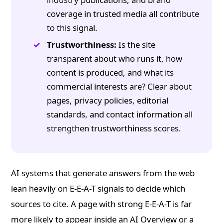
coverage in trusted media all contribute
to this signal.
Trustworthiness:
Is the site
transparent about who runs it, how
content is produced, and what its
commercial interests are? Clear about
pages, privacy policies, editorial
standards, and contact information all
strengthen trustworthiness scores.
AI systems that generate answers from the web
lean heavily on E-E-A-T signals to decide which
sources to cite. A page with strong E-E-A-T is far
more likely to appear inside an AI Overview or a