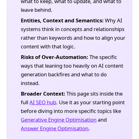
what to keep, what to update, and what to
leave behind.
Entities, Context and Semantics:
Why AI
systems think in concepts and relationships
rather than keywords and how to align your
content with that logic.
Risks of Over-Automation:
The specific
ways that leaning too heavily on AI content
generation backfires and what to do
instead.
Broader Context:
This page sits inside the
full
AI SEO hub
. Use it as your starting point
before diving into more specific topics like
Generative Engine Optimisation
and
Answer Engine Optimisation
.