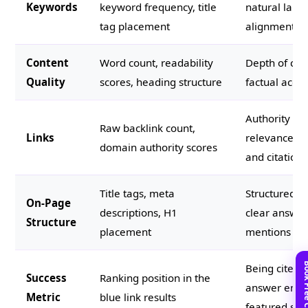
Keywords
keyword frequency, title
natural lang
tag placement
alignment
Content
Word count, readability
Depth of cove
Quality
scores, heading structure
factual accur
Authority of 
Raw backlink count,
Links
relevance of
domain authority scores
and citations
Title tags, meta
Structured d
On-Page
descriptions, H1
clear answer
Structure
placement
mentions
Being cited 
Success
Ranking position in the
answer engin
Metric
blue link results
featured sni