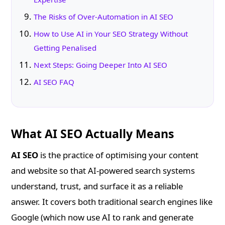
The Risks of Over-Automation in AI SEO
How to Use AI in Your SEO Strategy Without
Getting Penalised
Next Steps: Going Deeper Into AI SEO
AI SEO FAQ
What AI SEO Actually Means
AI SEO
is the practice of optimising your content
and website so that AI-powered search systems
understand, trust, and surface it as a reliable
answer. It covers both traditional search engines like
Google (which now use AI to rank and generate