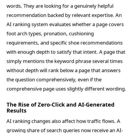
words. They are looking for a genuinely helpful
recommendation backed by relevant expertise. An
AI ranking system evaluates whether a page covers
foot arch types, pronation, cushioning
requirements, and specific shoe recommendations
with enough depth to satisfy that intent. A page that
simply mentions the keyword phrase several times
without depth will rank below a page that answers
the question comprehensively, even if the
comprehensive page uses slightly different wording.
The Rise of Zero-Click and AI-Generated
Results
AI ranking changes also affect how traffic flows. A
growing share of search queries now receive an AI-