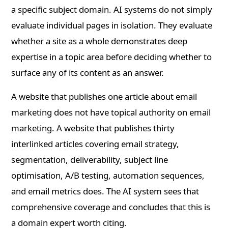
a specific subject domain. AI systems do not simply
evaluate individual pages in isolation. They evaluate
whether a site as a whole demonstrates deep
expertise in a topic area before deciding whether to
surface any of its content as an answer.
A website that publishes one article about email
marketing does not have topical authority on email
marketing. A website that publishes thirty
interlinked articles covering email strategy,
segmentation, deliverability, subject line
optimisation, A/B testing, automation sequences,
and email metrics does. The AI system sees that
comprehensive coverage and concludes that this is
a domain expert worth citing.