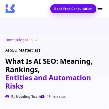
Book Free Consultation
Home
Services
Home
Blog
AI SEO
Locations
AI SEO Masterclass
What Is AI SEO: Meaning,
Blogs
Rankings,
Contact Us
Entities and Automation
Risks
By
Koading Team
18 min read