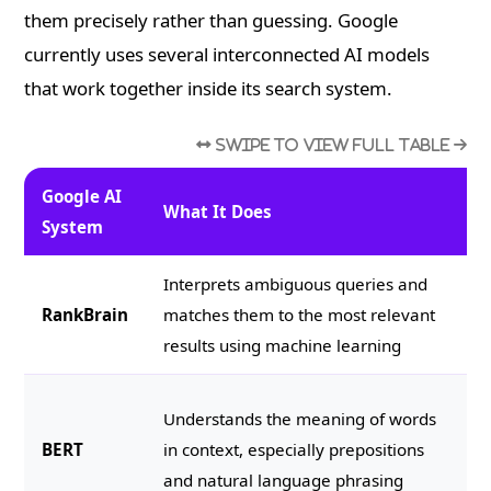
them precisely rather than guessing. Google
currently uses several interconnected AI models
that work together inside its search system.
Google AI
What It Does
SE
System
Interprets ambiguous queries and
Wr
RankBrain
matches them to the most relevant
ju
results using machine learning
ma
Wr
Understands the meaning of words
co
BERT
in context, especially prepositions
th
and natural language phrasing