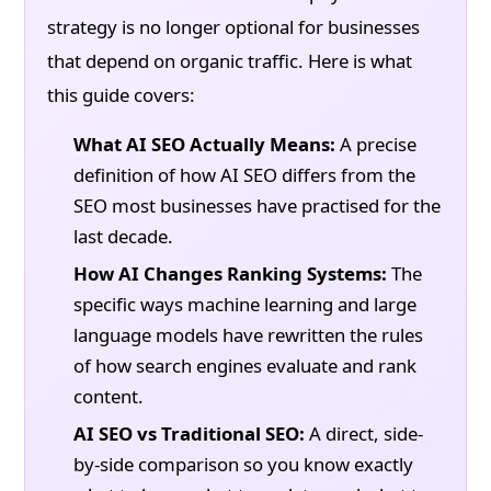
strategy is no longer optional for businesses
that depend on organic traffic. Here is what
this guide covers:
What AI SEO Actually Means:
A precise
definition of how AI SEO differs from the
SEO most businesses have practised for the
last decade.
How AI Changes Ranking Systems:
The
specific ways machine learning and large
language models have rewritten the rules
of how search engines evaluate and rank
content.
AI SEO vs Traditional SEO:
A direct, side-
by-side comparison so you know exactly