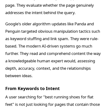
page. They evaluate whether the page genuinely
addresses the intent behind the query.
Google's older algorithm updates like Panda and
Penguin targeted obvious manipulation tactics such
as keyword stuffing and link spam. They were rule-
based. The modern AI-driven systems go much
further. They read and comprehend content the way
a knowledgeable human expert would, assessing
depth, accuracy, context, and the relationships
between ideas.
From Keywords to Intent
A user searching for "best running shoes for flat
feet" is not just looking for pages that contain those