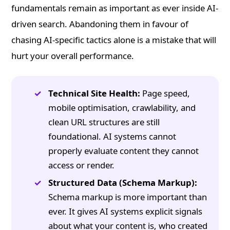
fundamentals remain as important as ever inside AI-
driven search. Abandoning them in favour of
chasing AI-specific tactics alone is a mistake that will
hurt your overall performance.
Technical Site Health:
Page speed,
mobile optimisation, crawlability, and
clean URL structures are still
foundational. AI systems cannot
properly evaluate content they cannot
access or render.
Structured Data (Schema Markup):
Schema markup is more important than
ever. It gives AI systems explicit signals
about what your content is, who created