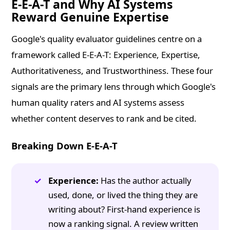
E-E-A-T and Why AI Systems
Reward Genuine Expertise
Google's quality evaluator guidelines centre on a
framework called E-E-A-T: Experience, Expertise,
Authoritativeness, and Trustworthiness. These four
signals are the primary lens through which Google's
human quality raters and AI systems assess
whether content deserves to rank and be cited.
Breaking Down E-E-A-T
Experience:
Has the author actually
used, done, or lived the thing they are
writing about? First-hand experience is
now a ranking signal. A review written