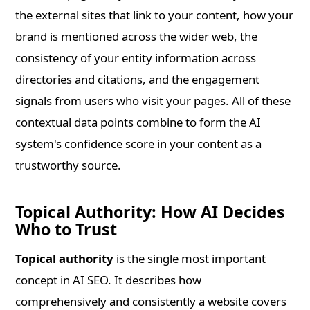
the external sites that link to your content, how your
brand is mentioned across the wider web, the
consistency of your entity information across
directories and citations, and the engagement
signals from users who visit your pages. All of these
contextual data points combine to form the AI
system's confidence score in your content as a
trustworthy source.
Topical Authority: How AI Decides
Who to Trust
Topical authority
is the single most important
concept in AI SEO. It describes how
comprehensively and consistently a website covers