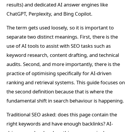
results) and dedicated AI answer engines like
ChatGPT, Perplexity, and Bing Copilot.
The term gets used loosely, so it is important to
separate two distinct meanings. First, there is the
use of AI tools to assist with SEO tasks such as
keyword research, content drafting, and technical
audits. Second, and more importantly, there is the
practice of optimising specifically for AI-driven
ranking and retrieval systems. This guide focuses on
the second definition because that is where the
fundamental shift in search behaviour is happening.
Traditional SEO asked: does this page contain the
right keywords and have enough backlinks? AI-