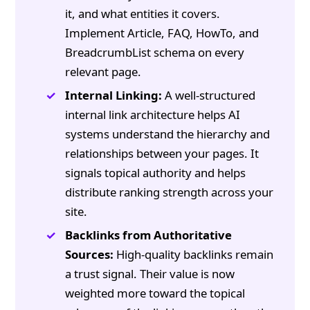
it, and what entities it covers.
Implement Article, FAQ, HowTo, and
BreadcrumbList schema on every
relevant page.
Internal Linking:
A well-structured
internal link architecture helps AI
systems understand the hierarchy and
relationships between your pages. It
signals topical authority and helps
distribute ranking strength across your
site.
Backlinks from Authoritative
Sources:
High-quality backlinks remain
a trust signal. Their value is now
weighted more toward the topical