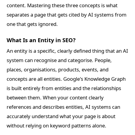
content. Mastering these three concepts is what
separates a page that gets cited by AI systems from
one that gets ignored.
What Is an Entity in SEO?
An entity is a specific, clearly defined thing that an AI
system can recognise and categorise. People,
places, organisations, products, events, and
concepts are all entities. Google's Knowledge Graph
is built entirely from entities and the relationships
between them. When your content clearly
references and describes entities, AI systems can
accurately understand what your page is about
without relying on keyword patterns alone.