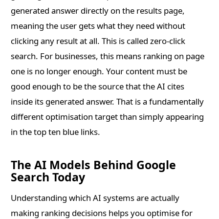
generated answer directly on the results page,
meaning the user gets what they need without
clicking any result at all. This is called zero-click
search. For businesses, this means ranking on page
one is no longer enough. Your content must be
good enough to be the source that the AI cites
inside its generated answer. That is a fundamentally
different optimisation target than simply appearing
in the top ten blue links.
The AI Models Behind Google
Search Today
Understanding which AI systems are actually
making ranking decisions helps you optimise for