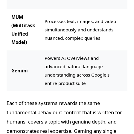
pa
MUM
Co
Processes text, images, and video
(Multitask
co
simultaneously and understands
Unified
mu
nuanced, complex queries
Model)
an
Powers AI Overviews and
St
advanced natural language
Gemini
ea
understanding across Google's
di
entire product suite
Each of these systems rewards the same
fundamental behaviour: content that is written for
humans, covers a topic with genuine depth, and
demonstrates real expertise. Gaming any single