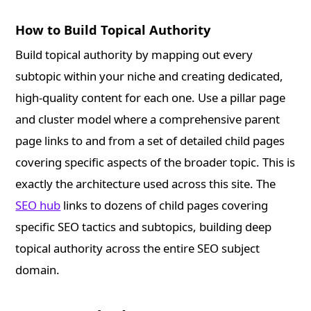
How to Build Topical Authority
Build topical authority by mapping out every
subtopic within your niche and creating dedicated,
high-quality content for each one. Use a pillar page
and cluster model where a comprehensive parent
page links to and from a set of detailed child pages
covering specific aspects of the broader topic. This is
exactly the architecture used across this site. The
SEO hub
links to dozens of child pages covering
specific SEO tactics and subtopics, building deep
topical authority across the entire SEO subject
domain.