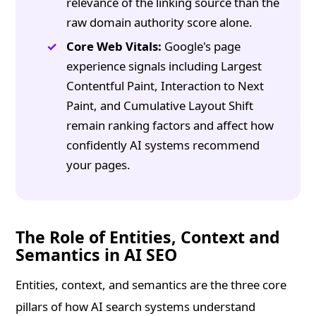
relevance of the linking source than the
raw domain authority score alone.
Core Web Vitals:
Google's page
experience signals including Largest
Contentful Paint, Interaction to Next
Paint, and Cumulative Layout Shift
remain ranking factors and affect how
confidently AI systems recommend
your pages.
The Role of Entities, Context and
Semantics in AI SEO
Entities, context, and semantics are the three core
pillars of how AI search systems understand