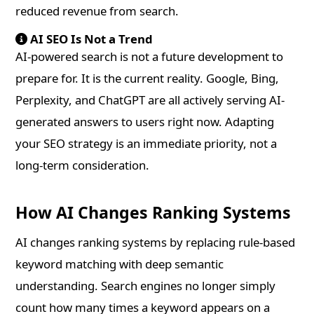
reduced revenue from search.
AI SEO Is Not a Trend
AI-powered search is not a future development to
prepare for. It is the current reality. Google, Bing,
Perplexity, and ChatGPT are all actively serving AI-
generated answers to users right now. Adapting
your SEO strategy is an immediate priority, not a
long-term consideration.
How AI Changes Ranking Systems
AI changes ranking systems by replacing rule-based
keyword matching with deep semantic
understanding. Search engines no longer simply
count how many times a keyword appears on a