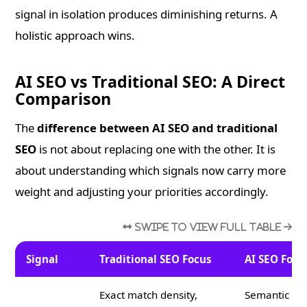
signal in isolation produces diminishing returns. A
holistic approach wins.
AI SEO vs Traditional SEO: A Direct
Comparison
The
difference between AI SEO and traditional
SEO
is not about replacing one with the other. It is
about understanding which signals now carry more
weight and adjusting your priorities accordingly.
Signal
Traditional SEO Focus
AI SEO Focu
Exact match density,
Semantic cov