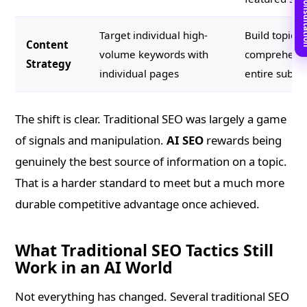
Book Free C
Target individual high-
Build topical
Content
volume keywords with
comprehensi
Strategy
individual pages
entire subje
The shift is clear. Traditional SEO was largely a game
of signals and manipulation.
AI SEO
rewards being
genuinely the best source of information on a topic.
That is a harder standard to meet but a much more
durable competitive advantage once achieved.
What Traditional SEO Tactics Still
Work in an AI World
Not everything has changed. Several traditional SEO