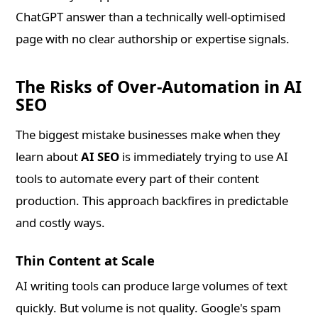
ChatGPT answer than a technically well-optimised
page with no clear authorship or expertise signals.
The Risks of Over-Automation in AI
SEO
The biggest mistake businesses make when they
learn about
AI SEO
is immediately trying to use AI
tools to automate every part of their content
production. This approach backfires in predictable
and costly ways.
Thin Content at Scale
AI writing tools can produce large volumes of text
quickly. But volume is not quality. Google's spam