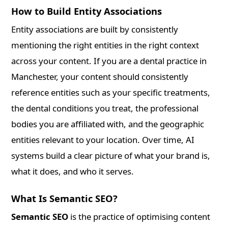
How to Build Entity Associations
Entity associations are built by consistently
mentioning the right entities in the right context
across your content. If you are a dental practice in
Manchester, your content should consistently
reference entities such as your specific treatments,
the dental conditions you treat, the professional
bodies you are affiliated with, and the geographic
entities relevant to your location. Over time, AI
systems build a clear picture of what your brand is,
what it does, and who it serves.
What Is Semantic SEO?
Semantic SEO
is the practice of optimising content