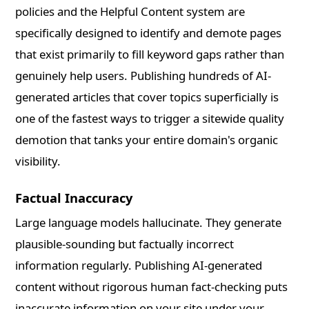
policies and the Helpful Content system are
specifically designed to identify and demote pages
that exist primarily to fill keyword gaps rather than
genuinely help users. Publishing hundreds of AI-
generated articles that cover topics superficially is
one of the fastest ways to trigger a sitewide quality
demotion that tanks your entire domain's organic
visibility.
Factual Inaccuracy
Large language models hallucinate. They generate
plausible-sounding but factually incorrect
information regularly. Publishing AI-generated
content without rigorous human fact-checking puts
inaccurate information on your site under your