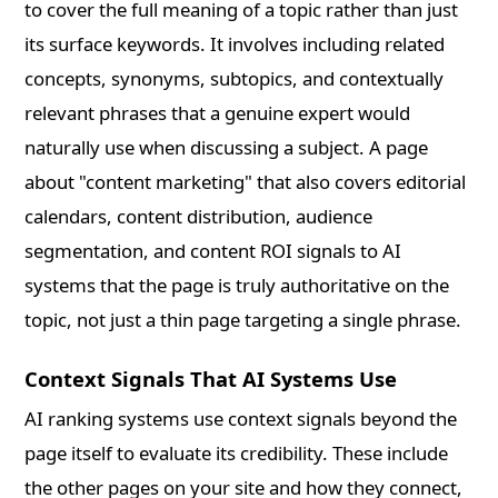
to cover the full meaning of a topic rather than just
its surface keywords. It involves including related
concepts, synonyms, subtopics, and contextually
relevant phrases that a genuine expert would
naturally use when discussing a subject. A page
about "content marketing" that also covers editorial
calendars, content distribution, audience
segmentation, and content ROI signals to AI
systems that the page is truly authoritative on the
topic, not just a thin page targeting a single phrase.
Context Signals That AI Systems Use
AI ranking systems use context signals beyond the
page itself to evaluate its credibility. These include
the other pages on your site and how they connect,