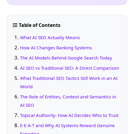
Table of Contents
What AI SEO Actually Means
How AI Changes Ranking Systems
The AI Models Behind Google Search Today
AI SEO vs Traditional SEO: A Direct Comparison
What Traditional SEO Tactics Still Work in an AI
World
The Role of Entities, Context and Semantics in
AI SEO
Topical Authority: How AI Decides Who to Trust
E-E-A-T and Why AI Systems Reward Genuine
Expertise