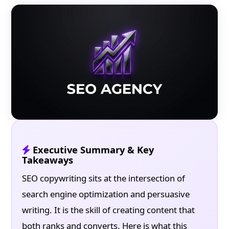
Executive Summary & Key
Takeaways
SEO copywriting sits at the intersection of
search engine optimization and persuasive
writing. It is the skill of creating content that
both ranks and converts. Here is what this