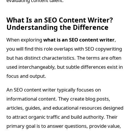
evaluating content talent.
What Is an SEO Content Writer?
Understanding the Difference
When exploring
what is an SEO content writer
,
you will find this role overlaps with SEO copywriting
but has distinct characteristics. The terms are often
used interchangeably, but subtle differences exist in
focus and output.
An SEO content writer typically focuses on
informational content. They create blog posts,
articles, guides, and educational resources designed
to attract organic traffic and build authority. Their
primary goal is to answer questions, provide value,