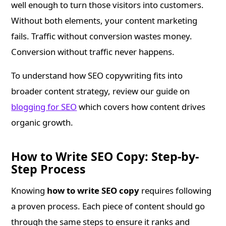
well enough to turn those visitors into customers.
Without both elements, your content marketing
fails. Traffic without conversion wastes money.
Conversion without traffic never happens.
To understand how SEO copywriting fits into
broader content strategy, review our guide on
blogging for SEO
which covers how content drives
organic growth.
How to Write SEO Copy: Step-by-
Step Process
Knowing
how to write SEO copy
requires following
a proven process. Each piece of content should go
through the same steps to ensure it ranks and