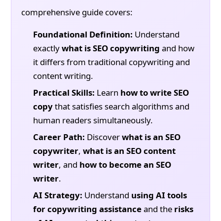
comprehensive guide covers:
Foundational Definition:
Understand
exactly
what is SEO copywriting
and how
it differs from traditional copywriting and
content writing.
Practical Skills:
Learn
how to write SEO
copy
that satisfies search algorithms and
human readers simultaneously.
Career Path:
Discover
what is an SEO
copywriter
,
what is an SEO content
writer
, and
how to become an SEO
writer
.
AI Strategy:
Understand
using AI tools
for copywriting assistance
and the
risks