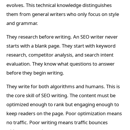
evolves. This technical knowledge distinguishes
them from general writers who only focus on style
and grammar.
They research before writing. An SEO writer never
starts with a blank page. They start with keyword
research, competitor analysis, and search intent
evaluation. They know what questions to answer
before they begin writing.
They write for both algorithms and humans. This is
the core skill of SEO writing. The content must be
optimized enough to rank but engaging enough to
keep readers on the page. Poor optimization means
no traffic. Poor writing means traffic bounces