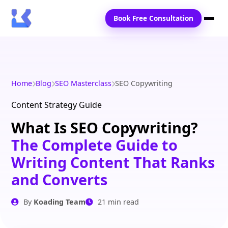
Book Free Consultation
Home
Services
Home
Blog
SEO Masterclass
SEO Copywriting
Locations
Content Strategy Guide
What Is SEO Copywriting?
Blogs
The Complete Guide to
Contact Us
Writing Content That Ranks
and Converts
By
Koading Team
21 min read