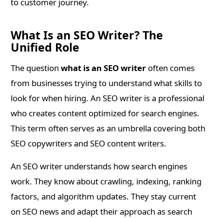
to customer journey.
What Is an SEO Writer? The
Unified Role
The question
what is an SEO writer
often comes
from businesses trying to understand what skills to
look for when hiring. An SEO writer is a professional
who creates content optimized for search engines.
This term often serves as an umbrella covering both
SEO copywriters and SEO content writers.
An SEO writer understands how search engines
work. They know about crawling, indexing, ranking
factors, and algorithm updates. They stay current
on SEO news and adapt their approach as search