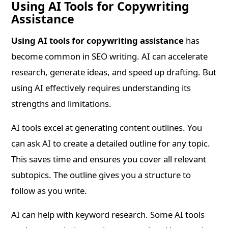
Using AI Tools for Copywriting
Assistance
Using AI tools for copywriting assistance
has
become common in SEO writing. AI can accelerate
research, generate ideas, and speed up drafting. But
using AI effectively requires understanding its
strengths and limitations.
AI tools excel at generating content outlines. You
can ask AI to create a detailed outline for any topic.
This saves time and ensures you cover all relevant
subtopics. The outline gives you a structure to
follow as you write.
AI can help with keyword research. Some AI tools