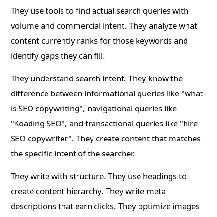
They use tools to find actual search queries with
volume and commercial intent. They analyze what
content currently ranks for those keywords and
identify gaps they can fill.
They understand search intent. They know the
difference between informational queries like "what
is SEO copywriting", navigational queries like
"Koading SEO", and transactional queries like "hire
SEO copywriter". They create content that matches
the specific intent of the searcher.
They write with structure. They use headings to
create content hierarchy. They write meta
descriptions that earn clicks. They optimize images