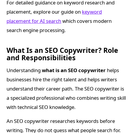
For detailed guidance on keyword research and
placement, explore our guide on
keyword
placement for AI search
which covers modern
search engine processing.
What Is an SEO Copywriter? Role
and Responsibilities
Understanding
what is an SEO copywriter
helps
businesses hire the right talent and helps writers
understand their career path. The SEO copywriter is
a specialized professional who combines writing skill
with technical SEO knowledge.
An SEO copywriter researches keywords before
writing. They do not guess what people search for.