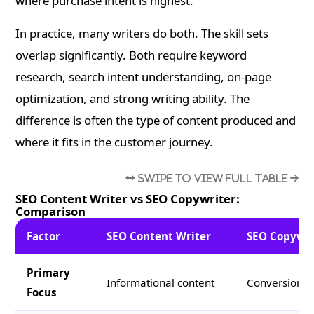
where purchase intent is highest.
In practice, many writers do both. The skill sets
overlap significantly. Both require keyword
research, search intent understanding, on-page
optimization, and strong writing ability. The
difference is often the type of content produced and
where it fits in the customer journey.
SEO Content Writer vs SEO Copywriter:
Comparison
Factor
SEO Content Writer
SEO Copywri
Primary
Informational content
Conversion-d
Focus