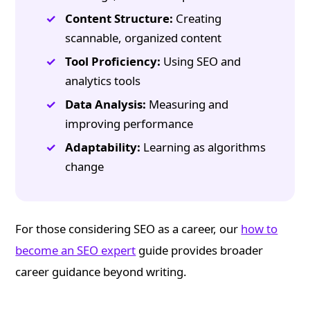
Content Structure:
Creating
scannable, organized content
Tool Proficiency:
Using SEO and
analytics tools
Data Analysis:
Measuring and
improving performance
Adaptability:
Learning as algorithms
change
For those considering SEO as a career, our
how to
become an SEO expert
guide provides broader
career guidance beyond writing.