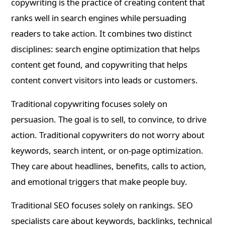
copywriting is the practice of creating content that
ranks well in search engines while persuading
readers to take action. It combines two distinct
disciplines: search engine optimization that helps
content get found, and copywriting that helps
content convert visitors into leads or customers.
Traditional copywriting focuses solely on
persuasion. The goal is to sell, to convince, to drive
action. Traditional copywriters do not worry about
keywords, search intent, or on-page optimization.
They care about headlines, benefits, calls to action,
and emotional triggers that make people buy.
Traditional SEO focuses solely on rankings. SEO
specialists care about keywords, backlinks, technical