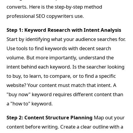
converts. Here is the step-by-step method
professional SEO copywriters use.
Step 1: Keyword Research with Intent Analysis
Start by identifying what your audience searches for.
Use tools to find keywords with decent search
volume. But more importantly, understand the
intent behind each keyword. Is the searcher looking
to buy, to learn, to compare, or to find a specific
website? Your content must match that intent. A
"buy now" keyword requires different content than
a "how to" keyword.
Step 2: Content Structure Planning
Map out your
content before writing. Create a clear outline with a