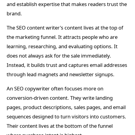
and establish expertise that makes readers trust the
brand.
The SEO content writer's content lives at the top of
the marketing funnel. It attracts people who are
learning, researching, and evaluating options. It
does not always ask for the sale immediately.
Instead, it builds trust and captures email addresses
through lead magnets and newsletter signups.
An SEO copywriter often focuses more on
conversion-driven content. They write landing
pages, product descriptions, sales pages, and email
sequences designed to turn visitors into customers.
Their content lives at the bottom of the funnel