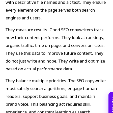
with descriptive file names and alt text. They ensure
every element on the page serves both search
engines and users.
They measure results. Good SEO copywriters track
how their content performs. They look at rankings,
organic traffic, time on page, and conversion rates.
They use this data to improve future content. They
do not just write and hope. They write and optimize
based on actual performance data.
They balance multiple priorities. The SEO copywriter
must satisfy search algorithms, engage human
readers, support business goals, and maintain
brand voice. This balancing act requires skill,
experience, and constant learning as search