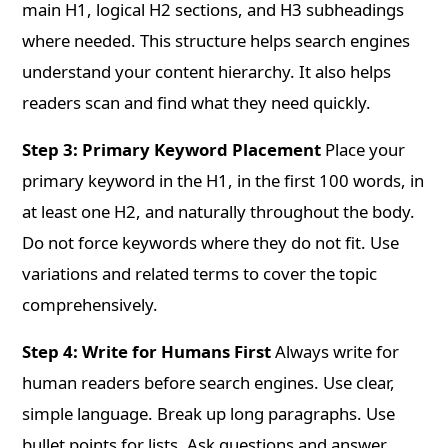
main H1, logical H2 sections, and H3 subheadings
where needed. This structure helps search engines
understand your content hierarchy. It also helps
readers scan and find what they need quickly.
Step 3: Primary Keyword Placement
Place your
primary keyword in the H1, in the first 100 words, in
at least one H2, and naturally throughout the body.
Do not force keywords where they do not fit. Use
variations and related terms to cover the topic
comprehensively.
Step 4: Write for Humans First
Always write for
human readers before search engines. Use clear,
simple language. Break up long paragraphs. Use
bullet points for lists. Ask questions and answer