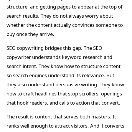
structure, and getting pages to appear at the top of
search results. They do not always worry about
whether the content actually convinces someone to
buy once they arrive.
SEO copywriting bridges this gap. The SEO
copywriter understands keyword research and
search intent. They know how to structure content
so search engines understand its relevance. But
they also understand persuasive writing. They know
how to craft headlines that stop scrollers, openings
that hook readers, and calls to action that convert.
The result is content that serves both masters. It
ranks well enough to attract visitors. And it converts