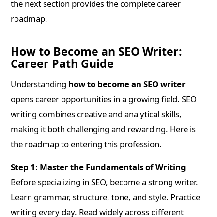
the next section provides the complete career
roadmap.
How to Become an SEO Writer:
Career Path Guide
Understanding
how to become an SEO writer
opens career opportunities in a growing field. SEO
writing combines creative and analytical skills,
making it both challenging and rewarding. Here is
the roadmap to entering this profession.
Step 1: Master the Fundamentals of Writing
Before specializing in SEO, become a strong writer.
Learn grammar, structure, tone, and style. Practice
writing every day. Read widely across different