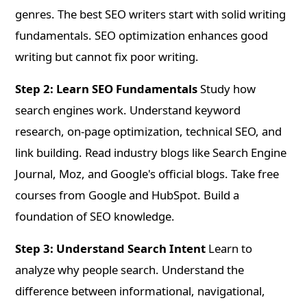
genres. The best SEO writers start with solid writing
fundamentals. SEO optimization enhances good
writing but cannot fix poor writing.
Step 2: Learn SEO Fundamentals
Study how
search engines work. Understand keyword
research, on-page optimization, technical SEO, and
link building. Read industry blogs like Search Engine
Journal, Moz, and Google's official blogs. Take free
courses from Google and HubSpot. Build a
foundation of SEO knowledge.
Step 3: Understand Search Intent
Learn to
analyze why people search. Understand the
difference between informational, navigational,