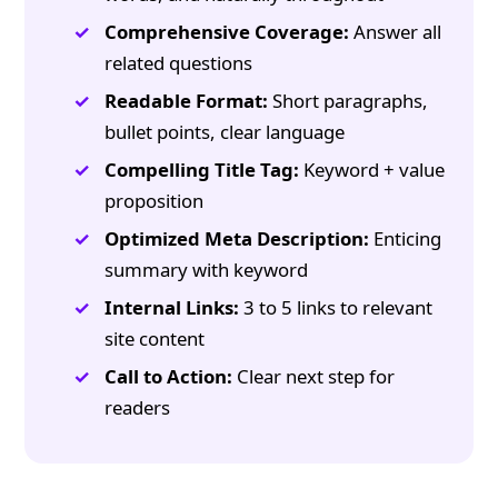
Comprehensive Coverage:
Answer all
related questions
Readable Format:
Short paragraphs,
bullet points, clear language
Compelling Title Tag:
Keyword + value
proposition
Optimized Meta Description:
Enticing
summary with keyword
Internal Links:
3 to 5 links to relevant
site content
Call to Action:
Clear next step for
readers