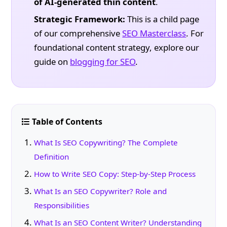
of AI-generated thin content
.
Strategic Framework:
This is a child page
of our comprehensive
SEO Masterclass
. For
foundational content strategy, explore our
guide on
blogging for SEO
.
Table of Contents
What Is SEO Copywriting? The Complete
Definition
How to Write SEO Copy: Step-by-Step Process
What Is an SEO Copywriter? Role and
Responsibilities
What Is an SEO Content Writer? Understanding