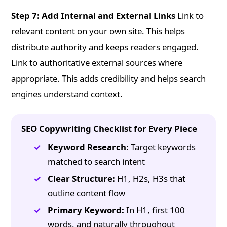
Step 7: Add Internal and External Links
Link to
relevant content on your own site. This helps
distribute authority and keeps readers engaged.
Link to authoritative external sources where
appropriate. This adds credibility and helps search
engines understand context.
SEO Copywriting Checklist for Every Piece
Keyword Research:
Target keywords
matched to search intent
Clear Structure:
H1, H2s, H3s that
outline content flow
Primary Keyword:
In H1, first 100
words, and naturally throughout