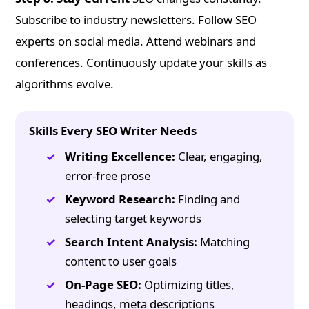
Subscribe to industry newsletters. Follow SEO
experts on social media. Attend webinars and
conferences. Continuously update your skills as
algorithms evolve.
Skills Every SEO Writer Needs
Writing Excellence:
Clear, engaging,
error-free prose
Keyword Research:
Finding and
selecting target keywords
Search Intent Analysis:
Matching
content to user goals
On-Page SEO:
Optimizing titles,
headings, meta descriptions