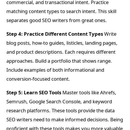
commercial, and transactional intent. Practice
matching content types to search intent. This skill
separates good SEO writers from great ones.
Step 4: Practice Different Content Types
Write
blog posts, how-to guides, listicles, landing pages,
and product descriptions. Each requires different
approaches. Build a portfolio that shows range.
Include examples of both informational and
conversion-focused content.
Step 5: Learn SEO Tools
Master tools like Ahrefs,
Semrush, Google Search Console, and keyword
research platforms. These tools provide the data
SEO writers need to make informed decisions. Being
proficient with these tools makes you more valuable