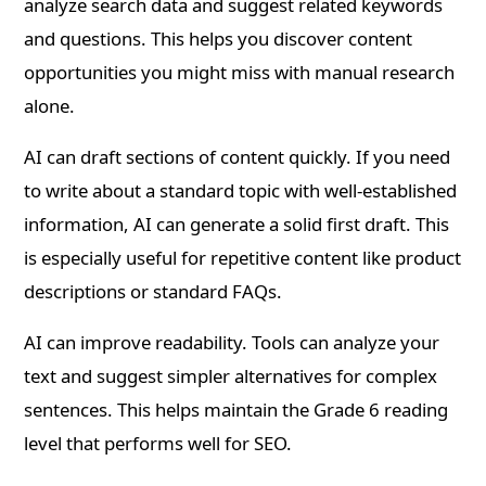
analyze search data and suggest related keywords
and questions. This helps you discover content
opportunities you might miss with manual research
alone.
AI can draft sections of content quickly. If you need
to write about a standard topic with well-established
information, AI can generate a solid first draft. This
is especially useful for repetitive content like product
descriptions or standard FAQs.
AI can improve readability. Tools can analyze your
text and suggest simpler alternatives for complex
sentences. This helps maintain the Grade 6 reading
level that performs well for SEO.