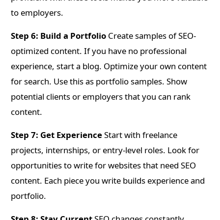
to employers.
Step 6: Build a Portfolio
Create samples of SEO-
optimized content. If you have no professional
experience, start a blog. Optimize your own content
for search. Use this as portfolio samples. Show
potential clients or employers that you can rank
content.
Step 7: Get Experience
Start with freelance
projects, internships, or entry-level roles. Look for
opportunities to write for websites that need SEO
content. Each piece you write builds experience and
portfolio.
Step 8: Stay Current
SEO changes constantly.