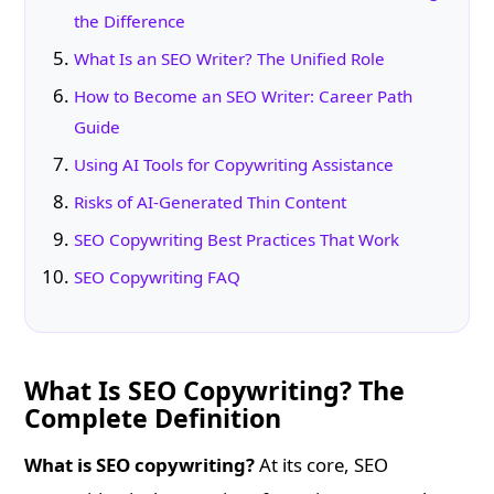
the Difference
What Is an SEO Writer? The Unified Role
How to Become an SEO Writer: Career Path
Guide
Using AI Tools for Copywriting Assistance
Risks of AI-Generated Thin Content
SEO Copywriting Best Practices That Work
SEO Copywriting FAQ
What Is SEO Copywriting? The
Complete Definition
What is SEO copywriting?
At its core, SEO