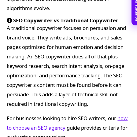
Book Free C
algorithms evolve.
SEO Copywriter vs Traditional Copywriter
A traditional copywriter focuses on persuasion and
brand voice. They write ads, brochures, and sales
pages optimized for human emotion and decision
making. An SEO copywriter does all of that plus
keyword research, search intent analysis, on-page
optimization, and performance tracking. The SEO
copywriter's content must be found before it can
persuade. This adds a layer of technical skill not
required in traditional copywriting.
For businesses looking to hire SEO writers, our
how
to choose an SEO agency
guide provides criteria for