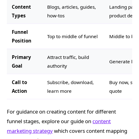
Content
Blogs, articles, guides,
Landing page
Types
how-tos
product descr
Funnel
Top to middle of funnel
Middle to bot
Position
Primary
Attract traffic, build
Generate lead
Goal
authority
Call to
Subscribe, download,
Buy now, sche
Action
learn more
quote
For guidance on creating content for different
funnel stages, explore our guide on
content
marketing strategy
which covers content mapping