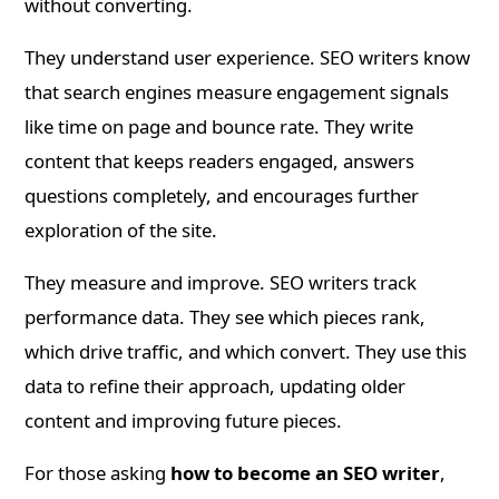
without converting.
They understand user experience. SEO writers know
that search engines measure engagement signals
like time on page and bounce rate. They write
content that keeps readers engaged, answers
questions completely, and encourages further
exploration of the site.
They measure and improve. SEO writers track
performance data. They see which pieces rank,
which drive traffic, and which convert. They use this
data to refine their approach, updating older
content and improving future pieces.
For those asking
how to become an SEO writer
,