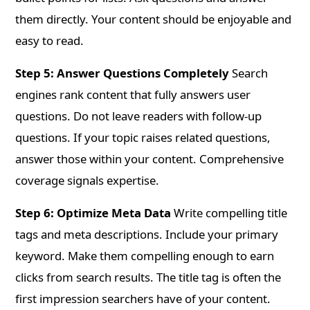
them directly. Your content should be enjoyable and
easy to read.
Step 5: Answer Questions Completely
Search
engines rank content that fully answers user
questions. Do not leave readers with follow-up
questions. If your topic raises related questions,
answer those within your content. Comprehensive
coverage signals expertise.
Step 6: Optimize Meta Data
Write compelling title
tags and meta descriptions. Include your primary
keyword. Make them compelling enough to earn
clicks from search results. The title tag is often the
first impression searchers have of your content.