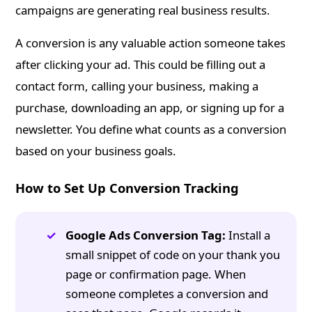
campaigns are generating real business results.
A conversion is any valuable action someone takes
after clicking your ad. This could be filling out a
contact form, calling your business, making a
purchase, downloading an app, or signing up for a
newsletter. You define what counts as a conversion
based on your business goals.
How to Set Up Conversion Tracking
Google Ads Conversion Tag:
Install a
small snippet of code on your thank you
page or confirmation page. When
someone completes a conversion and