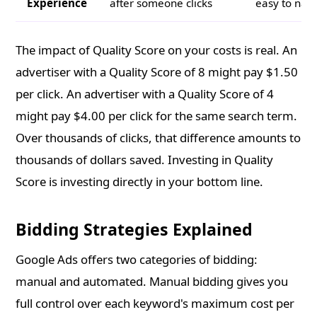
Experience
after someone clicks
easy to nav
The impact of Quality Score on your costs is real. An
advertiser with a Quality Score of 8 might pay $1.50
per click. An advertiser with a Quality Score of 4
might pay $4.00 per click for the same search term.
Over thousands of clicks, that difference amounts to
thousands of dollars saved. Investing in Quality
Score is investing directly in your bottom line.
Bidding Strategies Explained
Google Ads offers two categories of bidding:
manual and automated. Manual bidding gives you
full control over each keyword's maximum cost per