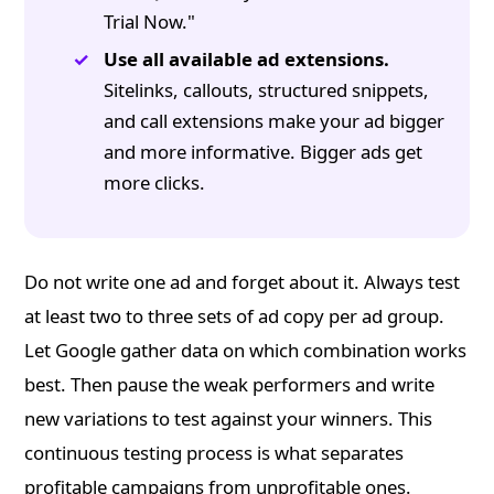
Trial Now."
Use all available ad extensions.
Sitelinks, callouts, structured snippets,
and call extensions make your ad bigger
and more informative. Bigger ads get
more clicks.
Do not write one ad and forget about it. Always test
at least two to three sets of ad copy per ad group.
Let Google gather data on which combination works
best. Then pause the weak performers and write
new variations to test against your winners. This
continuous testing process is what separates
profitable campaigns from unprofitable ones.