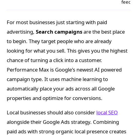
feeds
For most businesses just starting with paid
advertising,
Search campaigns
are the best place
to begin. They target people who are already
looking for what you sell. This gives you the highest
chance of turning a click into a customer.
Performance Max is Google's newest AI powered
campaign type. It uses machine learning to
automatically place your ads across all Google
properties and optimize for conversions.
Local businesses should also consider
local SEO
alongside their Google Ads strategy. Combining
paid ads with strong organic local presence creates