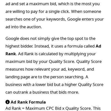
ad and set a maximum bid, which is the most you
are willing to pay for a single click. When someone
searches one of your keywords, Google enters your
ad into the auction.
Google does not simply give the top spot to the
highest bidder. Instead, it uses a formula called
Ad
Rank
. Ad Rank is calculated by multiplying your
maximum bid by your Quality Score. Quality Score
measures how relevant your ad, keyword, and
landing page are to the person searching. A
business with a lower bid but a higher Quality Score
can outrank a business that bids more.
Ad Rank Formula
Ad Rank = Maximum CPC Bid x Quality Score. This