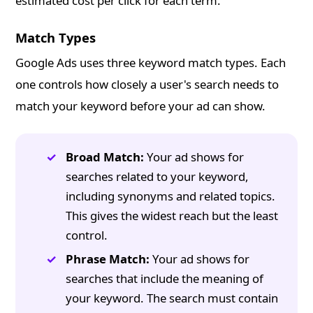
estimated cost per click for each term.
Match Types
Google Ads uses three keyword match types. Each
one controls how closely a user's search needs to
match your keyword before your ad can show.
Broad Match:
Your ad shows for
searches related to your keyword,
including synonyms and related topics.
This gives the widest reach but the least
control.
Phrase Match:
Your ad shows for
searches that include the meaning of
your keyword. The search must contain