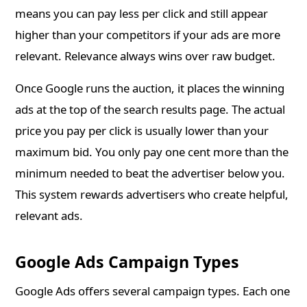
means you can pay less per click and still appear
higher than your competitors if your ads are more
relevant. Relevance always wins over raw budget.
Once Google runs the auction, it places the winning
ads at the top of the search results page. The actual
price you pay per click is usually lower than your
maximum bid. You only pay one cent more than the
minimum needed to beat the advertiser below you.
This system rewards advertisers who create helpful,
relevant ads.
Google Ads Campaign Types
Google Ads offers several campaign types. Each one