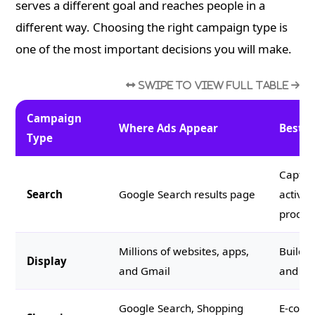
serves a different goal and reaches people in a
different way. Choosing the right campaign type is
one of the most important decisions you will make.
Campaign
Where Ads Appear
Best F
Type
Capturi
Search
Google Search results page
activel
product
Millions of websites, apps,
Buildi
Display
and Gmail
and ret
Google Search, Shopping
E-comm