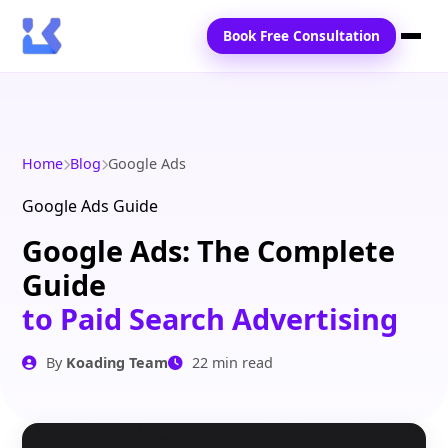
Book Free Consultation
Home
Services
Home
Blog
Google Ads
Locations
Google Ads Guide
Google Ads: The Complete
Blogs
Guide
Contact Us
to Paid Search Advertising
By
Koading Team
22 min read