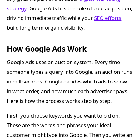
strategy
, Google Ads fills the role of paid acquisition,
driving immediate traffic while your
SEO efforts
build long term organic visibility.
How Google Ads Work
Google Ads uses an auction system. Every time
someone types a query into Google, an auction runs
in milliseconds. Google decides which ads to show,
in what order, and how much each advertiser pays.
Here is how the process works step by step.
First, you choose keywords you want to bid on.
These are the words and phrases your ideal
customer might type into Google. Then you write an