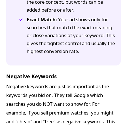
the core concept, but words can be
added before or after.
Exact Match:
Your ad shows only for
searches that match the exact meaning
or close variations of your keyword. This
gives the tightest control and usually the
highest conversion rate.
Negative Keywords
Negative keywords are just as important as the
keywords you bid on. They tell Google which
searches you do NOT want to show for. For
example, if you sell premium watches, you might
add "cheap" and "free" as negative keywords. This