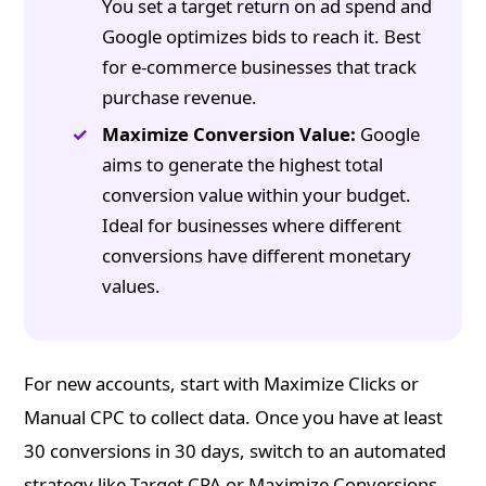
You set a target return on ad spend and
Google optimizes bids to reach it. Best
for e-commerce businesses that track
purchase revenue.
Maximize Conversion Value:
Google
aims to generate the highest total
conversion value within your budget.
Ideal for businesses where different
conversions have different monetary
values.
For new accounts, start with Maximize Clicks or
Manual CPC to collect data. Once you have at least
30 conversions in 30 days, switch to an automated
strategy like Target CPA or Maximize Conversions.