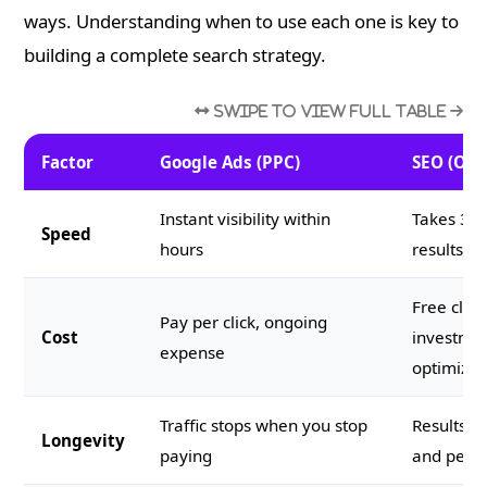
ways. Understanding when to use each one is key to
building a complete search strategy.
Factor
Google Ads (PPC)
SEO (Org
Instant visibility within
Takes 3 t
Speed
hours
results
Free click
Pay per click, ongoing
Cost
investmen
expense
optimizat
Traffic stops when you stop
Results 
Longevity
paying
and persi