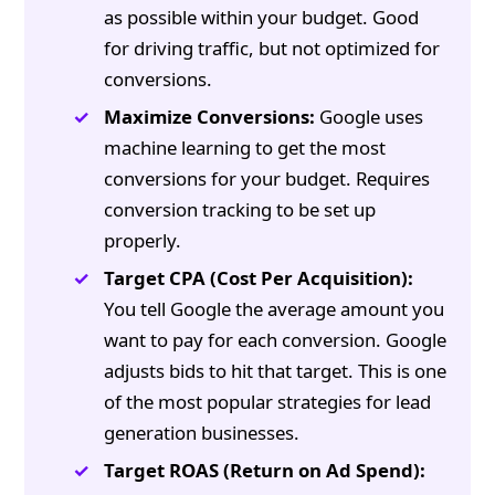
as possible within your budget. Good
for driving traffic, but not optimized for
conversions.
Maximize Conversions:
Google uses
machine learning to get the most
conversions for your budget. Requires
conversion tracking to be set up
properly.
Target CPA (Cost Per Acquisition):
You tell Google the average amount you
want to pay for each conversion. Google
adjusts bids to hit that target. This is one
of the most popular strategies for lead
generation businesses.
Target ROAS (Return on Ad Spend):