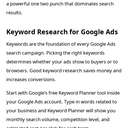
a powerful one two punch that dominates search
results.
Keyword Research for Google Ads
Keywords are the foundation of every Google Ads
search campaign. Picking the right keywords
determines whether your ads show to buyers or to
browsers. Good keyword research saves money and
increases conversions.
Start with Google's free Keyword Planner tool inside
your Google Ads account. Type in words related to
your business and Keyword Planner will show you
monthly search volume, competition level, and