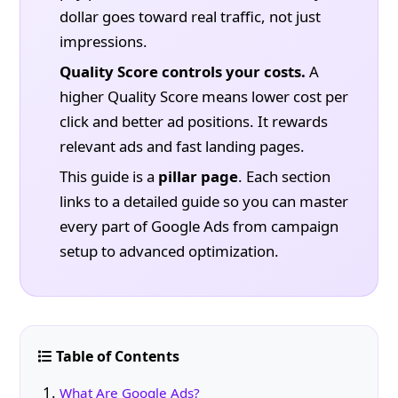
dollar goes toward real traffic, not just
impressions.
Quality Score controls your costs.
A
higher Quality Score means lower cost per
click and better ad positions. It rewards
relevant ads and fast landing pages.
This guide is a
pillar page
. Each section
links to a detailed guide so you can master
every part of Google Ads from campaign
setup to advanced optimization.
Table of Contents
What Are Google Ads?