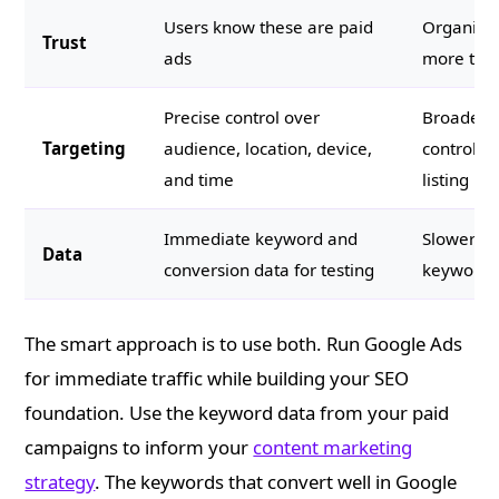
Users know these are paid
Organic r
Trust
ads
more trus
Precise control over
Broader r
Targeting
audience, location, device,
control o
and time
listing
Immediate keyword and
Slower fe
Data
conversion data for testing
keyword d
The smart approach is to use both. Run Google Ads
for immediate traffic while building your SEO
foundation. Use the keyword data from your paid
campaigns to inform your
content marketing
strategy
. The keywords that convert well in Google