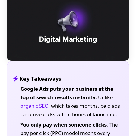
Key Takeaways
Google Ads puts your business at the
top of search results instantly.
Unlike
organic SEO
, which takes months, paid ads
can drive clicks within hours of launching.
You only pay when someone clicks.
The
pay per click (PPC) model means every