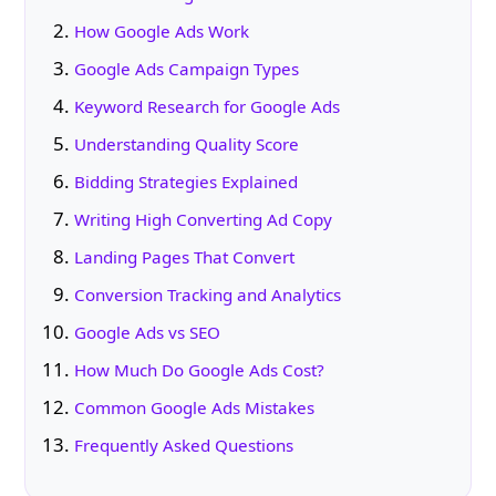
How Google Ads Work
Google Ads Campaign Types
Keyword Research for Google Ads
Understanding Quality Score
Bidding Strategies Explained
Writing High Converting Ad Copy
Landing Pages That Convert
Conversion Tracking and Analytics
Google Ads vs SEO
How Much Do Google Ads Cost?
Common Google Ads Mistakes
Frequently Asked Questions