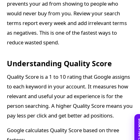
prevents your ad from showing to people who
would never buy from you. Review your search
terms report every week and add irrelevant terms
as negatives. This is one of the fastest ways to
reduce wasted spend.
Understanding Quality Score
Quality Score is a 1 to 10 rating that Google assigns
to each keyword in your account. It measures how
relevant and useful your ad experience is for the
person searching. A higher Quality Score means you
pay less per click and get better ad positions.
Google calculates Quality Score based on three
factors: