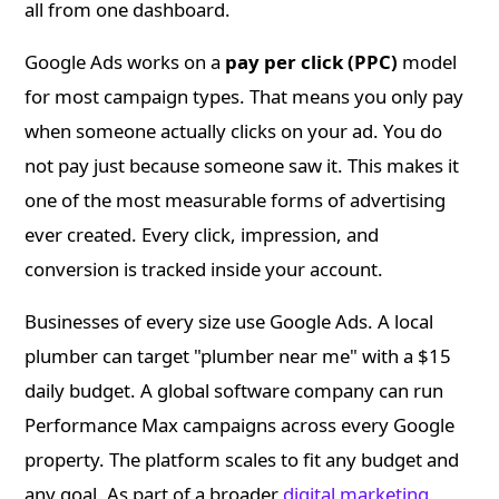
all from one dashboard.
Google Ads works on a
pay per click (PPC)
model
for most campaign types. That means you only pay
when someone actually clicks on your ad. You do
not pay just because someone saw it. This makes it
one of the most measurable forms of advertising
ever created. Every click, impression, and
conversion is tracked inside your account.
Businesses of every size use Google Ads. A local
plumber can target "plumber near me" with a $15
daily budget. A global software company can run
Performance Max campaigns across every Google
property. The platform scales to fit any budget and
any goal. As part of a broader
digital marketing