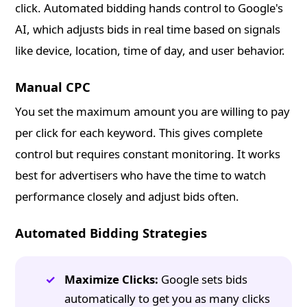
click. Automated bidding hands control to Google's
AI, which adjusts bids in real time based on signals
like device, location, time of day, and user behavior.
Manual CPC
You set the maximum amount you are willing to pay
per click for each keyword. This gives complete
control but requires constant monitoring. It works
best for advertisers who have the time to watch
performance closely and adjust bids often.
Automated Bidding Strategies
Maximize Clicks:
Google sets bids
automatically to get you as many clicks