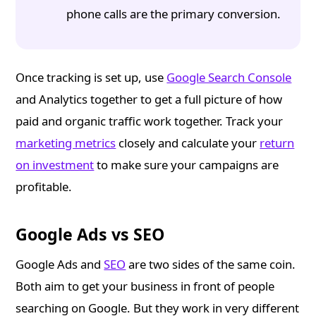
phone calls are the primary conversion.
Once tracking is set up, use
Google Search Console
and Analytics together to get a full picture of how
paid and organic traffic work together. Track your
marketing metrics
closely and calculate your
return
on investment
to make sure your campaigns are
profitable.
Google Ads vs SEO
Google Ads and
SEO
are two sides of the same coin.
Both aim to get your business in front of people
searching on Google. But they work in very different