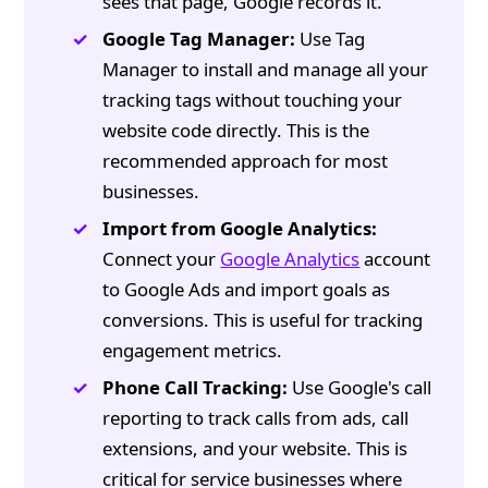
sees that page, Google records it.
Google Tag Manager:
Use Tag
Manager to install and manage all your
tracking tags without touching your
website code directly. This is the
recommended approach for most
businesses.
Import from Google Analytics:
Connect your
Google Analytics
account
to Google Ads and import goals as
conversions. This is useful for tracking
engagement metrics.
Phone Call Tracking:
Use Google's call
reporting to track calls from ads, call
extensions, and your website. This is
critical for service businesses where