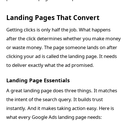
Landing Pages That Convert
Getting clicks is only half the job. What happens
after the click determines whether you make money
or waste money. The page someone lands on after
clicking your ad is called the landing page. It needs
to deliver exactly what the ad promised.
Landing Page Essentials
A great landing page does three things. It matches
the intent of the search query. It builds trust
instantly. And it makes taking action easy. Here is
what every Google Ads landing page needs: