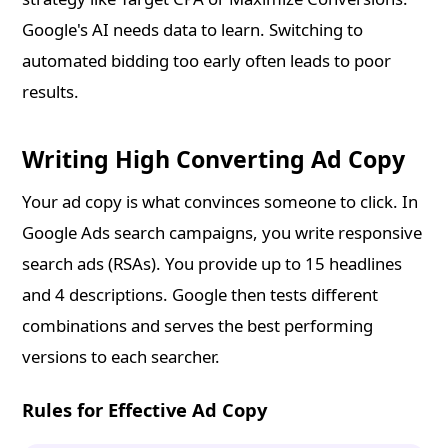
Google's AI needs data to learn. Switching to
automated bidding too early often leads to poor
results.
Writing High Converting Ad Copy
Your ad copy is what convinces someone to click. In
Google Ads search campaigns, you write responsive
search ads (RSAs). You provide up to 15 headlines
and 4 descriptions. Google then tests different
combinations and serves the best performing
versions to each searcher.
Rules for Effective Ad Copy