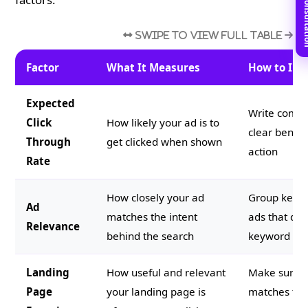
Book Free C
Factor
What It Measures
How to Imp
Expected
Write compe
Click
How likely your ad is to
clear benefi
Through
get clicked when shown
action
Rate
How closely your ad
Group keywo
Ad
matches the intent
ads that dir
Relevance
behind the search
keyword gr
Landing
How useful and relevant
Make sure t
Page
your landing page is
matches the