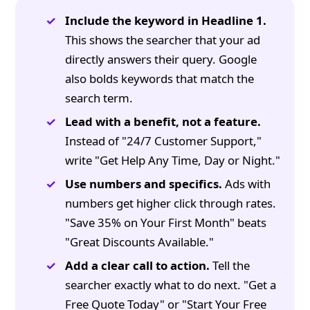
Include the keyword in Headline 1.
This shows the searcher that your ad
directly answers their query. Google
also bolds keywords that match the
search term.
Lead with a benefit, not a feature.
Instead of "24/7 Customer Support,"
write "Get Help Any Time, Day or Night."
Use numbers and specifics.
Ads with
numbers get higher click through rates.
"Save 35% on Your First Month" beats
"Great Discounts Available."
Add a clear call to action.
Tell the
searcher exactly what to do next. "Get a
Free Quote Today" or "Start Your Free