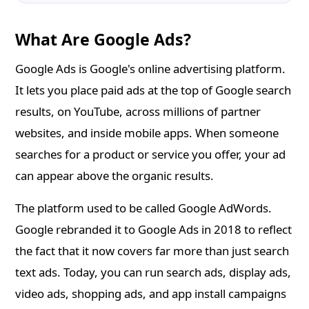
What Are Google Ads?
Google Ads is Google's online advertising platform.
It lets you place paid ads at the top of Google search
results, on YouTube, across millions of partner
websites, and inside mobile apps. When someone
searches for a product or service you offer, your ad
can appear above the organic results.
The platform used to be called Google AdWords.
Google rebranded it to Google Ads in 2018 to reflect
the fact that it now covers far more than just search
text ads. Today, you can run search ads, display ads,
video ads, shopping ads, and app install campaigns