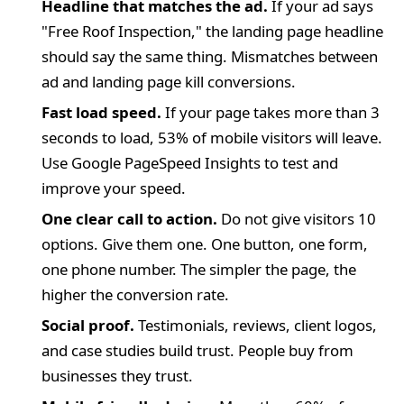
Headline that matches the ad.
If your ad says
"Free Roof Inspection," the landing page headline
should say the same thing. Mismatches between
ad and landing page kill conversions.
Fast load speed.
If your page takes more than 3
seconds to load, 53% of mobile visitors will leave.
Use Google PageSpeed Insights to test and
improve your speed.
One clear call to action.
Do not give visitors 10
options. Give them one. One button, one form,
one phone number. The simpler the page, the
higher the conversion rate.
Social proof.
Testimonials, reviews, client logos,
and case studies build trust. People buy from
businesses they trust.