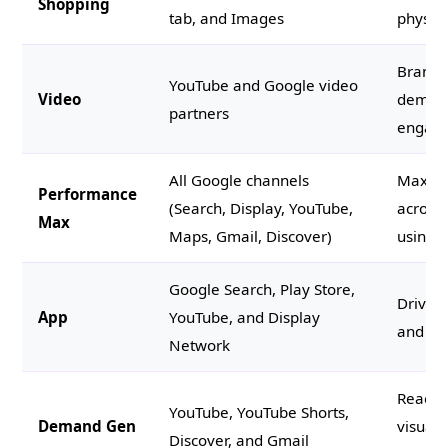
Shopping
tab, and Images
physica
Brand s
YouTube and Google video
Video
demos,
partners
engag
All Google channels
Maximi
Performance
(Search, Display, YouTube,
across
Max
Maps, Gmail, Discover)
using A
Google Search, Play Store,
Driving
App
YouTube, and Display
and in 
Network
Reachi
YouTube, YouTube Shorts,
Demand Gen
visuall
Discover, and Gmail