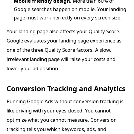
Mobile friendly design.
More than 60% of
Google searches happen on mobile. Your landing
page must work perfectly on every screen size.
Your landing page also affects your Quality Score.
Google evaluates your landing page experience as
one of the three Quality Score factors. A slow,
irrelevant landing page will raise your costs and
lower your ad position.
Conversion Tracking and Analytics
Running Google Ads without conversion tracking is
like driving with your eyes closed. You cannot
optimize what you cannot measure. Conversion
tracking tells you which keywords, ads, and