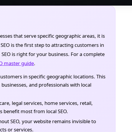
esses that serve specific geographic areas, it is
EO is the first step to attracting customers in
l SEO is right for your business. For a complete
EO master guide
.
ustomers in specific geographic locations. This
 businesses, and professionals with local
are, legal services, home services, retail,
rs benefit most from local SEO.
out SEO, your website remains invisible to
ts or services.