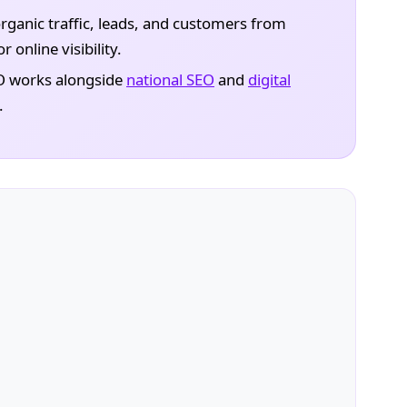
rganic traffic, leads, and customers from
 online visibility.
O works alongside
national SEO
and
digital
.