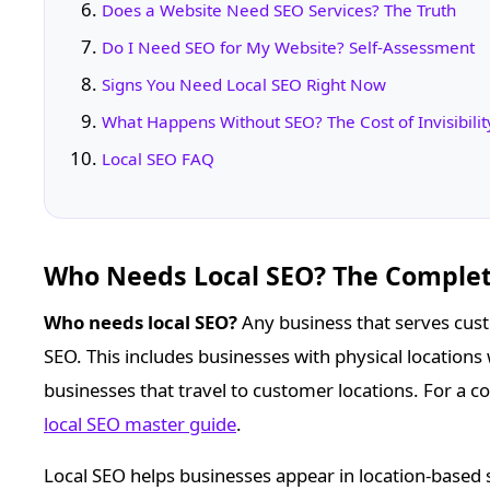
Does a Website Need SEO Services? The Truth
Do I Need SEO for My Website? Self-Assessment
Signs You Need Local SEO Right Now
What Happens Without SEO? The Cost of Invisibilit
Local SEO FAQ
Who Needs Local SEO? The Comple
Who needs local SEO?
Any business that serves cust
SEO. This includes businesses with physical locations 
businesses that travel to customer locations. For a co
local SEO master guide
.
Local SEO helps businesses appear in location-based