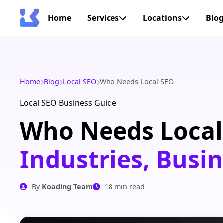
Home
Services
Locations
Blo
Home
Blog
Local SEO
Who Needs Local SEO
Local SEO Business Guide
Who Needs Local
Industries, Busi
By
Koading Team
18 min read