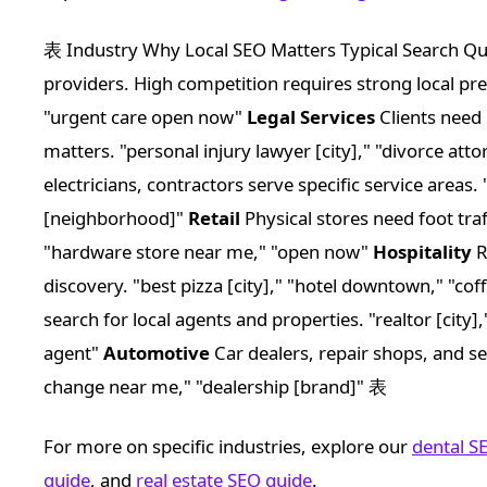
表 Industry Why Local SEO Matters Typical Search Q
providers. High competition requires strong local pres
"urgent care open now"
Legal Services
Clients need 
matters. "personal injury lawyer [city]," "divorce at
electricians, contractors serve specific service areas.
[neighborhood]"
Retail
Physical stores need foot traf
"hardware store near me," "open now"
Hospitality
R
discovery. "best pizza [city]," "hotel downtown," "c
search for local agents and properties. "realtor [city
agent"
Automotive
Car dealers, repair shops, and servi
change near me," "dealership [brand]" 表
For more on specific industries, explore our
dental S
guide
, and
real estate SEO guide
.