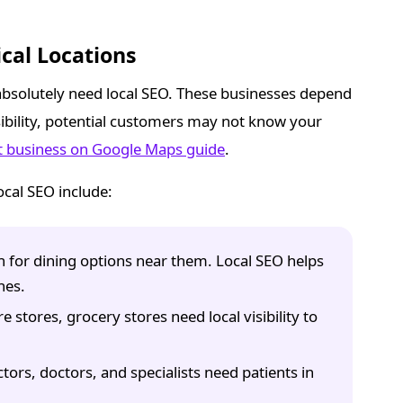
cal Locations
absolutely need local SEO. These businesses depend
isibility, potential customers may not know your
t business on Google Maps guide
.
cal SEO include:
for dining options near them. Local SEO helps
hes.
stores, grocery stores need local visibility to
tors, doctors, and specialists need patients in