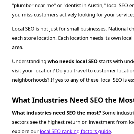
"plumber near me" or "dentist in Austin," local SEO 
you miss customers actively looking for your services
Local SEO is not just for small businesses. National c
each store location. Each location needs its own local
area.
Understanding
who needs local SEO
starts with un
visit your location? Do you travel to customer location
neighborhoods? If yes to any of these, local SEO is e
What Industries Need SEO the Most
What industries need SEO the most?
Some industri
sectors see the highest return on investment from loc
explore our
local SEO ranking factors guide
.