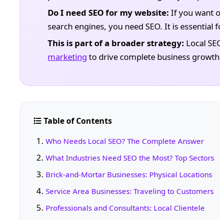
Do I need SEO for my website:
If you want o
search engines, you need SEO. It is essential for
This is part of a broader strategy:
Local SE
marketing
to drive complete business growth
Table of Contents
Who Needs Local SEO? The Complete Answer
What Industries Need SEO the Most? Top Sectors
Brick-and-Mortar Businesses: Physical Locations
Service Area Businesses: Traveling to Customers
Professionals and Consultants: Local Clientele