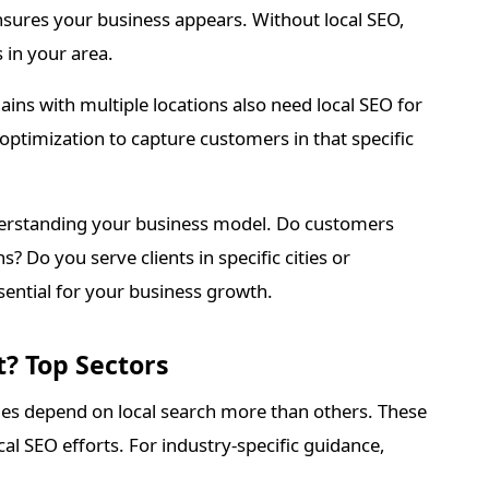
ensures your business appears. Without local SEO,
 in your area.
hains with multiple locations also need local SEO for
 optimization to capture customers in that specific
derstanding your business model. Do customers
s? Do you serve clients in specific cities or
ssential for your business growth.
? Top Sectors
es depend on local search more than others. These
al SEO efforts. For industry-specific guidance,