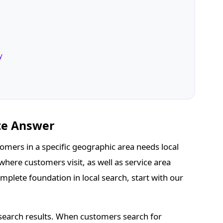
y
te Answer
omers in a specific geographic area needs local
where customers visit, as well as service area
mplete foundation in local search, start with our
 search results. When customers search for