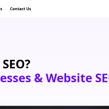
gs
Contact Us
 SEO?
nesses & Website SE