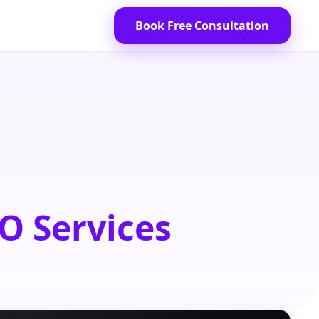
Book Free Consultation
O Services