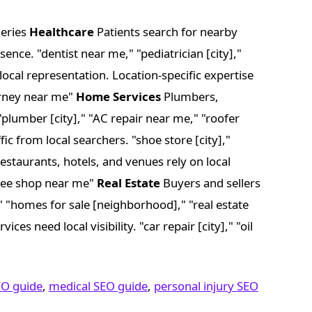
ueries
Healthcare
Patients search for nearby
ence. "dentist near me," "pediatrician [city],"
local representation. Location-specific expertise
torney near me"
Home Services
Plumbers,
 "plumber [city]," "AC repair near me," "roofer
fic from local searchers. "shoe store [city],"
estaurants, hotels, and venues rely on local
offee shop near me"
Real Estate
Buyers and sellers
]," "homes for sale [neighborhood]," "real estate
ces need local visibility. "car repair [city]," "oil
EO guide
,
medical SEO guide
,
personal injury SEO