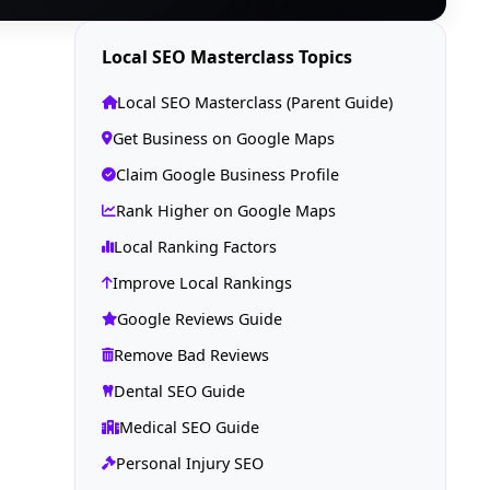
Local SEO Masterclass Topics
Local SEO Masterclass (Parent Guide)
Get Business on Google Maps
Claim Google Business Profile
Rank Higher on Google Maps
Local Ranking Factors
Improve Local Rankings
Google Reviews Guide
Remove Bad Reviews
Dental SEO Guide
Medical SEO Guide
Personal Injury SEO