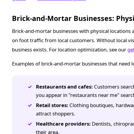
Brick-and-Mortar Businesses: Physi
Brick-and-mortar businesses with physical locations 
on foot traffic from local customers. Without local v
business exists. For location optimization, see our
ge
Examples of brick-and-mortar businesses that need lo
Restaurants and cafes:
Customers search 
you appear in "restaurants near me" searc
Retail stores:
Clothing boutiques, hardware 
attract shoppers.
Healthcare providers:
Dentists, chiroprac
their area.