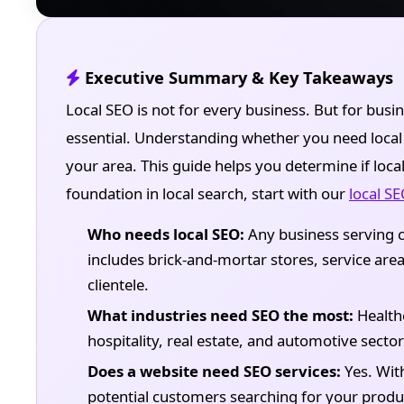
Executive Summary & Key Takeaways
Local SEO is not for every business. But for busin
essential. Understanding whether you need local S
your area. This guide helps you determine if loca
foundation in local search, start with our
local S
Who needs local SEO:
Any business serving c
includes brick-and-mortar stores, service area
clientele.
What industries need SEO the most:
Healthc
hospitality, real estate, and automotive secto
Does a website need SEO services:
Yes. With
potential customers searching for your produc