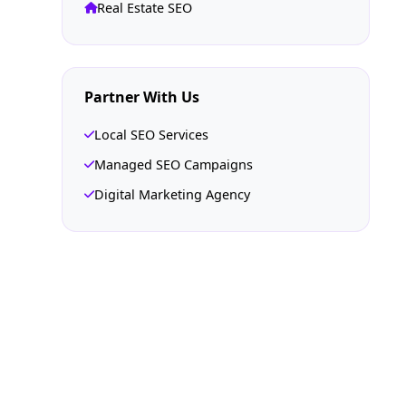
Real Estate SEO
Partner With Us
Local SEO Services
Managed SEO Campaigns
Digital Marketing Agency