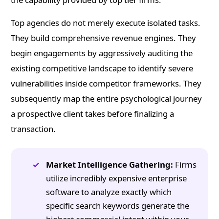
Top agencies do not merely execute isolated tasks.
They build comprehensive revenue engines. They
begin engagements by aggressively auditing the
existing competitive landscape to identify severe
vulnerabilities inside competitor frameworks. They
subsequently map the entire psychological journey
a prospective client takes before finalizing a
transaction.
Market Intelligence Gathering:
Firms
utilize incredibly expensive enterprise
software to analyze exactly which
specific search keywords generate the