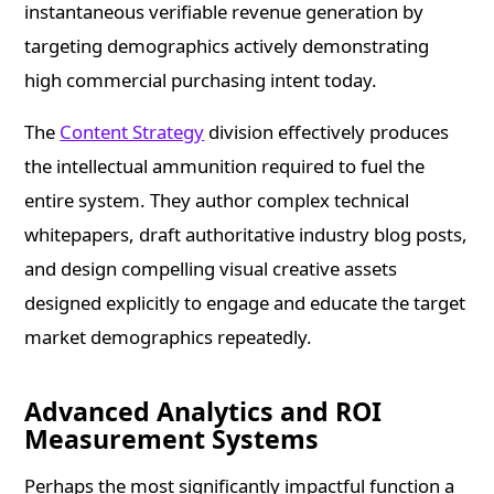
instantaneous verifiable revenue generation by
targeting demographics actively demonstrating
high commercial purchasing intent today.
The
Content Strategy
division effectively produces
the intellectual ammunition required to fuel the
entire system. They author complex technical
whitepapers, draft authoritative industry blog posts,
and design compelling visual creative assets
designed explicitly to engage and educate the target
market demographics repeatedly.
Advanced Analytics and ROI
Measurement Systems
Perhaps the most significantly impactful function a