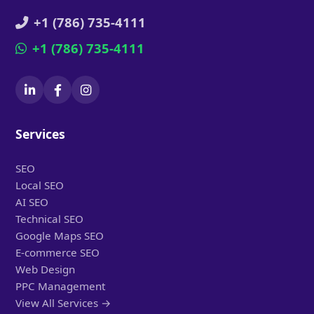
+1 (786) 735-4111
+1 (786) 735-4111
Services
SEO
Local SEO
AI SEO
Technical SEO
Google Maps SEO
E-commerce SEO
Web Design
PPC Management
View All Services →