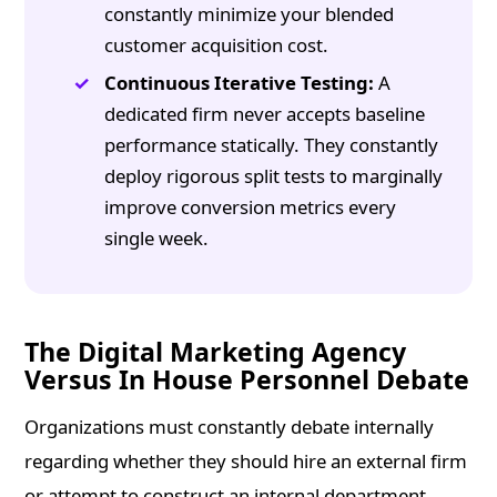
constantly minimize your blended
customer acquisition cost.
Continuous Iterative Testing:
A
dedicated firm never accepts baseline
performance statically. They constantly
deploy rigorous split tests to marginally
improve conversion metrics every
single week.
The Digital Marketing Agency
Versus In House Personnel Debate
Organizations must constantly debate internally
regarding whether they should hire an external firm
or attempt to construct an internal department