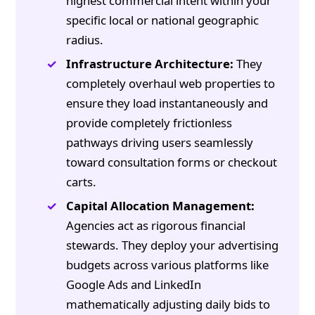
highest commercial intent within your
specific local or national geographic
radius.
Infrastructure Architecture:
They
completely overhaul web properties to
ensure they load instantaneously and
provide completely frictionless
pathways driving users seamlessly
toward consultation forms or checkout
carts.
Capital Allocation Management:
Agencies act as rigorous financial
stewards. They deploy your advertising
budgets across various platforms like
Google Ads and LinkedIn
mathematically adjusting daily bids to