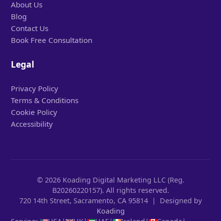
About Us
Blog
Contact Us
Book Free Consultation
Legal
Privacy Policy
Terms & Conditions
Cookie Policy
Accessibility
© 2026 Koading Digital Marketing LLC (Reg.
B20260220157). All rights reserved.
720 14th Street, Sacramento, CA 95814 | Designed by
Koading