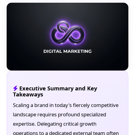
Executive Summary and Key
Takeaways
Scaling a brand in today's fiercely competitive
landscape requires profound specialized
expertise. Delegating critical growth
operations to a dedicated external team often