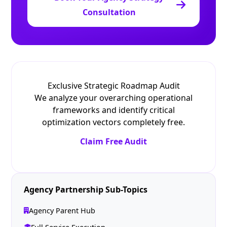
Consultation
Exclusive Strategic Roadmap Audit
We analyze your overarching operational
frameworks and identify critical
optimization vectors completely free.
Claim Free Audit
Agency Partnership Sub-Topics
Agency Parent Hub