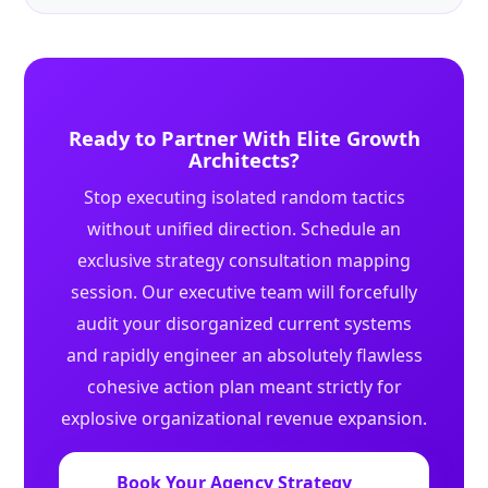
Ready to Partner With Elite Growth
Architects?
Stop executing isolated random tactics
without unified direction. Schedule an
exclusive strategy consultation mapping
session. Our executive team will forcefully
audit your disorganized current systems
and rapidly engineer an absolutely flawless
cohesive action plan meant strictly for
explosive organizational revenue expansion.
Book Your Agency Strategy