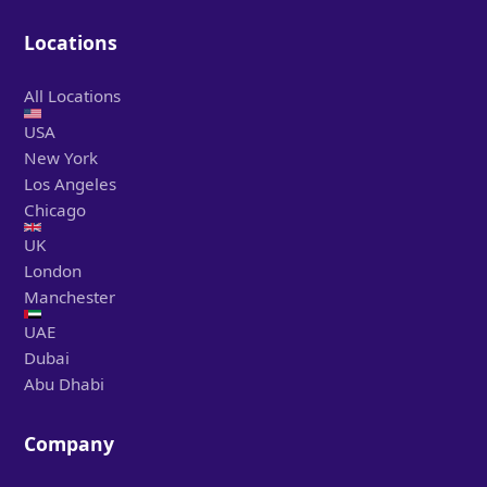
Locations
All Locations
USA
New York
Los Angeles
Chicago
UK
London
Manchester
UAE
Dubai
Abu Dhabi
Company