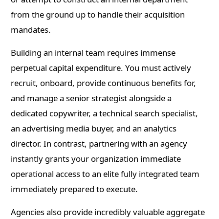
from the ground up to handle their acquisition
mandates.
Building an internal team requires immense
perpetual capital expenditure. You must actively
recruit, onboard, provide continuous benefits for,
and manage a senior strategist alongside a
dedicated copywriter, a technical search specialist,
an advertising media buyer, and an analytics
director. In contrast, partnering with an agency
instantly grants your organization immediate
operational access to an elite fully integrated team
immediately prepared to execute.
Agencies also provide incredibly valuable aggregate