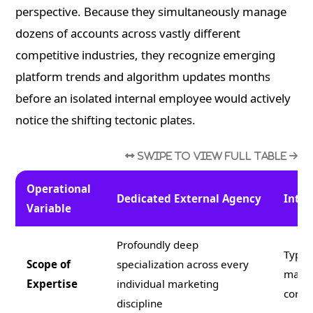
perspective. Because they simultaneously manage
dozens of accounts across vastly different
competitive industries, they recognize emerging
platform trends and algorithm updates months
before an isolated internal employee would actively
notice the shifting tectonic plates.
Operational
Dedicated External Agency
Inter
Variable
Profoundly deep
Typic
Scope of
specialization across every
manag
Expertise
individual marketing
corpo
discipline