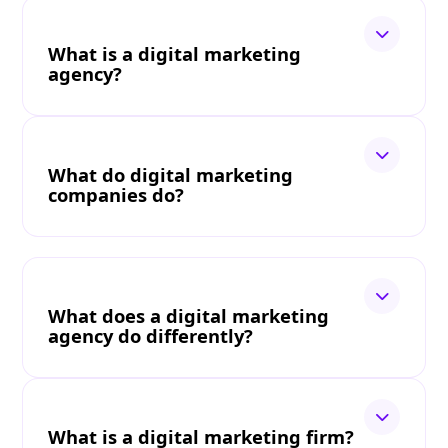
What is a digital marketing
agency?
What do digital marketing
companies do?
What does a digital marketing
agency do differently?
What is a digital marketing firm?