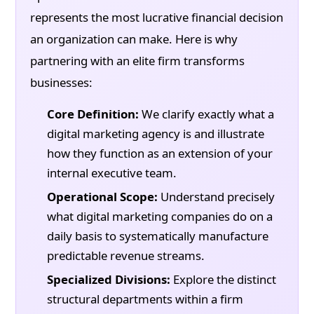
represents the most lucrative financial decision
an organization can make. Here is why
partnering with an elite firm transforms
businesses:
Core Definition:
We clarify exactly what a
digital marketing agency is and illustrate
how they function as an extension of your
internal executive team.
Operational Scope:
Understand precisely
what digital marketing companies do on a
daily basis to systematically manufacture
predictable revenue streams.
Specialized Divisions:
Explore the distinct
structural departments within a firm