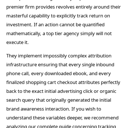
premier firm provides revolves entirely around their
masterful capability to explicitly track return on
investment. If an action cannot be quantified
mathematically, a top tier agency simply will not
execute it.
They implement impossibly complex attribution
infrastructure ensuring that every single inbound
phone call, every downloaded ebook, and every
finalized shopping cart checkout attributes perfectly
back to the exact initial advertising click or organic
search query that originally generated the initial
brand awareness interaction. If you wish to
understand these variables deeper, we recommend
analyzing our complete guide concerning tracking