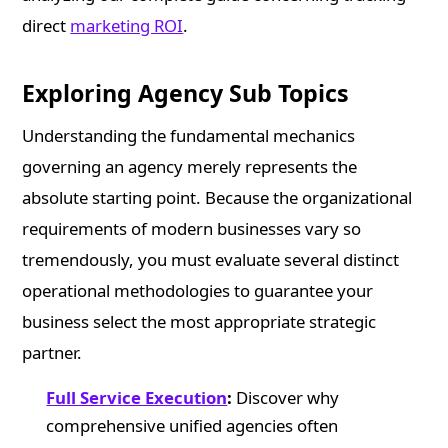
direct
marketing ROI
.
Exploring Agency Sub Topics
Understanding the fundamental mechanics
governing an agency merely represents the
absolute starting point. Because the organizational
requirements of modern businesses vary so
tremendously, you must evaluate several distinct
operational methodologies to guarantee your
business select the most appropriate strategic
partner.
Full Service Execution
:
Discover why
comprehensive unified agencies often