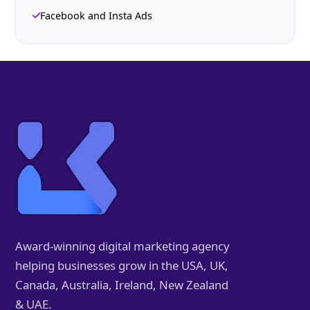
Facebook and Insta Ads
Award-winning digital marketing agency
helping businesses grow in the USA, UK,
Canada, Australia, Ireland, New Zealand
& UAE.