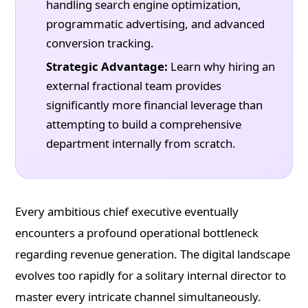
handling search engine optimization,
programmatic advertising, and advanced
conversion tracking.
Strategic Advantage:
Learn why hiring an
external fractional team provides
significantly more financial leverage than
attempting to build a comprehensive
department internally from scratch.
Every ambitious chief executive eventually
encounters a profound operational bottleneck
regarding revenue generation. The digital landscape
evolves too rapidly for a solitary internal director to
master every intricate channel simultaneously.