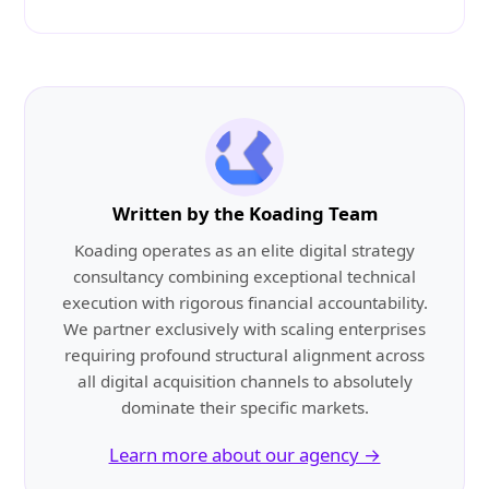
Written by the Koading Team
Koading operates as an elite digital strategy
consultancy combining exceptional technical
execution with rigorous financial accountability.
We partner exclusively with scaling enterprises
requiring profound structural alignment across
all digital acquisition channels to absolutely
dominate their specific markets.
Learn more about our agency →