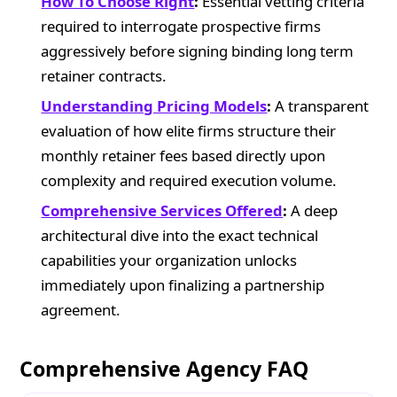
How To Choose Right
:
Essential vetting criteria
required to interrogate prospective firms
aggressively before signing binding long term
retainer contracts.
Understanding Pricing Models
:
A transparent
evaluation of how elite firms structure their
monthly retainer fees based directly upon
complexity and required execution volume.
Comprehensive Services Offered
:
A deep
architectural dive into the exact technical
capabilities your organization unlocks
immediately upon finalizing a partnership
agreement.
Comprehensive Agency FAQ