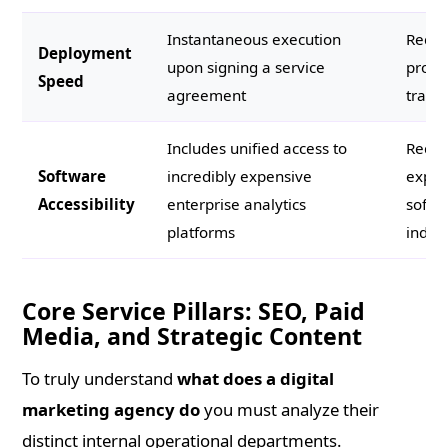
Instantaneous execution
Requi
Deployment
upon signing a service
prolo
Speed
agreement
traini
Includes unified access to
Requi
Software
incredibly expensive
expen
Accessibility
enterprise analytics
softw
platforms
indivi
Core Service Pillars: SEO, Paid
Media, and Strategic Content
To truly understand
what does a digital
marketing agency do
you must analyze their
distinct internal operational departments.