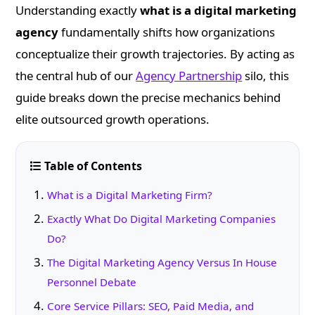
Understanding exactly
what is a digital marketing
agency
fundamentally shifts how organizations
conceptualize their growth trajectories. By acting as
the central hub of our
Agency Partnership
silo, this
guide breaks down the precise mechanics behind
elite outsourced growth operations.
Table of Contents
What is a Digital Marketing Firm?
Exactly What Do Digital Marketing Companies
Do?
The Digital Marketing Agency Versus In House
Personnel Debate
Core Service Pillars: SEO, Paid Media, and