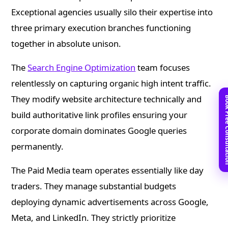
Exceptional agencies usually silo their expertise into
three primary execution branches functioning
together in absolute unison.
The
Search Engine Optimization
team focuses
relentlessly on capturing organic high intent traffic.
They modify website architecture technically and
Book Free C
build authoritative link profiles ensuring your
corporate domain dominates Google queries
permanently.
The Paid Media team operates essentially like day
traders. They manage substantial budgets
deploying dynamic advertisements across Google,
Meta, and LinkedIn. They strictly prioritize