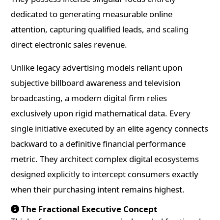
dedicated to generating measurable online
attention, capturing qualified leads, and scaling
direct electronic sales revenue.
Unlike legacy advertising models reliant upon
subjective billboard awareness and television
broadcasting, a modern digital firm relies
exclusively upon rigid mathematical data. Every
single initiative executed by an elite agency connects
backward to a definitive financial performance
metric. They architect complex digital ecosystems
designed explicitly to intercept consumers exactly
when their purchasing intent remains highest.
The Fractional Executive Concept