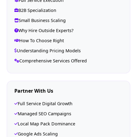
Full Service Execution
B2B Specialization
Small Business Scaling
Why Hire Outside Experts?
How To Choose Right
Understanding Pricing Models
Comprehensive Services Offered
Partner With Us
Full Service Digital Growth
Managed SEO Campaigns
Local Map Pack Dominance
Google Ads Scaling