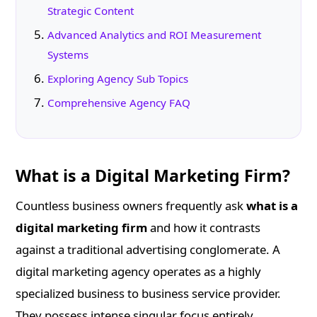
Strategic Content
Advanced Analytics and ROI Measurement
Systems
Exploring Agency Sub Topics
Comprehensive Agency FAQ
What is a Digital Marketing Firm?
Countless business owners frequently ask
what is a
digital marketing firm
and how it contrasts
against a traditional advertising conglomerate. A
digital marketing agency operates as a highly
specialized business to business service provider.
They possess intense singular focus entirely