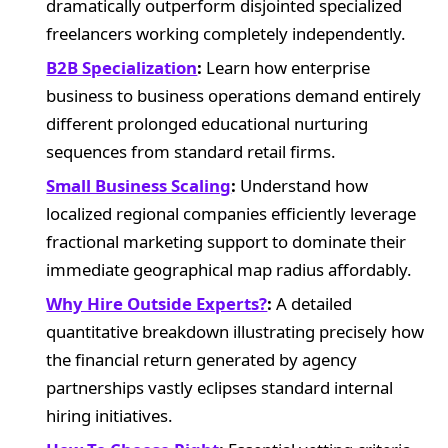
dramatically outperform disjointed specialized
freelancers working completely independently.
B2B Specialization
:
Learn how enterprise
business to business operations demand entirely
different prolonged educational nurturing
sequences from standard retail firms.
Small Business Scaling
:
Understand how
localized regional companies efficiently leverage
fractional marketing support to dominate their
immediate geographical map radius affordably.
Why Hire Outside Experts?
:
A detailed
quantitative breakdown illustrating precisely how
the financial return generated by agency
partnerships vastly eclipses standard internal
hiring initiatives.