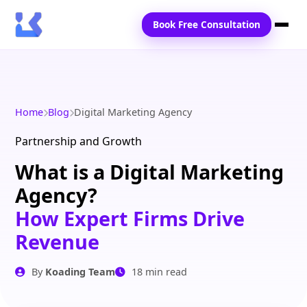
Book Free Consultation
Home
Services
Home
Blog
Digital Marketing Agency
Locations
Partnership and Growth
What is a Digital Marketing
Blogs
Agency?
Contact Us
How Expert Firms Drive
Revenue
By
Koading Team
18 min read