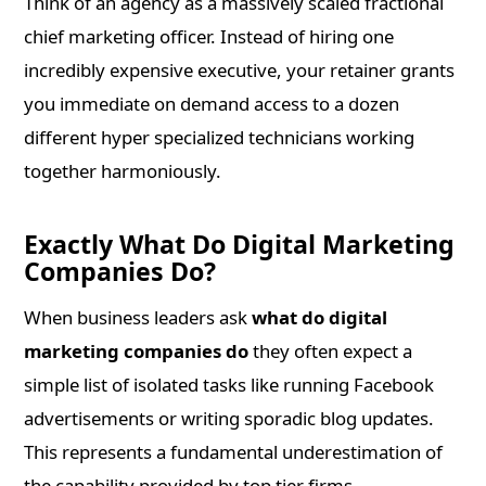
Think of an agency as a massively scaled fractional
chief marketing officer. Instead of hiring one
incredibly expensive executive, your retainer grants
you immediate on demand access to a dozen
different hyper specialized technicians working
together harmoniously.
Exactly What Do Digital Marketing
Companies Do?
When business leaders ask
what do digital
marketing companies do
they often expect a
simple list of isolated tasks like running Facebook
advertisements or writing sporadic blog updates.
This represents a fundamental underestimation of
the capability provided by top tier firms.