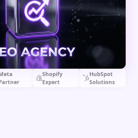
Meta
Shopify
HubSpot
Partner
Expert
Solutions