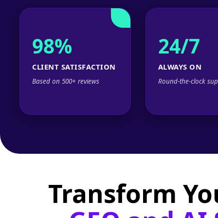
98%
24/7
CLIENT SATISFACTION
ALWAYS ON
Based on 500+ reviews
Round-the-clock sup
Transform Yo