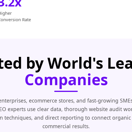
3.2x
Higher
Conversion Rate
ted by World's Le
Companies
enterprises, ecommerce stores, and fast-growing SMEs
EO experts use clear data, thorough website audit wo
n techniques, and direct reporting to connect organic
commercial results.