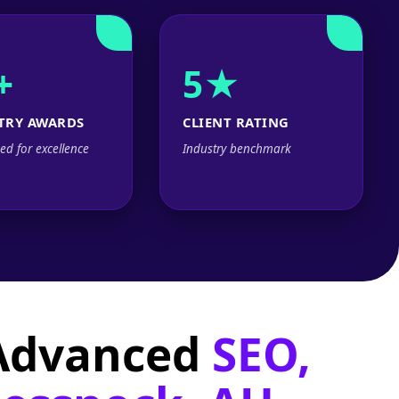
+
5★
TRY AWARDS
CLIENT RATING
ed for excellence
Industry benchmark
 Advanced
SEO,