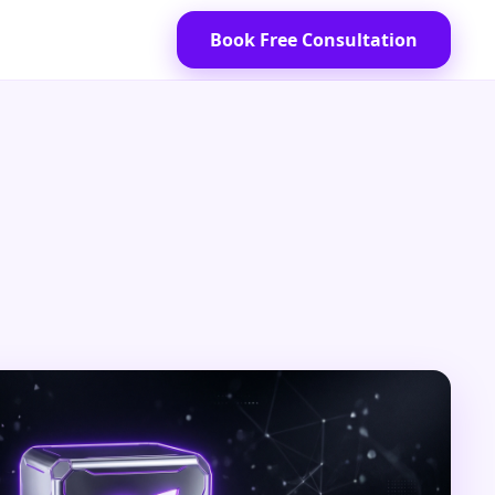
Book Free Consultation