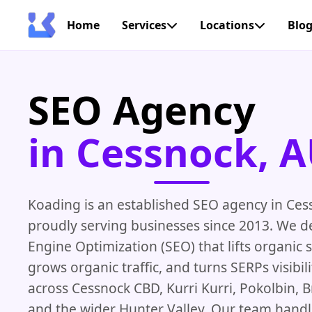
Home
Services
Locations
Blo
SEO Agency
in Cessnock, 
Koading is an established SEO agency in Ces
proudly serving businesses since 2013. We d
Engine Optimization (SEO) that lifts organic 
grows organic traffic, and turns SERPs visibil
across Cessnock CBD, Kurri Kurri, Pokolbin, B
and the wider Hunter Valley. Our team handl