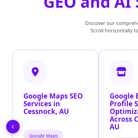
GEO and AI 
Discover our comprehe
Scroll horizontally 
Google Maps SEO
Google 
Services in
Profile 
Cessnock, AU
Optimiz
Across 
AU
Google Maps