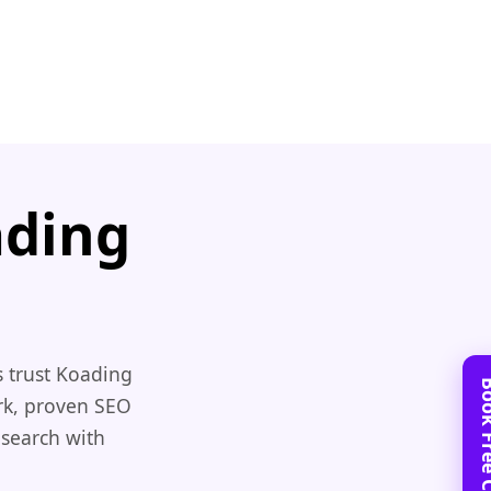
ading
 trust Koading
rk, proven SEO
 search with