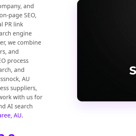
company, and
 on-page SEO,
l PR link
earch engine
der, we combine
rs, and
SEO process
earch, and
essnock, AU
ess suppliers,
work with us for
nd AI search
aree, AU
.