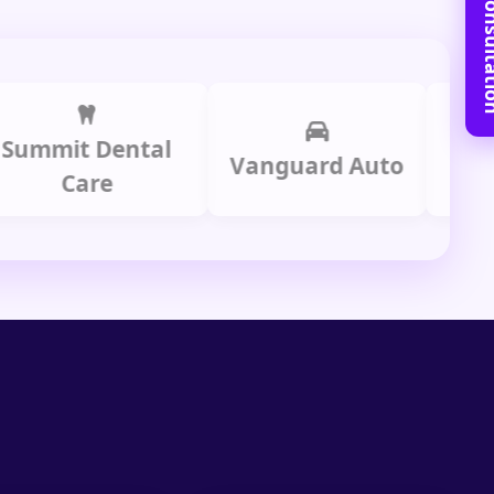
Book Free C
it Dental
Prime
Vanguard Auto
Care
Gr