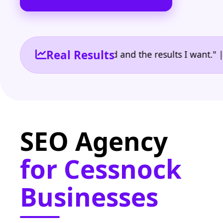
Real Results
 the reporting I need and the results I want." | Ow
SEO Agency
for Cessnock
Businesses