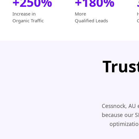
+250%
+180%
Increase in
More
Organic Traffic
Qualified Leads
Trus
Cessnock, AU 
because our S
optimizatio