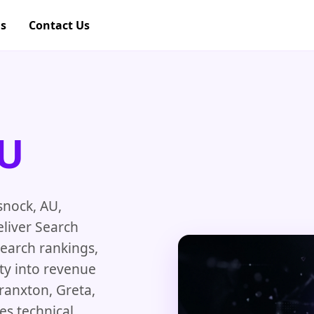
gs
Contact Us
AU
snock, AU,
eliver Search
search rankings,
ity into revenue
ranxton, Greta,
es technical