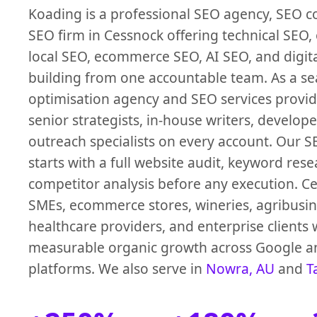
Koading is a professional SEO agency, SEO 
SEO firm in Cessnock offering technical SEO,
local SEO, ecommerce SEO, AI SEO, and digita
building from one accountable team. As a s
optimisation agency and SEO services provi
senior strategists, in-house writers, develope
outreach specialists on every account. Our 
starts with a full website audit, keyword res
competitor analysis before any execution. C
SMEs, ecommerce stores, wineries, agribusin
healthcare providers, and enterprise clients 
measurable organic growth across Google a
platforms. We also serve in
Nowra, AU
and
T