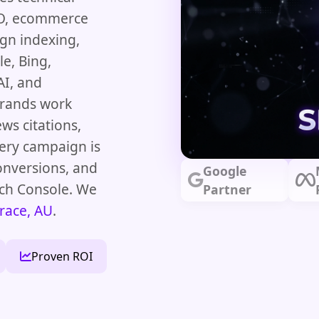
SEO, ecommerce
ign indexing,
e, Bing,
AI, and
brands work
ews citations,
very campaign is
onversions, and
Google
rch Console. We
Partner
race, AU
.
Proven ROI