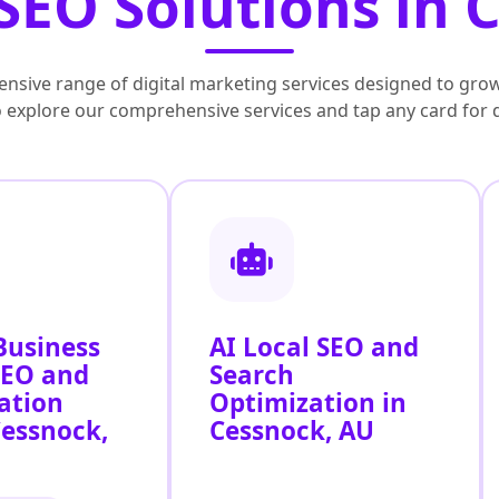
SEO Solutions in 
nsive range of digital marketing services designed to grow
to explore our comprehensive services and tap any card for 
Business
AI Local SEO and
SEO and
Search
ation
Optimization in
Cessnock,
Cessnock, AU