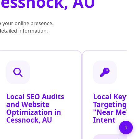
Cessnock, AU
 your online presence.
detailed information.
Local SEO Audits
Local Keywo
and Website
Targeting for
Optimization in
"Near Me" S
Cessnock, AU
Intent