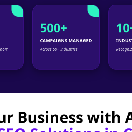
500+
10
CAMPAIGNS MANAGED
INDUS
port
Across 50+ industries
Recogniz
ur Business with