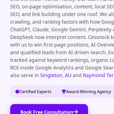
SEO, on-page optimisation, content, local 
SEO, and link building under one roof. We al
crawling, and ranking factors with how Googl
ChatGPT, Claude, Google Gemini, Perplexity 
DeepSeek now interpret content. Cessnock 
with us to win first-page positions, AI Overvi
and qualified leads from AI driven search. E
tracked against keyword rankings, organic c
ROI inside Google Analytics and Google Sea
also serve in
Singleton, AU
and
Raymond Ter
Certified Experts
Award-Winning Agency
Book Free Consultation