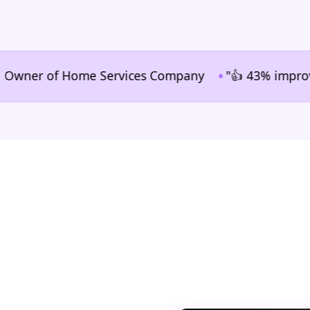
•
ner of Home Services Company
"👍 43% improvement i