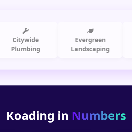
Citywide
Evergreen
Summ
lumbing
Landscaping
Koading in
Numbers