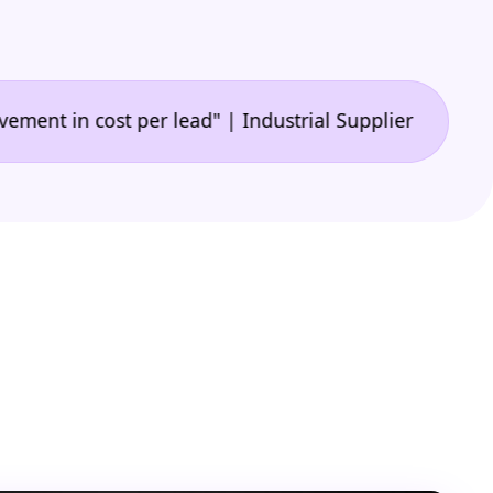
•
n cost per lead" | Industrial Supplier
"🙌 A game-