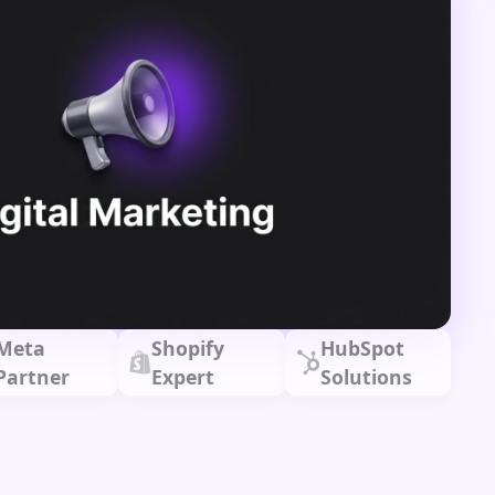
Meta
Shopify
HubSpot
Partner
Expert
Solutions