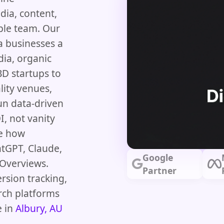
dia, content,
ble team. Our
a businesses a
dia, organic
D startups to
lity venues,
un data-driven
, not vanity
pe how
atGPT, Claude,
Google
 Overviews.
Partner
rsion tracking,
rch platforms
e in
Albury, AU