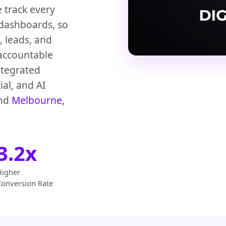
e track every
 dashboards, so
 leads, and
accountable
ntegrated
ial, and AI
nd
Melbourne,
3.2x
Higher
Conversion Rate