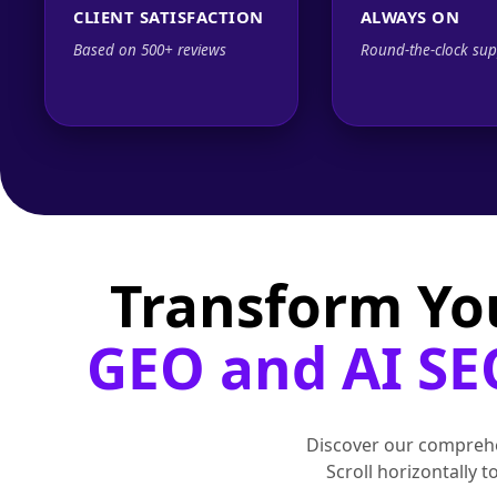
CLIENT SATISFACTION
ALWAYS ON
Based on 500+ reviews
Round-the-clock sup
Transform Yo
GEO and AI SE
Discover our comprehe
Scroll horizontally 