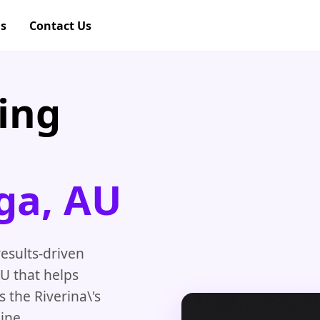
gs
Contact Us
ing
ga, AU
esults-driven
U that helps
 the Riverina\'s
ine