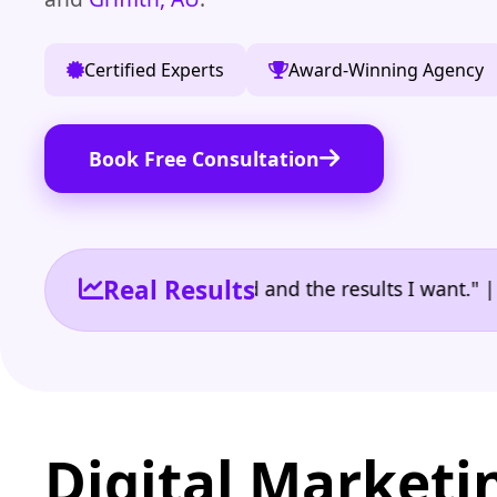
Certified Experts
Award-Winning Agency
Book Free Consultation
Real Results
 the reporting I need and the results I want." | Ow
Digital Marketi