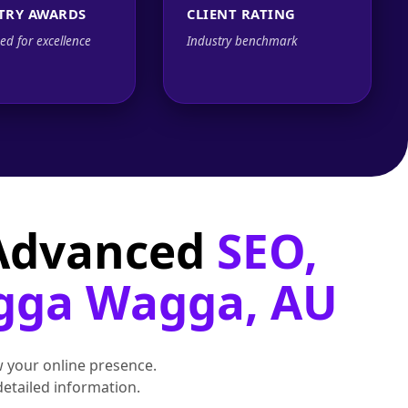
TRY AWARDS
CLIENT RATING
ed for excellence
Industry benchmark
 Advanced
SEO,
agga Wagga, AU
 your online presence.
detailed information.