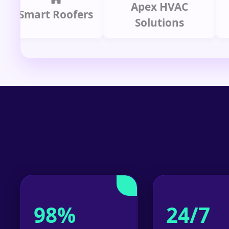
Apex HVAC
mart Roofers
Solutions
P
98%
24/7