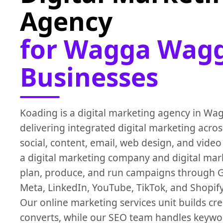
Agency
for Wagga Wag
Businesses
Koading is a digital marketing agency in W
delivering integrated digital marketing acro
social, content, email, web design, and video
a digital marketing company and digital mar
plan, produce, and run campaigns through 
Meta, LinkedIn, YouTube, TikTok, and Shopify
Our online marketing services unit builds cre
converts, while our SEO team handles keywo