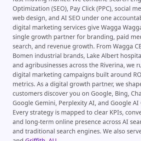
Optimization (SEO), Pay Click (PPC), social me
web design, and AI SEO under one accounta
digital marketing services give Wagga Wagg
single growth partner for branding, paid me
search, and revenue growth. From Wagga CB
Bomen industrial brands, Lake Albert hospita
and agribusinesses across the Riverina, we r
digital marketing campaigns built around ROI
metrics. As a digital growth partner, we sha
customers discover you on Google, Bing, Ch
Google Gemini, Perplexity AI, and Google AI
Every strategy is mapped to clear KPIs, conve
and long-term online presence across AI sea
and traditional search engines. We also serv
and
Griffith, AU
.