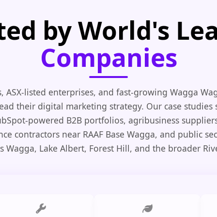
ted by World's Le
Companies
, ASX-listed enterprises, and fast-growing Wagga Wa
ead their digital marketing strategy. Our case studies
HubSpot-powered B2B portfolios, agribusiness suppliers,
nce contractors near RAAF Base Wagga, and public se
s Wagga, Lake Albert, Forest Hill, and the broader Riv