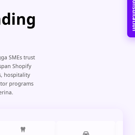
Book Free C
ading
gga SMEs trust
 span Shopify
 hospitality
ctor programs
erina.