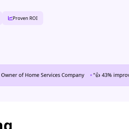
Proven ROI
•
ner of Home Services Company
"👍 43% improvement i
ng