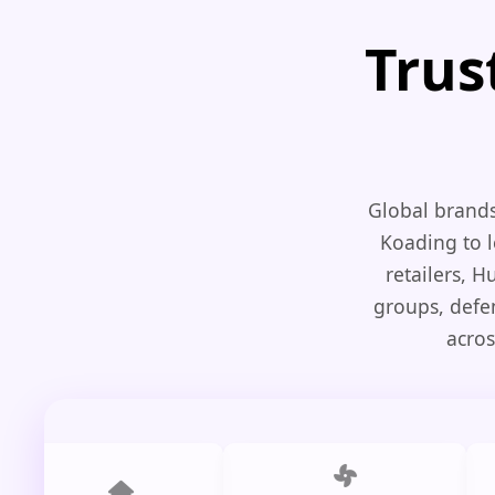
Trus
Global brands
Koading to l
retailers, 
groups, defe
acros