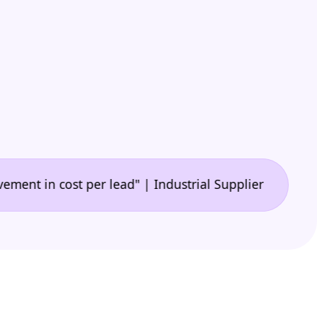
•
n cost per lead" | Industrial Supplier
"🙌 A game-