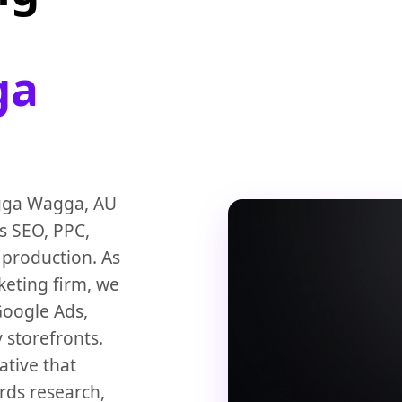
ga
agga Wagga, AU
ss SEO, PPC,
 production. As
keting firm, we
Google Ads,
 storefronts.
ative that
rds research,