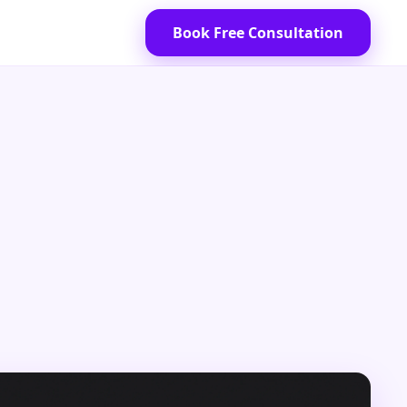
Book Free Consultation