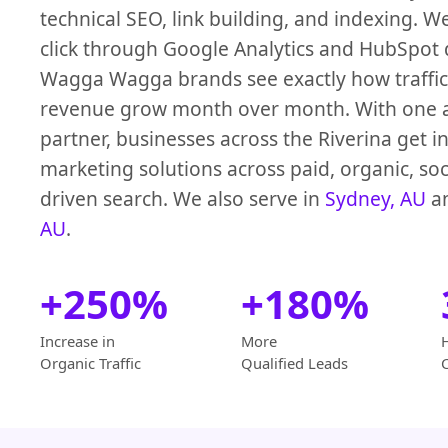
technical SEO, link building, and indexing. W
click through Google Analytics and HubSpot
Wagga Wagga brands see exactly how traffic,
revenue grow month over month. With one 
partner, businesses across the Riverina get i
marketing solutions across paid, organic, soc
driven search. We also serve in
Sydney, AU
a
AU
.
+250%
+180%
Increase in
More
Organic Traffic
Qualified Leads