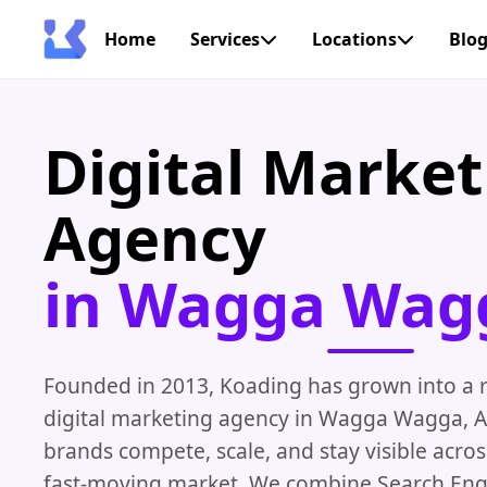
Home
Services
Locations
Blo
Digital Market
Agency
in Wagga Wag
Founded in 2013, Koading has grown into a r
digital marketing agency in Wagga Wagga, A
brands compete, scale, and stay visible across
fast-moving market. We combine Search Eng