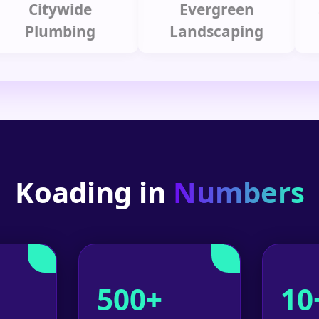
Citywide
Evergreen
Summ
lumbing
Landscaping
Koading in
Numbers
500+
10