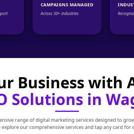
CAMPAIGNS MANAGED
INDUS
port
Across 50+ industries
Recogniz
ur Business with
O Solutions in W
nsive range of digital marketing services designed to grow
to explore our comprehensive services and tap any card for 