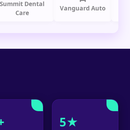
it Dental
Prime
Vanguard Auto
Care
Gr
+
5★