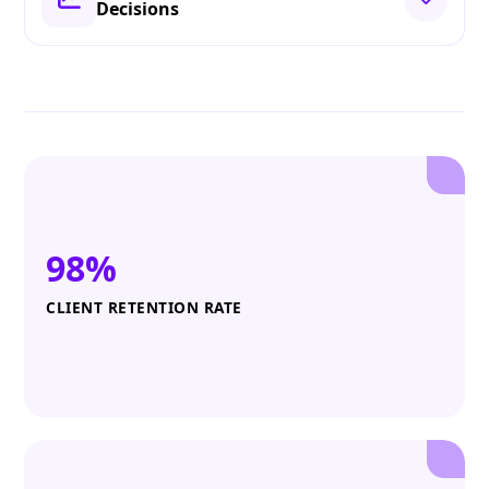
Decisions
98%
CLIENT RETENTION RATE