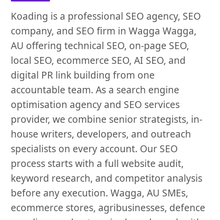
Koading is a professional SEO agency, SEO
company, and SEO firm in Wagga Wagga,
AU offering technical SEO, on-page SEO,
local SEO, ecommerce SEO, AI SEO, and
digital PR link building from one
accountable team. As a search engine
optimisation agency and SEO services
provider, we combine senior strategists, in-
house writers, developers, and outreach
specialists on every account. Our SEO
process starts with a full website audit,
keyword research, and competitor analysis
before any execution. Wagga, AU SMEs,
ecommerce stores, agribusinesses, defence