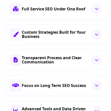
Full Service SEO Under One Roof
Custom Strategies Built for Your
Business
Transparent Process and Clear
Communication
Focus on Long Term SEO Success
Advanced Tools and Data Driven