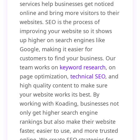
services help businesses get noticed
online and bring more visitors to their
websites. SEO is the process of
improving your website so it shows
up higher on search engines like
Google, making it easier for
customers to find your business. Our
team works on
keyword research
, on
page optimization,
technical SEO
, and
high quality content to make sure
your website works its best. By
working with Koading, businesses not
only get higher search engine
rankings but also make their website
faster, easier to use, and more trusted
online. We create SEO strategies for