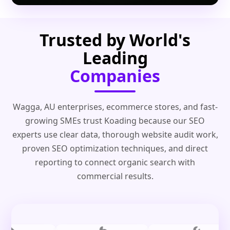
Trusted by World's
Leading
Companies
Wagga, AU enterprises, ecommerce stores, and fast-
growing SMEs trust Koading because our SEO
experts use clear data, thorough website audit work,
proven SEO optimization techniques, and direct
reporting to connect organic search with
commercial results.