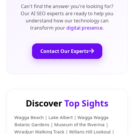
Can't find the answer you're looking for?
Our AI SEO experts are ready to help you
understand how our technology can
transform your
digital presence
.
Contact Our Experts
Discover
Top Sights
Wagga Beach | Lake Albert | Wagga Wagga
Botanic Gardens | Museum of the Riverina |
Wiradjuri Walking Track | Willans Hill Lookout |