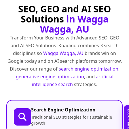
SEO, GEO and AI SEO
Solutions
in Wagga
Wagga, AU
Transform Your Business with Advanced SEO, GEO
and AI SEO Solutions. Koading combines 3 search
disciplines so
Wagga Wagga, AU
brands win on
Google today and on AI search platforms tomorrow.
Discover our range of
search engine optimization
,
generative engine optimization
, and
artificial
intelligence search
strategies.
Search Engine Optimization
Traditional SEO strategies for sustainable
growth