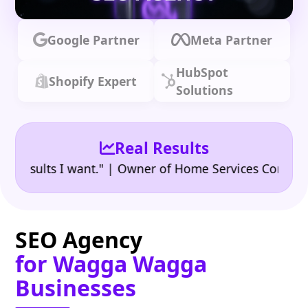
Google Partner
Meta Partner
HubSpot
Shopify Expert
Solutions
Real Results
•
ults I want." | Owner of Home Services Company
"
SEO Agency
for Wagga Wagga
Businesses