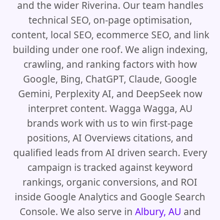
and the wider Riverina. Our team handles
technical SEO, on-page optimisation,
content, local SEO, ecommerce SEO, and link
building under one roof. We align indexing,
crawling, and ranking factors with how
Google, Bing, ChatGPT, Claude, Google
Gemini, Perplexity AI, and DeepSeek now
interpret content. Wagga Wagga, AU
brands work with us to win first-page
positions, AI Overviews citations, and
qualified leads from AI driven search. Every
campaign is tracked against keyword
rankings, organic conversions, and ROI
inside Google Analytics and Google Search
Console. We also serve in
Albury, AU
and