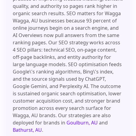
quality, and authority so pages rank higher in
organic search results. SEO matters for Wagga
Wagga, AU businesses because 93 percent of
online journeys begin on a search engine, and
AI Overviews now pull answers from the same
ranking pages. Our SEO strategy works across
4 SEO pillars: technical SEO, on-page content,
off-page backlinks, and entity authority for
large language models. SEO optimisation feeds
Google\'s ranking algorithms, Bing\'s index,
and the source signals used by ChatGPT,
Google Gemini, and Perplexity AI. The outcome
is sustained organic search optimisation, lower
customer acquisition cost, and stronger brand
promotion across every search surface for
Wagga, AU brands. Our strategies are also
deployed for brands in
Goulburn, AU
and
Bathurst, AU
.