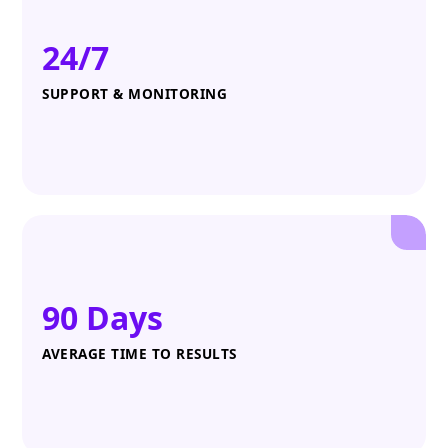
24/7
SUPPORT & MONITORING
90 Days
AVERAGE TIME TO RESULTS