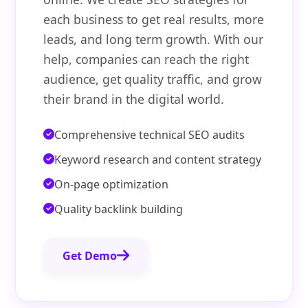
each business to get real results, more
leads, and long term growth. With our
help, companies can reach the right
audience, get quality traffic, and grow
their brand in the digital world.
Comprehensive technical SEO audits
Keyword research and content strategy
On-page optimization
Quality backlink building
Get Demo