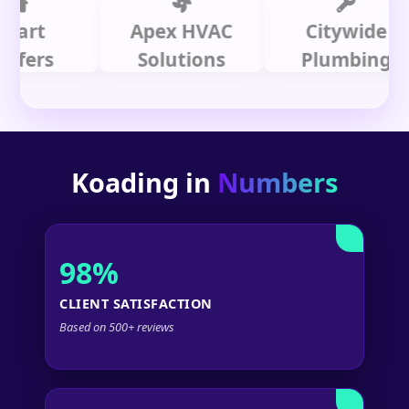
t
Apex HVAC
Citywide
rs
Solutions
Plumbing
Koading in
Numbers
98%
CLIENT SATISFACTION
Based on 500+ reviews