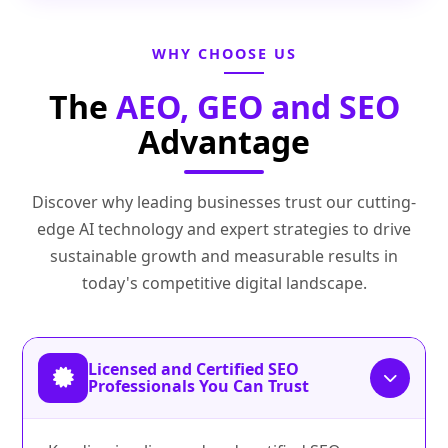
WHY CHOOSE US
The
AEO, GEO and SEO
Advantage
Discover why leading businesses trust our cutting-
edge AI technology and expert strategies to drive
sustainable growth and measurable results in
today's competitive digital landscape.
Licensed and Certified SEO
Professionals You Can Trust