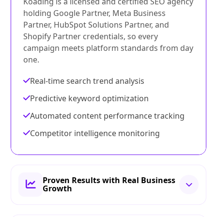
Koading is a licensed and certified SEO agency
holding Google Partner, Meta Business
Partner, HubSpot Solutions Partner, and
Shopify Partner credentials, so every
campaign meets platform standards from day
one.
Real-time search trend analysis
Predictive keyword optimization
Automated content performance tracking
Competitor intelligence monitoring
Proven Results with Real Business
Growth