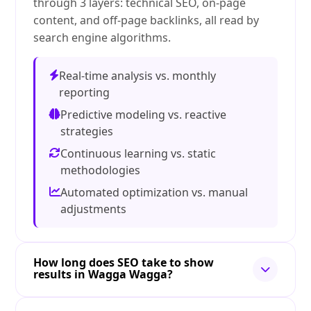
through 3 layers: technical SEO, on-page
content, and off-page backlinks, all read by
search engine algorithms.
Real-time analysis vs. monthly
reporting
Predictive modeling vs. reactive
strategies
Continuous learning vs. static
methodologies
Automated optimization vs. manual
adjustments
How long does SEO take to show
results in Wagga Wagga?