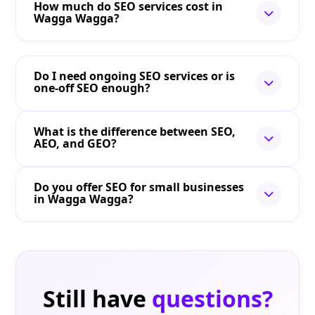
How much do SEO services cost in
Wagga Wagga?
Do I need ongoing SEO services or is
one-off SEO enough?
What is the difference between SEO,
AEO, and GEO?
Do you offer SEO for small businesses
in Wagga Wagga?
Still have
questions?