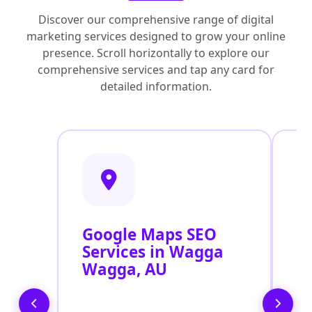
Discover our comprehensive range of digital
marketing services designed to grow your online
presence. Scroll horizontally to explore our
comprehensive services and tap any card for
detailed information.
Google Maps SEO
G
Services in Wagga
P
Wagga, AU
O
W