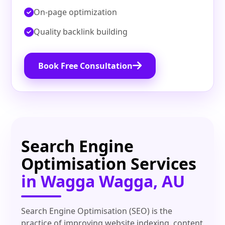
On‑page optimization
Quality backlink building
Book Free Consultation
Search Engine
Optimisation Services
in Wagga Wagga, AU
Search Engine Optimisation (SEO) is the
practice of improving website indexing, content