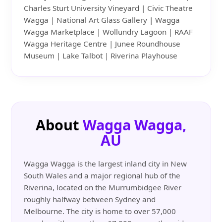
Charles Sturt University Vineyard | Civic Theatre
Wagga | National Art Glass Gallery | Wagga
Wagga Marketplace | Wollundry Lagoon | RAAF
Wagga Heritage Centre | Junee Roundhouse
Museum | Lake Talbot | Riverina Playhouse
About
Wagga Wagga,
AU
Wagga Wagga is the largest inland city in New
South Wales and a major regional hub of the
Riverina, located on the Murrumbidgee River
roughly halfway between Sydney and
Melbourne. The city is home to over 57,000