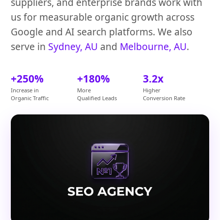
suppliers, and enterprise brands work with
us for measurable organic growth across
Google and AI search platforms. We also
serve in
Sydney, AU
and
Melbourne, AU
.
+250%
+180%
3.2x
Increase in
More
Higher
Organic Traffic
Qualified Leads
Conversion Rate