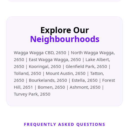
Explore Our
Neighbourhoods
Wagga Wagga CBD, 2650 | North Wagga Wagga,
2650 | East Wagga Wagga, 2650 | Lake Albert,
2650 | Kooringal, 2650 | Glenfield Park, 2650 |
Tolland, 2650 | Mount Austin, 2650 | Tatton,
2650 | Bourkelands, 2650 | Estella, 2650 | Forest
Hill, 2651 | Bomen, 2650 | Ashmont, 2650 |
Turvey Park, 2650
FREQUENTLY ASKED QUESTIONS