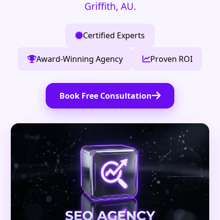
Griffith, AU
.
Certified Experts
Award-Winning Agency
Proven ROI
Book Free Consultation