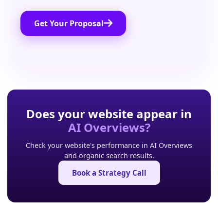
Get Your Proposal
Does your website appear in
AI Overviews?
Check your website's performance in AI Overviews
and organic search results.
Book a Strategy Call