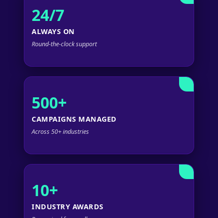
24/7
ALWAYS ON
Round-the-clock support
500+
CAMPAIGNS MANAGED
Across 50+ industries
10+
INDUSTRY AWARDS