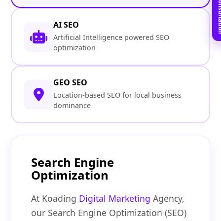
Book Free C
AI SEO
Artificial Intelligence powered SEO
optimization
GEO SEO
Location-based SEO for local business
dominance
Search Engine
Optimization
At Koading
Digital Marketing
Agency,
our Search Engine Optimization (SEO)