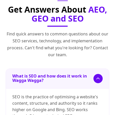
Get Answers About
AEO,
GEO and SEO
Find quick answers to common questions about our
SEO services, technology, and implementation
process. Can't find what you're looking for? Contact
our team.
What is SEO and how does it work in
Wagga Wagga?
SEO is the practice of optimising a website's
content, structure, and authority so it ranks
higher on Google and Bing. SEO works