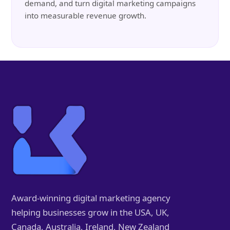
demand, and turn digital marketing campaigns
into measurable revenue growth.
Award-winning digital marketing agency
helping businesses grow in the USA, UK,
Canada, Australia, Ireland, New Zealand