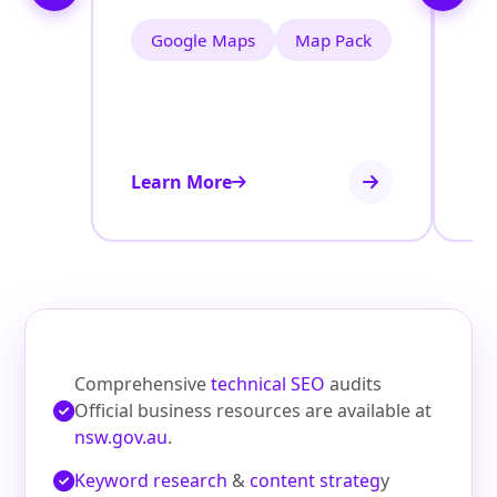
Google Maps
Map Pack
Learn More
Le
Comprehensive
technical SEO
audits
Official business resources are available at
nsw.gov.au
.
Keyword research
&
content strateg
y