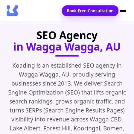
Book Free Consultation
SEO Agency
Home
in Wagga Wagga, AU
Services
Locations
Koading is an established SEO agency in
Wagga Wagga, AU, proudly serving
Blogs
businesses since 2013. We deliver Search
Contact Us
Engine Optimization (SEO) that lifts organic
search rankings, grows organic traffic, and
turns SERPs (Search Engine Results Pages)
visibility into revenue across Wagga CBD,
Lake Albert, Forest Hill, Kooringal, Bomen,