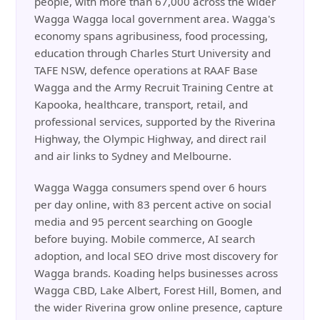
people, with more than 67,000 across the wider
Wagga Wagga local government area. Wagga's
economy spans agribusiness, food processing,
education through Charles Sturt University and
TAFE NSW, defence operations at RAAF Base
Wagga and the Army Recruit Training Centre at
Kapooka, healthcare, transport, retail, and
professional services, supported by the Riverina
Highway, the Olympic Highway, and direct rail
and air links to Sydney and Melbourne.
Wagga Wagga consumers spend over 6 hours
per day online, with 83 percent active on social
media and 95 percent searching on Google
before buying. Mobile commerce, AI search
adoption, and local SEO drive most discovery for
Wagga brands. Koading helps businesses across
Wagga CBD, Lake Albert, Forest Hill, Bomen, and
the wider Riverina grow online presence, capture