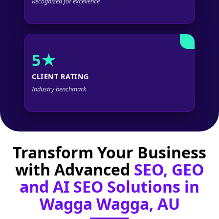
Recognized for excellence
5★
CLIENT RATING
Industry benchmark
Transform Your Business
with Advanced
SEO, GEO
and AI SEO Solutions in
Wagga Wagga, AU