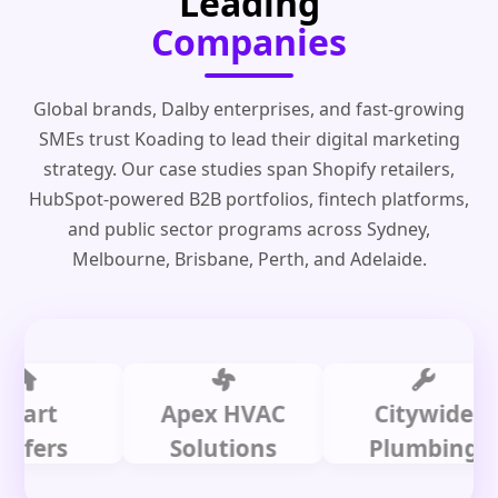
Leading
Companies
Global brands, Dalby enterprises, and fast-growing
SMEs trust Koading to lead their digital marketing
strategy. Our case studies span Shopify retailers,
HubSpot-powered B2B portfolios, fintech platforms,
and public sector programs across Sydney,
Melbourne, Brisbane, Perth, and Adelaide.
t
Apex HVAC
Citywide
rs
Solutions
Plumbing