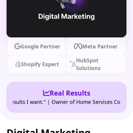
Google Partner
Meta Partner
HubSpot
Shopify Expert
Solutions
Real Results
•
sults I want." | Owner of Home Services Company
"
Digital Marketing