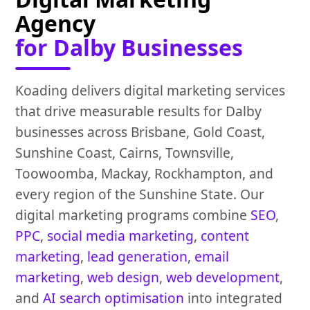
Agency
for Dalby Businesses
Koading delivers digital marketing services
that drive measurable results for Dalby
businesses across Brisbane, Gold Coast,
Sunshine Coast, Cairns, Townsville,
Toowoomba, Mackay, Rockhampton, and
every region of the Sunshine State. Our
digital marketing programs combine
SEO
,
PPC
,
social media marketing
,
content
marketing
,
lead generation
,
email
marketing
,
web design
,
web development
,
and
AI search optimisation
into integrated