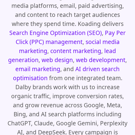
media platforms, email, paid advertising,
and content to reach target audiences
where they spend time. Koading delivers
Search Engine Optimization (SEO)
,
Pay Per
Click (PPC) management
,
social media
marketing
,
content marketing
,
lead
generation
,
web design
,
web development
,
email marketing
, and
AI driven search
optimisation
from one integrated team.
Dalby brands work with us to increase
organic traffic, improve conversion rates,
and grow revenue across Google, Meta,
Bing, and AI search platforms including
ChatGPT, Claude, Google Gemini, Perplexity
AI, and DeepSeek. Every campaign is