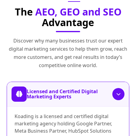
The
AEO, GEO and SEO
Advantage
Discover why many businesses trust our expert
digital marketing services to help them grow, reach
more customers, and get real results in today’s
competitive online world.
Licensed and Certified Digital
Marketing Experts
Koading is a licensed and certified digital
marketing agency holding Google Partner,
Meta Business Partner, HubSpot Solutions