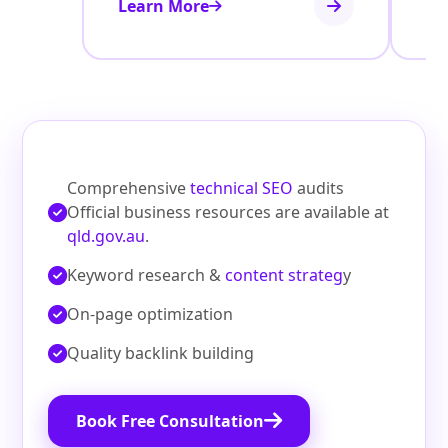
Learn More
Le
Comprehensive
technical SEO
audits
Official business resources are available at
qld.gov.au
.
Keyword research &
content strateg
y
On‑page optimization
Quality backlink building
Book Free Consultation