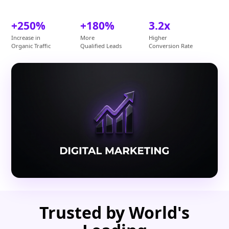
+250%
+180%
3.2x
Increase in
More
Higher
Organic Traffic
Qualified Leads
Conversion Rate
Trusted by World's