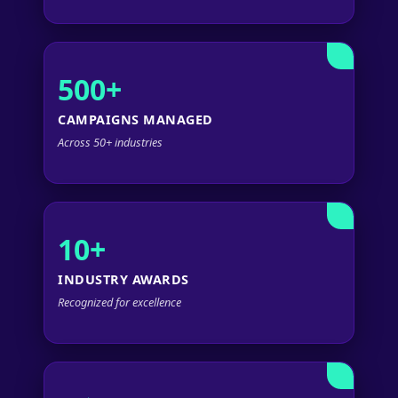
500+
CAMPAIGNS MANAGED
Across 50+ industries
10+
INDUSTRY AWARDS
Recognized for excellence