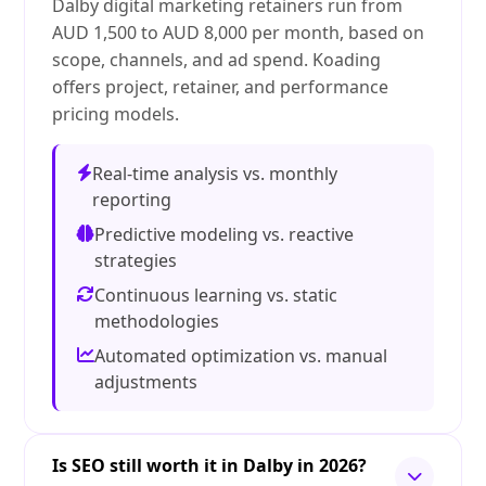
Dalby digital marketing retainers run from
AUD 1,500 to AUD 8,000 per month, based on
scope, channels, and ad spend. Koading
offers project, retainer, and performance
pricing models.
Real-time analysis vs. monthly
reporting
Predictive modeling vs. reactive
strategies
Continuous learning vs. static
methodologies
Automated optimization vs. manual
adjustments
Is SEO still worth it in Dalby in 2026?