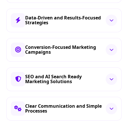
Data-Driven and Results-Focused
Strategies
Conversion-Focused Marketing
Campaigns
SEO and AI Search Ready
Marketing Solutions
Clear Communication and Simple
Processes