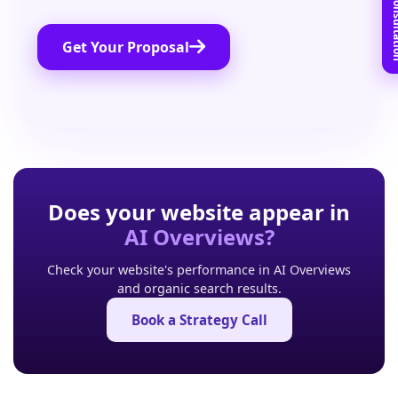
Book Free C
Get Your Proposal
Does your website appear in
AI Overviews?
Check your website's performance in AI Overviews
and organic search results.
Book a Strategy Call