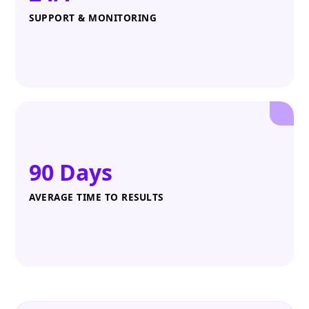
SUPPORT & MONITORING
90 Days
AVERAGE TIME TO RESULTS