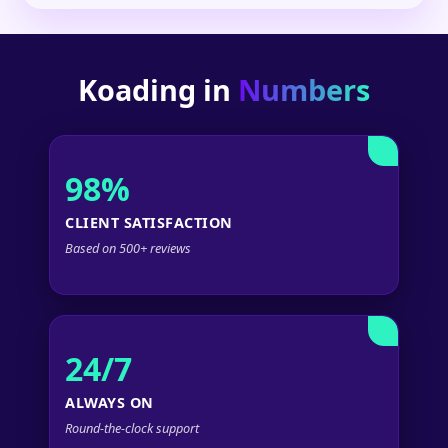
Koading in
Numbers
98%
CLIENT SATISFACTION
Based on 500+ reviews
24/7
ALWAYS ON
Round-the-clock support