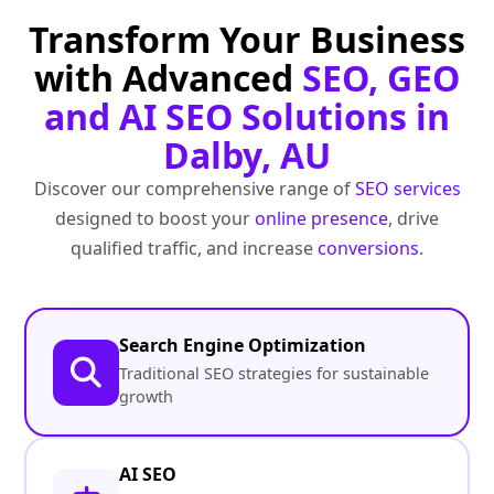
Transform Your Business
with Advanced
SEO, GEO
and AI SEO Solutions in
Dalby, AU
Discover our comprehensive range of
SEO services
designed to boost your
online presence
, drive
qualified traffic, and increase
conversions
.
Search Engine Optimization
Traditional SEO strategies for sustainable
growth
AI SEO