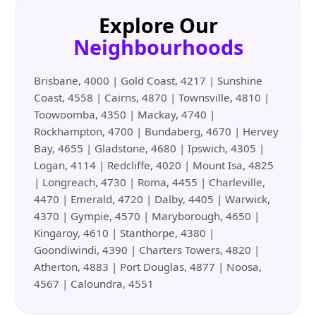
Explore Our
Neighbourhoods
Brisbane, 4000 | Gold Coast, 4217 | Sunshine
Coast, 4558 | Cairns, 4870 | Townsville, 4810 |
Toowoomba, 4350 | Mackay, 4740 |
Rockhampton, 4700 | Bundaberg, 4670 | Hervey
Bay, 4655 | Gladstone, 4680 | Ipswich, 4305 |
Logan, 4114 | Redcliffe, 4020 | Mount Isa, 4825
| Longreach, 4730 | Roma, 4455 | Charleville,
4470 | Emerald, 4720 | Dalby, 4405 | Warwick,
4370 | Gympie, 4570 | Maryborough, 4650 |
Kingaroy, 4610 | Stanthorpe, 4380 |
Goondiwindi, 4390 | Charters Towers, 4820 |
Atherton, 4883 | Port Douglas, 4877 | Noosa,
4567 | Caloundra, 4551