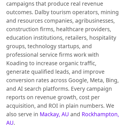
campaigns that produce real revenue
outcomes. Dalby tourism operators, mining
and resources companies, agribusinesses,
construction firms, healthcare providers,
education institutions, retailers, hospitality
groups, technology startups, and
professional service firms work with
Koading to increase organic traffic,
generate qualified leads, and improve
conversion rates across Google, Meta, Bing,
and AI search platforms. Every campaign
reports on revenue growth, cost per
acquisition, and ROI in plain numbers. We
also serve in
Mackay, AU
and
Rockhampton,
AU
.