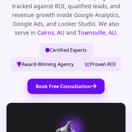
tracked against ROI, qualified leads, and
revenue growth inside Google Analytics,
Google Ads, and Looker Studio. We also
serve in
Cairns, AU
and
Townsville, AU
.
Certified Experts
Award-Winning Agency
Proven ROI
Book Free Consultation