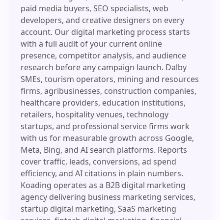
paid media buyers, SEO specialists, web
developers, and creative designers on every
account. Our digital marketing process starts
with a full audit of your current online
presence, competitor analysis, and audience
research before any campaign launch. Dalby
SMEs, tourism operators, mining and resources
firms, agribusinesses, construction companies,
healthcare providers, education institutions,
retailers, hospitality venues, technology
startups, and professional service firms work
with us for measurable growth across Google,
Meta, Bing, and AI search platforms. Reports
cover traffic, leads, conversions, ad spend
efficiency, and AI citations in plain numbers.
Koading operates as a B2B digital marketing
agency delivering business marketing services,
startup digital marketing, SaaS marketing