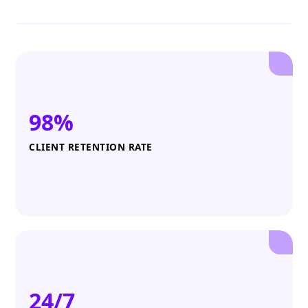
98%
CLIENT RETENTION RATE
24/7