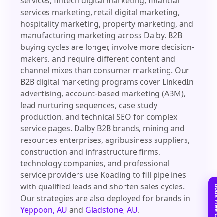
services, fintech digital marketing, financial
services marketing, retail digital marketing,
hospitality marketing, property marketing, and
manufacturing marketing across Dalby. B2B
buying cycles are longer, involve more decision-
makers, and require different content and
channel mixes than consumer marketing. Our
B2B digital marketing programs cover LinkedIn
advertising, account-based marketing (ABM),
lead nurturing sequences, case study
production, and technical SEO for complex
service pages. Dalby B2B brands, mining and
resources enterprises, agribusiness suppliers,
construction and infrastructure firms,
technology companies, and professional
service providers use Koading to fill pipelines
with qualified leads and shorten sales cycles.
Our strategies are also deployed for brands in
Yeppoon, AU
and
Gladstone, AU
.