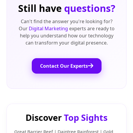
Still have
questions?
Can't find the answer you're looking for?
Our
Digital Marketing
experts are ready to
help you understand how our technology
can transform your digital presence.
Contact Our Experts
Discover
Top Sights
Great Barrier Reef | Daintree Rainforest | Gold