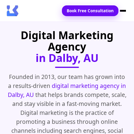
Book Free Consultation
Digital Marketing
Home
Agency
Services
in Dalby, AU
Locations
Blogs
Founded in 2013, our team has grown into
a results-driven
digital marketing agency in
Contact Us
Dalby, AU
that helps brands compete, scale,
and stay visible in a fast-moving market.
Digital marketing is the practice of
promoting a business through online
channels including search engines, social