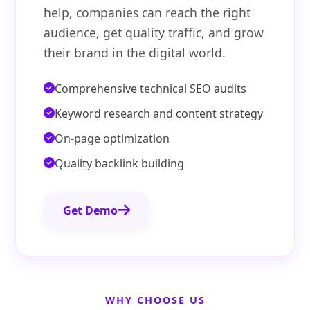
help, companies can reach the right
audience, get quality traffic, and grow
their brand in the digital world.
Comprehensive technical SEO audits
Keyword research and content strategy
On-page optimization
Quality backlink building
Get Demo
WHY CHOOSE US