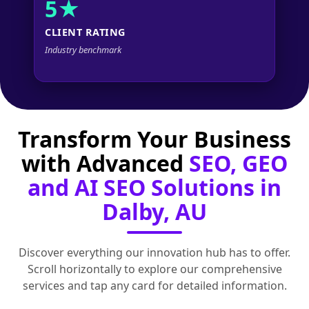
5★
CLIENT RATING
Industry benchmark
Transform Your Business
with Advanced
SEO, GEO
and AI SEO Solutions in
Dalby, AU
Discover everything our innovation hub has to offer.
Scroll horizontally to explore our comprehensive
services and tap any card for detailed information.