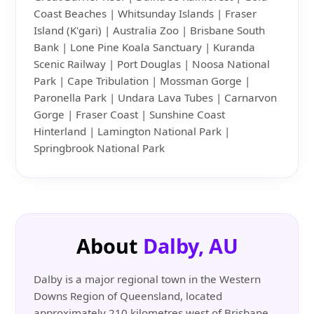
Coast Beaches | Whitsunday Islands | Fraser
Island (K'gari) | Australia Zoo | Brisbane South
Bank | Lone Pine Koala Sanctuary | Kuranda
Scenic Railway | Port Douglas | Noosa National
Park | Cape Tribulation | Mossman Gorge |
Paronella Park | Undara Lava Tubes | Carnarvon
Gorge | Fraser Coast | Sunshine Coast
Hinterland | Lamington National Park |
Springbrook National Park
About
Dalby, AU
Dalby is a major regional town in the Western
Downs Region of Queensland, located
approximately 210 kilometres west of Brisbane