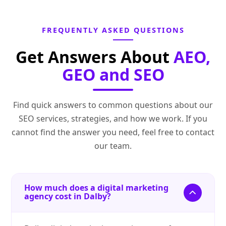
FREQUENTLY ASKED QUESTIONS
Get Answers About
AEO,
GEO and SEO
Find quick answers to common questions about our
SEO services, strategies, and how we work. If you
cannot find the answer you need, feel free to contact
our team.
How much does a digital marketing
agency cost in Dalby?