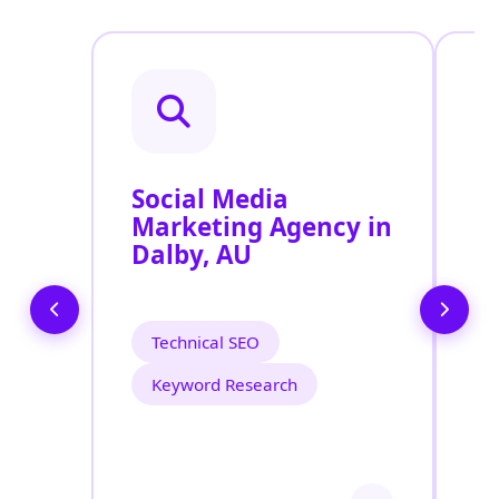
Social Media
P
Marketing Agency in
S
Dalby, AU
D
Technical SEO
Keyword Research