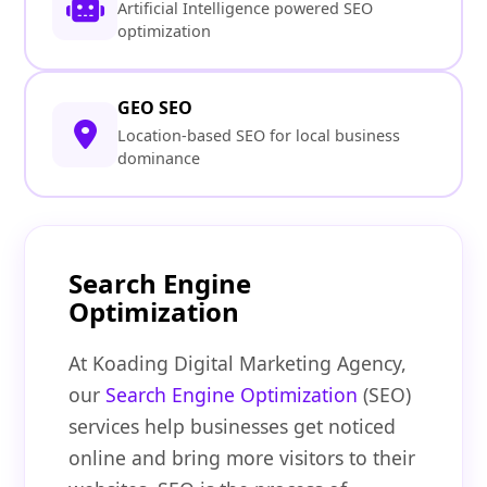
Artificial Intelligence powered SEO
optimization
GEO SEO
Location-based SEO for local business
dominance
Search Engine
Optimization
At Koading Digital Marketing Agency,
our
Search Engine Optimization
(SEO)
services help businesses get noticed
online and bring more visitors to their