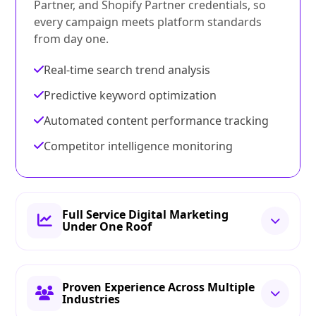
Partner, and Shopify Partner credentials, so
every campaign meets platform standards
from day one.
Real-time search trend analysis
Predictive keyword optimization
Automated content performance tracking
Competitor intelligence monitoring
Full Service Digital Marketing
Under One Roof
Proven Experience Across Multiple
Industries