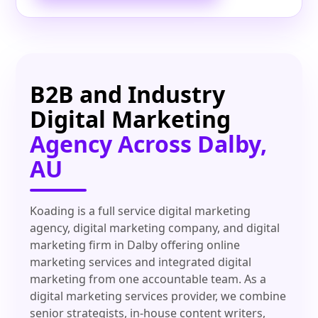
B2B and Industry
Digital Marketing
Agency Across Dalby,
AU
Koading is a full service digital marketing
agency, digital marketing company, and digital
marketing firm in Dalby offering online
marketing services and integrated digital
marketing from one accountable team. As a
digital marketing services provider, we combine
senior strategists, in-house content writers,