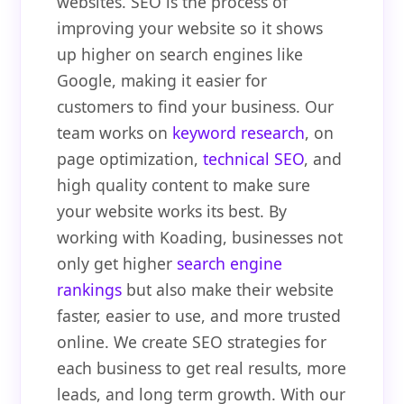
websites. SEO is the process of
improving your website so it shows
up higher on search engines like
Google, making it easier for
customers to find your business. Our
team works on
keyword research
, on
page optimization,
technical SEO
, and
high quality content to make sure
your website works its best. By
working with Koading, businesses not
only get higher
search engine
rankings
but also make their website
faster, easier to use, and more trusted
online. We create SEO strategies for
each business to get real results, more
leads, and long term growth. With our