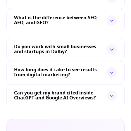
What is the difference between SEO,
AEO, and GEO?
Do you work with small businesses
and startups in Dalby?
How long does it take to see results
from digital marketing?
Can you get my brand cited inside
ChatGPT and Google AI Overviews?